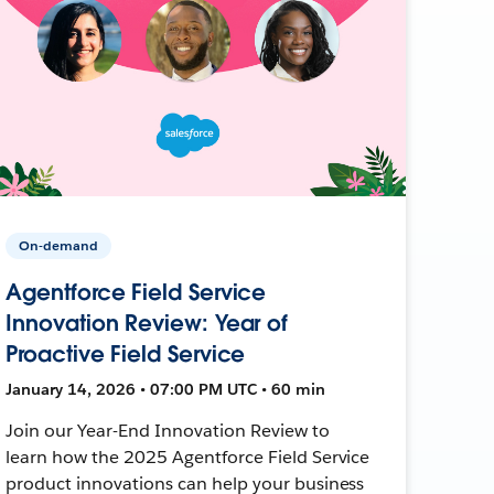
On-demand
Agentforce Field Service
Innovation Review: Year of
Proactive Field Service
January 14, 2026 • 07:00 PM UTC • 60 min
Join our Year-End Innovation Review to
learn how the 2025 Agentforce Field Service
product innovations can help your business