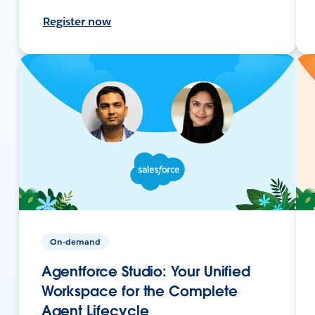
Register now
On-demand
Agentforce Studio: Your Unified
Workspace for the Complete
Agent Lifecycle