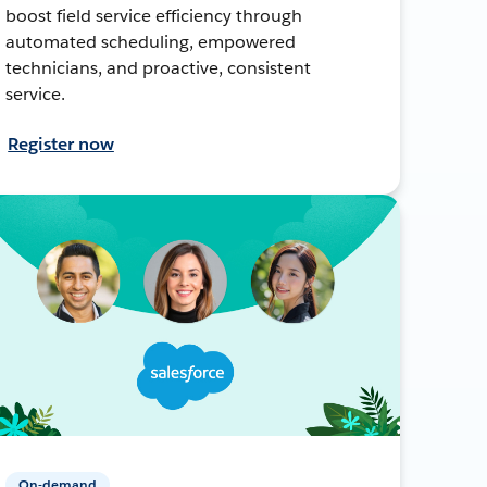
boost field service efficiency through
automated scheduling, empowered
technicians, and proactive, consistent
service.
Register now
On-demand