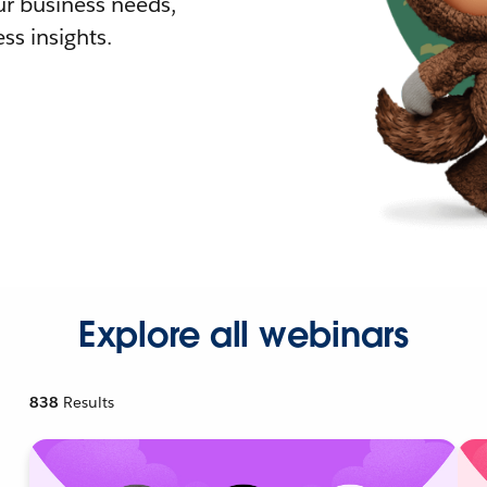
r business needs,
ss insights.
Explore all webinars
838
Results