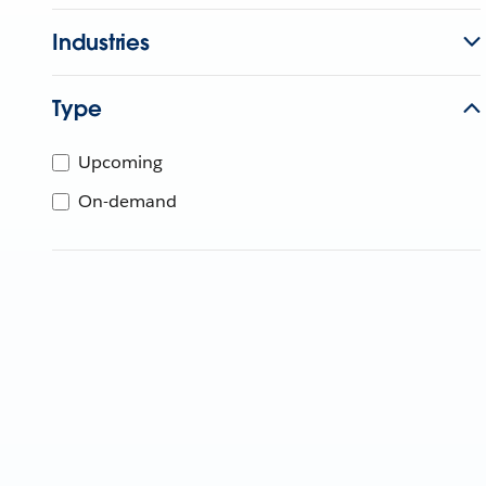
Industries
Type
Upcoming
On-demand