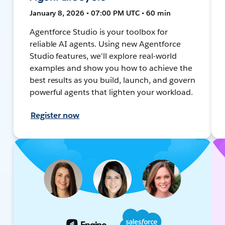
January 8, 2026 • 07:00 PM UTC • 60 min
Agentforce Studio is your toolbox for
reliable AI agents. Using new Agentforce
Studio features, we'll explore real-world
examples and show you how to achieve the
best results as you build, launch, and govern
powerful agents that lighten your workload.
Register now