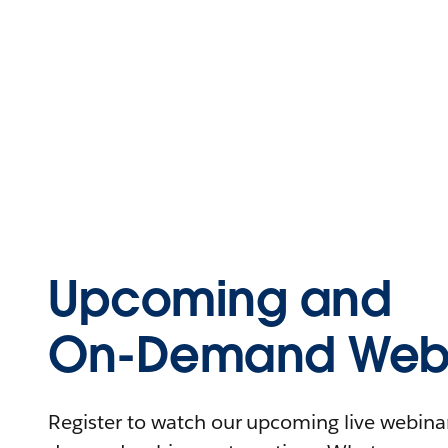
Upcoming and
On-Demand Webi
Register to watch our upcoming live webinars