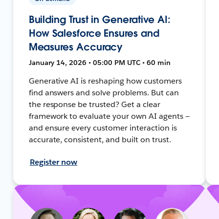
Building Trust in Generative AI:
How Salesforce Ensures and
Measures Accuracy
January 14, 2026 • 05:00 PM UTC • 60 min
Generative AI is reshaping how customers
find answers and solve problems. But can
the response be trusted? Get a clear
framework to evaluate your own AI agents —
and ensure every customer interaction is
accurate, consistent, and built on trust.
Register now