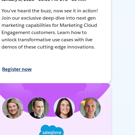
You've heard the buzz, now see it in action!
Join our exclusive deep-dive into next-gen
marketing capabilities for Marketing Cloud
Engagement customers. Learn how to
unlock transformative use cases with live
demos of these cutting-edge innovations.
Register now