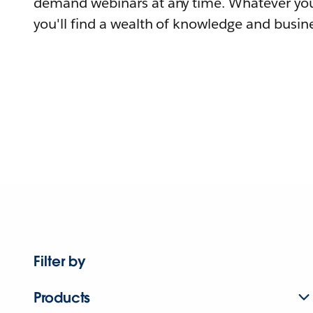
demand webinars at any time. Whatever you
you'll find a wealth of knowledge and busine
Filter by
Products