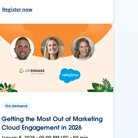
Register now
On-demand
Getting the Most Out of Marketing
Cloud Engagement in 2026
January 8, 2026 • 05:00 PM UTC • 60 min