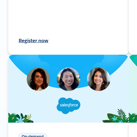
Register now
On-demand