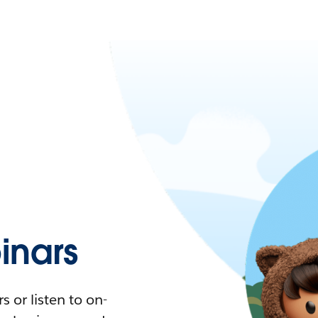
nars
 or listen to on-