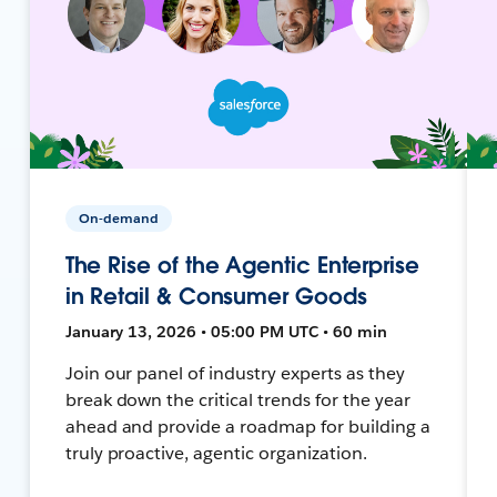
On-demand
The Rise of the Agentic Enterprise
in Retail & Consumer Goods
January 13, 2026 • 05:00 PM UTC • 60 min
Join our panel of industry experts as they
break down the critical trends for the year
ahead and provide a roadmap for building a
truly proactive, agentic organization.