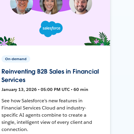
On-demand
Reinventing B2B Sales in Financial
Services
January 13, 2026 • 05:00 PM UTC • 60 min
See how Salesforce’s new features in
Financial Services Cloud and industry-
specific AI agents combine to create a
single, intelligent view of every client and
connection.