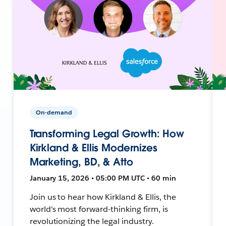
On-demand
Transforming Legal Growth: How
Kirkland & Ellis Modernizes
Marketing, BD, & Atto
January 15, 2026 • 05:00 PM UTC • 60 min
Join us to hear how Kirkland & Ellis, the
world's most forward-thinking firm, is
revolutionizing the legal industry.