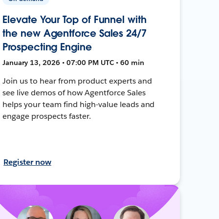
Elevate Your Top of Funnel with
the new Agentforce Sales 24/7
Prospecting Engine
January 13, 2026 • 07:00 PM UTC • 60 min
Join us to hear from product experts and
see live demos of how Agentforce Sales
helps your team find high-value leads and
engage prospects faster.
Register now