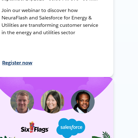
Join our webinar to discover how
NeuraFlash and Salesforce for Energy &
Utilities are transforming customer service
in the energy and utilities sector
Register now