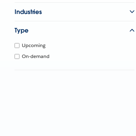
Industries
Type
Upcoming
On-demand