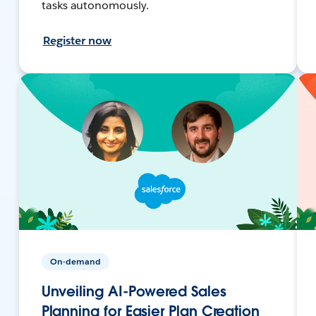
tasks autonomously.
Register now
On-demand
Unveiling AI-Powered Sales
Planning for Easier Plan Creation