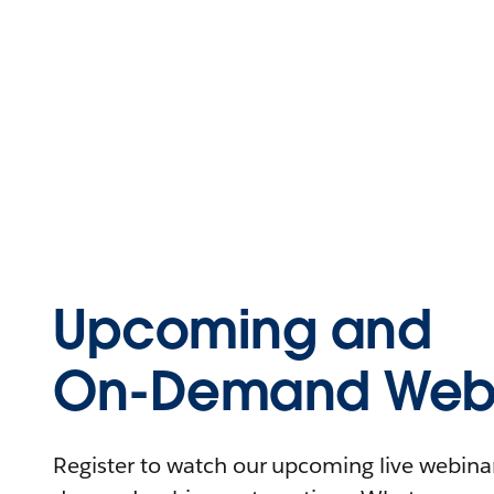
Upcoming and
On-Demand Webi
Register to watch our upcoming live webinars