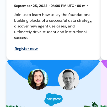
September 25, 2025 • 04:00 PM UTC • 60 min
Join us to learn how to lay the foundational
building blocks of a successful data strategy,
discover new agent use cases, and
ultimately drive student and institutional
success.
Register now