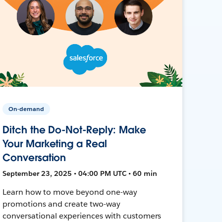
On-demand
Ditch the Do-Not-Reply: Make
Your Marketing a Real
Conversation
September 23, 2025 • 04:00 PM UTC • 60 min
Learn how to move beyond one-way
promotions and create two-way
conversational experiences with customers