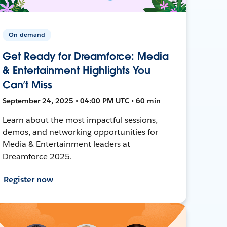
On-demand
Get Ready for Dreamforce: Media
& Entertainment Highlights You
Can’t Miss
September 24, 2025 • 04:00 PM UTC • 60 min
Learn about the most impactful sessions,
demos, and networking opportunities for
Media & Entertainment leaders at
Dreamforce 2025.
Register now