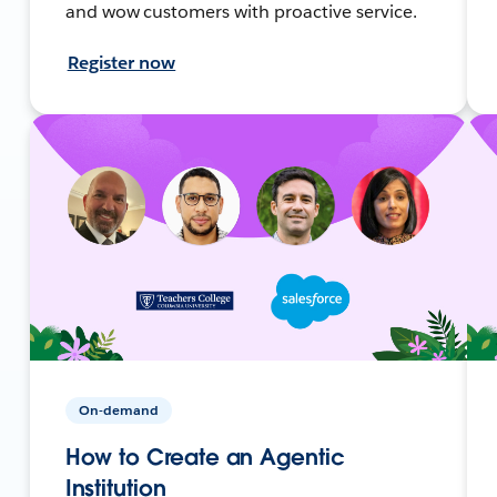
and wow customers with proactive service.
Register now
On-demand
How to Create an Agentic
Institution