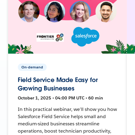
On-demand
Field Service Made Easy for
Growing Businesses
October 1, 2025 • 04:00 PM UTC • 60 min
In this practical webinar, we’ll show you how
Salesforce Field Service helps small and
medium-sized businesses streamline
operations, boost technician productivity,