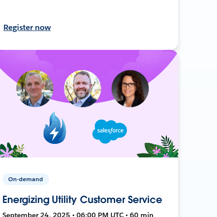
Register now
On-demand
Energizing Utility Customer Service
September 24, 2025 • 06:00 PM UTC • 60 min