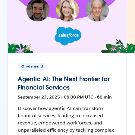
On-demand
Agentic AI: The Next Frontier for
Financial Services
September 23, 2025 • 06:00 PM UTC • 60 min
Discover how agentic AI can transform
financial services, leading to increased
revenue, empowered workforces, and
unparalleled efficiency by tackling complex