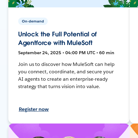
On-demand
Unlock the Full Potential of
Agentforce with MuleSoft
September 24, 2025 • 04:00 PM UTC • 60 min
Join us to discover how MuleSoft can help
you connect, coordinate, and secure your
AI agents to create an enterprise-ready
strategy that turns vision into value.
Register now