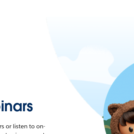
nars
 or listen to on-