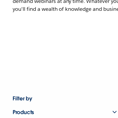
demand webinars at any time. Whatever you
you'll find a wealth of knowledge and busine
Filter by
Products