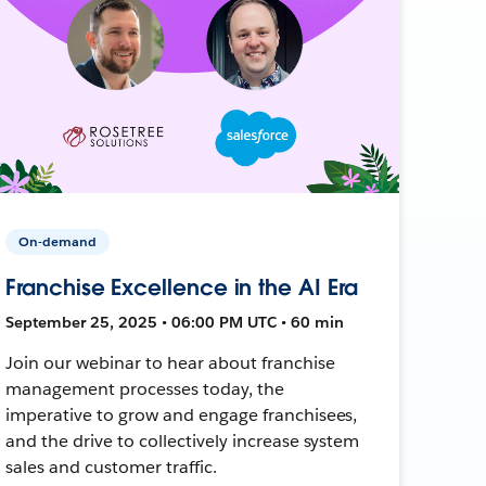
On-demand
Franchise Excellence in the AI Era
September 25, 2025 • 06:00 PM UTC • 60 min
Join our webinar to hear about franchise
management processes today, the
imperative to grow and engage franchisees,
and the drive to collectively increase system
sales and customer traffic.