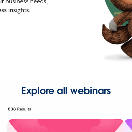
r business needs,
ss insights.
Explore all webinars
838
Results