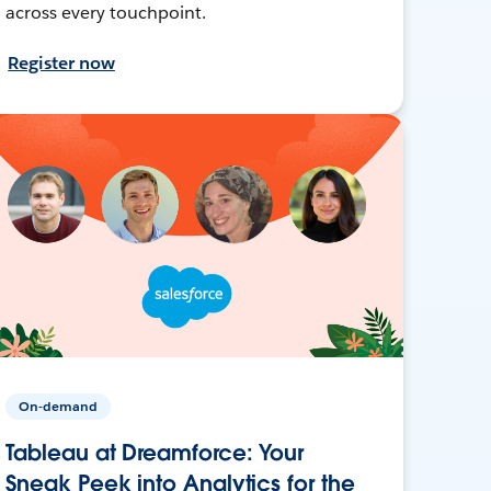
across every touchpoint.
Register now
On-demand
Tableau at Dreamforce: Your
Sneak Peek into Analytics for the