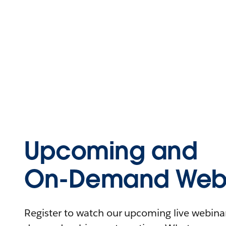
Upcoming and
On-Demand Webi
Register to watch our upcoming live webinars