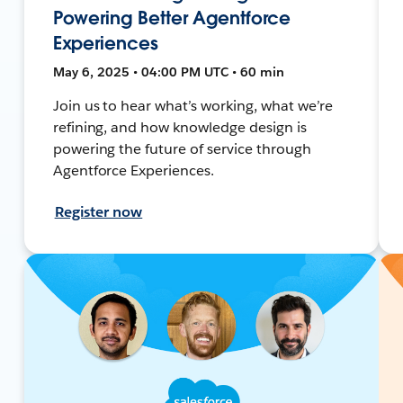
Powering Better Agentforce
Experiences
May 6, 2025 • 04:00 PM UTC • 60 min
Join us to hear what’s working, what we’re
refining, and how knowledge design is
powering the future of service through
Agentforce Experiences.
Register now