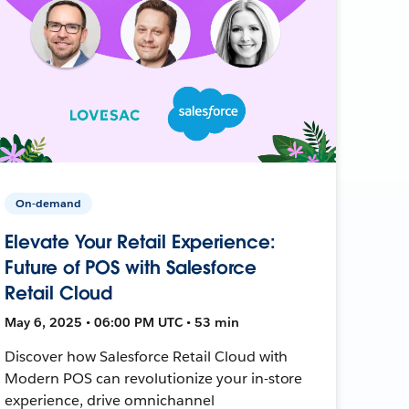
On-demand
Elevate Your Retail Experience:
Future of POS with Salesforce
Retail Cloud
May 6, 2025 • 06:00 PM UTC • 53 min
Discover how Salesforce Retail Cloud with
Modern POS can revolutionize your in-store
experience, drive omnichannel