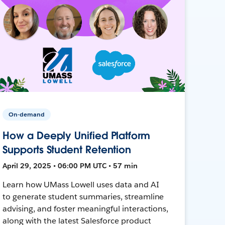
On-demand
How a Deeply Unified Platform
Supports Student Retention
April 29, 2025 • 06:00 PM UTC • 57 min
Learn how UMass Lowell uses data and AI
to generate student summaries, streamline
advising, and foster meaningful interactions,
along with the latest Salesforce product