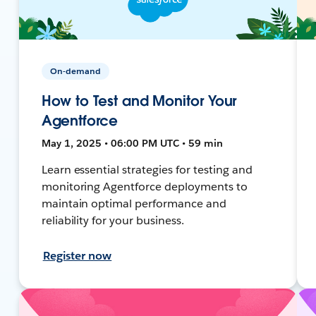
On-demand
How to Test and Monitor Your
Agentforce
May 1, 2025 • 06:00 PM UTC • 59 min
Learn essential strategies for testing and
monitoring Agentforce deployments to
maintain optimal performance and
reliability for your business.
Register now