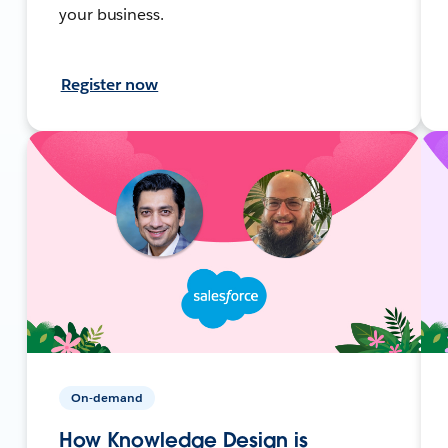
your business.
Register now
On-demand
How Knowledge Design is