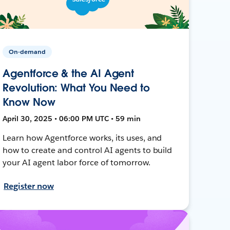
On-demand
Agentforce & the AI Agent
Revolution: What You Need to
Know Now
April 30, 2025 • 06:00 PM UTC • 59 min
Learn how Agentforce works, its uses, and
how to create and control AI agents to build
your AI agent labor force of tomorrow.
Register now