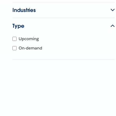
Industries
Type
Upcoming
On-demand