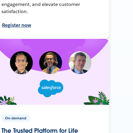
engagement, and elevate customer
satisfaction.
Register now
On-demand
The Trusted Platform for Life