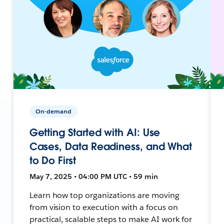
On-demand
Getting Started with AI: Use
Cases, Data Readiness, and What
to Do First
May 7, 2025 • 04:00 PM UTC • 59 min
Learn how top organizations are moving
from vision to execution with a focus on
practical, scalable steps to make AI work for