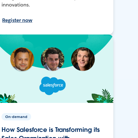
innovations.
Register now
On-demand
How Salesforce is Transforming its