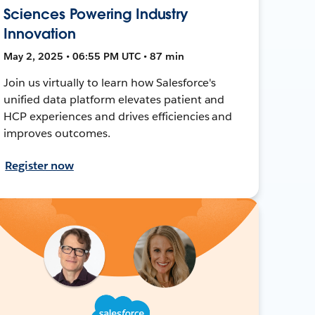
Sciences Powering Industry
Innovation
May 2, 2025 • 06:55 PM UTC • 87 min
Join us virtually to learn how Salesforce's
unified data platform elevates patient and
HCP experiences and drives efficiencies and
improves outcomes.
Register now