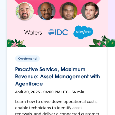
On-demand
Proactive Service, Maximum
Revenue: Asset Management with
Agentforce
April 30, 2025 • 04:00 PM UTC • 54 min
Learn how to drive down operational costs,
enable technicians to identify asset
renewals, and deliver a connected customer