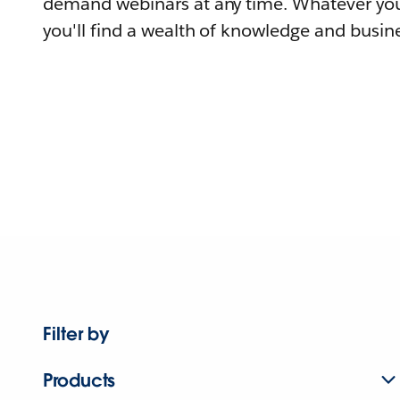
demand webinars at any time. Whatever you
you'll find a wealth of knowledge and busine
Filter by
Products