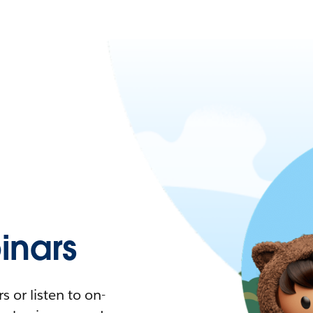
nars
 or listen to on-