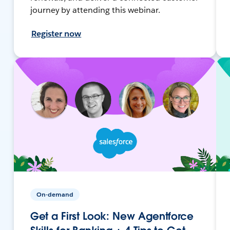
journey by attending this webinar.
Register now
On-demand
Get a First Look: New Agentforce