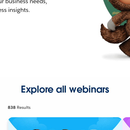
r business needs,
ss insights.
Explore all webinars
838
Results