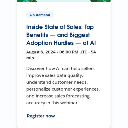
On-demand
Inside State of Sales: Top
Benefits — and Biggest
Adoption Hurdles — of AI
August 6, 2024 • 06:00 PM UTC • 54
min
Discover how AI can help sellers
improve sales data quality,
understand customer needs,
personalize customer experiences,
and increase sales forecasting
accuracy in this webinar.
Register now