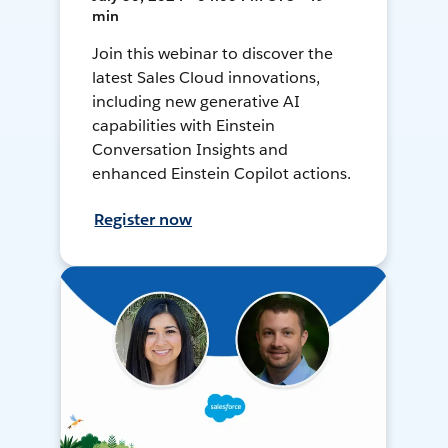
min
Join this webinar to discover the
latest Sales Cloud innovations,
including new generative AI
capabilities with Einstein
Conversation Insights and
enhanced Einstein Copilot actions.
Register now