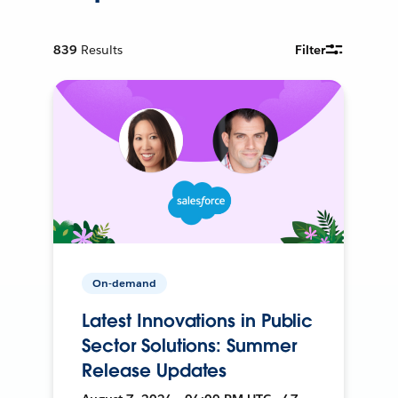
839
Results
Filter
On-demand
Latest Innovations in Public
Sector Solutions: Summer
Release Updates