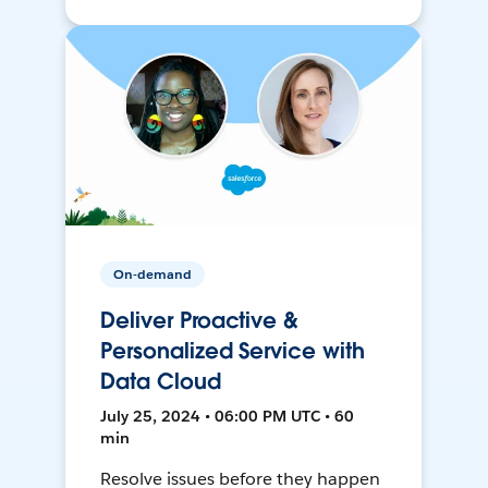
On-demand
Deliver Proactive &
Personalized Service with
Data Cloud
July 25, 2024 • 06:00 PM UTC • 60
min
Resolve issues before they happen