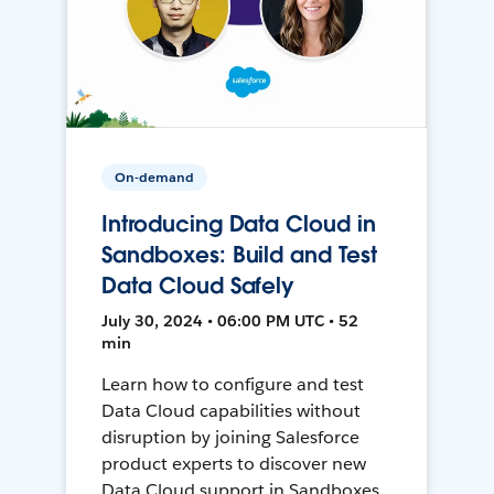
On-demand
Introducing Data Cloud in
Sandboxes: Build and Test
Data Cloud Safely
July 30, 2024 • 06:00 PM UTC • 52
min
Learn how to configure and test
Data Cloud capabilities without
disruption by joining Salesforce
product experts to discover new
Data Cloud support in Sandboxes,