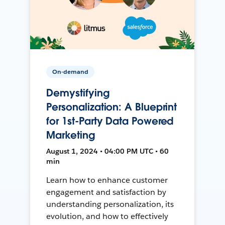
On-demand
Demystifying
Personalization: A Blueprint
for 1st-Party Data Powered
Marketing
August 1, 2024 • 04:00 PM UTC • 60
min
Learn how to enhance customer
engagement and satisfaction by
understanding personalization, its
evolution, and how to effectively