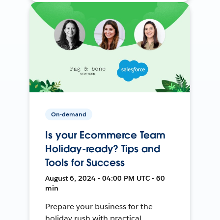
On-demand
Is your Ecommerce Team
Holiday-ready? Tips and
Tools for Success
August 6, 2024 • 04:00 PM UTC • 60
min
Prepare your business for the
holiday rush with practical