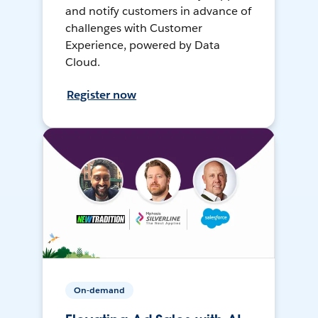
and notify customers in advance of
challenges with Customer
Experience, powered by Data
Cloud.
Register now
On-demand