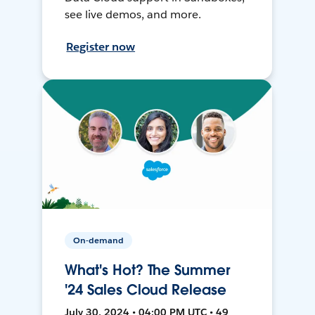
see live demos, and more.
Register now
On-demand
What's Hot? The Summer
'24 Sales Cloud Release
July 30, 2024 • 04:00 PM UTC • 49