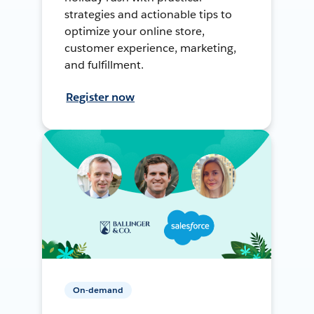
strategies and actionable tips to
optimize your online store,
customer experience, marketing,
and fulfillment.
Register now
On-demand