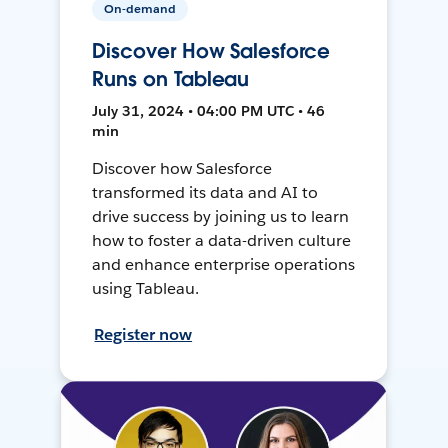
On-demand
Discover How Salesforce
Runs on Tableau
July 31, 2024 • 04:00 PM UTC • 46
min
Discover how Salesforce
transformed its data and AI to
drive success by joining us to learn
how to foster a data-driven culture
and enhance enterprise operations
using Tableau.
Register now