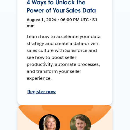
4 Ways to Unlock the
Power of Your Sales Data
August 1, 2024 • 06:00 PM UTC • 51
min
Learn how to accelerate your data
strategy and create a data-driven
sales culture with Salesforce and
see how to boost seller
productivity, automate processes,
and transform your seller
experience.
Register now