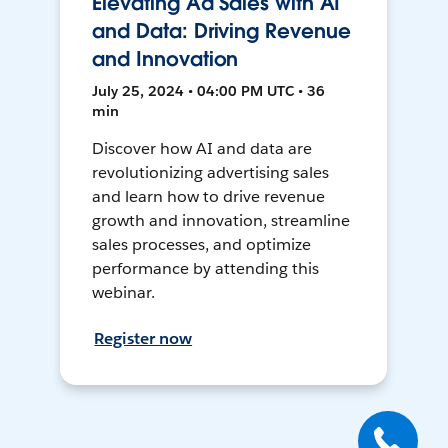
Elevating Ad Sales with AI
and Data: Driving Revenue
and Innovation
July 25, 2024 • 04:00 PM UTC • 36
min
Discover how AI and data are
revolutionizing advertising sales
and learn how to drive revenue
growth and innovation, streamline
sales processes, and optimize
performance by attending this
webinar.
Register now