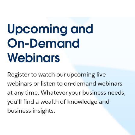
Upcoming and
On-Demand
Webinars
Register to watch our upcoming live
webinars or listen to on-demand webinars
at any time. Whatever your business needs,
you'll find a wealth of knowledge and
business insights.