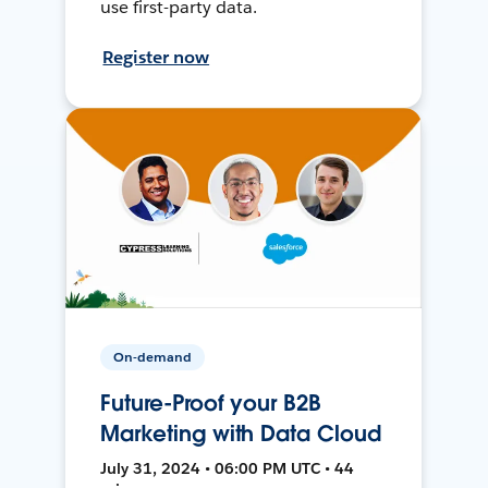
use first-party data.
Register now
On-demand
Future-Proof your B2B
Marketing with Data Cloud
July 31, 2024 • 06:00 PM UTC • 44