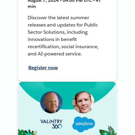
August 7, 2024 • 04:00 PM UTC • 47
min
Discover the latest summer
releases and updates for Public
Sector Solutions, including
innovations in benefit
recertification, social insurance,
and AI-powered service.
Register now