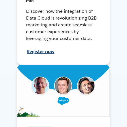
min
Discover how the integration of
Data Cloud is revolutionizing B2B
marketing and create seamless
customer experiences by
leveraging your customer data.
Register now