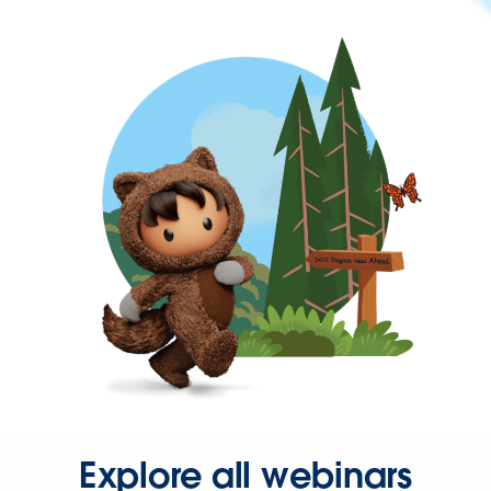
Explore all webinars