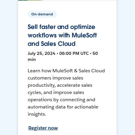
On-demand
Sell faster and optimize
workflows with MuleSoft
and Sales Cloud
July 25, 2024 • 06:00 PM UTC • 50
min
Learn how MuleSoft & Sales Cloud
customers improve sales
productivity, accelerate sales
cycles, and improve sales
operations by connecting and
automating data for actionable
insights.
Register now