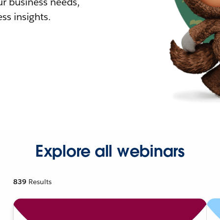
r business needs,
ss insights.
Explore all webinars
839
Results