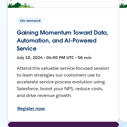
On-demand
Gaining Momentum Toward Data,
Automation, and AI-Powered
Service
July 10, 2024 • 04:00 PM UTC • 56 min
Attend this valuable service-focused session
to learn strategies our customers use to
accelerate service process evolution using
Salesforce, boost your NPS, reduce costs,
and drive revenue growth.
Register now