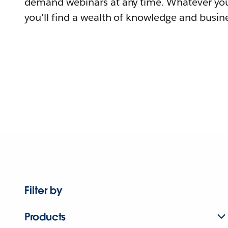
demand webinars at any time. Whatever you
you'll find a wealth of knowledge and busine
Filter by
Products