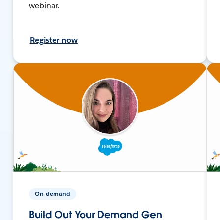
webinar.
Register now
On-demand
Build Out Your Demand Gen