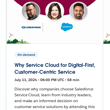
On-demand
Why Service Cloud for Digital-First,
Customer-Centric Service
July 11, 2024 • 06:00 PM UTC • 58 min
Discover why companies choose Salesforce
Service Cloud, learn from industry leaders,
and make an informed decision on
customer service solutions by attending this