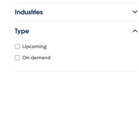
Industries
Type
Upcoming
On-demand