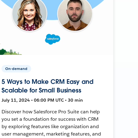
On-demand
5 Ways to Make CRM Easy and
Scalable for Small Business
July 11, 2024 • 06:00 PM UTC • 30 min
Discover how Salesforce Pro Suite can help
you set a foundation for success with CRM
by exploring features like organization and
user management, marketing features, and