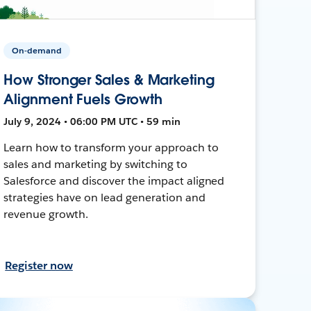
On-demand
How Stronger Sales & Marketing
Alignment Fuels Growth
July 9, 2024 • 06:00 PM UTC • 59 min
Learn how to transform your approach to
sales and marketing by switching to
Salesforce and discover the impact aligned
strategies have on lead generation and
revenue growth.
Register now