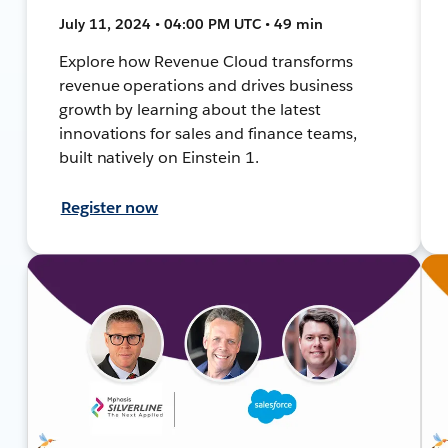
July 11, 2024 • 04:00 PM UTC • 49 min
Explore how Revenue Cloud transforms
revenue operations and drives business
growth by learning about the latest
innovations for sales and finance teams,
built natively on Einstein 1.
Register now