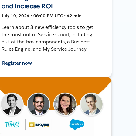
and Increase ROI
July 10, 2024 • 06:00 PM UTC • 42 min
Learn about 3 new efficiency tools to get
the most out of Service Cloud, including
out-of-the-box components, a Business
Rules Engine, and My Service Journey.
Register now