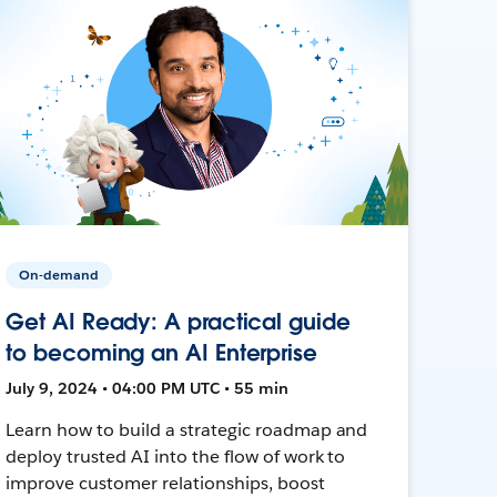
On-demand
Get AI Ready: A practical guide
to becoming an AI Enterprise
July 9, 2024 • 04:00 PM UTC • 55 min
Learn how to build a strategic roadmap and
deploy trusted AI into the flow of work to
improve customer relationships, boost