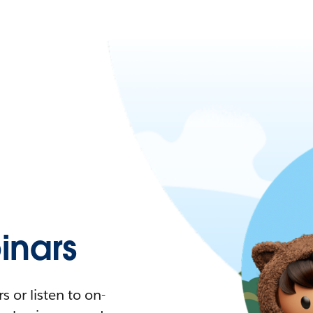
nars
 or listen to on-