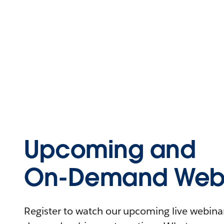
Upcoming and
On-Demand Webi
Register to watch our upcoming live webinars