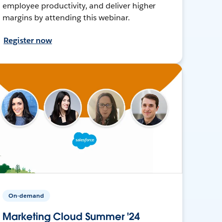
employee productivity, and deliver higher
margins by attending this webinar.
Register now
On-demand
Marketing Cloud Summer '24