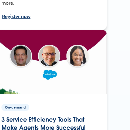
more.
Register now
On-demand
3 Service Efficiency Tools That
Make Agents More Successful