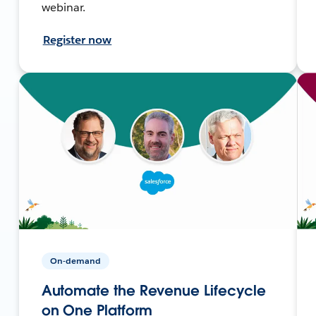
webinar.
Register now
On-demand
Automate the Revenue Lifecycle
on One Platform