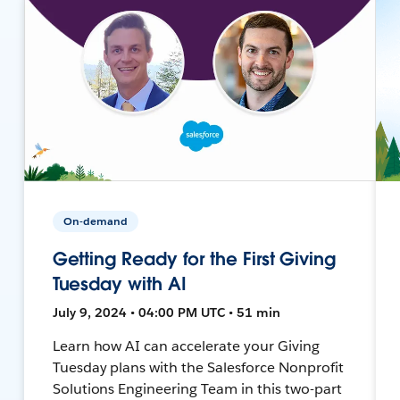
On-demand
Getting Ready for the First Giving
Tuesday with AI
July 9, 2024 • 04:00 PM UTC • 51 min
Learn how AI can accelerate your Giving
Tuesday plans with the Salesforce Nonprofit
Solutions Engineering Team in this two-part