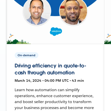
On-demand
Driving efficiency in quote-to-
cash through automation
March 14, 2024 • 04:00 PM UTC • 43 min
Learn how automation can simplify
operations, enhance customer experience,
and boost seller productivity to transform
your business processes and become more