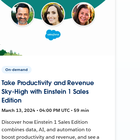
On-demand
Take Productivity and Revenue
Sky-High with Einstein 1 Sales
Edition
March 13, 2024 • 04:00 PM UTC • 59 min
Discover how Einstein 1 Sales Edition
combines data, AI, and automation to
boost productivity and revenue, and see a