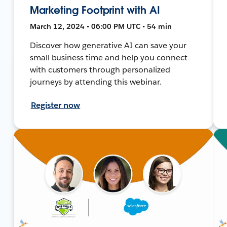
Marketing Footprint with AI
March 12, 2024 • 06:00 PM UTC • 54 min
Discover how generative AI can save your
small business time and help you connect
with customers through personalized
journeys by attending this webinar.
Register now