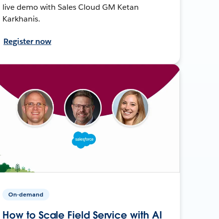
live demo with Sales Cloud GM Ketan
Karkhanis.
Register now
On-demand
How to Scale Field Service with AI