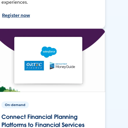
experiences.
Register now
On-demand
Connect Financial Planning
Platforms to Financial Services