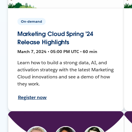
On-demand
Marketing Cloud Spring '24
Release Highlights
March 7, 2024 • 05:00 PM UTC • 60 min
Learn how to build a strong data, AI, and
activation strategy with the latest Marketing
Cloud innovations and see a demo of how
they work.
Register now