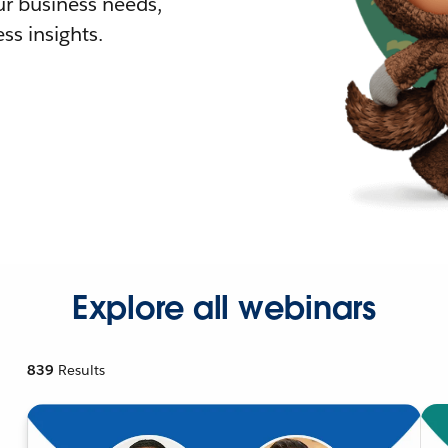
r business needs,
ss insights.
Explore all webinars
839
Results