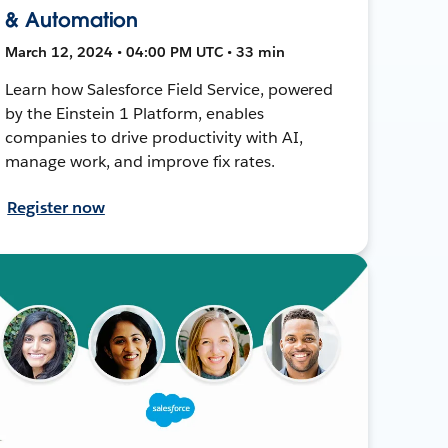
& Automation
March 12, 2024 • 04:00 PM UTC • 33 min
Learn how Salesforce Field Service, powered
by the Einstein 1 Platform, enables
companies to drive productivity with AI,
manage work, and improve fix rates.
Register now