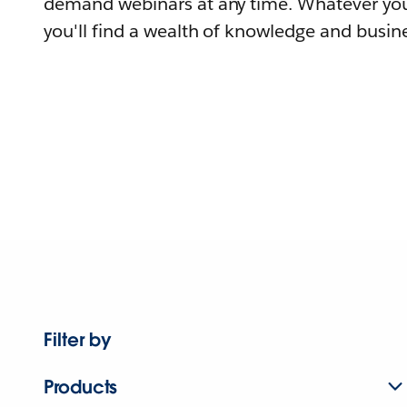
demand webinars at any time. Whatever you
you'll find a wealth of knowledge and busine
Filter by
Products