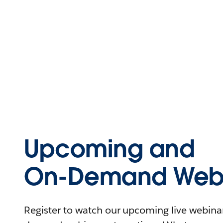
Upcoming and
On-Demand Webi
Register to watch our upcoming live webinars