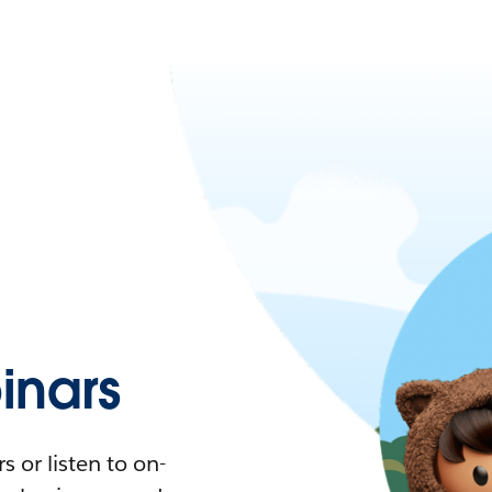
nars
 or listen to on-