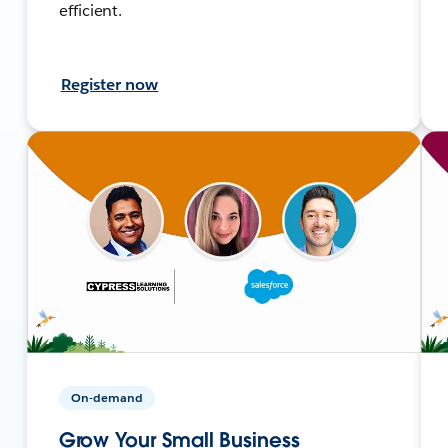
efficient.
Register now
On-demand
Grow Your Small Business