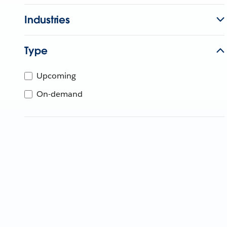
Industries
Type
Upcoming
On-demand