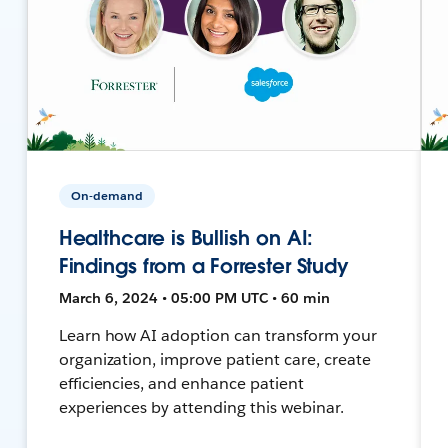
On-demand
Healthcare is Bullish on AI:
Findings from a Forrester Study
March 6, 2024 • 05:00 PM UTC • 60 min
Learn how AI adoption can transform your
organization, improve patient care, create
efficiencies, and enhance patient
experiences by attending this webinar.