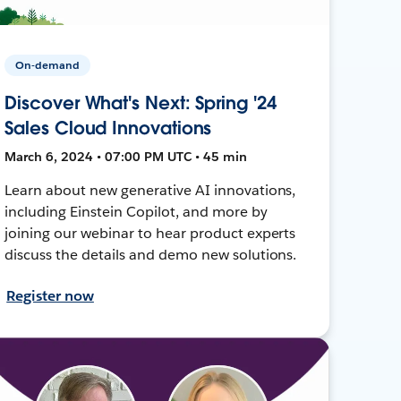
On-demand
Discover What's Next: Spring '24
Sales Cloud Innovations
March 6, 2024 • 07:00 PM UTC • 45 min
Learn about new generative AI innovations,
including Einstein Copilot, and more by
joining our webinar to hear product experts
discuss the details and demo new solutions.
Register now