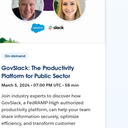
On-demand
GovSlack: The Productivity
Platform for Public Sector
March 5, 2024 • 07:00 PM UTC • 58 min
Join industry experts to discover how
GovSlack, a FedRAMP-High authorized
productivity platform, can help your team
share information securely, optimize
efficiency, and transform customer