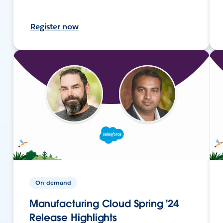
Register now
On-demand
Manufacturing Cloud Spring '24
Release Highlights