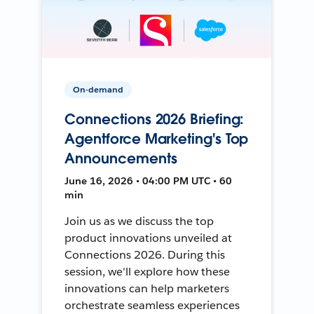
On-demand
Connections 2026 Briefing:
Agentforce Marketing's Top
Announcements
June 16, 2026 • 04:00 PM UTC • 60
min
Join us as we discuss the top
product innovations unveiled at
Connections 2026. During this
session, we'll explore how these
innovations can help marketers
orchestrate seamless experiences