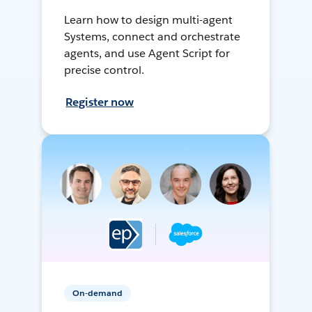
Learn how to design multi-agent
Systems, connect and orchestrate
agents, and use Agent Script for
precise control.
Register now
On-demand