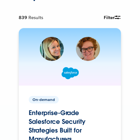
839
Results
Filter
On-demand
Enterprise-Grade
Salesforce Security
Strategies Built for
Manufacturers.