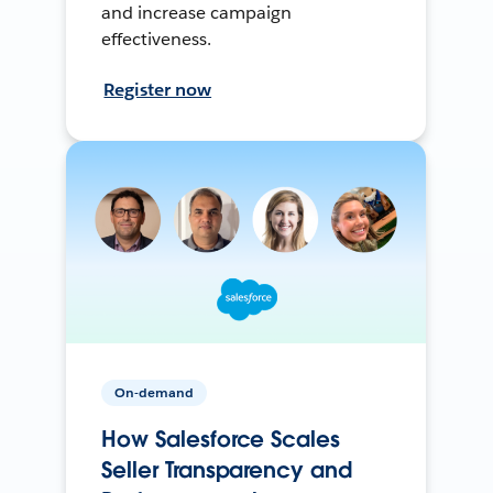
and increase campaign
effectiveness.
Register now
On-demand
How Salesforce Scales
Seller Transparency and