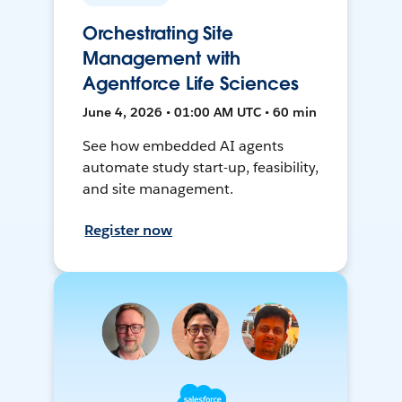
Orchestrating Site
Management with
Agentforce Life Sciences
June 4, 2026 • 01:00 AM UTC • 60 min
See how embedded AI agents
automate study start-up, feasibility,
and site management.
Register now