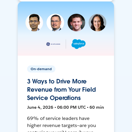
On-demand
3 Ways to Drive More
Revenue from Your Field
Service Operations
June 4, 2026 • 06:00 PM UTC • 60 min
69% of service leaders have
higher revenue targets—are you