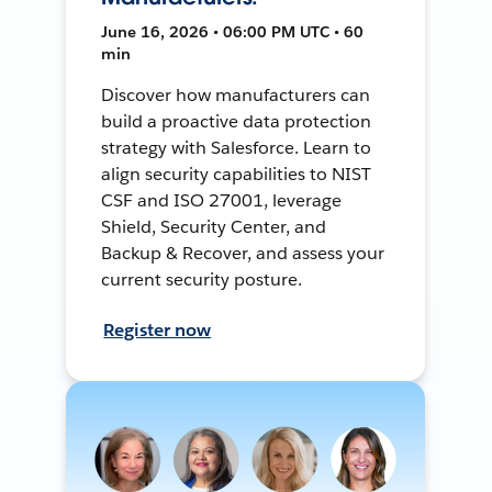
June 16, 2026 • 06:00 PM UTC • 60
min
Discover how manufacturers can
build a proactive data protection
strategy with Salesforce. Learn to
align security capabilities to NIST
CSF and ISO 27001, leverage
Shield, Security Center, and
Backup & Recover, and assess your
current security posture.
Register now