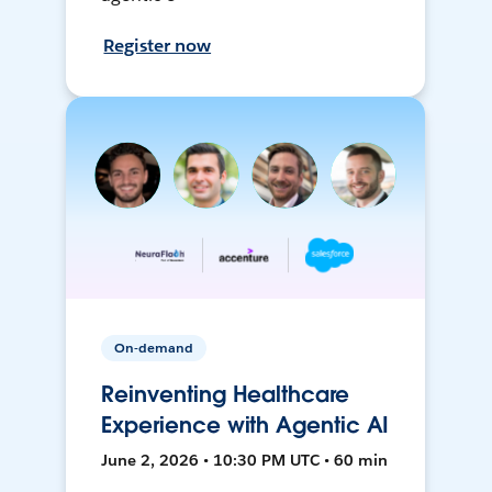
Register now
On-demand
Reinventing Healthcare
Experience with Agentic AI
June 2, 2026 • 10:30 PM UTC • 60 min