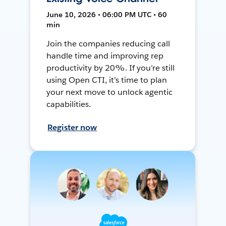
June 10, 2026 • 06:00 PM UTC • 60
min
Join the companies reducing call
handle time and improving rep
productivity by 20%. If you’re still
using Open CTI, it’s time to plan
your next move to unlock agentic
capabilities.
Register now