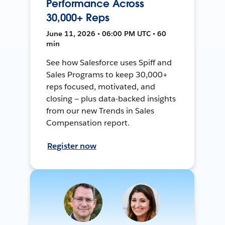
Performance Across
30,000+ Reps
June 11, 2026 • 06:00 PM UTC • 60
min
See how Salesforce uses Spiff and
Sales Programs to keep 30,000+
reps focused, motivated, and
closing — plus data-backed insights
from our new Trends in Sales
Compensation report.
Register now