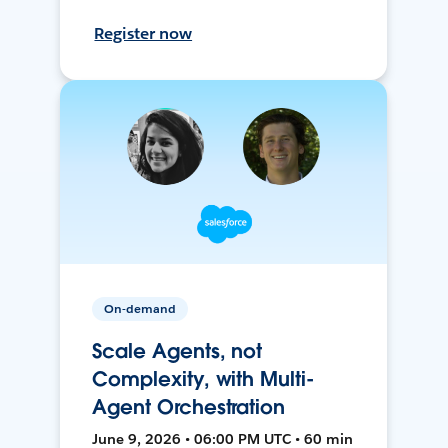
Register now
On-demand
Scale Agents, not
Complexity, with Multi-
Agent Orchestration
June 9, 2026 • 06:00 PM UTC • 60 min