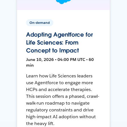
On-demand
Adopting Agentforce for
Life Sciences: From
Concept to Impact
June 10, 2026 • 04:00 PM UTC • 60
min
Learn how Life Sciences leaders
use Agentforce to engage more
HCPs and accelerate therapies.
This session offers a phased, crawl-
walk-run roadmap to navigate
regulatory constraints and drive
high-impact AI adoption without
the heavy lift.