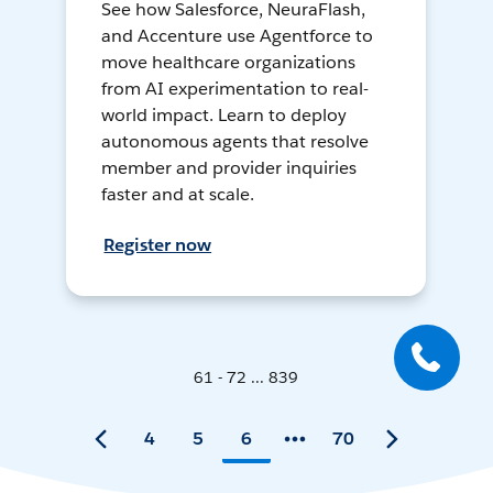
See how Salesforce, NeuraFlash,
and Accenture use Agentforce to
move healthcare organizations
from AI experimentation to real-
world impact. Learn to deploy
autonomous agents that resolve
member and provider inquiries
faster and at scale.
Register now
61 - 72 ... 839
4
5
6
70