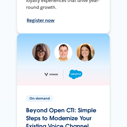
loyalty experiences that drive year-
round growth.
Register now
On-demand
Beyond Open CTI: Simple
Steps to Modernize Your
Existing Voice Channel