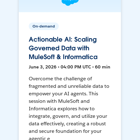
On-demand
Actionable AI: Scaling
Governed Data with
MuleSoft & Informatica
June 3, 2026 • 04:00 PM UTC • 60 min
Overcome the challenge of
fragmented and unreliable data to
empower your AI agents. This
session with MuleSoft and
Informatica explores how to
integrate, govern, and utilize your
data effectively, creating a robust
and secure foundation for your
agentic e