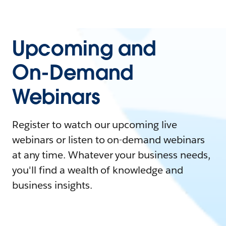
Upcoming and
On-Demand
Webinars
Register to watch our upcoming live
webinars or listen to on-demand webinars
at any time. Whatever your business needs,
you'll find a wealth of knowledge and
business insights.