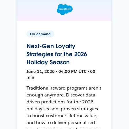
On-demand
Next-Gen Loyalty
Strategies for the 2026
Holiday Season
June 11, 2026 • 04:00 PM UTC • 60
min
Traditional reward programs aren't
enough anymore. Discover data-
driven predictions for the 2026
holiday season, proven strategies
to boost customer lifetime value,
and how to deliver personalized