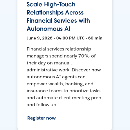
Scale High-Touch
Relationships Across
Financial Services with
Autonomous AI
June 9, 2026 • 04:00 PM UTC • 60 min
Financial services relationship
managers spend nearly 70% of
their day on manual,
administrative work. Discover how
autonomous AI agents can
empower wealth, banking, and
insurance teams to prioritize tasks
and automate client meeting prep
and follow up.
Register now