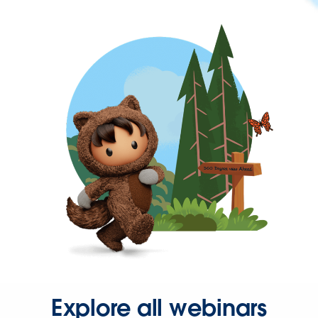
Explore all webinars