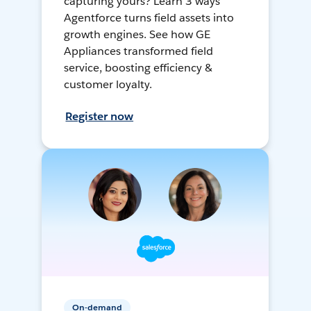
capturing yours? Learn 3 ways
Agentforce turns field assets into
growth engines. See how GE
Appliances transformed field
service, boosting efficiency &
customer loyalty.
Register now
On-demand