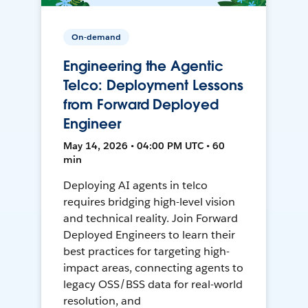
On-demand
Engineering the Agentic
Telco: Deployment Lessons
from Forward Deployed
Engineer
May 14, 2026 • 04:00 PM UTC • 60
min
Deploying AI agents in telco
requires bridging high-level vision
and technical reality. Join Forward
Deployed Engineers to learn their
best practices for targeting high-
impact areas, connecting agents to
legacy OSS/BSS data for real-world
resolution, and