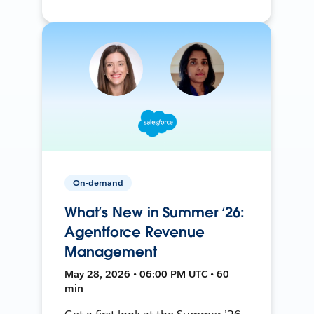
On-demand
What’s New in Summer ‘26:
Agentforce Revenue
Management
May 28, 2026 • 06:00 PM UTC • 60
min