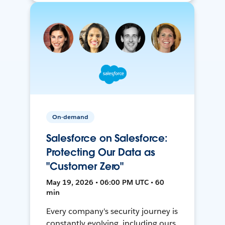
On-demand
Salesforce on Salesforce:
Protecting Our Data as
"Customer Zero"
May 19, 2026 • 06:00 PM UTC • 60
min
Every company's security journey is
constantly evolving, including ours.