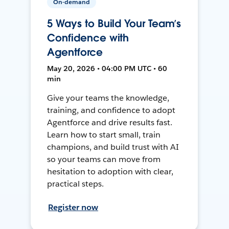
On-demand
5 Ways to Build Your Team’s
Confidence with
Agentforce
May 20, 2026 • 04:00 PM UTC • 60
min
Give your teams the knowledge,
training, and confidence to adopt
Agentforce and drive results fast.
Learn how to start small, train
champions, and build trust with AI
so your teams can move from
hesitation to adoption with clear,
practical steps.
Register now