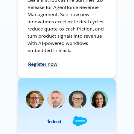
Get a first look at the Summer ’26
Release for Agentforce Revenue
Management. See how new
innovations accelerate deal cycles,
reduce quote-to-cash friction, and
turn product signals into revenue
with AI-powered workflows
embedded in Slack.
Register now