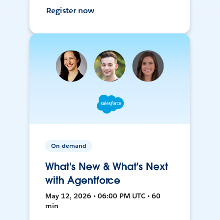
Register now
On-demand
What's New & What's Next
with Agentforce
May 12, 2026 • 06:00 PM UTC • 60
min