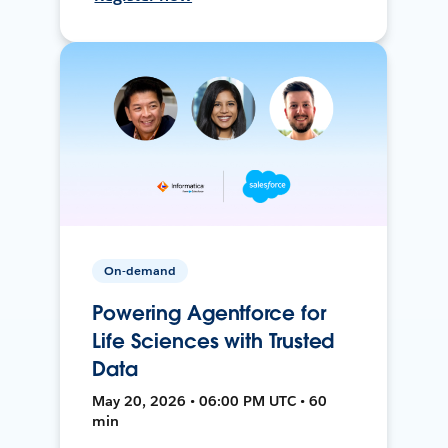
On-demand
Powering Agentforce for
Life Sciences with Trusted
Data
May 20, 2026 • 06:00 PM UTC • 60
min