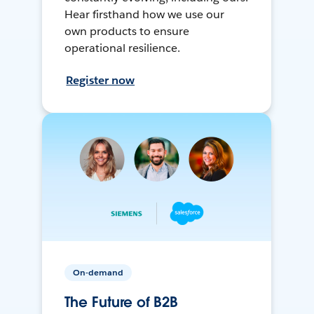
Hear firsthand how we use our
own products to ensure
operational resilience.
Register now
On-demand
The Future of B2B