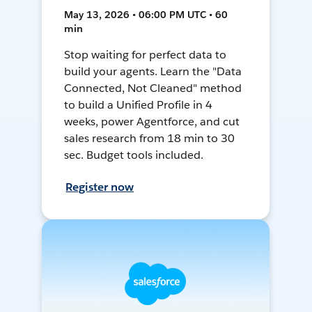
May 13, 2026 • 06:00 PM UTC • 60
min
Stop waiting for perfect data to
build your agents. Learn the "Data
Connected, Not Cleaned" method
to build a Unified Profile in 4
weeks, power Agentforce, and cut
sales research from 18 min to 30
sec. Budget tools included.
Register now