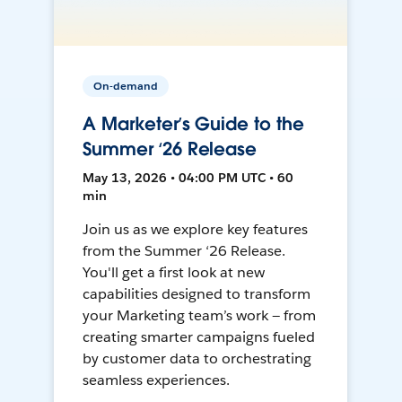
On-demand
A Marketer’s Guide to the
Summer ‘26 Release
May 13, 2026 • 04:00 PM UTC • 60
min
Join us as we explore key features
from the Summer ‘26 Release.
You'll get a first look at new
capabilities designed to transform
your Marketing team’s work — from
creating smarter campaigns fueled
by customer data to orchestrating
seamless experiences.