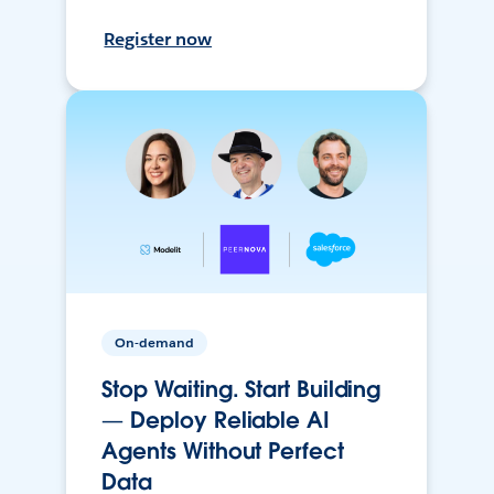
Register now
On-demand
Stop Waiting. Start Building
— Deploy Reliable AI
Agents Without Perfect
Data