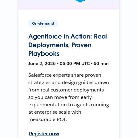
On-demand
Agentforce in Action: Real
Deployments, Proven
Playbooks
June 2, 2026 • 06:00 PM UTC • 60 min
Salesforce experts share proven
strategies and design guides drawn
from real customer deployments —
so you can move from early
experimentation to agents running
at enterprise scale with
measurable ROI.
Register now