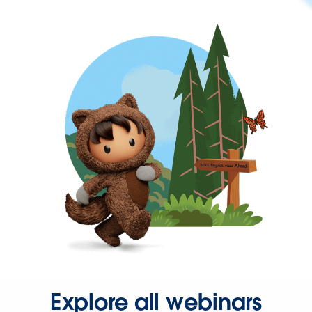
Explore all webinars