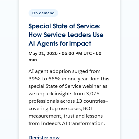
On-demand
Special State of Service:
How Service Leaders Use
AI Agents for Impact
May 21, 2026 • 06:00 PM UTC • 60
min
AI agent adoption surged from
39% to 66% in one year. Join this
special State of Service webinar as
we unpack insights from 3,075
professionals across 13 countries—
covering top use cases, ROI
measurement, trust and lessons
from Indeed's AI transformation.
Register now