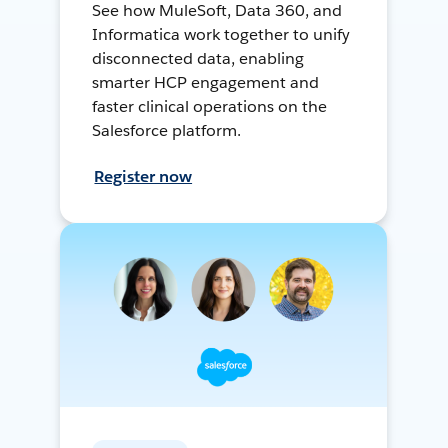
See how MuleSoft, Data 360, and
Informatica work together to unify
disconnected data, enabling
smarter HCP engagement and
faster clinical operations on the
Salesforce platform.
Register now