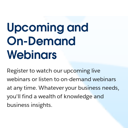
Upcoming and
On-Demand
Webinars
Register to watch our upcoming live
webinars or listen to on-demand webinars
at any time. Whatever your business needs,
you'll find a wealth of knowledge and
business insights.