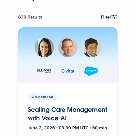
839
Results
Filter
On-demand
Scaling Care Management
with Voice AI
June 2, 2026 • 09:30 PM UTC • 60 min