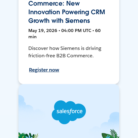
Commerce: New
Innovation Powering CRM
Growth with Siemens
May 19, 2026 • 04:00 PM UTC • 60
min
Discover how Siemens is driving
friction-free B2B Commerce.
Register now