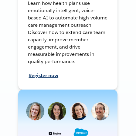
Learn how health plans use
emotionally intelligent, voice-
based AI to automate high-volume
care management outreach.
Discover how to extend care team
capacity, improve member
engagement, and drive
measurable improvements in
quality performance.
Register now