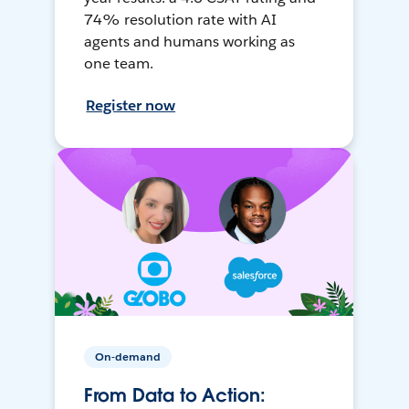
74% resolution rate with AI
agents and humans working as
one team.
Register now
On-demand
From Data to Action: