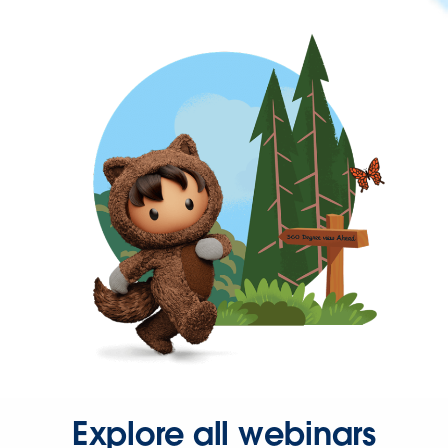
Explore all webinars