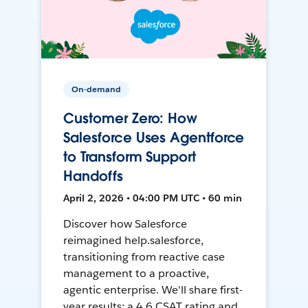
On-demand
Customer Zero: How
Salesforce Uses Agentforce
to Transform Support
Handoffs
April 2, 2026 • 04:00 PM UTC • 60 min
Discover how Salesforce
reimagined help.salesforce,
transitioning from reactive case
management to a proactive,
agentic enterprise. We'll share first-
year results: a 4.6 CSAT rating and