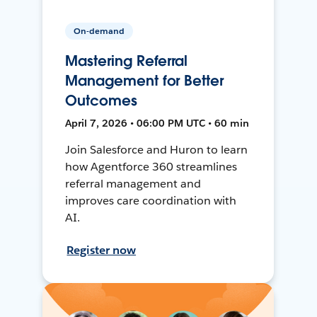
On-demand
Mastering Referral
Management for Better
Outcomes
April 7, 2026 • 06:00 PM UTC • 60 min
Join Salesforce and Huron to learn
how Agentforce 360 streamlines
referral management and
improves care coordination with
AI.
Register now