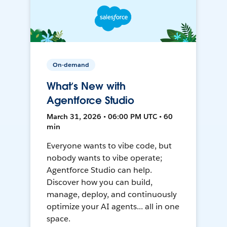
On-demand
What’s New with
Agentforce Studio
March 31, 2026 • 06:00 PM UTC • 60
min
Everyone wants to vibe code, but
nobody wants to vibe operate;
Agentforce Studio can help.
Discover how you can build,
manage, deploy, and continuously
optimize your AI agents... all in one
space.