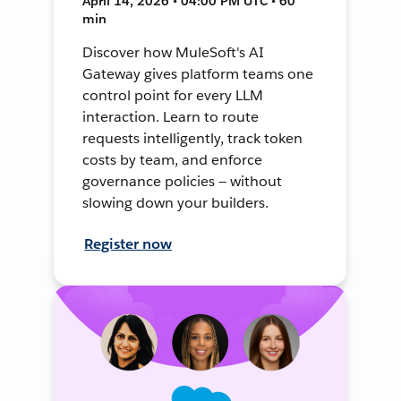
April 14, 2026 • 04:00 PM UTC • 60
min
Discover how MuleSoft's AI
Gateway gives platform teams one
control point for every LLM
interaction. Learn to route
requests intelligently, track token
costs by team, and enforce
governance policies — without
slowing down your builders.
Register now