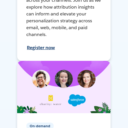
across your channels. Join us as we
explore how attribution insights
can inform and elevate your
personalization strategy across
email, web, mobile, and paid
channels.
Register now
On-demand