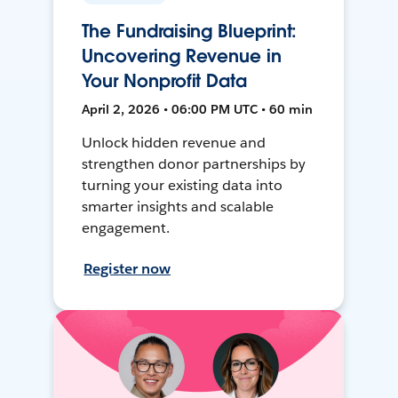
The Fundraising Blueprint:
Uncovering Revenue in
Your Nonprofit Data
April 2, 2026 • 06:00 PM UTC • 60 min
Unlock hidden revenue and
strengthen donor partnerships by
turning your existing data into
smarter insights and scalable
engagement.
Register now