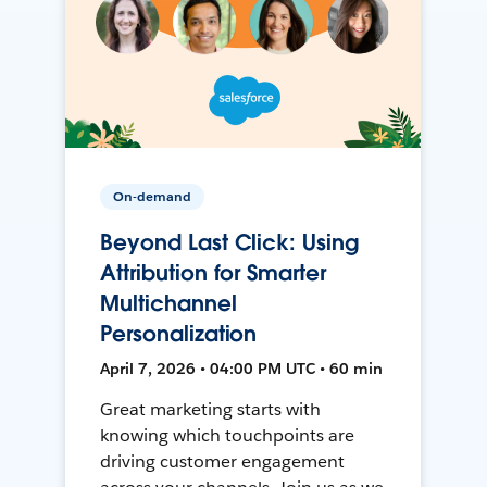
On-demand
Beyond Last Click: Using
Attribution for Smarter
Multichannel
Personalization
April 7, 2026 • 04:00 PM UTC • 60 min
Great marketing starts with
knowing which touchpoints are
driving customer engagement