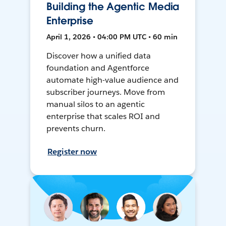
Building the Agentic Media
Enterprise
April 1, 2026 • 04:00 PM UTC • 60 min
Discover how a unified data
foundation and Agentforce
automate high-value audience and
subscriber journeys. Move from
manual silos to an agentic
enterprise that scales ROI and
prevents churn.
Register now