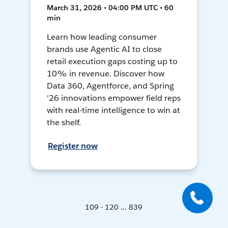
March 31, 2026 • 04:00 PM UTC • 60
min
Learn how leading consumer
brands use Agentic AI to close
retail execution gaps costing up to
10% in revenue. Discover how
Data 360, Agentforce, and Spring
'26 innovations empower field reps
with real-time intelligence to win at
the shelf.
Register now
109 - 120 ... 839