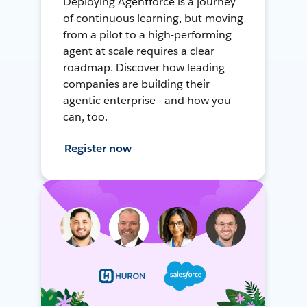
Deploying Agentforce is a journey
of continuous learning, but moving
from a pilot to a high-performing
agent at scale requires a clear
roadmap. Discover how leading
companies are building their
agentic enterprise - and how you
can, too.
Register now