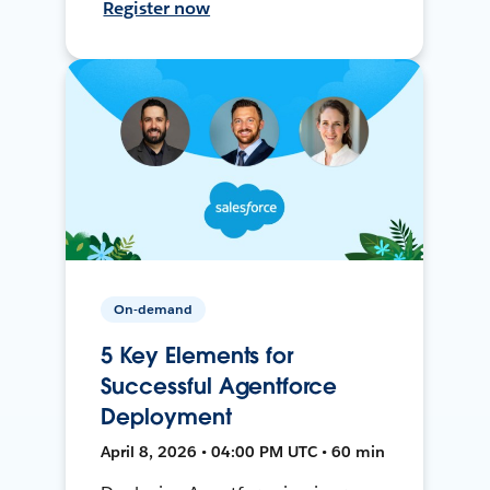
Register now
On-demand
5 Key Elements for
Successful Agentforce
Deployment
April 8, 2026 • 04:00 PM UTC • 60 min