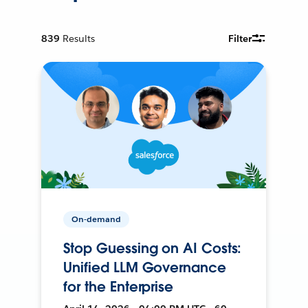
839
Results
Filter
On-demand
Stop Guessing on AI Costs:
Unified LLM Governance
for the Enterprise