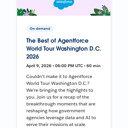
On-demand
The Best of Agentforce
World Tour Washington D.C.
2026
April 9, 2026 • 06:00 PM UTC • 60 min
Couldn't make it to Agentforce
World Tour Washington D.C.?
We're bringing the highlights to
you. Join us for a recap of the
breakthrough moments that are
reshaping how government
agencies leverage data and AI to
serve their missions at scale.