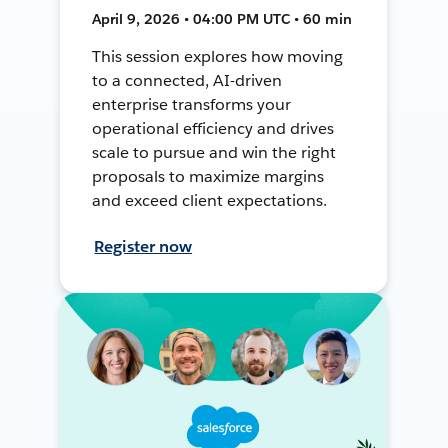
April 9, 2026 • 04:00 PM UTC • 60 min
This session explores how moving
to a connected, AI-driven
enterprise transforms your
operational efficiency and drives
scale to pursue and win the right
proposals to maximize margins
and exceed client expectations.
Register now