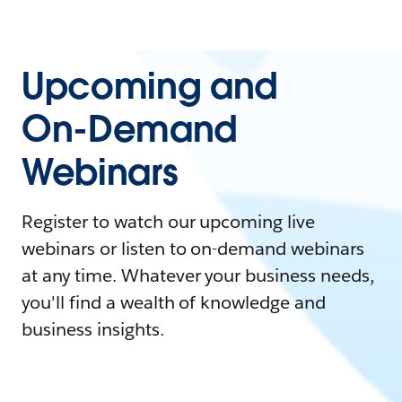
Upcoming and
On-Demand
Webinars
Register to watch our upcoming live
webinars or listen to on-demand webinars
at any time. Whatever your business needs,
you'll find a wealth of knowledge and
business insights.