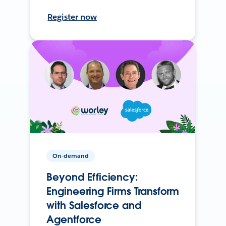
Register now
On-demand
Beyond Efficiency:
Engineering Firms Transform
with Salesforce and
Agentforce