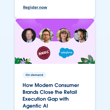
Register now
On-demand
How Modern Consumer
Brands Close the Retail
Execution Gap with
Agentic AI