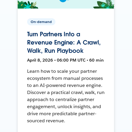
On-demand
Turn Partners Into a
Revenue Engine: A Crawl,
Walk, Run Playbook
April 8, 2026 • 06:00 PM UTC • 60 min
Learn how to scale your partner
ecosystem from manual processes
to an AI-powered revenue engine.
Discover a practical crawl, walk, run
approach to centralize partner
engagement, unlock insights, and
drive more predictable partner-
sourced revenue.