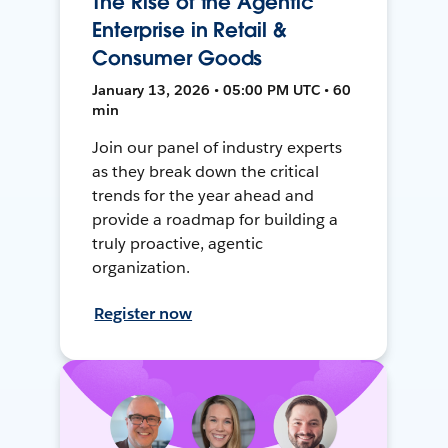
The Rise of the Agentic
Enterprise in Retail &
Consumer Goods
January 13, 2026 • 05:00 PM UTC • 60
min
Join our panel of industry experts
as they break down the critical
trends for the year ahead and
provide a roadmap for building a
truly proactive, agentic
organization.
Register now