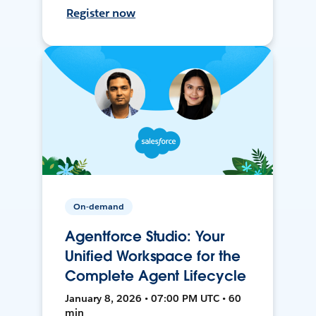
Register now
On-demand
Agentforce Studio: Your
Unified Workspace for the
Complete Agent Lifecycle
January 8, 2026 • 07:00 PM UTC • 60
min