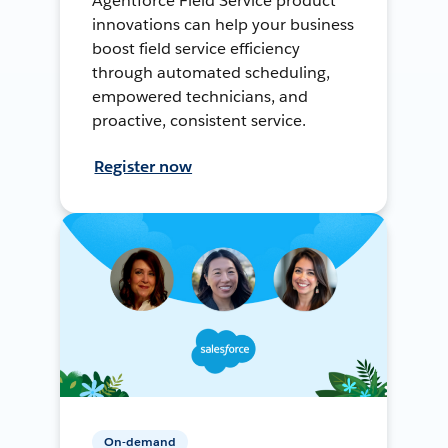
Agentforce Field Service product
innovations can help your business
boost field service efficiency
through automated scheduling,
empowered technicians, and
proactive, consistent service.
Register now
On-demand