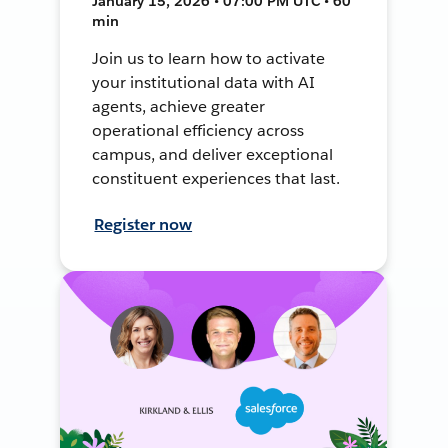
January 15, 2026 • 07:00 PM UTC • 60
min
Join us to learn how to activate
your institutional data with AI
agents, achieve greater
operational efficiency across
campus, and deliver exceptional
constituent experiences that last.
Register now