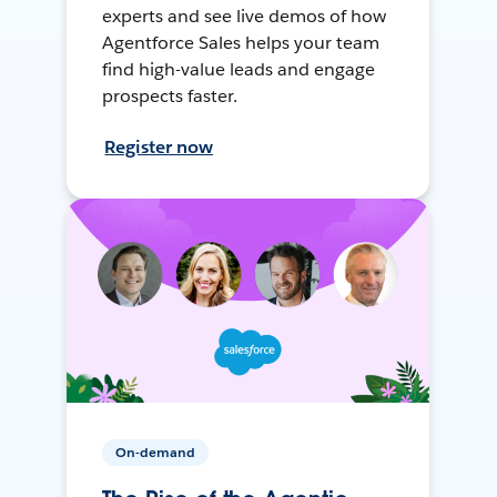
experts and see live demos of how
Agentforce Sales helps your team
find high-value leads and engage
prospects faster.
Register now
On-demand