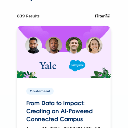
839
Results
Filter
On-demand
From Data to Impact:
Creating an AI-Powered
Connected Campus