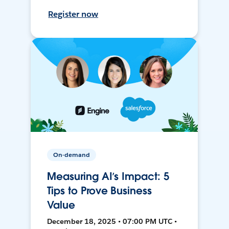
Register now
On-demand
Measuring AI’s Impact: 5
Tips to Prove Business
Value
December 18, 2025 • 07:00 PM UTC •