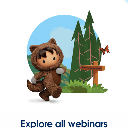
Explore all webinars