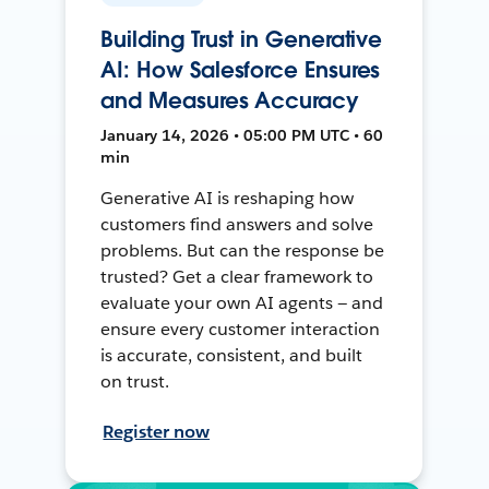
Building Trust in Generative
AI: How Salesforce Ensures
and Measures Accuracy
January 14, 2026 • 05:00 PM UTC • 60
min
Generative AI is reshaping how
customers find answers and solve
problems. But can the response be
trusted? Get a clear framework to
evaluate your own AI agents — and
ensure every customer interaction
is accurate, consistent, and built
on trust.
Register now