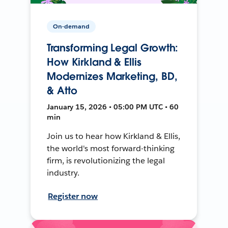
On-demand
Transforming Legal Growth:
How Kirkland & Ellis
Modernizes Marketing, BD,
& Atto
January 15, 2026 • 05:00 PM UTC • 60
min
Join us to hear how Kirkland & Ellis,
the world's most forward-thinking
firm, is revolutionizing the legal
industry.
Register now