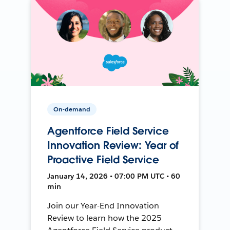
On-demand
Agentforce Field Service
Innovation Review: Year of
Proactive Field Service
January 14, 2026 • 07:00 PM UTC • 60
min
Join our Year-End Innovation
Review to learn how the 2025