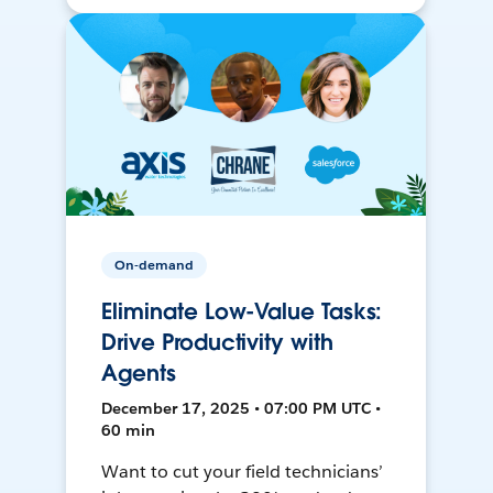
On-demand
Eliminate Low-Value Tasks:
Drive Productivity with
Agents
December 17, 2025 • 07:00 PM UTC •
60 min
Want to cut your field technicians’