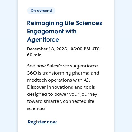
On-demand
Reimagining Life Sciences
Engagement with
Agentforce
December 18, 2025 • 05:00 PM UTC •
60 min
See how Salesforce’s Agentforce
36O is transforming pharma and
medtech operations with AI.
Discover innovations and tools
designed to power your journey
toward smarter, connected life
sciences
Register now