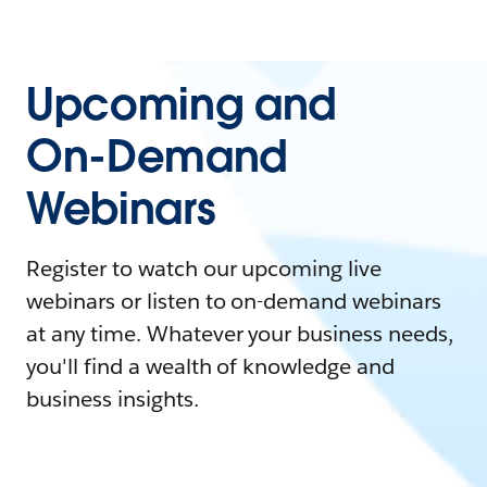
Upcoming and
On-Demand
Webinars
Register to watch our upcoming live
webinars or listen to on-demand webinars
at any time. Whatever your business needs,
you'll find a wealth of knowledge and
business insights.