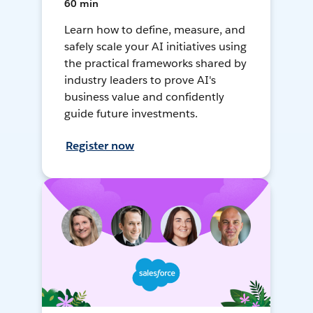
60 min
Learn how to define, measure, and
safely scale your AI initiatives using
the practical frameworks shared by
industry leaders to prove AI's
business value and confidently
guide future investments.
Register now