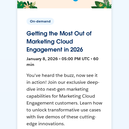
On-demand
Getting the Most Out of
Marketing Cloud
Engagement in 2026
January 8, 2026 • 05:00 PM UTC • 60
min
You've heard the buzz, now see it
in action! Join our exclusive deep-
dive into next-gen marketing
capabilities for Marketing Cloud
Engagement customers. Learn how
to unlock transformative use cases
with live demos of these cutting-
edge innovations.