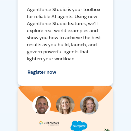
Agentforce Studio is your toolbox
for reliable AI agents. Using new
Agentforce Studio features, we'll
explore real-world examples and
show you how to achieve the best
results as you build, launch, and
govern powerful agents that
lighten your workload.
Register now