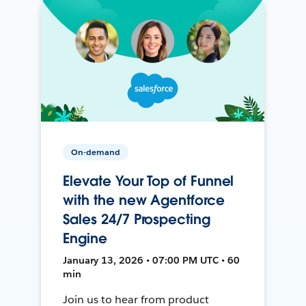
On-demand
Elevate Your Top of Funnel
with the new Agentforce
Sales 24/7 Prospecting
Engine
January 13, 2026 • 07:00 PM UTC • 60
min
Join us to hear from product