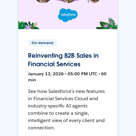
On-demand
Reinventing B2B Sales in
Financial Services
January 13, 2026 • 05:00 PM UTC • 60
min
See how Salesforce’s new features
in Financial Services Cloud and
industry-specific AI agents
combine to create a single,
intelligent view of every client and
connection.