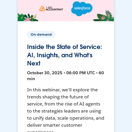
On-demand
Inside the State of Service:
AI, Insights, and What’s
Next
October 30, 2025 • 06:00 PM UTC • 60
min
In this webinar, we’ll explore the
trends shaping the future of
service, from the rise of AI agents
to the strategies leaders are using
to unify data, scale operations, and
deliver smarter customer