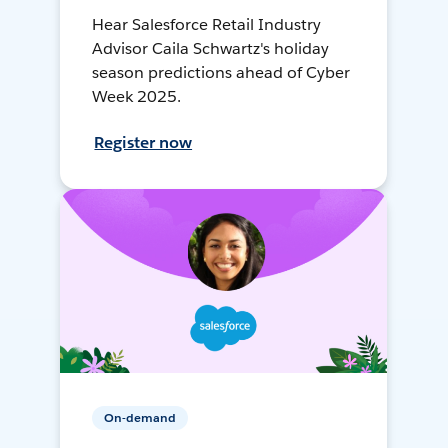
Hear Salesforce Retail Industry
Advisor Caila Schwartz's holiday
season predictions ahead of Cyber
Week 2025.
Register now
On-demand