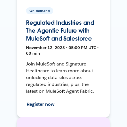
On-demand
Regulated Industries and
The Agentic Future with
MuleSoft and Salesforce
November 12, 2025 • 05:00 PM UTC •
60 min
Join MuleSoft and Signature
Healthcare to learn more about
unlocking data silos across
regulated industries, plus, the
latest on MuleSoft Agent Fabric.
Register now