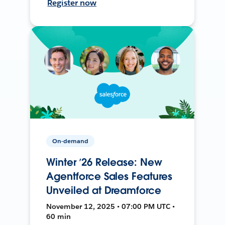
Register now
On-demand
Winter ’26 Release: New
Agentforce Sales Features
Unveiled at Dreamforce
November 12, 2025 • 07:00 PM UTC •
60 min