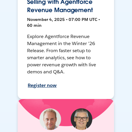
Selling with Agentforce
Revenue Management
November 4, 2025 • 07:00 PM UTC •
60 min
Explore Agentforce Revenue
Management in the Winter ’26
Release. From faster setup to
smarter analytics, see how to
power revenue growth with live
demos and Q&A.
Register now