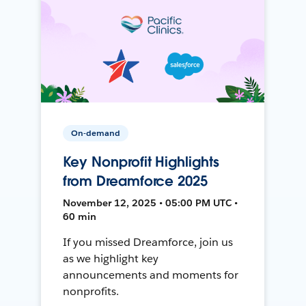
On-demand
Key Nonprofit Highlights
from Dreamforce 2025
November 12, 2025 • 05:00 PM UTC •
60 min
If you missed Dreamforce, join us
as we highlight key
announcements and moments for
nonprofits.