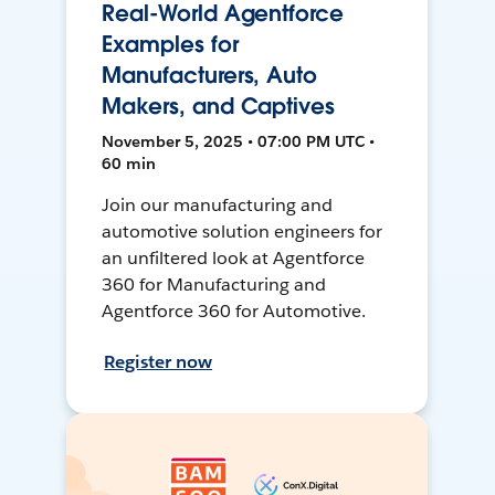
Real-World Agentforce
Examples for
Manufacturers, Auto
Makers, and Captives
November 5, 2025 • 07:00 PM UTC •
60 min
Join our manufacturing and
automotive solution engineers for
an unfiltered look at Agentforce
360 for Manufacturing and
Agentforce 360 for Automotive.
Register now