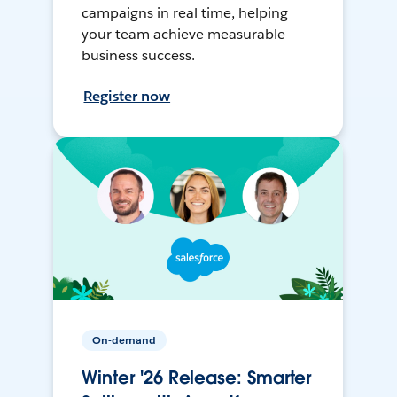
campaigns in real time, helping
your team achieve measurable
business success.
Register now
On-demand
Winter '26 Release: Smarter