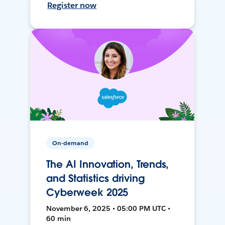
Register now
On-demand
The AI Innovation, Trends,
and Statistics driving
Cyberweek 2025
November 6, 2025 • 05:00 PM UTC •
60 min