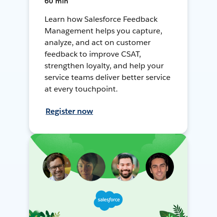
60 min
Learn how Salesforce Feedback
Management helps you capture,
analyze, and act on customer
feedback to improve CSAT,
strengthen loyalty, and help your
service teams deliver better service
at every touchpoint.
Register now