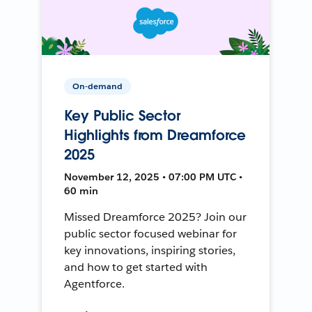
On-demand
Key Public Sector
Highlights from Dreamforce
2025
November 12, 2025 • 07:00 PM UTC •
60 min
Missed Dreamforce 2025? Join our
public sector focused webinar for
key innovations, inspiring stories,
and how to get started with
Agentforce.