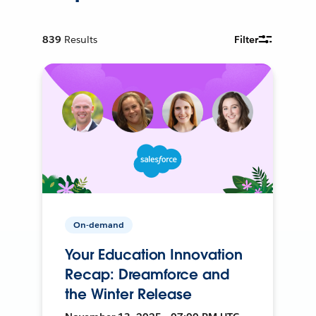
839
Results
Filter
On-demand
Your Education Innovation
Recap: Dreamforce and
the Winter Release