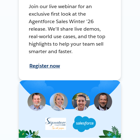
Join our live webinar for an
exclusive first look at the
Agentforce Sales Winter '26
release. We'll share live demos,
real-world use cases, and the top
highlights to help your team sell
smarter and faster.
Register now