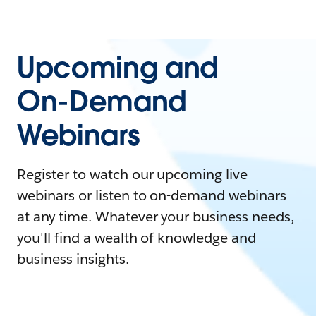
Upcoming and
On-Demand
Webinars
Register to watch our upcoming live
webinars or listen to on-demand webinars
at any time. Whatever your business needs,
you'll find a wealth of knowledge and
business insights.