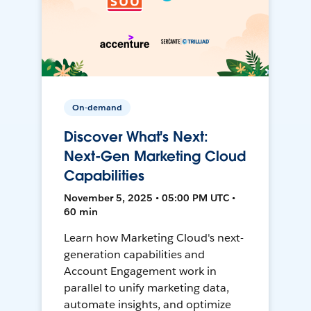
On-demand
Discover What's Next:
Next-Gen Marketing Cloud
Capabilities
November 5, 2025 • 05:00 PM UTC •
60 min
Learn how Marketing Cloud's next-
generation capabilities and
Account Engagement work in
parallel to unify marketing data,
automate insights, and optimize