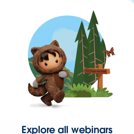
Explore all webinars