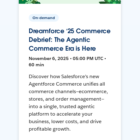
On-demand
Dreamforce ‘25 Commerce
Debrief: The Agentic
Commerce Era is Here
November 6, 2025 • 05:00 PM UTC •
60 min
Discover how Salesforce's new
Agentforce Commerce unifies all
commerce channels—ecommerce,
stores, and order management—
into a single, trusted agentic
platform to accelerate your
business, lower costs, and drive
profitable growth.