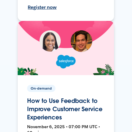
Register now
On-demand
How to Use Feedback to
Improve Customer Service
Experiences
November 6, 2025 • 07:00 PM UTC •