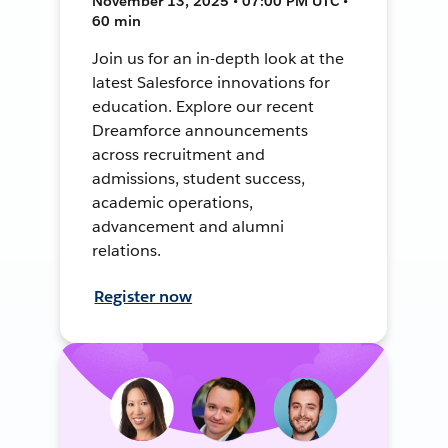
November 13, 2025 • 07:00 PM UTC •
60 min
Join us for an in-depth look at the
latest Salesforce innovations for
education. Explore our recent
Dreamforce announcements
across recruitment and
admissions, student success,
academic operations,
advancement and alumni
relations.
Register now