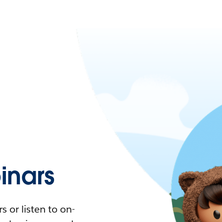
nars
 or listen to on-