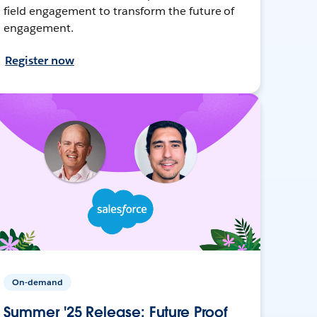
field engagement to transform the future of
engagement.
Register now
On-demand
Summer '25 Release: Future Proof