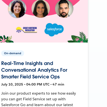
On-demand
Real-Time Insights and
Conversational Analytics For
Smarter Field Service Ops
July 10, 2025 • 04:00 PM UTC • 47 min
Join our product experts to see how easily
you can get Field Service set up with
Salesforce Go and learn about our latest