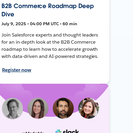
B2B Commerce Roadmap Deep
Dive
July 9, 2025 • 04:00 PM UTC • 60 min
Join Salesforce experts and thought leaders
for an in-depth look at the B2B Commerce
roadmap to learn how to accelerate growth
with data-driven and AI-powered strategies.
Register now