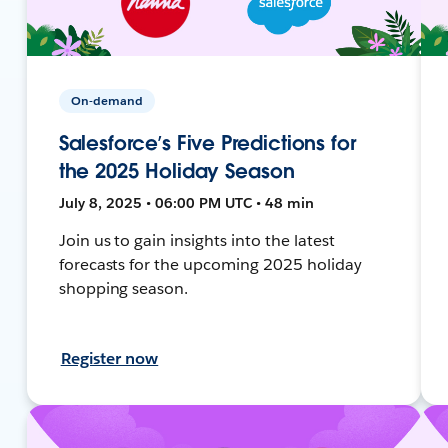
On-demand
Salesforce’s Five Predictions for
the 2025 Holiday Season
July 8, 2025 • 06:00 PM UTC • 48 min
Join us to gain insights into the latest
forecasts for the upcoming 2025 holiday
shopping season.
Register now