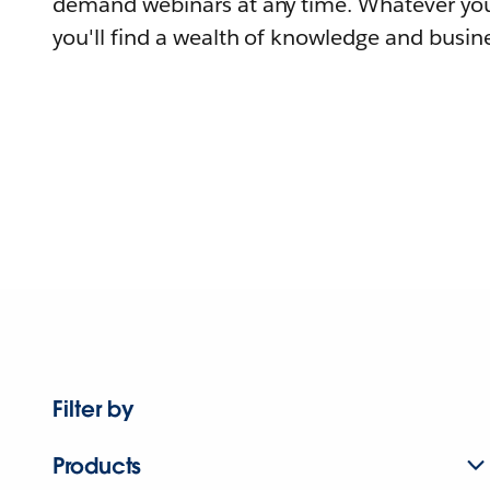
demand webinars at any time. Whatever you
you'll find a wealth of knowledge and busine
Filter by
Products