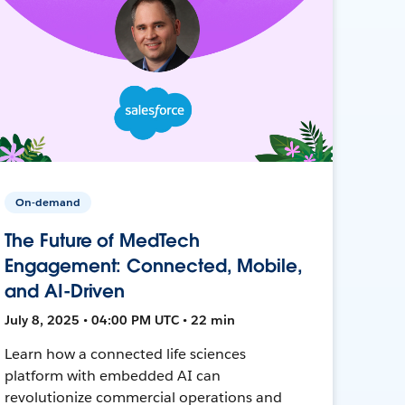
On-demand
The Future of MedTech
Engagement: Connected, Mobile,
and AI-Driven
July 8, 2025 • 04:00 PM UTC • 22 min
Learn how a connected life sciences
platform with embedded AI can
revolutionize commercial operations and