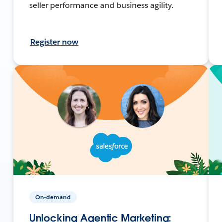
seller performance and business agility.
Register now
On-demand
Unlocking Agentic Marketing: