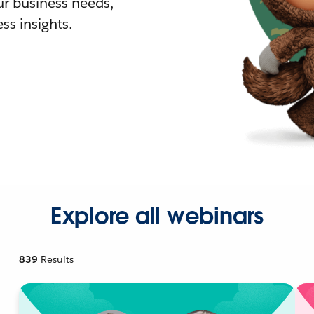
r business needs,
ss insights.
Explore all webinars
839
Results