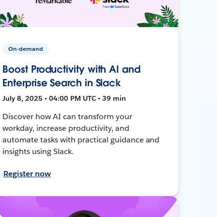
On-demand
Boost Productivity with AI and
Enterprise Search in Slack
July 8, 2025 • 04:00 PM UTC • 39 min
Discover how AI can transform your
workday, increase productivity, and
automate tasks with practical guidance and
insights using Slack.
Register now