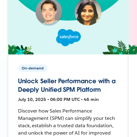
On-demand
Unlock Seller Performance with a
Deeply Unified SPM Platform
July 10, 2025 • 06:00 PM UTC • 46 min
Discover how Sales Performance
Management (SPM) can simplify your tech
stack, establish a trusted data foundation,
and unlock the power of AI for improved