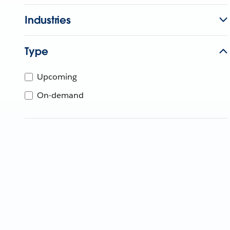
Industries
Type
Upcoming
On-demand