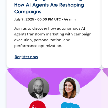
How AI Agents Are Reshaping
Campaigns
July 9, 2025 • 06:00 PM UTC • 44 min
Join us to discover how autonomous AI
agents transform marketing with campaign
execution, personalization, and
performance optimization.
Register now