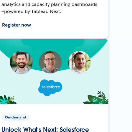
analytics and capacity planning dashboards
—powered by Tableau Next.
Register now
On-demand
Unlock What’s Next: Salesforce