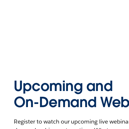
Upcoming and
On-Demand Webi
Register to watch our upcoming live webinars