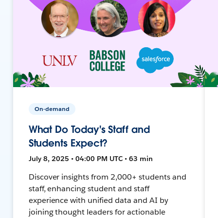
On-demand
What Do Today's Staff and
Students Expect?
July 8, 2025 • 04:00 PM UTC • 63 min
Discover insights from 2,000+ students and
staff, enhancing student and staff
experience with unified data and AI by
joining thought leaders for actionable