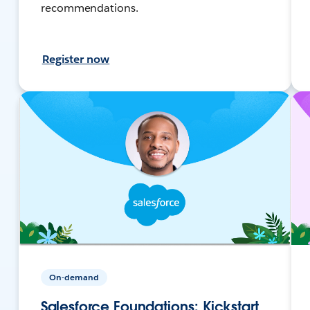
recommendations.
Register now
On-demand
Salesforce Foundations: Kickstart