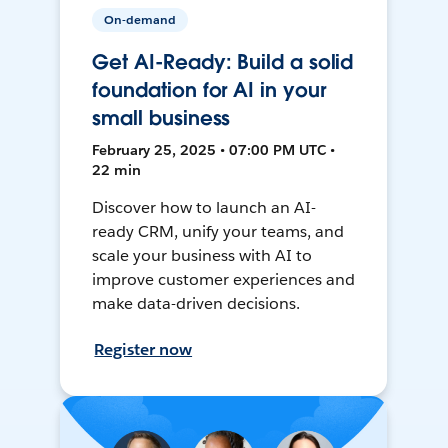
On-demand
Get AI-Ready: Build a solid
foundation for AI in your
small business
February 25, 2025 • 07:00 PM UTC •
22 min
Discover how to launch an AI-
ready CRM, unify your teams, and
scale your business with AI to
improve customer experiences and
make data-driven decisions.
Register now