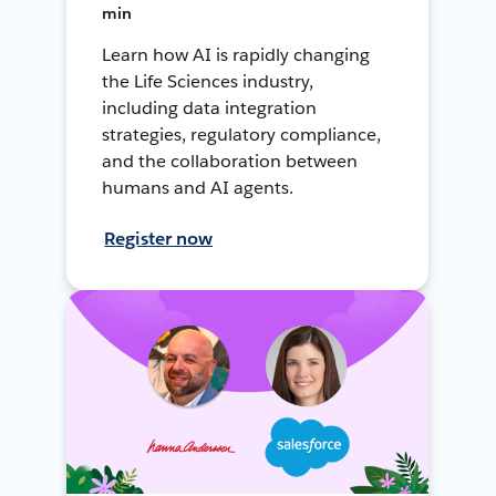
min
Learn how AI is rapidly changing
the Life Sciences industry,
including data integration
strategies, regulatory compliance,
and the collaboration between
humans and AI agents.
Register now