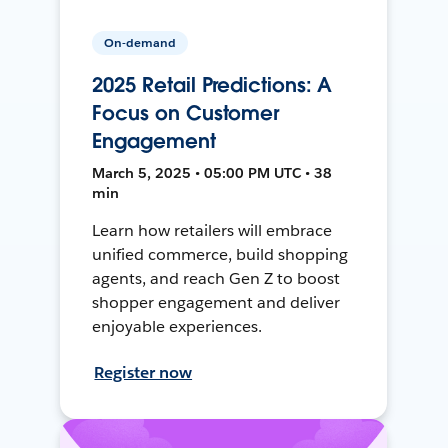
On-demand
2025 Retail Predictions: A
Focus on Customer
Engagement
March 5, 2025 • 05:00 PM UTC • 38
min
Learn how retailers will embrace
unified commerce, build shopping
agents, and reach Gen Z to boost
shopper engagement and deliver
enjoyable experiences.
Register now