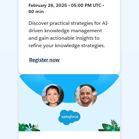
February 26, 2025 • 05:00 PM UTC •
60 min
Discover practical strategies for AI-
driven knowledge management
and gain actionable insights to
refine your knowledge strategies.
Register now