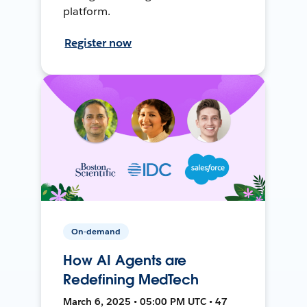
platform.
Register now
On-demand
How AI Agents are
Redefining MedTech
March 6, 2025 • 05:00 PM UTC • 47