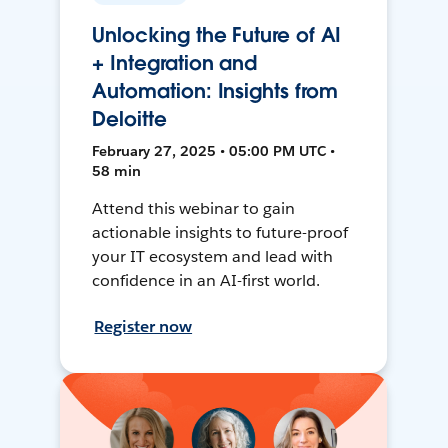
Unlocking the Future of AI
+ Integration and
Automation: Insights from
Deloitte
February 27, 2025 • 05:00 PM UTC •
58 min
Attend this webinar to gain
actionable insights to future-proof
your IT ecosystem and lead with
confidence in an AI-first world.
Register now