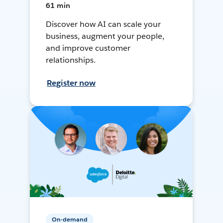
61 min
Discover how AI can scale your
business, augment your people,
and improve customer
relationships.
Register now
On-demand