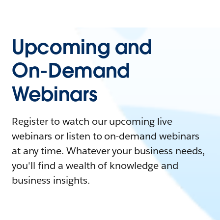
Upcoming and
On-Demand
Webinars
Register to watch our upcoming live
webinars or listen to on-demand webinars
at any time. Whatever your business needs,
you'll find a wealth of knowledge and
business insights.