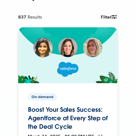
837
Results
Filter
On-demand
Boost Your Sales Success:
Agentforce at Every Step of
the Deal Cycle