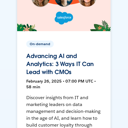
On-demand
Advancing AI and
Analytics: 3 Ways IT Can
Lead with CMOs
February 26, 2025 • 07:00 PM UTC •
58 min
Discover insights from IT and
marketing leaders on data
management and decision-making
in the age of AI, and learn how to
build customer loyalty through