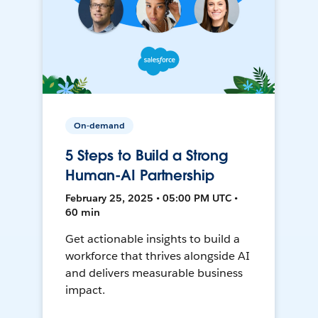
On-demand
5 Steps to Build a Strong
Human-AI Partnership
February 25, 2025 • 05:00 PM UTC •
60 min
Get actionable insights to build a
workforce that thrives alongside AI
and delivers measurable business
impact.