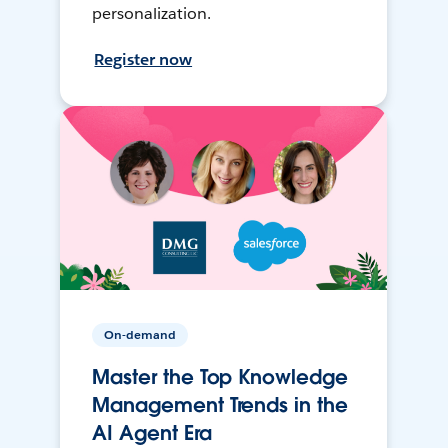
personalization.
Register now
On-demand
Master the Top Knowledge
Management Trends in the
AI Agent Era