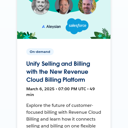
On-demand
Unify Selling and Billing
with the New Revenue
Cloud Billing Platform
March 6, 2025 • 07:00 PM UTC • 49
min
Explore the future of customer-
focused billing with Revenue Cloud
Billing and learn how it connects
selling and billing on one flexible