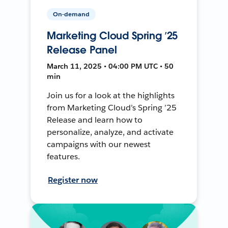
On-demand
Marketing Cloud Spring ’25
Release Panel
March 11, 2025 • 04:00 PM UTC • 50
min
Join us for a look at the highlights
from Marketing Cloud’s Spring ’25
Release and learn how to
personalize, analyze, and activate
campaigns with our newest
features.
Register now