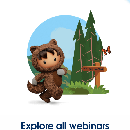
Explore all webinars