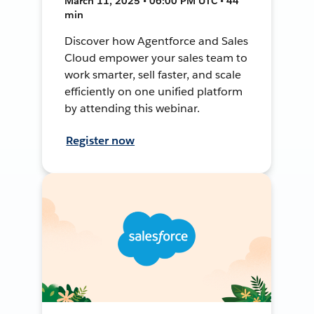
March 11, 2025 • 06:00 PM UTC • 44
min
Discover how Agentforce and Sales
Cloud empower your sales team to
work smarter, sell faster, and scale
efficiently on one unified platform
by attending this webinar.
Register now