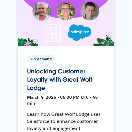
On-demand
Unlocking Customer
Loyalty with Great Wolf
Lodge
March 4, 2025 • 05:00 PM UTC • 45
min
Learn how Great Wolf Lodge uses
Salesforce to enhance customer
loyalty and engagement.