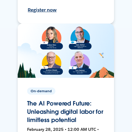
Register now
On-demand
The AI Powered Future:
Unleashing digital labor for
limitless potential
February 28, 2025 • 12:00 AM UTC •