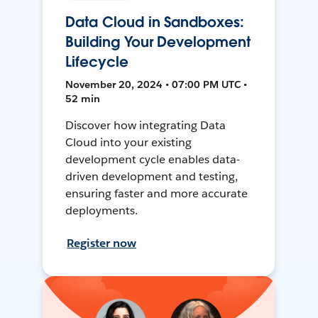
Data Cloud in Sandboxes:
Building Your Development
Lifecycle
November 20, 2024 • 07:00 PM UTC •
52 min
Discover how integrating Data
Cloud into your existing
development cycle enables data-
driven development and testing,
ensuring faster and more accurate
deployments.
Register now