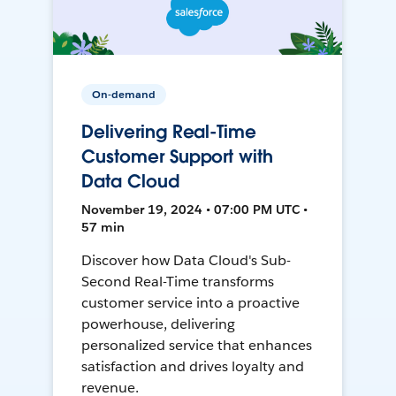
On-demand
Delivering Real-Time
Customer Support with
Data Cloud
November 19, 2024 • 07:00 PM UTC •
57 min
Discover how Data Cloud's Sub-
Second Real-Time transforms
customer service into a proactive
powerhouse, delivering
personalized service that enhances
satisfaction and drives loyalty and
revenue.