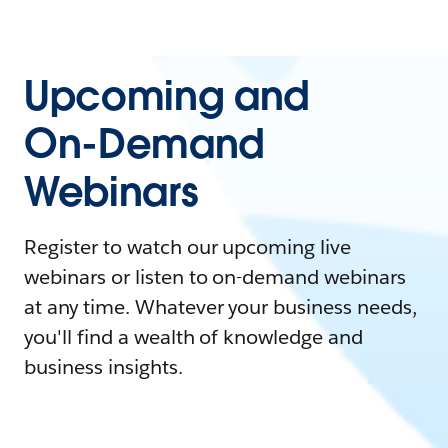
Upcoming and
On-Demand
Webinars
Register to watch our upcoming live
webinars or listen to on-demand webinars
at any time. Whatever your business needs,
you'll find a wealth of knowledge and
business insights.