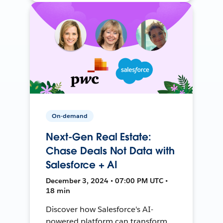
On-demand
Next-Gen Real Estate:
Chase Deals Not Data with
Salesforce + AI
December 3, 2024 • 07:00 PM UTC •
18 min
Discover how Salesforce's AI-
powered platform can transform