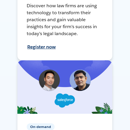
Discover how law firms are using
technology to transform their
practices and gain valuable
insights for your firm's success in
today's legal landscape.
Register now
On-demand