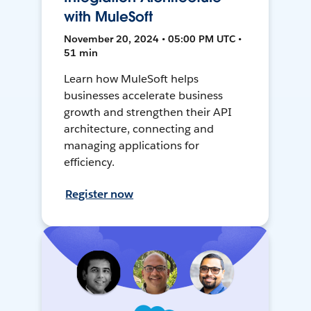
with MuleSoft
November 20, 2024 • 05:00 PM UTC •
51 min
Learn how MuleSoft helps
businesses accelerate business
growth and strengthen their API
architecture, connecting and
managing applications for
efficiency.
Register now