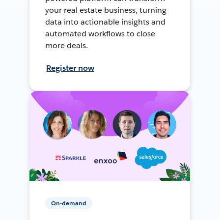
your real estate business, turning
data into actionable insights and
automated workflows to close
more deals.
Register now
On-demand