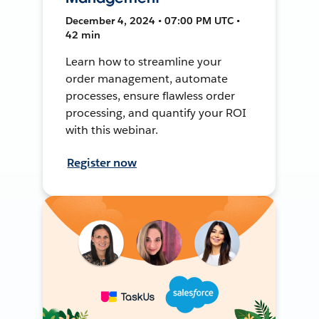
December 4, 2024 • 07:00 PM UTC •
42 min
Learn how to streamline your
order management, automate
processes, ensure flawless order
processing, and quantify your ROI
with this webinar.
Register now