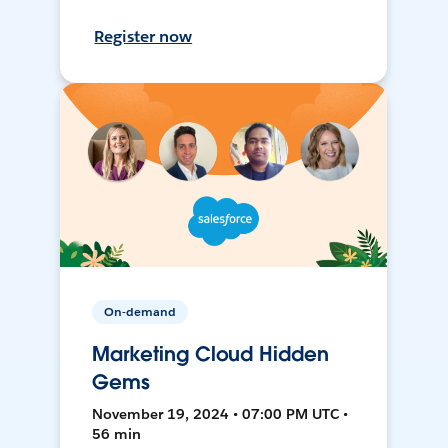
Register now
On-demand
Marketing Cloud Hidden
Gems
November 19, 2024 • 07:00 PM UTC •
56 min