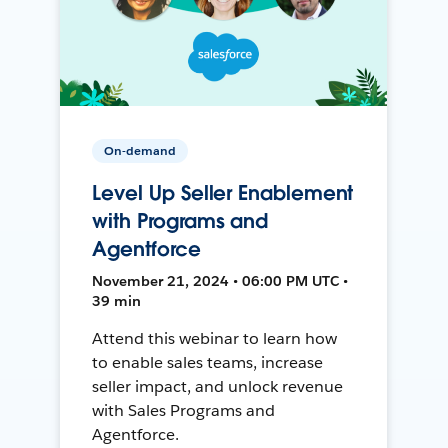
On-demand
Level Up Seller Enablement
with Programs and
Agentforce
November 21, 2024 • 06:00 PM UTC •
39 min
Attend this webinar to learn how
to enable sales teams, increase
seller impact, and unlock revenue
with Sales Programs and
Agentforce.