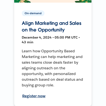
On-demand
Align Marketing and Sales
on the Opportunity
December 4, 2024 • 05:00 PM UTC •
43 min
Learn how Opportunity Based
Marketing can help marketing and
sales teams close deals faster by
aligning outreach on the
opportunity, with personalized
outreach based on deal status and
buying group role.
Register now