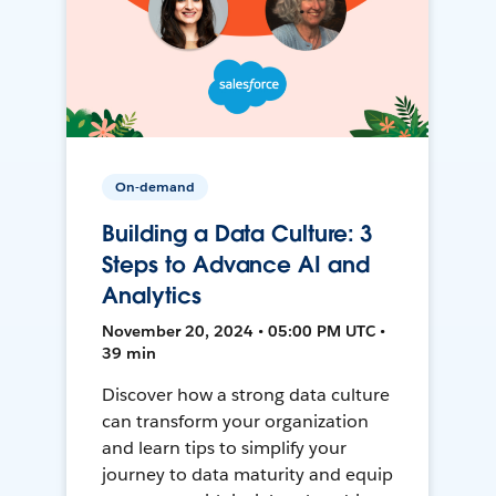
On-demand
Building a Data Culture: 3
Steps to Advance AI and
Analytics
November 20, 2024 • 05:00 PM UTC •
39 min
Discover how a strong data culture
can transform your organization
and learn tips to simplify your
journey to data maturity and equip