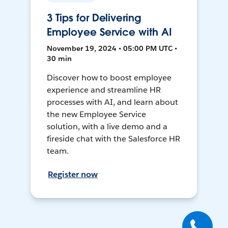
3 Tips for Delivering
Employee Service with AI
November 19, 2024 • 05:00 PM UTC •
30 min
Discover how to boost employee
experience and streamline HR
processes with AI, and learn about
the new Employee Service
solution, with a live demo and a
fireside chat with the Salesforce HR
team.
Register now