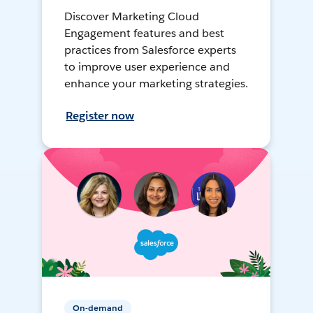
Discover Marketing Cloud
Engagement features and best
practices from Salesforce experts
to improve user experience and
enhance your marketing strategies.
Register now
On-demand