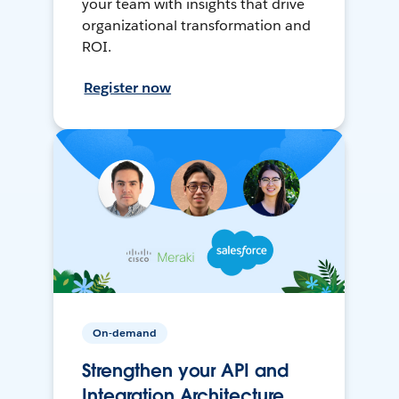
your team with insights that drive
organizational transformation and
ROI.
Register now
On-demand
Strengthen your API and
Integration Architecture