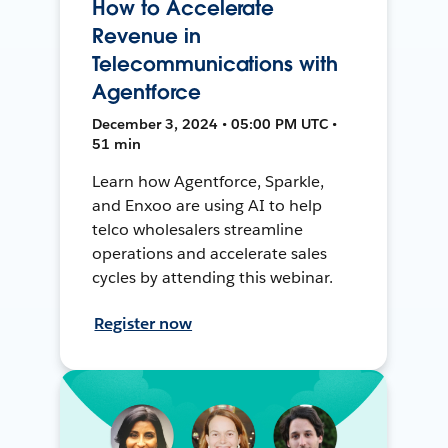
How to Accelerate
Revenue in
Telecommunications with
Agentforce
December 3, 2024 • 05:00 PM UTC •
51 min
Learn how Agentforce, Sparkle,
and Enxoo are using AI to help
telco wholesalers streamline
operations and accelerate sales
cycles by attending this webinar.
Register now