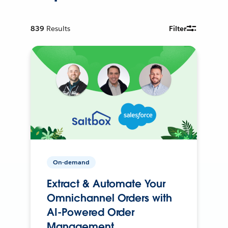
839
Results
Filter
On-demand
Extract & Automate Your
Omnichannel Orders with
AI-Powered Order
Management