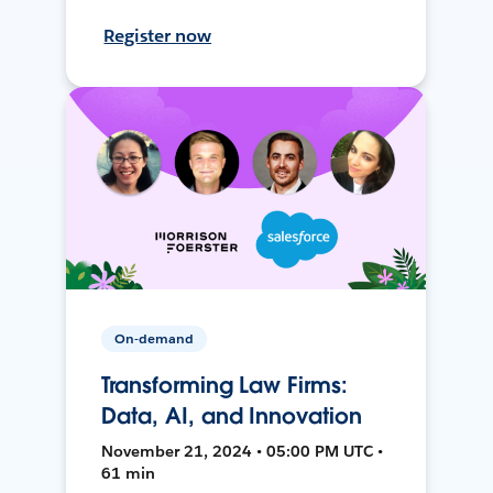
Register now
On-demand
Transforming Law Firms:
Data, AI, and Innovation
November 21, 2024 • 05:00 PM UTC •
61 min