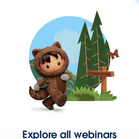
Explore all webinars