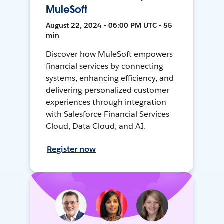
MuleSoft
August 22, 2024 • 06:00 PM UTC • 55
min
Discover how MuleSoft empowers
financial services by connecting
systems, enhancing efficiency, and
delivering personalized customer
experiences through integration
with Salesforce Financial Services
Cloud, Data Cloud, and AI.
Register now