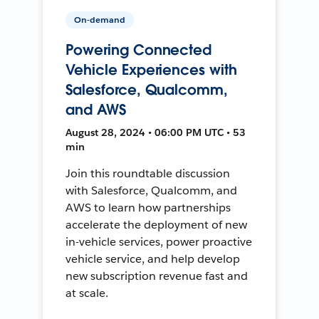
On-demand
Powering Connected
Vehicle Experiences with
Salesforce, Qualcomm,
and AWS
August 28, 2024 • 06:00 PM UTC • 53
min
Join this roundtable discussion
with Salesforce, Qualcomm, and
AWS to learn how partnerships
accelerate the deployment of new
in-vehicle services, power proactive
vehicle service, and help develop
new subscription revenue fast and
at scale.