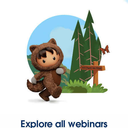
Explore all webinars