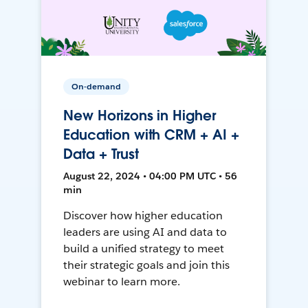
On-demand
New Horizons in Higher
Education with CRM + AI +
Data + Trust
August 22, 2024 • 04:00 PM UTC • 56
min
Discover how higher education
leaders are using AI and data to
build a unified strategy to meet
their strategic goals and join this
webinar to learn more.