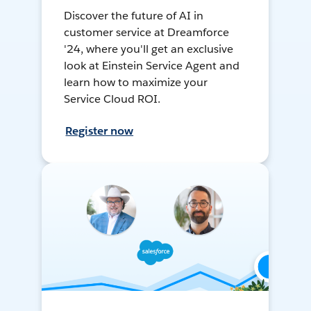
Discover the future of AI in
customer service at Dreamforce
'24, where you'll get an exclusive
look at Einstein Service Agent and
learn how to maximize your
Service Cloud ROI.
Register now