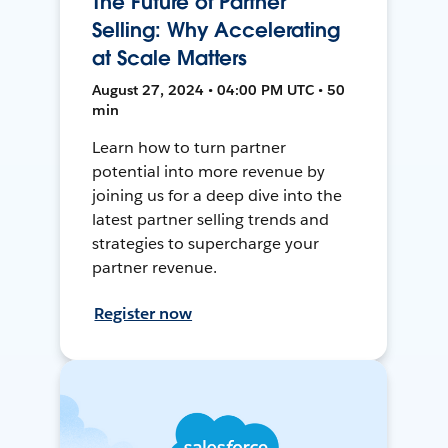
The Future of Partner
Selling: Why Accelerating
at Scale Matters
August 27, 2024 • 04:00 PM UTC • 50
min
Learn how to turn partner
potential into more revenue by
joining us for a deep dive into the
latest partner selling trends and
strategies to supercharge your
partner revenue.
Register now