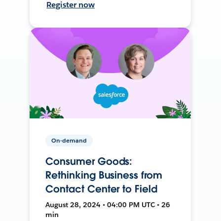
Register now
On-demand
Consumer Goods:
Rethinking Business from
Contact Center to Field
August 28, 2024 • 04:00 PM UTC • 26
min