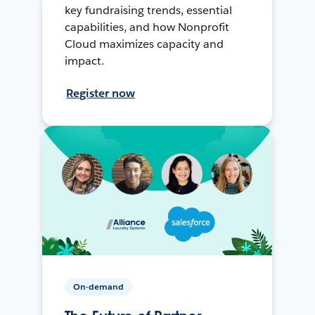
key fundraising trends, essential
capabilities, and how Nonprofit
Cloud maximizes capacity and
impact.
Register now
On-demand