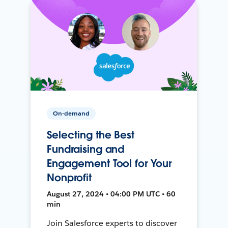
On-demand
Selecting the Best
Fundraising and
Engagement Tool for Your
Nonprofit
August 27, 2024 • 04:00 PM UTC • 60
min
Join Salesforce experts to discover