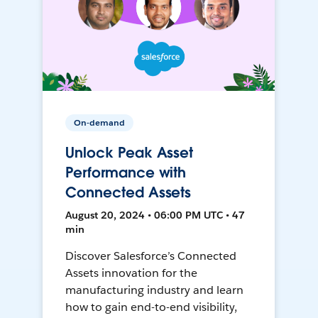
On-demand
Unlock Peak Asset
Performance with
Connected Assets
August 20, 2024 • 06:00 PM UTC • 47
min
Discover Salesforce’s Connected
Assets innovation for the
manufacturing industry and learn
how to gain end-to-end visibility,