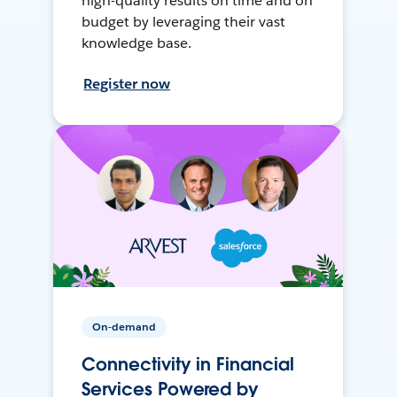
high-quality results on time and on
budget by leveraging their vast
knowledge base.
Register now
On-demand
Connectivity in Financial
Services Powered by