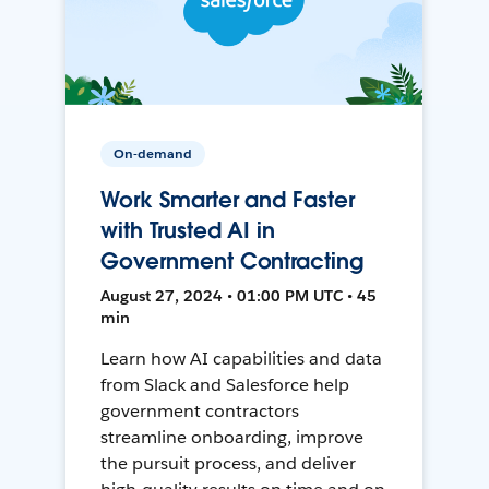
On-demand
Work Smarter and Faster
with Trusted AI in
Government Contracting
August 27, 2024 • 01:00 PM UTC • 45
min
Learn how AI capabilities and data
from Slack and Salesforce help
government contractors
streamline onboarding, improve
the pursuit process, and deliver