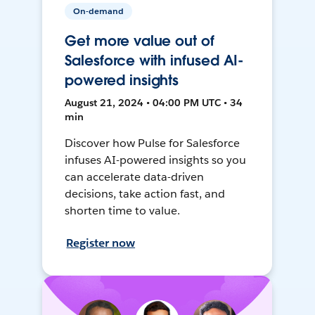
On-demand
Get more value out of
Salesforce with infused AI-
powered insights
August 21, 2024 • 04:00 PM UTC • 34
min
Discover how Pulse for Salesforce
infuses AI-powered insights so you
can accelerate data-driven
decisions, take action fast, and
shorten time to value.
Register now