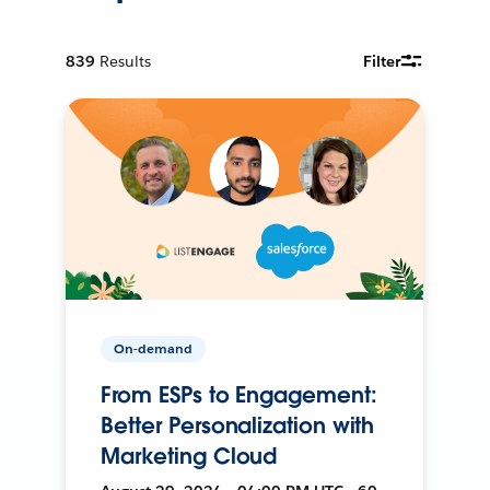
839
Results
Filter
On-demand
From ESPs to Engagement:
Better Personalization with
Marketing Cloud