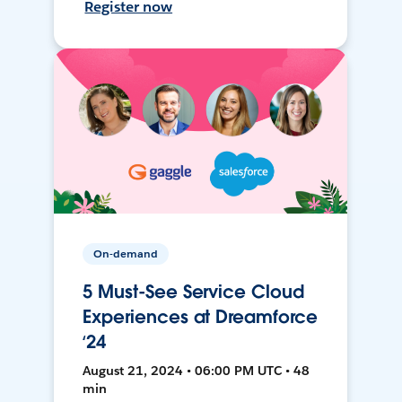
Register now
On-demand
5 Must-See Service Cloud
Experiences at Dreamforce
‘24
August 21, 2024 • 06:00 PM UTC • 48
min