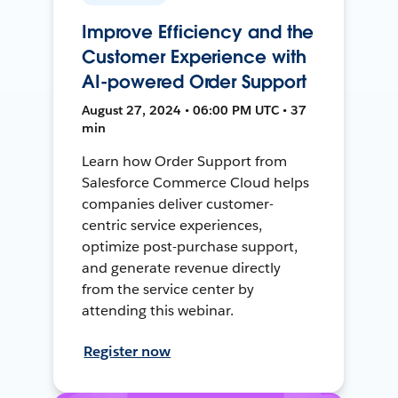
Improve Efficiency and the
Customer Experience with
AI-powered Order Support
August 27, 2024 • 06:00 PM UTC • 37
min
Learn how Order Support from
Salesforce Commerce Cloud helps
companies deliver customer-
centric service experiences,
optimize post-purchase support,
and generate revenue directly
from the service center by
attending this webinar.
Register now