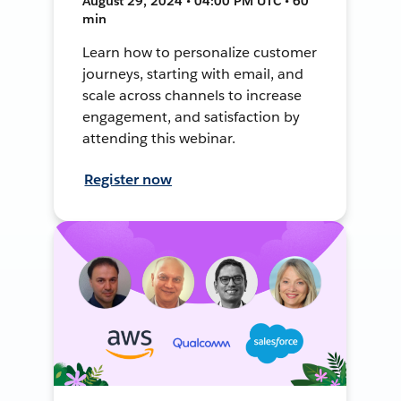
August 29, 2024 • 04:00 PM UTC • 60
min
Learn how to personalize customer
journeys, starting with email, and
scale across channels to increase
engagement, and satisfaction by
attending this webinar.
Register now