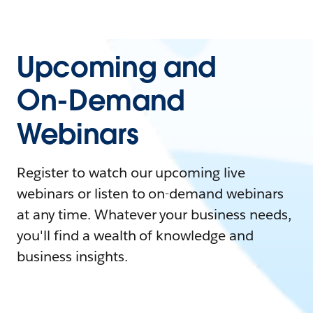
Upcoming and
On-Demand
Webinars
Register to watch our upcoming live
webinars or listen to on-demand webinars
at any time. Whatever your business needs,
you'll find a wealth of knowledge and
business insights.