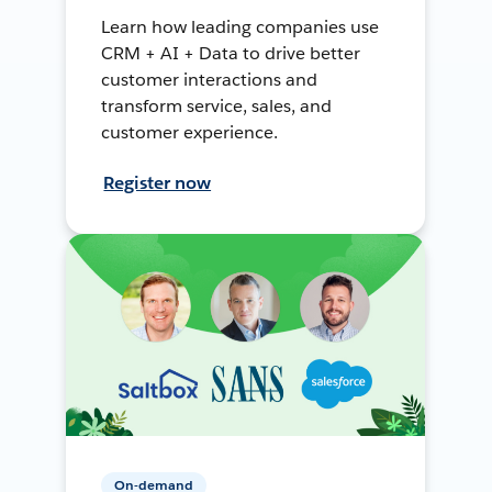
Learn how leading companies use
CRM + AI + Data to drive better
customer interactions and
transform service, sales, and
customer experience.
Register now
On-demand