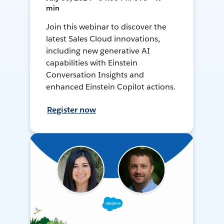
min
Join this webinar to discover the
latest Sales Cloud innovations,
including new generative AI
capabilities with Einstein
Conversation Insights and
enhanced Einstein Copilot actions.
Register now