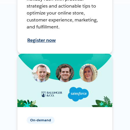
strategies and actionable tips to
optimize your online store,
customer experience, marketing,
and fulfillment.
Register now
On-demand