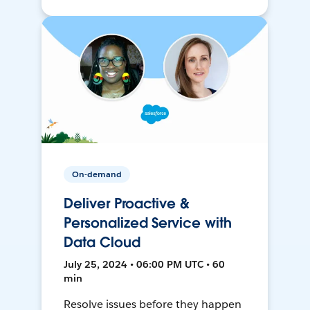
On-demand
Deliver Proactive &
Personalized Service with
Data Cloud
July 25, 2024 • 06:00 PM UTC • 60
min
Resolve issues before they happen