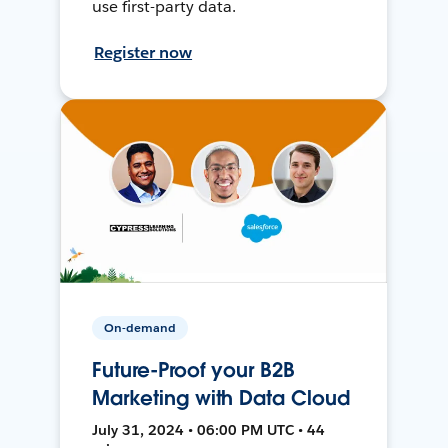
use first-party data.
Register now
On-demand
Future-Proof your B2B
Marketing with Data Cloud
July 31, 2024 • 06:00 PM UTC • 44