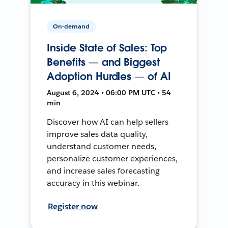
On-demand
Inside State of Sales: Top
Benefits — and Biggest
Adoption Hurdles — of AI
August 6, 2024 • 06:00 PM UTC • 54
min
Discover how AI can help sellers
improve sales data quality,
understand customer needs,
personalize customer experiences,
and increase sales forecasting
accuracy in this webinar.
Register now