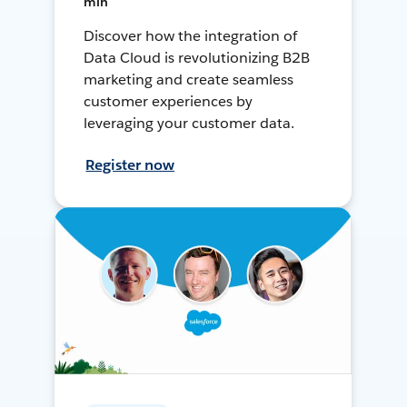
min
Discover how the integration of
Data Cloud is revolutionizing B2B
marketing and create seamless
customer experiences by
leveraging your customer data.
Register now