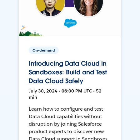
On-demand
Introducing Data Cloud in
Sandboxes: Build and Test
Data Cloud Safely
July 30, 2024 • 06:00 PM UTC • 52
min
Learn how to configure and test
Data Cloud capabilities without
disruption by joining Salesforce
product experts to discover new
Data Cloud support in Sandboxes,