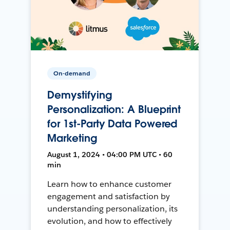
On-demand
Demystifying
Personalization: A Blueprint
for 1st-Party Data Powered
Marketing
August 1, 2024 • 04:00 PM UTC • 60
min
Learn how to enhance customer
engagement and satisfaction by
understanding personalization, its
evolution, and how to effectively