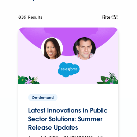
839
Results
Filter
On-demand
Latest Innovations in Public
Sector Solutions: Summer
Release Updates