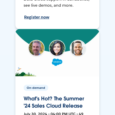
see live demos, and more.
Register now
On-demand
What's Hot? The Summer
'24 Sales Cloud Release
July 30, 2024 • 04:00 PM UTC • 49