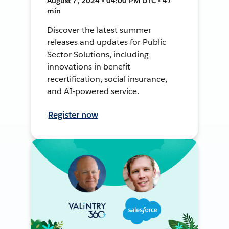
August 7, 2024 • 04:00 PM UTC • 47
min
Discover the latest summer
releases and updates for Public
Sector Solutions, including
innovations in benefit
recertification, social insurance,
and AI-powered service.
Register now