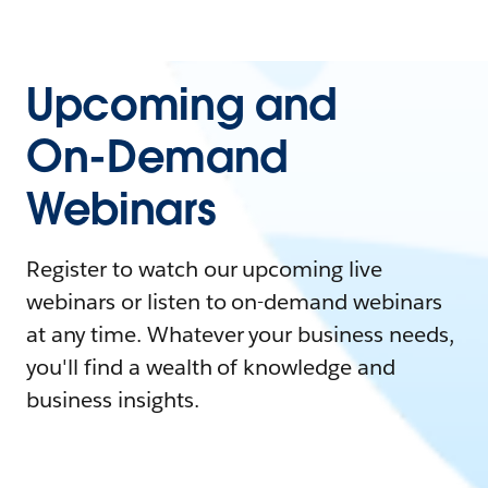
Upcoming and
On-Demand
Webinars
Register to watch our upcoming live
webinars or listen to on-demand webinars
at any time. Whatever your business needs,
you'll find a wealth of knowledge and
business insights.