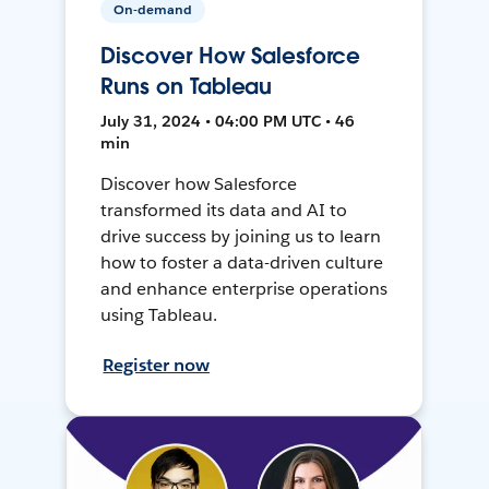
On-demand
Discover How Salesforce
Runs on Tableau
July 31, 2024 • 04:00 PM UTC • 46
min
Discover how Salesforce
transformed its data and AI to
drive success by joining us to learn
how to foster a data-driven culture
and enhance enterprise operations
using Tableau.
Register now