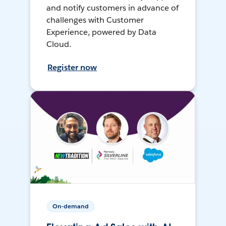
and notify customers in advance of
challenges with Customer
Experience, powered by Data
Cloud.
Register now
On-demand