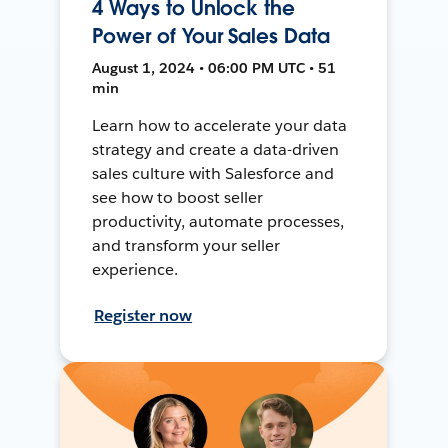
4 Ways to Unlock the
Power of Your Sales Data
August 1, 2024 • 06:00 PM UTC • 51
min
Learn how to accelerate your data
strategy and create a data-driven
sales culture with Salesforce and
see how to boost seller
productivity, automate processes,
and transform your seller
experience.
Register now