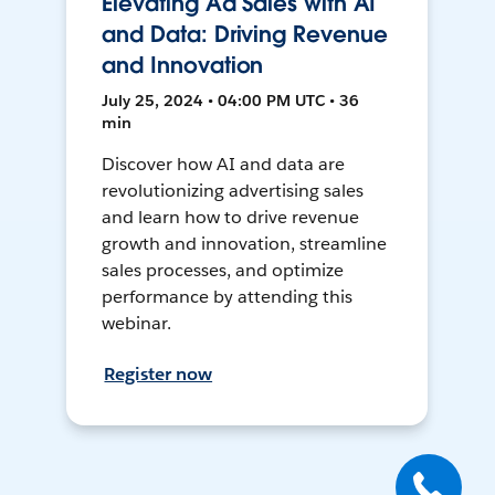
Elevating Ad Sales with AI
and Data: Driving Revenue
and Innovation
July 25, 2024 • 04:00 PM UTC • 36
min
Discover how AI and data are
revolutionizing advertising sales
and learn how to drive revenue
growth and innovation, streamline
sales processes, and optimize
performance by attending this
webinar.
Register now