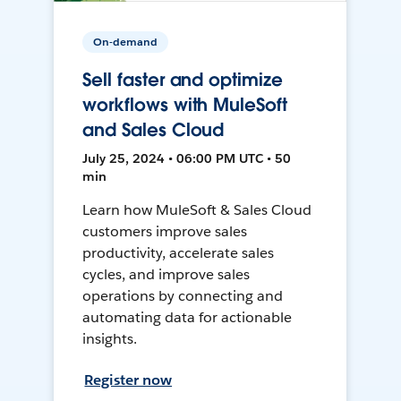
On-demand
Sell faster and optimize
workflows with MuleSoft
and Sales Cloud
July 25, 2024 • 06:00 PM UTC • 50
min
Learn how MuleSoft & Sales Cloud
customers improve sales
productivity, accelerate sales
cycles, and improve sales
operations by connecting and
automating data for actionable
insights.
Register now