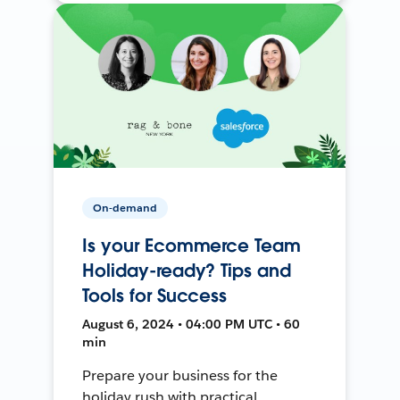
On-demand
Is your Ecommerce Team
Holiday-ready? Tips and
Tools for Success
August 6, 2024 • 04:00 PM UTC • 60
min
Prepare your business for the
holiday rush with practical