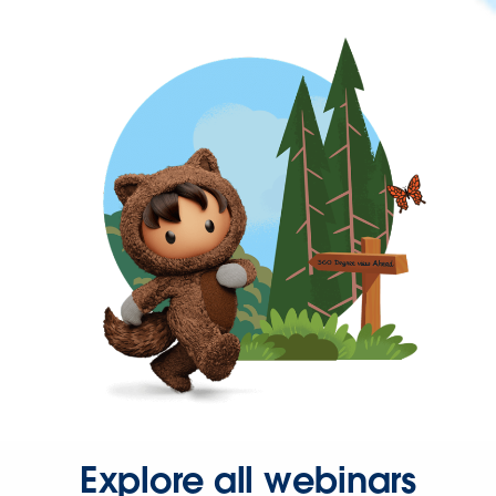
Explore all webinars