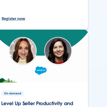
Register now
On-demand
Level Up Seller Productivity and