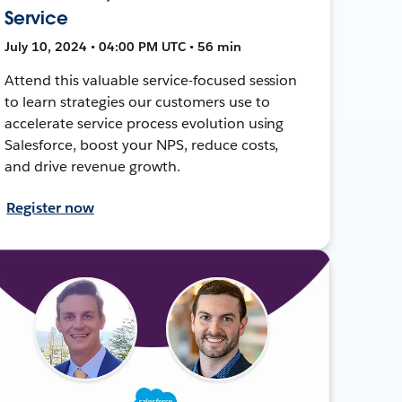
Service
July 10, 2024 • 04:00 PM UTC • 56 min
Attend this valuable service-focused session
to learn strategies our customers use to
accelerate service process evolution using
Salesforce, boost your NPS, reduce costs,
and drive revenue growth.
Register now