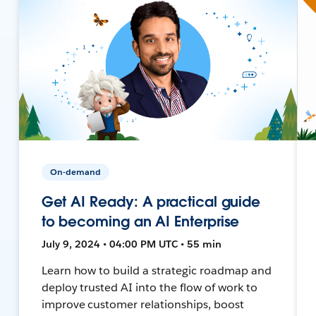
On-demand
Get AI Ready: A practical guide
to becoming an AI Enterprise
July 9, 2024 • 04:00 PM UTC • 55 min
Learn how to build a strategic roadmap and
deploy trusted AI into the flow of work to
improve customer relationships, boost