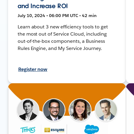
and Increase ROI
July 10, 2024 • 06:00 PM UTC • 42 min
Learn about 3 new efficiency tools to get
the most out of Service Cloud, including
out-of-the-box components, a Business
Rules Engine, and My Service Journey.
Register now