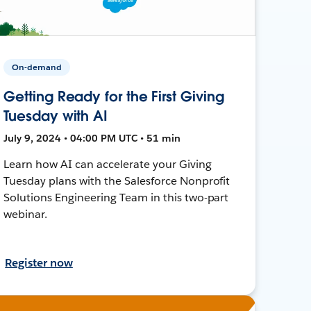
On-demand
Getting Ready for the First Giving
Tuesday with AI
July 9, 2024 • 04:00 PM UTC • 51 min
Learn how AI can accelerate your Giving
Tuesday plans with the Salesforce Nonprofit
Solutions Engineering Team in this two-part
webinar.
Register now