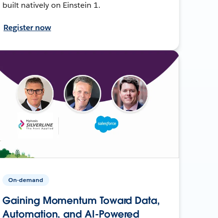
built natively on Einstein 1.
Register now
On-demand
Gaining Momentum Toward Data,
Automation, and AI-Powered