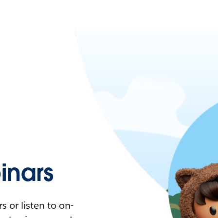
nars
 or listen to on-