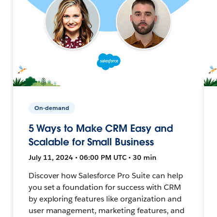
On-demand
5 Ways to Make CRM Easy and
Scalable for Small Business
July 11, 2024 • 06:00 PM UTC • 30 min
Discover how Salesforce Pro Suite can help
you set a foundation for success with CRM
by exploring features like organization and
user management, marketing features, and