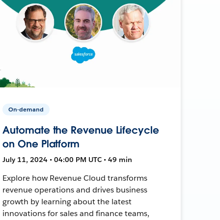
On-demand
Automate the Revenue Lifecycle
on One Platform
July 11, 2024 • 04:00 PM UTC • 49 min
Explore how Revenue Cloud transforms
revenue operations and drives business
growth by learning about the latest
innovations for sales and finance teams,