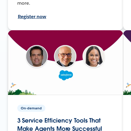
more.
Register now
On-demand
3 Service Efficiency Tools That
Make Agents More Successful