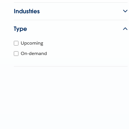
Industries
Type
Upcoming
On-demand