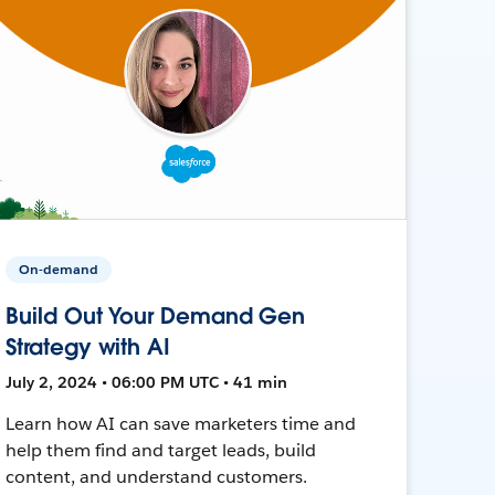
On-demand
Build Out Your Demand Gen
Strategy with AI
July 2, 2024 • 06:00 PM UTC • 41 min
Learn how AI can save marketers time and
help them find and target leads, build
content, and understand customers.