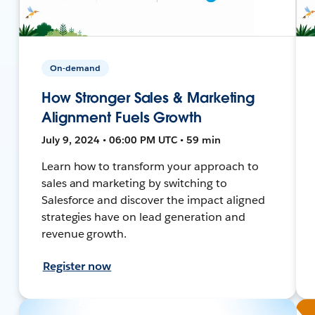
On-demand
How Stronger Sales & Marketing
Alignment Fuels Growth
July 9, 2024 • 06:00 PM UTC • 59 min
Learn how to transform your approach to
sales and marketing by switching to
Salesforce and discover the impact aligned
strategies have on lead generation and
revenue growth.
Register now