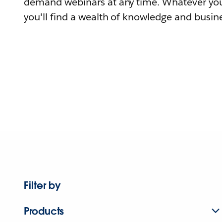
demand webinars at any time. Whatever you
you'll find a wealth of knowledge and busine
Filter by
Products