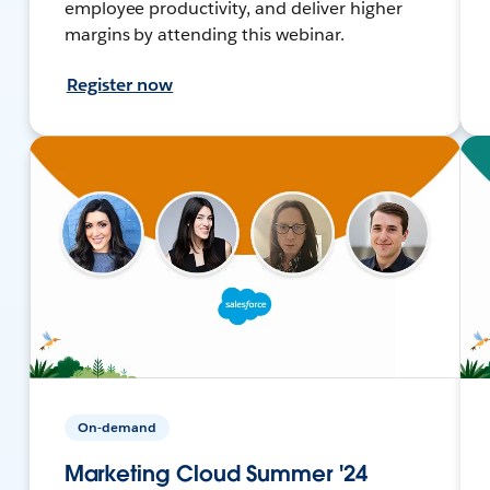
employee productivity, and deliver higher
margins by attending this webinar.
Register now
On-demand
Marketing Cloud Summer '24