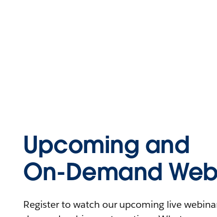
Upcoming and
On-Demand Webi
Register to watch our upcoming live webinars