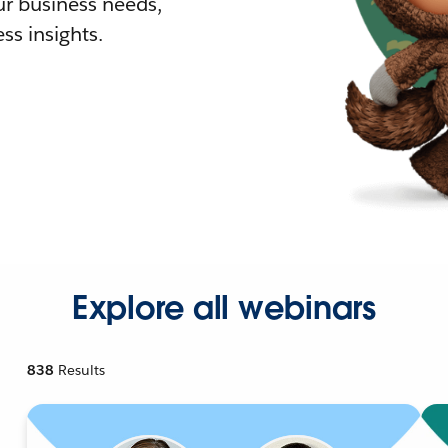
r business needs,
ss insights.
Explore all webinars
838
Results