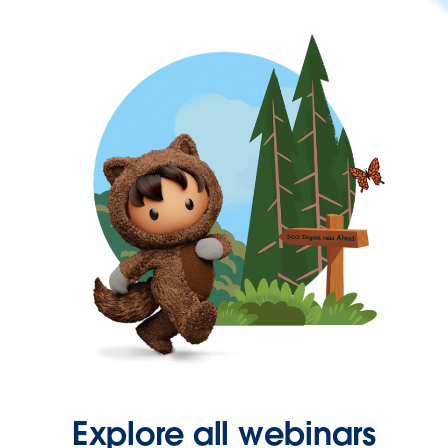
Explore all webinars