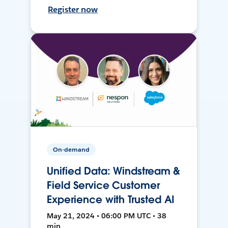
Register now
On-demand
Unified Data: Windstream &
Field Service Customer
Experience with Trusted AI
May 21, 2024 • 06:00 PM UTC • 38
min