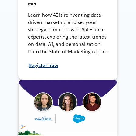
min
Learn how AI is reinventing data-
driven marketing and set your
strategy in motion with Salesforce
experts, exploring the latest trends
on data, AI, and personalization
from the State of Marketing report.
Register now