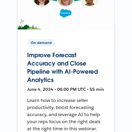
On-demand
Improve Forecast
Accuracy and Close
Pipeline with AI-Powered
Analytics
June 4, 2024 • 06:00 PM UTC • 55 min
Learn how to increase seller
productivity, boost forecasting
accuracy, and leverage AI to help
your reps focus on the right deals
at the right time in this webinar.