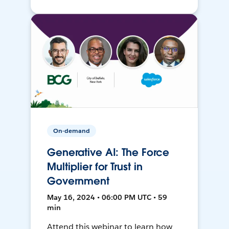
On-demand
Generative AI: The Force
Multiplier for Trust in
Government
May 16, 2024 • 06:00 PM UTC • 59
min
Attend this webinar to learn how