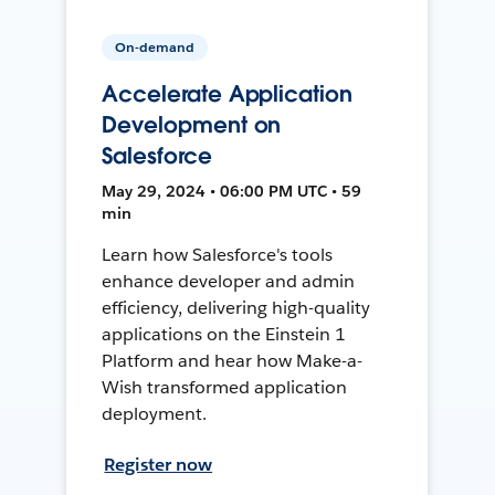
On-demand
Accelerate Application
Development on
Salesforce
May 29, 2024 • 06:00 PM UTC • 59
min
Learn how Salesforce's tools
enhance developer and admin
efficiency, delivering high-quality
applications on the Einstein 1
Platform and hear how Make-a-
Wish transformed application
deployment.
Register now