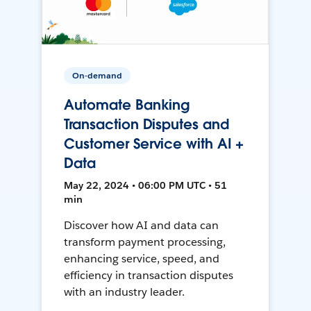
On-demand
Automate Banking
Transaction Disputes and
Customer Service with AI +
Data
May 22, 2024 • 06:00 PM UTC • 51
min
Discover how AI and data can
transform payment processing,
enhancing service, speed, and
efficiency in transaction disputes
with an industry leader.