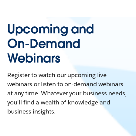
Upcoming and
On-Demand
Webinars
Register to watch our upcoming live
webinars or listen to on-demand webinars
at any time. Whatever your business needs,
you'll find a wealth of knowledge and
business insights.