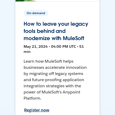
On-demand
How to leave your legacy
tools behind and
modernize with MuleSoft
May 21, 2024 • 04:00 PM UTC • 51
min
Learn how MuleSoft helps
businesses accelerate innovation
by migrating off legacy systems
and future-proofing application
integration strategies with the
power of MuleSoft's Anypoint
Platform.
Register now