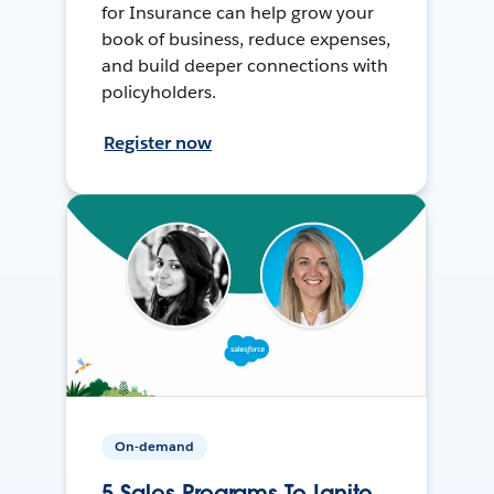
for Insurance can help grow your
book of business, reduce expenses,
and build deeper connections with
policyholders.
Register now
On-demand
5 Sales Programs To Ignite