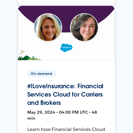
On-demand
#ILoveInsurance: Financial
Services Cloud for Carriers
and Brokers
May 29, 2024 • 04:00 PM UTC • 48
min
Learn how Financial Services Cloud