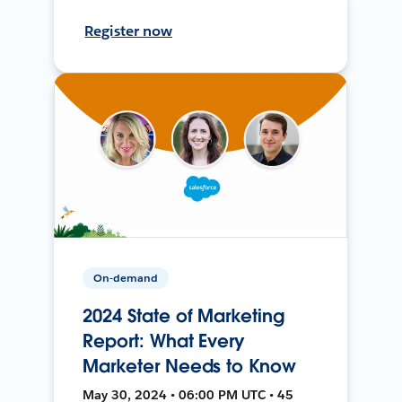
Register now
On-demand
2024 State of Marketing
Report: What Every
Marketer Needs to Know
May 30, 2024 • 06:00 PM UTC • 45