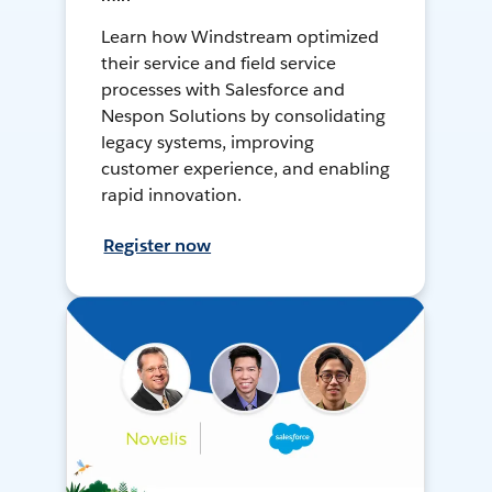
Learn how Windstream optimized
their service and field service
processes with Salesforce and
Nespon Solutions by consolidating
legacy systems, improving
customer experience, and enabling
rapid innovation.
Register now