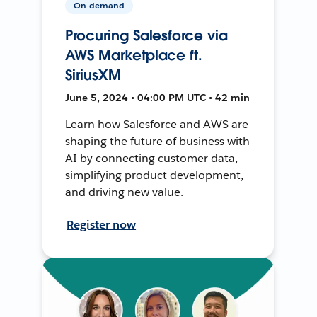
On-demand
Procuring Salesforce via
AWS Marketplace ft.
SiriusXM
June 5, 2024 • 04:00 PM UTC • 42 min
Learn how Salesforce and AWS are
shaping the future of business with
AI by connecting customer data,
simplifying product development,
and driving new value.
Register now