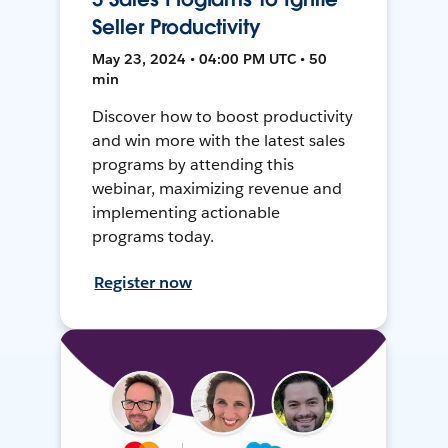
Seller Productivity
May 23, 2024 • 04:00 PM UTC • 50
min
Discover how to boost productivity
and win more with the latest sales
programs by attending this
webinar, maximizing revenue and
implementing actionable
programs today.
Register now