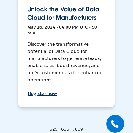
Unlock the Value of Data
Cloud for Manufacturers
May 16, 2024 • 04:00 PM UTC • 50
min
Discover the transformative
potential of Data Cloud for
manufacturers to generate leads,
enable sales, boost revenue, and
unify customer data for enhanced
operations.
Register now
625 - 636 ... 839