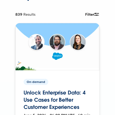
839
Results
Filter
On-demand
Unlock Enterprise Data: 4
Use Cases for Better
Customer Experiences