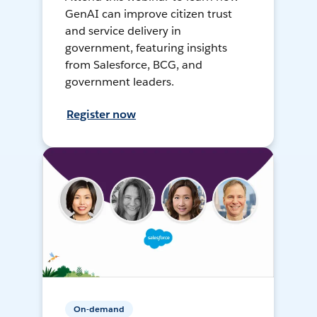
GenAI can improve citizen trust
and service delivery in
government, featuring insights
from Salesforce, BCG, and
government leaders.
Register now
On-demand