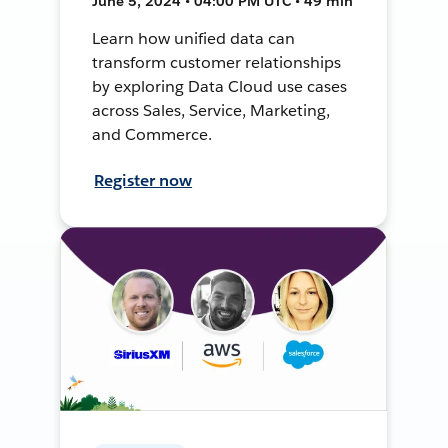
June 5, 2024 • 04:00 PM UTC • 49 min
Learn how unified data can
transform customer relationships
by exploring Data Cloud use cases
across Sales, Service, Marketing,
and Commerce.
Register now