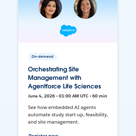
On-demand
Orchestrating Site
Management with
Agentforce Life Sciences
June 4, 2026 • 01:00 AM UTC • 60 min
See how embedded AI agents
automate study start-up, feasibility,
and site management.
Register now