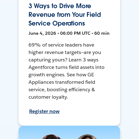
3 Ways to Drive More
Revenue from Your Field
Service Operations
June 4, 2026 • 06:00 PM UTC • 60 min
69% of service leaders have
higher revenue targets—are you
capturing yours? Learn 3 ways
Agentforce turns field assets into
growth engines. See how GE
Appliances transformed field
service, boosting efficiency &
customer loyalty.
Register now