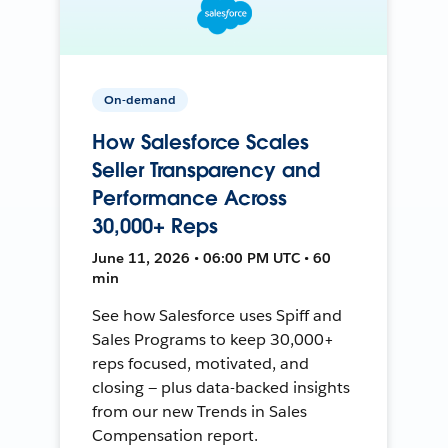
On-demand
How Salesforce Scales
Seller Transparency and
Performance Across
30,000+ Reps
June 11, 2026 • 06:00 PM UTC • 60
min
See how Salesforce uses Spiff and
Sales Programs to keep 30,000+
reps focused, motivated, and
closing — plus data-backed insights
from our new Trends in Sales
Compensation report.