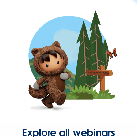
Explore all webinars