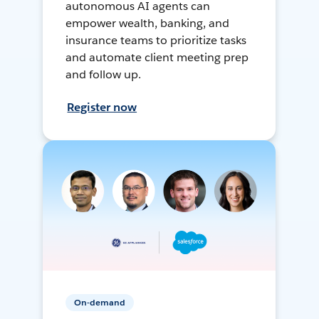
autonomous AI agents can
empower wealth, banking, and
insurance teams to prioritize tasks
and automate client meeting prep
and follow up.
Register now
On-demand