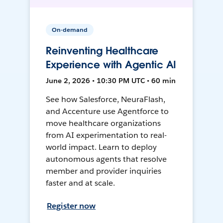
On-demand
Reinventing Healthcare
Experience with Agentic AI
June 2, 2026 • 10:30 PM UTC • 60 min
See how Salesforce, NeuraFlash,
and Accenture use Agentforce to
move healthcare organizations
from AI experimentation to real-
world impact. Learn to deploy
autonomous agents that resolve
member and provider inquiries
faster and at scale.
Register now