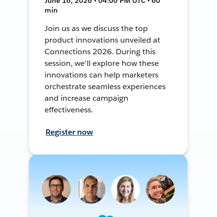
June 16, 2026 • 04:00 PM UTC • 60
min
Join us as we discuss the top
product innovations unveiled at
Connections 2026. During this
session, we'll explore how these
innovations can help marketers
orchestrate seamless experiences
and increase campaign
effectiveness.
Register now