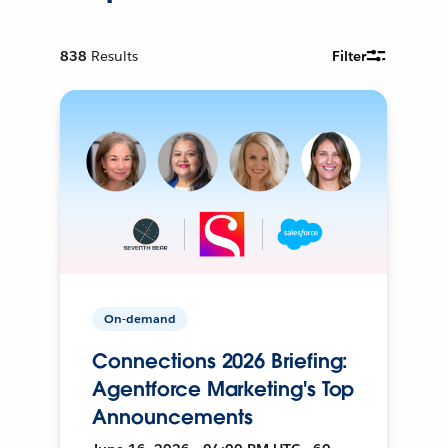
838
Results
Filter
On-demand
Connections 2026 Briefing:
Agentforce Marketing's Top
Announcements