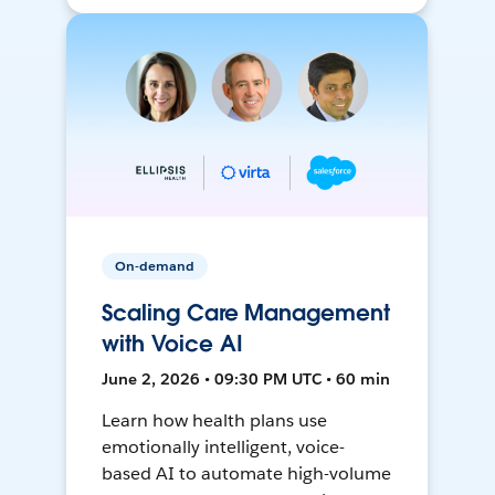
On-demand
Scaling Care Management
with Voice AI
June 2, 2026 • 09:30 PM UTC • 60 min
Learn how health plans use
emotionally intelligent, voice-
based AI to automate high-volume