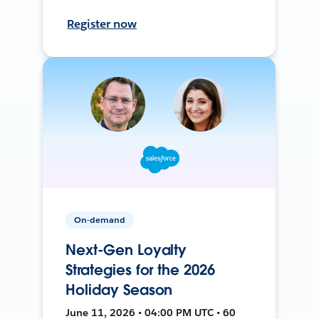
Register now
On-demand
Next-Gen Loyalty
Strategies for the 2026
Holiday Season
June 11, 2026 • 04:00 PM UTC • 60