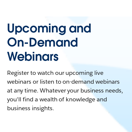
Upcoming and
On-Demand
Webinars
Register to watch our upcoming live
webinars or listen to on-demand webinars
at any time. Whatever your business needs,
you'll find a wealth of knowledge and
business insights.