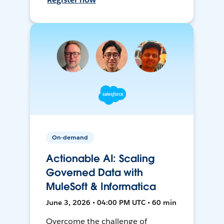
On-demand
Actionable AI: Scaling
Governed Data with
MuleSoft & Informatica
June 3, 2026 • 04:00 PM UTC • 60 min
Overcome the challenge of