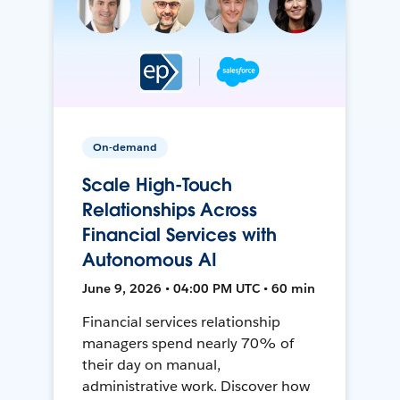
On-demand
Scale High-Touch
Relationships Across
Financial Services with
Autonomous AI
June 9, 2026 • 04:00 PM UTC • 60 min
Financial services relationship
managers spend nearly 70% of
their day on manual,
administrative work. Discover how