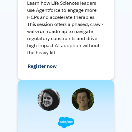
Learn how Life Sciences leaders
use Agentforce to engage more
HCPs and accelerate therapies.
This session offers a phased, crawl-
walk-run roadmap to navigate
regulatory constraints and drive
high-impact AI adoption without
the heavy lift.
Register now