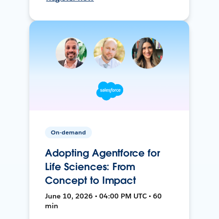
On-demand
Adopting Agentforce for
Life Sciences: From
Concept to Impact
June 10, 2026 • 04:00 PM UTC • 60
min