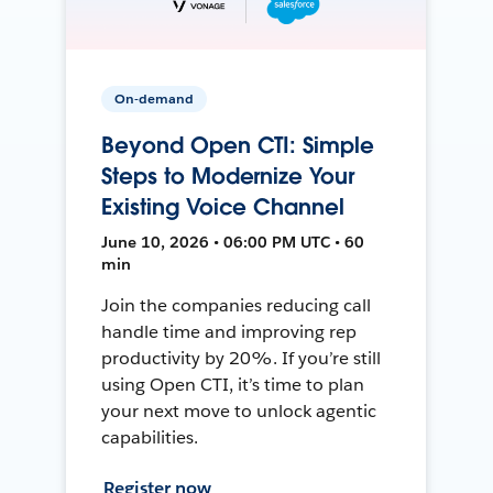
On-demand
Beyond Open CTI: Simple
Steps to Modernize Your
Existing Voice Channel
June 10, 2026 • 06:00 PM UTC • 60
min
Join the companies reducing call
handle time and improving rep
productivity by 20%. If you’re still
using Open CTI, it’s time to plan
your next move to unlock agentic
capabilities.
Register now