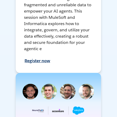
fragmented and unreliable data to
empower your AI agents. This
session with MuleSoft and
Informatica explores how to
integrate, govern, and utilize your
data effectively, creating a robust
and secure foundation for your
agentic e
Register now