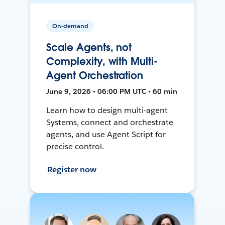
On-demand
Scale Agents, not
Complexity, with Multi-
Agent Orchestration
June 9, 2026 • 06:00 PM UTC • 60 min
Learn how to design multi-agent
Systems, connect and orchestrate
agents, and use Agent Script for
precise control.
Register now