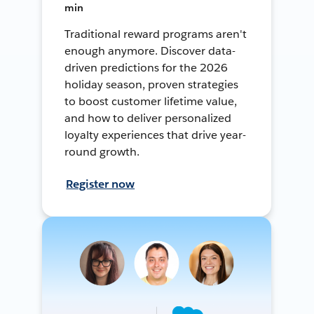
min
Traditional reward programs aren't
enough anymore. Discover data-
driven predictions for the 2026
holiday season, proven strategies
to boost customer lifetime value,
and how to deliver personalized
loyalty experiences that drive year-
round growth.
Register now