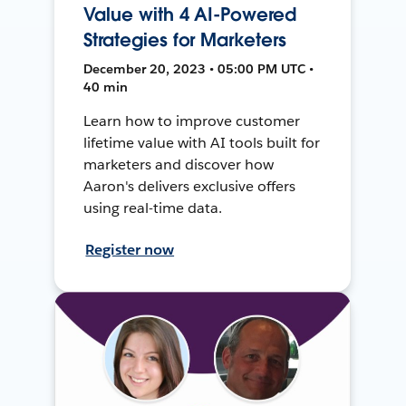
Value with 4 AI-Powered
Strategies for Marketers
December 20, 2023 • 05:00 PM UTC •
40 min
Learn how to improve customer
lifetime value with AI tools built for
marketers and discover how
Aaron's delivers exclusive offers
using real-time data.
Register now