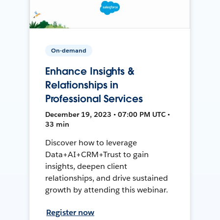
On-demand
Enhance Insights &
Relationships in
Professional Services
December 19, 2023 • 07:00 PM UTC •
33 min
Discover how to leverage
Data+AI+CRM+Trust to gain
insights, deepen client
relationships, and drive sustained
growth by attending this webinar.
Register now