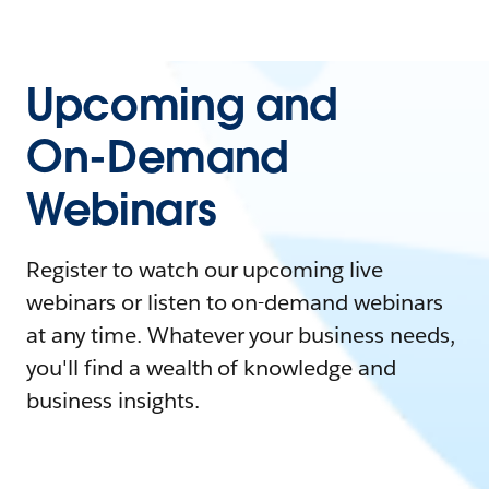
Upcoming and
On-Demand
Webinars
Register to watch our upcoming live
webinars or listen to on-demand webinars
at any time. Whatever your business needs,
you'll find a wealth of knowledge and
business insights.