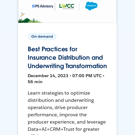
On-demand
Best Practices for
Insurance Distribution and
Underwriting Transformation
December 14, 2023 • 07:00 PM UTC •
56 min
Learn strategies to optimize
distribution and underwriting
operations, drive producer
performance, improve the
producer experience, and leverage
Data+AI+CRM+Trust for greater