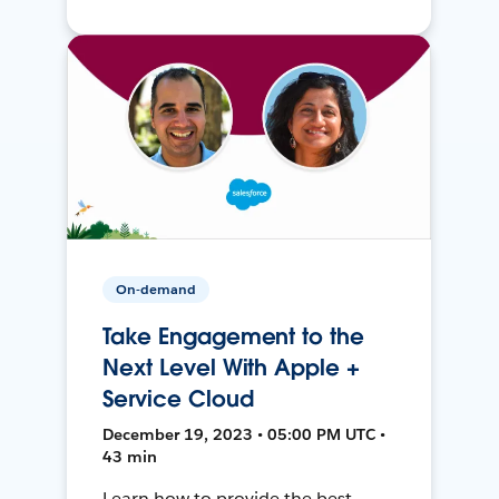
On-demand
Take Engagement to the
Next Level With Apple +
Service Cloud
December 19, 2023 • 05:00 PM UTC •
43 min
Learn how to provide the best