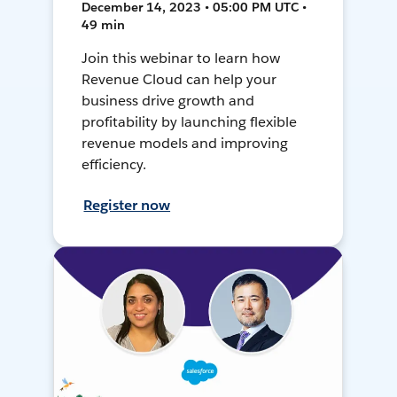
December 14, 2023 • 05:00 PM UTC •
49 min
Join this webinar to learn how
Revenue Cloud can help your
business drive growth and
profitability by launching flexible
revenue models and improving
efficiency.
Register now