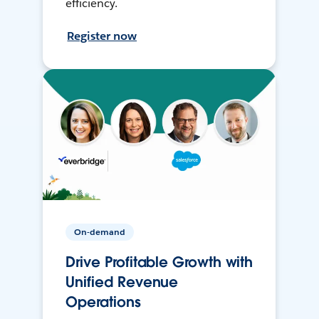
efficiency.
Register now
On-demand
Drive Profitable Growth with
Unified Revenue
Operations