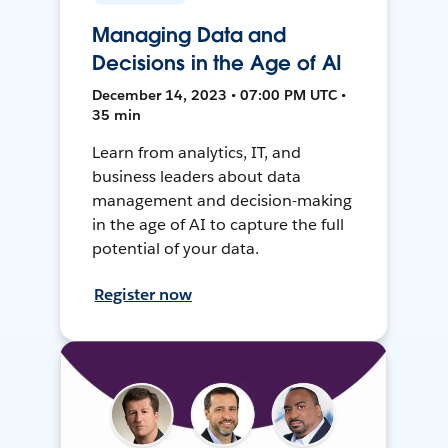
Managing Data and
Decisions in the Age of AI
December 14, 2023 • 07:00 PM UTC •
35 min
Learn from analytics, IT, and
business leaders about data
management and decision-making
in the age of AI to capture the full
potential of your data.
Register now