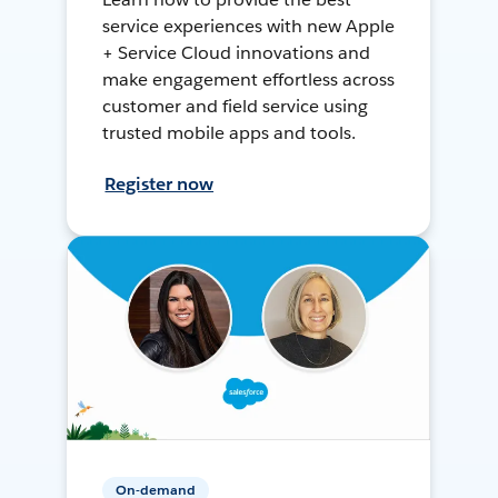
service experiences with new Apple
+ Service Cloud innovations and
make engagement effortless across
customer and field service using
trusted mobile apps and tools.
Register now
On-demand