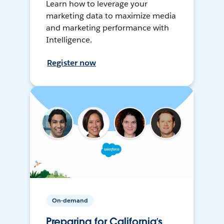
Learn how to leverage your
marketing data to maximize media
and marketing performance with
Intelligence.
Register now
On-demand
Preparing for California’s