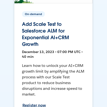
On-demand
Add Scale Test to
Salesforce ALM for
Exponential AI+CRM
Growth
December 13, 2023 • 07:00 PM UTC •
40 min
Learn how to unlock your AI+CRM
growth limit by amplifying the ALM
process with our Scale Test
product to reduce business
disruptions and increase speed to
market.
Register now