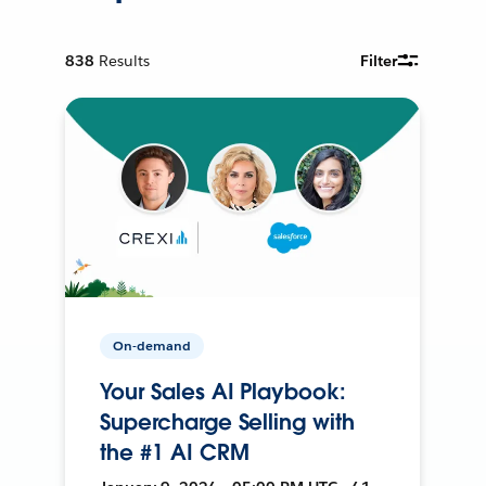
838
Results
Filter
On-demand
Your Sales AI Playbook:
Supercharge Selling with
the #1 AI CRM