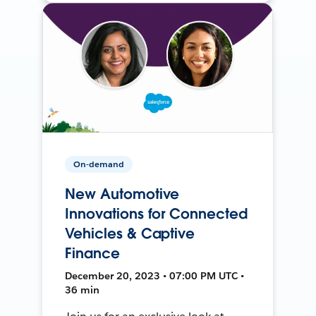
On-demand
New Automotive
Innovations for Connected
Vehicles & Captive
Finance
December 20, 2023 • 07:00 PM UTC •
36 min