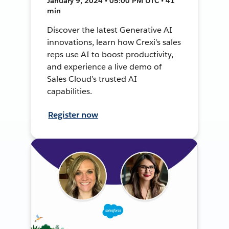
January 9, 2024 • 05:00 PM UTC • 41
min
Discover the latest Generative AI
innovations, learn how Crexi’s sales
reps use AI to boost productivity,
and experience a live demo of
Sales Cloud’s trusted AI
capabilities.
Register now