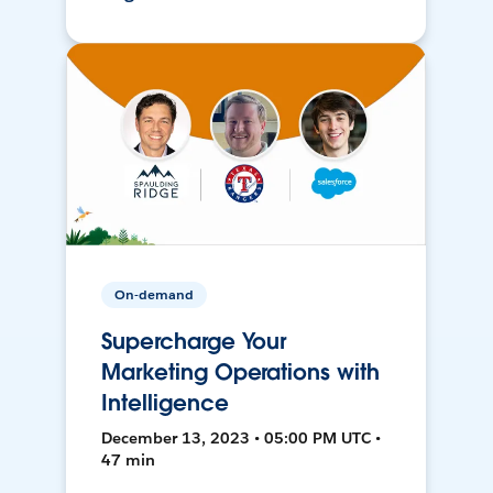
On-demand
Supercharge Your
Marketing Operations with
Intelligence
December 13, 2023 • 05:00 PM UTC •
47 min