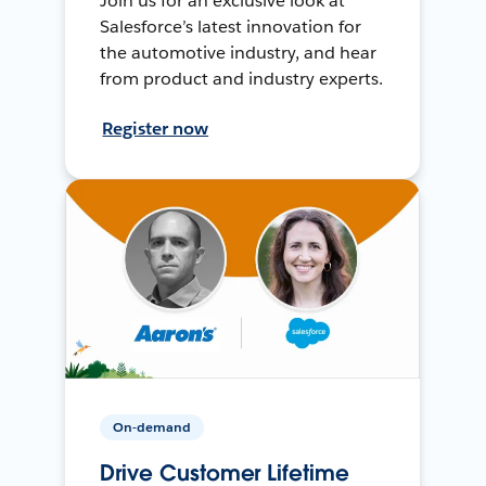
Join us for an exclusive look at
Salesforce’s latest innovation for
the automotive industry, and hear
from product and industry experts.
Register now
On-demand
Drive Customer Lifetime