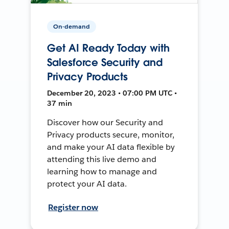
On-demand
Get AI Ready Today with
Salesforce Security and
Privacy Products
December 20, 2023 • 07:00 PM UTC •
37 min
Discover how our Security and
Privacy products secure, monitor,
and make your AI data flexible by
attending this live demo and
learning how to manage and
protect your AI data.
Register now