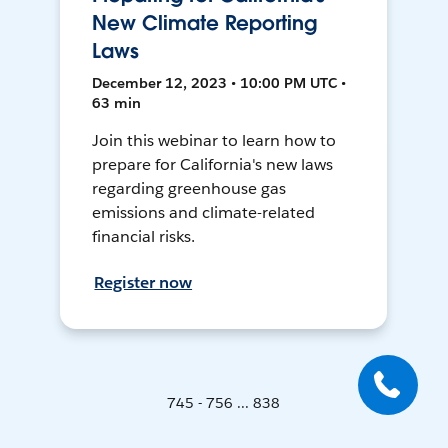
New Climate Reporting
Laws
December 12, 2023 • 10:00 PM UTC •
63 min
Join this webinar to learn how to
prepare for California's new laws
regarding greenhouse gas
emissions and climate-related
financial risks.
Register now
745 - 756 ... 838