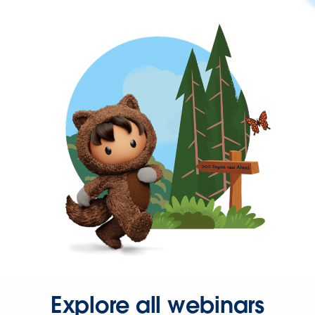
Explore all webinars