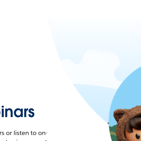
nars
 or listen to on-