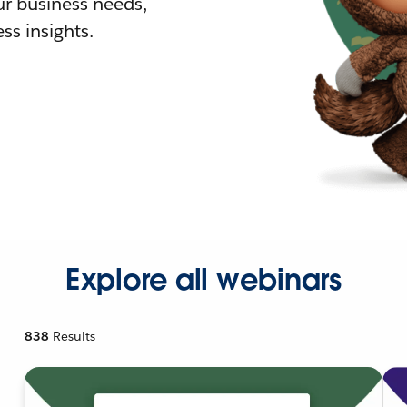
r business needs,
ss insights.
Explore all webinars
838
Results