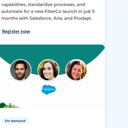
capabilities, standardize processes, and
automate for a new FiberCo launch in just 5
months with Salesforce, Aria, and Prodapt.
Register now
On-demand