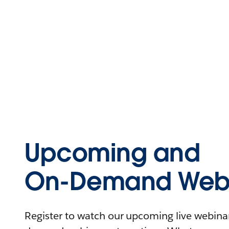
Upcoming and
On-Demand Webi
Register to watch our upcoming live webinars