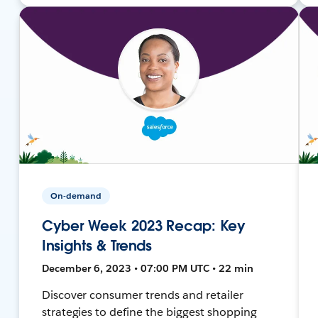
On-demand
Cyber Week 2023 Recap: Key
Insights & Trends
December 6, 2023 • 07:00 PM UTC • 22 min
Discover consumer trends and retailer
strategies to define the biggest shopping