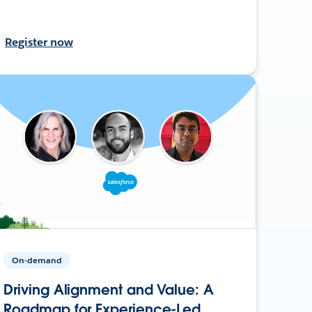
Register now
On-demand
Driving Alignment and Value: A
Roadmap for Experience-Led