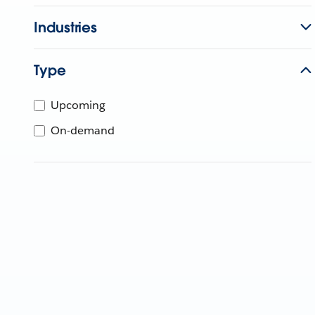
Industries
Type
Upcoming
On-demand