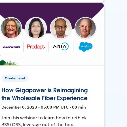
On-demand
How Gigapower is Reimagining
the Wholesale Fiber Experience
December 6, 2023 • 05:00 PM UTC • 60 min
Join this webinar to learn how to rethink
BSS/OSS, leverage out-of-the-box