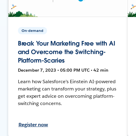
On-demand
Break Your Marketing Free with AI
and Overcome the Switching-
Platform-Scaries
December 7, 2023 • 05:00 PM UTC • 42 min
Learn how Salesforce's Einstein AI-powered
marketing can transform your strategy, plus
get expert advice on overcoming platform-
switching concerns.
Register now