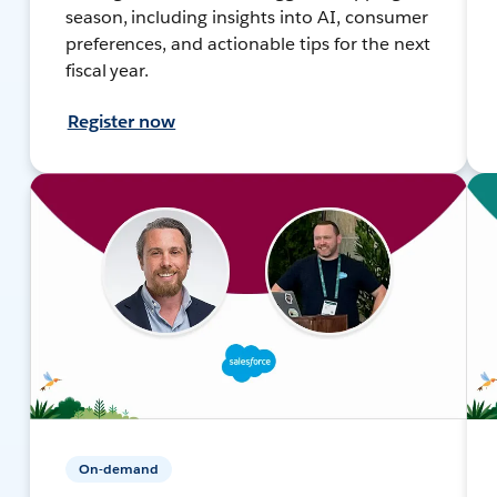
season, including insights into AI, consumer
preferences, and actionable tips for the next
fiscal year.
Register now
On-demand