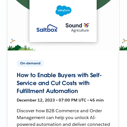
On-demand
How to Enable Buyers with Self-
Service and Cut Costs with
Fulfillment Automation
December 12, 2023 • 07:00 PM UTC • 45 min
Discover how B2B Commerce and Order
Management can help you unlock AI-
powered automation and deliver connected