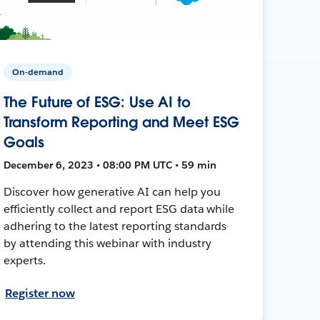
On-demand
The Future of ESG: Use AI to
Transform Reporting and Meet ESG
Goals
December 6, 2023 • 08:00 PM UTC • 59 min
Discover how generative AI can help you
efficiently collect and report ESG data while
adhering to the latest reporting standards
by attending this webinar with industry
experts.
Register now