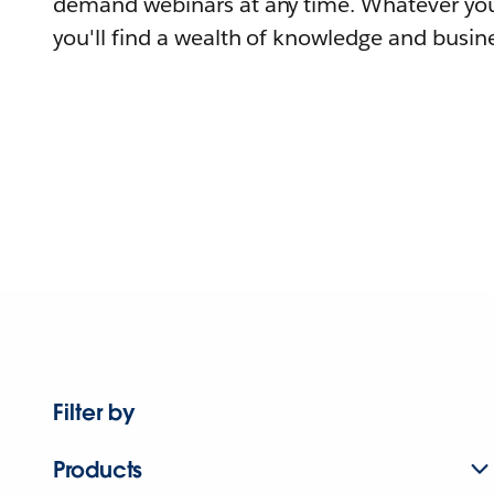
demand webinars at any time. Whatever you
you'll find a wealth of knowledge and busine
Filter by
Products