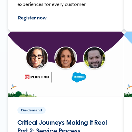
experiences for every customer.
Register now
On-demand
Critical Journeys Making it Real
Part 2: Service Process