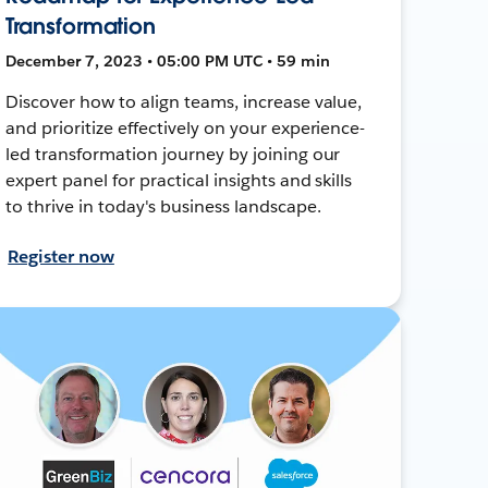
Transformation
December 7, 2023 • 05:00 PM UTC • 59 min
Discover how to align teams, increase value,
and prioritize effectively on your experience-
led transformation journey by joining our
expert panel for practical insights and skills
to thrive in today's business landscape.
Register now