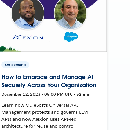
On-demand
How to Embrace and Manage AI
Securely Across Your Organization
December 12, 2023 • 05:00 PM UTC • 52 min
Learn how MuleSoft's Universal API
Management protects and governs LLM
APIs and how Alexion uses API-led
architecture for reuse and control.