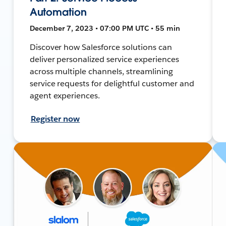
Automation
December 7, 2023 • 07:00 PM UTC • 55 min
Discover how Salesforce solutions can
deliver personalized service experiences
across multiple channels, streamlining
service requests for delightful customer and
agent experiences.
Register now