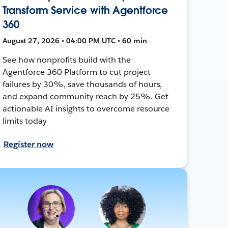
Transform Service with Agentforce
360
August 27, 2026 • 04:00 PM UTC • 60 min
See how nonprofits build with the
Agentforce 360 Platform to cut project
failures by 30%, save thousands of hours,
and expand community reach by 25%. Get
actionable AI insights to overcome resource
limits today
Register now