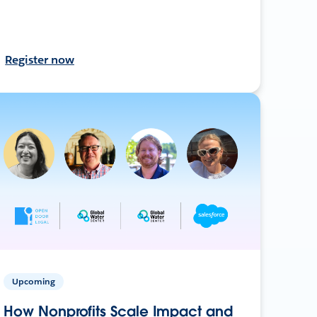
Register now
Upcoming
How Nonprofits Scale Impact and