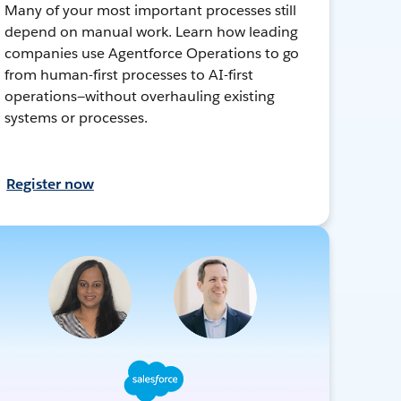
Many of your most important processes still
depend on manual work. Learn how leading
companies use Agentforce Operations to go
from human-first processes to AI-first
operations—without overhauling existing
systems or processes.
Register now