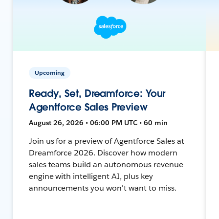
Upcoming
Ready, Set, Dreamforce: Your
Agentforce Sales Preview
August 26, 2026 • 06:00 PM UTC • 60 min
Join us for a preview of Agentforce Sales at
Dreamforce 2026. Discover how modern
sales teams build an autonomous revenue
engine with intelligent AI, plus key
announcements you won't want to miss.