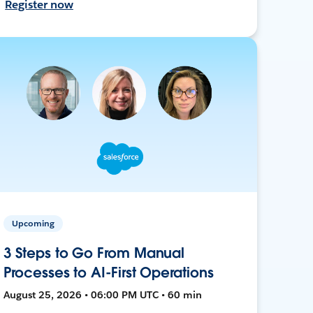
Register now
Upcoming
3 Steps to Go From Manual
Processes to AI-First Operations
August 25, 2026 • 06:00 PM UTC • 60 min