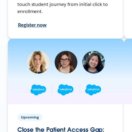
touch student journey from initial click to
enrollment.
Register now
Upcoming
Close the Patient Access Gap: