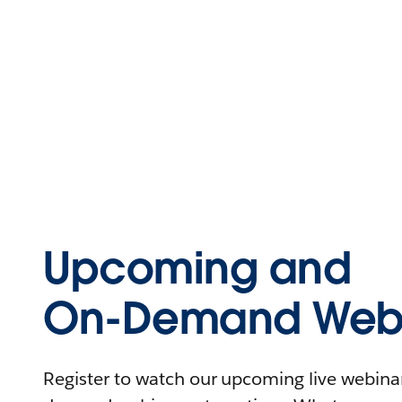
Upcoming and
On-Demand Webi
Register to watch our upcoming live webinars