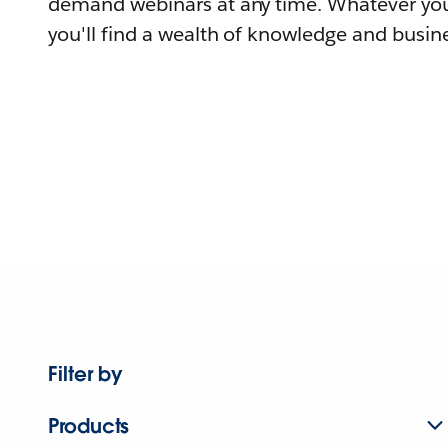
demand webinars at any time. Whatever you
you'll find a wealth of knowledge and busine
Filter by
Products