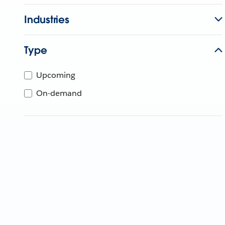
Industries
Type
Upcoming
On-demand