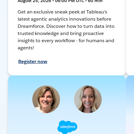
August 25, 2026 • 06:00 PM UTC • 60 min
Get an exclusive sneak peek at Tableau's
latest agentic analytics innovations before
Dreamforce. Discover how to turn data into
trusted knowledge and bring proactive
insights to every workflow - for humans and
agents!
Register now