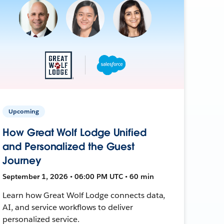
Upcoming
How Great Wolf Lodge Unified
and Personalized the Guest
Journey
September 1, 2026 • 06:00 PM UTC • 60 min
Learn how Great Wolf Lodge connects data,
AI, and service workflows to deliver
personalized service.