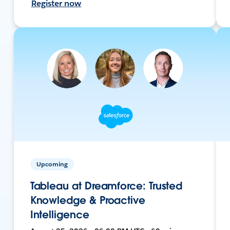
Register now
Upcoming
Tableau at Dreamforce: Trusted
Knowledge & Proactive
Intelligence