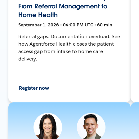
From Referral Management to
Home Health
September 1, 2026 • 04:00 PM UTC • 60 min
Referral gaps. Documentation overload. See
how Agentforce Health closes the patient
access gap from intake to home care
delivery.
Register now