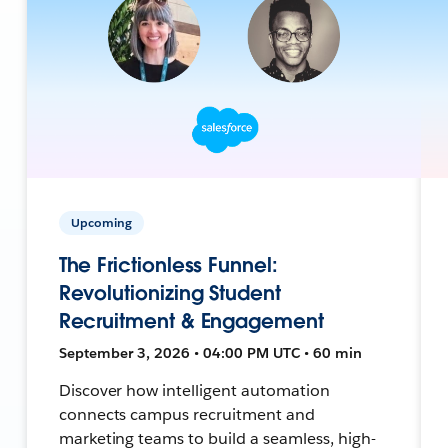
Upcoming
The Frictionless Funnel:
Revolutionizing Student
Recruitment & Engagement
September 3, 2026 • 04:00 PM UTC • 60 min
Discover how intelligent automation
connects campus recruitment and
marketing teams to build a seamless, high-