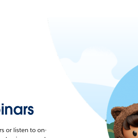
nars
 or listen to on-