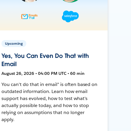
Upcoming
Yes, You Can Even Do That with
Email
August 26, 2026 • 04:00 PM UTC • 60 min
You can't do that in email" is often based on
outdated information. Learn how email
support has evolved, how to test what's
actually possible today, and how to stop
relying on assumptions that no longer
apply.