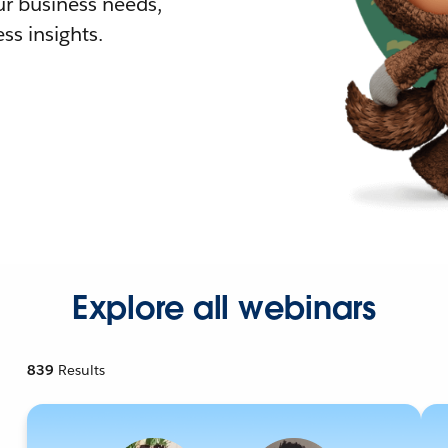
r business needs,
ss insights.
Explore all webinars
839
Results