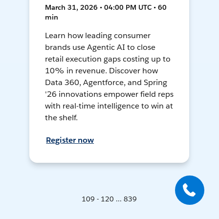
March 31, 2026 • 04:00 PM UTC • 60
min
Learn how leading consumer
brands use Agentic AI to close
retail execution gaps costing up to
10% in revenue. Discover how
Data 360, Agentforce, and Spring
'26 innovations empower field reps
with real-time intelligence to win at
the shelf.
Register now
109 - 120 ... 839