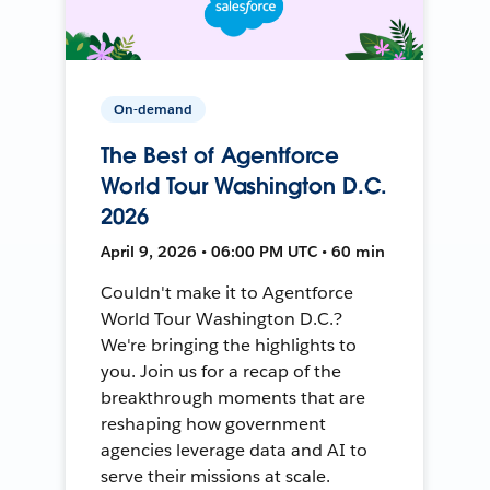
On-demand
The Best of Agentforce
World Tour Washington D.C.
2026
April 9, 2026 • 06:00 PM UTC • 60 min
Couldn't make it to Agentforce
World Tour Washington D.C.?
We're bringing the highlights to
you. Join us for a recap of the
breakthrough moments that are
reshaping how government
agencies leverage data and AI to
serve their missions at scale.