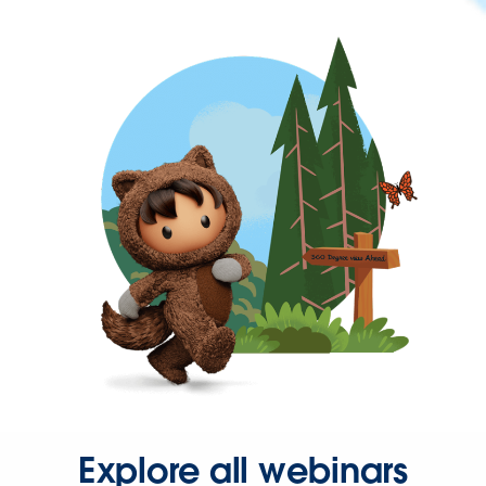
Explore all webinars