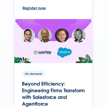
Register now
On-demand
Beyond Efficiency:
Engineering Firms Transform
with Salesforce and
Agentforce