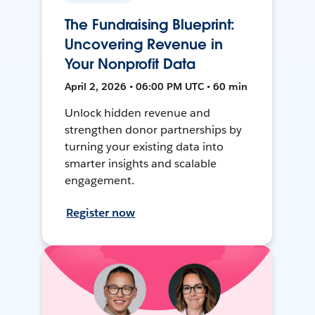
The Fundraising Blueprint:
Uncovering Revenue in
Your Nonprofit Data
April 2, 2026 • 06:00 PM UTC • 60 min
Unlock hidden revenue and
strengthen donor partnerships by
turning your existing data into
smarter insights and scalable
engagement.
Register now