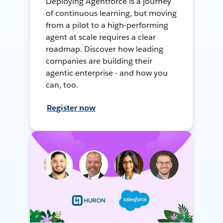
Deploying Agentforce is a journey
of continuous learning, but moving
from a pilot to a high-performing
agent at scale requires a clear
roadmap. Discover how leading
companies are building their
agentic enterprise - and how you
can, too.
Register now