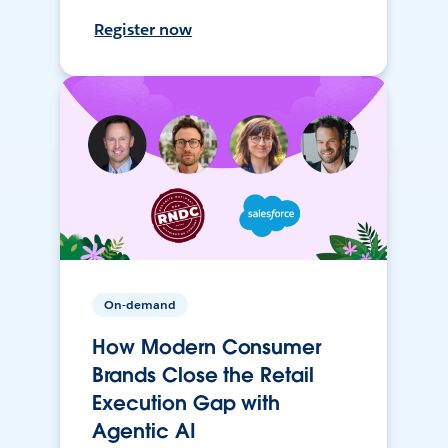
Register now
On-demand
How Modern Consumer
Brands Close the Retail
Execution Gap with
Agentic AI