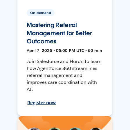
On-demand
Mastering Referral
Management for Better
Outcomes
April 7, 2026 • 06:00 PM UTC • 60 min
Join Salesforce and Huron to learn
how Agentforce 360 streamlines
referral management and
improves care coordination with
AI.
Register now