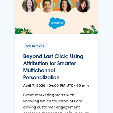
On-demand
Beyond Last Click: Using
Attribution for Smarter
Multichannel
Personalization
April 7, 2026 • 04:00 PM UTC • 60 min
Great marketing starts with
knowing which touchpoints are
driving customer engagement