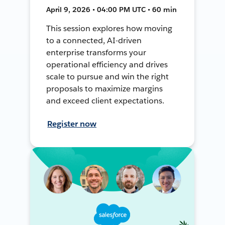
April 9, 2026 • 04:00 PM UTC • 60 min
This session explores how moving
to a connected, AI-driven
enterprise transforms your
operational efficiency and drives
scale to pursue and win the right
proposals to maximize margins
and exceed client expectations.
Register now