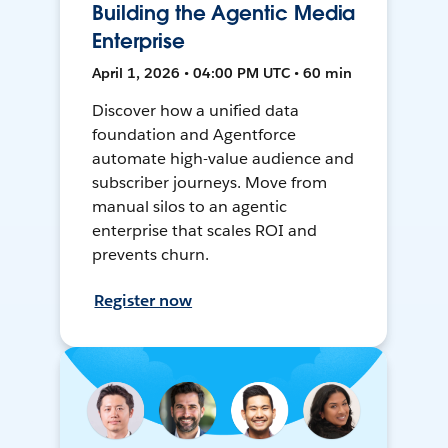
Building the Agentic Media
Enterprise
April 1, 2026 • 04:00 PM UTC • 60 min
Discover how a unified data
foundation and Agentforce
automate high-value audience and
subscriber journeys. Move from
manual silos to an agentic
enterprise that scales ROI and
prevents churn.
Register now