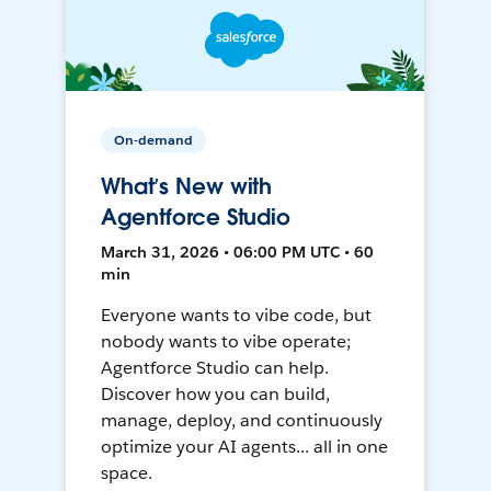
On-demand
What’s New with
Agentforce Studio
March 31, 2026 • 06:00 PM UTC • 60
min
Everyone wants to vibe code, but
nobody wants to vibe operate;
Agentforce Studio can help.
Discover how you can build,
manage, deploy, and continuously
optimize your AI agents... all in one
space.