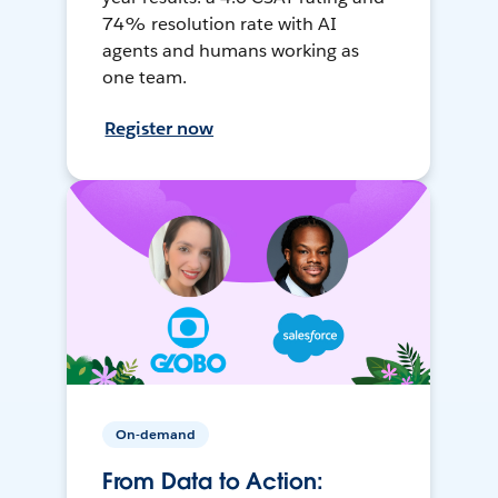
74% resolution rate with AI
agents and humans working as
one team.
Register now
On-demand
From Data to Action: