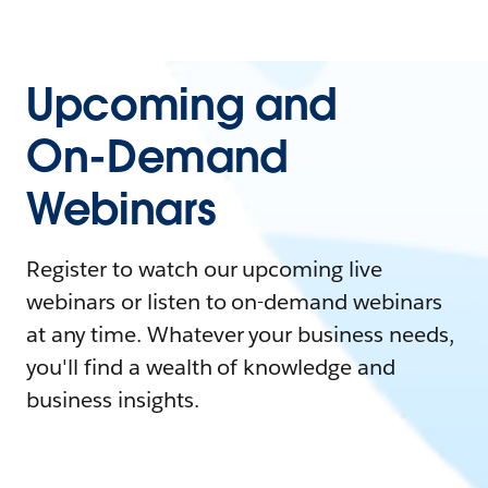
Upcoming and
On-Demand
Webinars
Register to watch our upcoming live
webinars or listen to on-demand webinars
at any time. Whatever your business needs,
you'll find a wealth of knowledge and
business insights.