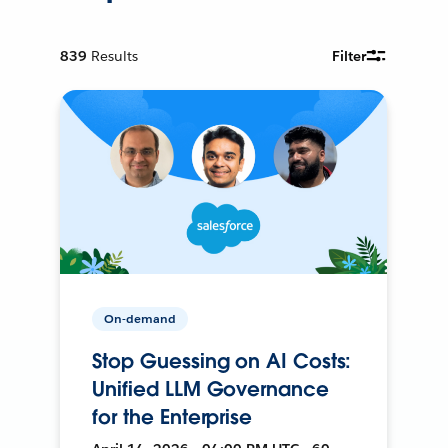
839
Results
Filter
On-demand
Stop Guessing on AI Costs:
Unified LLM Governance
for the Enterprise