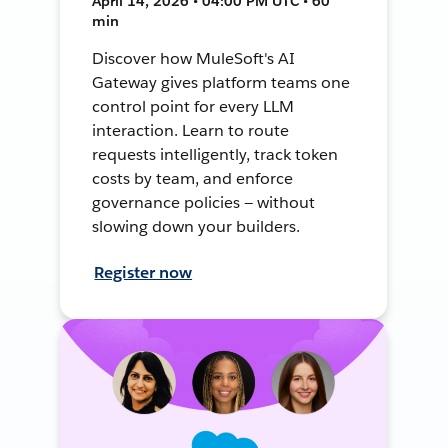
April 14, 2026 • 04:00 PM UTC • 60
min
Discover how MuleSoft's AI
Gateway gives platform teams one
control point for every LLM
interaction. Learn to route
requests intelligently, track token
costs by team, and enforce
governance policies — without
slowing down your builders.
Register now