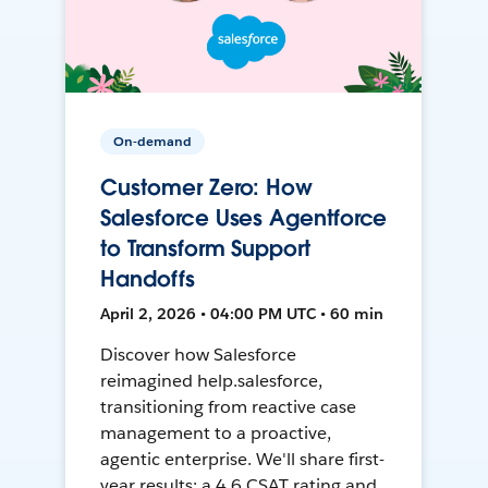
On-demand
Customer Zero: How
Salesforce Uses Agentforce
to Transform Support
Handoffs
April 2, 2026 • 04:00 PM UTC • 60 min
Discover how Salesforce
reimagined help.salesforce,
transitioning from reactive case
management to a proactive,
agentic enterprise. We'll share first-
year results: a 4.6 CSAT rating and