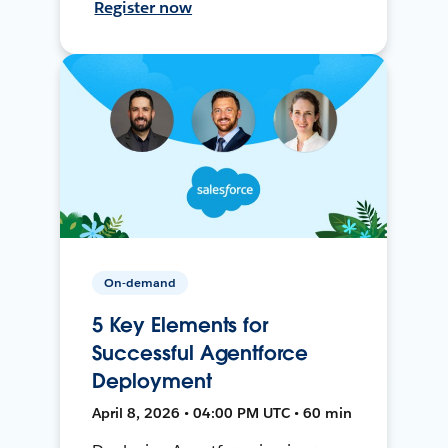
Register now
On-demand
5 Key Elements for
Successful Agentforce
Deployment
April 8, 2026 • 04:00 PM UTC • 60 min