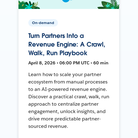
On-demand
Turn Partners Into a
Revenue Engine: A Crawl,
Walk, Run Playbook
April 8, 2026 • 06:00 PM UTC • 60 min
Learn how to scale your partner
ecosystem from manual processes
to an AI-powered revenue engine.
Discover a practical crawl, walk, run
approach to centralize partner
engagement, unlock insights, and
drive more predictable partner-
sourced revenue.