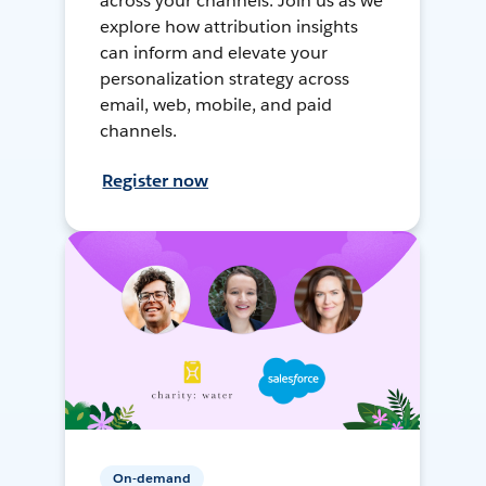
across your channels. Join us as we
explore how attribution insights
can inform and elevate your
personalization strategy across
email, web, mobile, and paid
channels.
Register now
On-demand