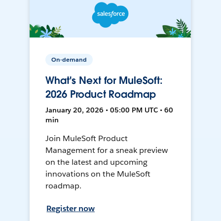
On-demand
What's Next for MuleSoft:
2026 Product Roadmap
January 20, 2026 • 05:00 PM UTC • 60
min
Join MuleSoft Product
Management for a sneak preview
on the latest and upcoming
innovations on the MuleSoft
roadmap.
Register now