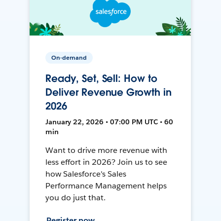
On-demand
Ready, Set, Sell: How to
Deliver Revenue Growth in
2026
January 22, 2026 • 07:00 PM UTC • 60
min
Want to drive more revenue with
less effort in 2026? Join us to see
how Salesforce's Sales
Performance Management helps
you do just that.
Register now