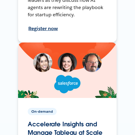
leaders as they discuss how AI
agents are rewriting the playbook
for startup efficiency.
Register now
On-demand
Accelerate Insights and
Manage Tableau at Scale