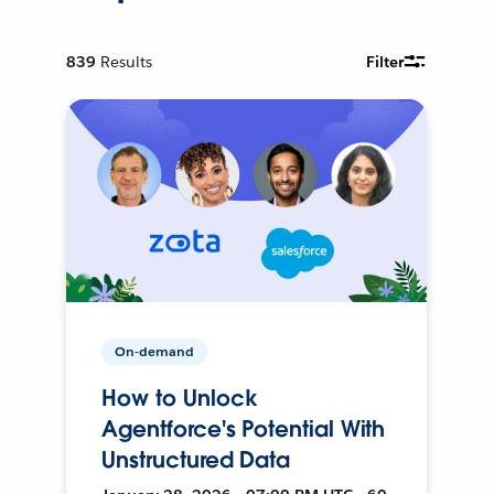
839
Results
Filter
On-demand
How to Unlock
Agentforce's Potential With
Unstructured Data