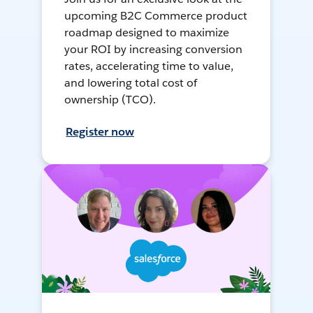
upcoming B2C Commerce product
roadmap designed to maximize
your ROI by increasing conversion
rates, accelerating time to value,
and lowering total cost of
ownership (TCO).
Register now