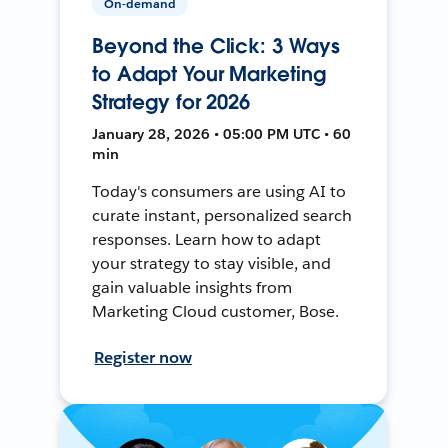
On-demand
Beyond the Click: 3 Ways
to Adapt Your Marketing
Strategy for 2026
January 28, 2026 • 05:00 PM UTC • 60
min
Today's consumers are using AI to
curate instant, personalized search
responses. Learn how to adapt
your strategy to stay visible, and
gain valuable insights from
Marketing Cloud customer, Bose.
Register now