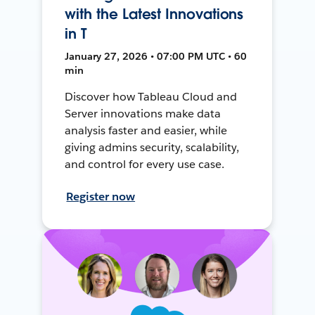
with the Latest Innovations
in T
January 27, 2026 • 07:00 PM UTC • 60
min
Discover how Tableau Cloud and
Server innovations make data
analysis faster and easier, while
giving admins security, scalability,
and control for every use case.
Register now