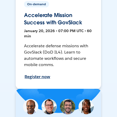
On-demand
Accelerate Mission
Success with GovSlack
January 20, 2026 • 07:00 PM UTC • 60
min
Accelerate defense missions with
GovSlack (DoD IL4). Learn to
automate workflows and secure
mobile comms.
Register now