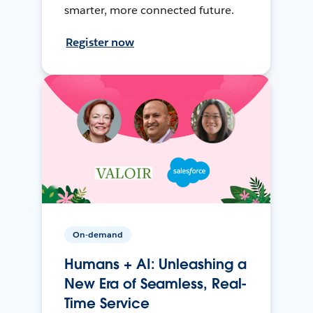
smarter, more connected future.
Register now
On-demand
Humans + AI: Unleashing a
New Era of Seamless, Real-
Time Service