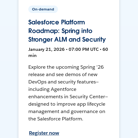
On-demand
Salesforce Platform
Roadmap: Spring into
Stronger ALM and Security
January 21, 2026 • 07:00 PM UTC • 60
min
Explore the upcoming Spring '26
release and see demos of new
DevOps and security features—
including Agentforce
enhancements in Security Center—
designed to improve app lifecycle
management and governance on
the Salesforce Platform.
Register now