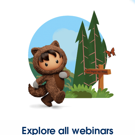
Explore all webinars