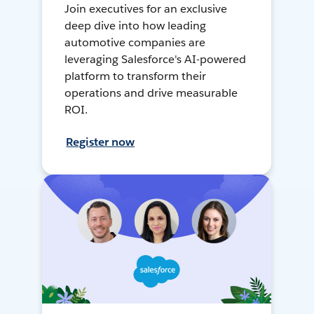
Join executives for an exclusive
deep dive into how leading
automotive companies are
leveraging Salesforce's AI-powered
platform to transform their
operations and drive measurable
ROI.
Register now