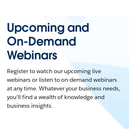
Upcoming and
On-Demand
Webinars
Register to watch our upcoming live
webinars or listen to on-demand webinars
at any time. Whatever your business needs,
you'll find a wealth of knowledge and
business insights.