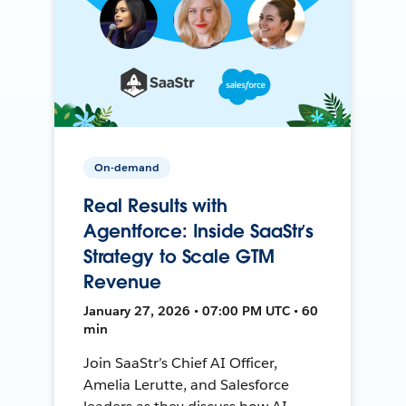
On-demand
Real Results with
Agentforce: Inside SaaStr’s
Strategy to Scale GTM
Revenue
January 27, 2026 • 07:00 PM UTC • 60
min
Join SaaStr’s Chief AI Officer,
Amelia Lerutte, and Salesforce