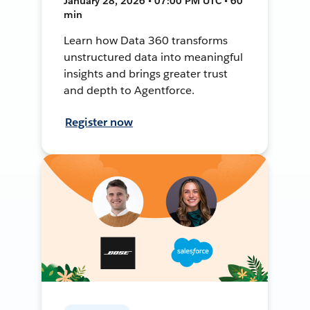
January 28, 2026 • 07:00 PM UTC • 60
min
Learn how Data 360 transforms
unstructured data into meaningful
insights and brings greater trust
and depth to Agentforce.
Register now