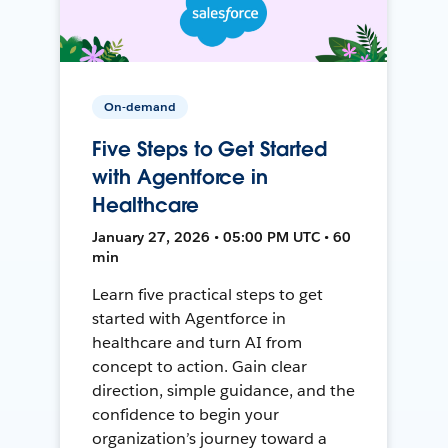
On-demand
Five Steps to Get Started
with Agentforce in
Healthcare
January 27, 2026 • 05:00 PM UTC • 60
min
Learn five practical steps to get
started with Agentforce in
healthcare and turn AI from
concept to action. Gain clear
direction, simple guidance, and the
confidence to begin your
organization’s journey toward a