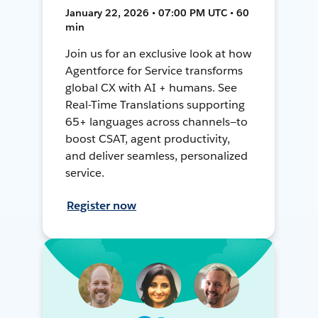
January 22, 2026 • 07:00 PM UTC • 60
min
Join us for an exclusive look at how
Agentforce for Service transforms
global CX with AI + humans. See
Real-Time Translations supporting
65+ languages across channels—to
boost CSAT, agent productivity,
and deliver seamless, personalized
service.
Register now