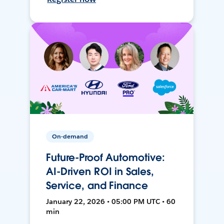
On-demand
Future-Proof Automotive:
AI-Driven ROI in Sales,
Service, and Finance
January 22, 2026 • 05:00 PM UTC • 60
min