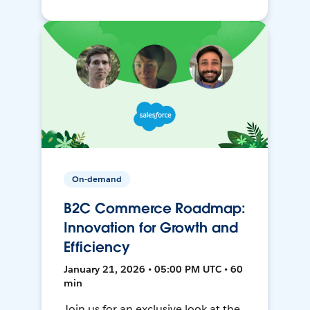
On-demand
B2C Commerce Roadmap:
Innovation for Growth and
Efficiency
January 21, 2026 • 05:00 PM UTC • 60
min
Join us for an exclusive look at the