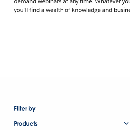
demand webinars at any time. Whatever you
you'll find a wealth of knowledge and busine
Filter by
Products