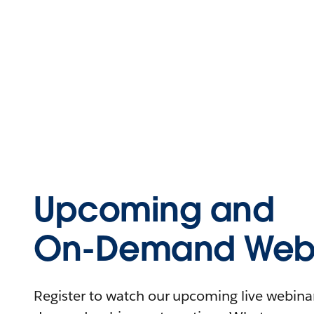
Upcoming and
On-Demand Webi
Register to watch our upcoming live webinars