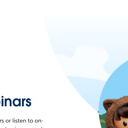
nars
 or listen to on-