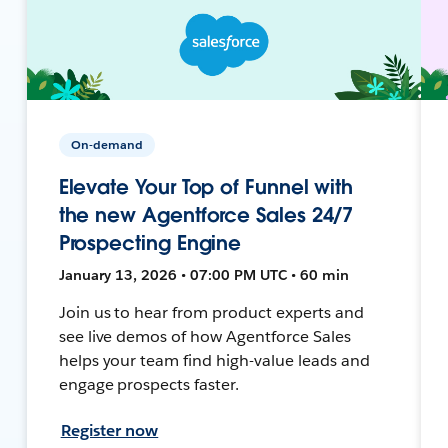
On-demand
Elevate Your Top of Funnel with
the new Agentforce Sales 24/7
Prospecting Engine
January 13, 2026 • 07:00 PM UTC • 60 min
Join us to hear from product experts and
see live demos of how Agentforce Sales
helps your team find high-value leads and
engage prospects faster.
Register now