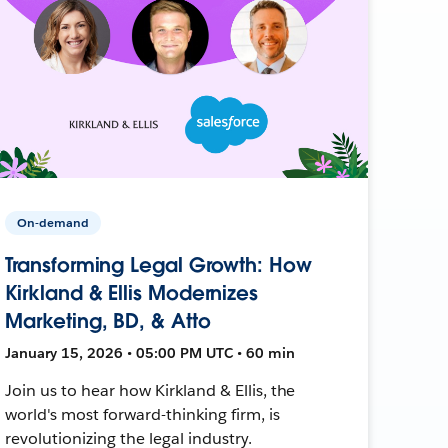
On-demand
Transforming Legal Growth: How
Kirkland & Ellis Modernizes
Marketing, BD, & Atto
January 15, 2026 • 05:00 PM UTC • 60 min
Join us to hear how Kirkland & Ellis, the
world's most forward-thinking firm, is
revolutionizing the legal industry.