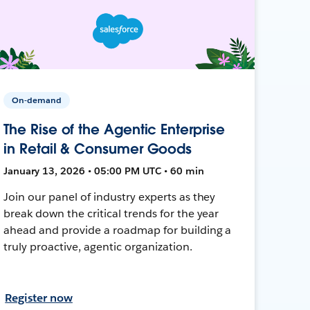
On-demand
The Rise of the Agentic Enterprise
in Retail & Consumer Goods
January 13, 2026 • 05:00 PM UTC • 60 min
Join our panel of industry experts as they
break down the critical trends for the year
ahead and provide a roadmap for building a
truly proactive, agentic organization.
Register now