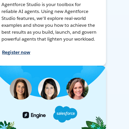
Agentforce Studio is your toolbox for
reliable AI agents. Using new Agentforce
Studio features, we'll explore real-world
examples and show you how to achieve the
best results as you build, launch, and govern
powerful agents that lighten your workload.
Register now