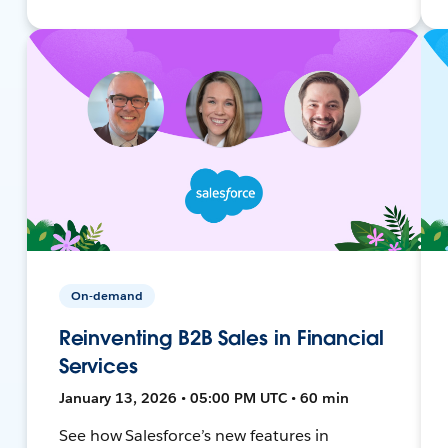
On-demand
Reinventing B2B Sales in Financial
Services
January 13, 2026 • 05:00 PM UTC • 60 min
See how Salesforce’s new features in