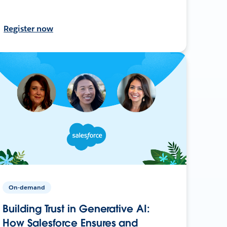
Register now
On-demand
Building Trust in Generative AI:
How Salesforce Ensures and