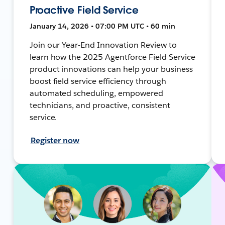
Proactive Field Service
January 14, 2026 • 07:00 PM UTC • 60 min
Join our Year-End Innovation Review to
learn how the 2025 Agentforce Field Service
product innovations can help your business
boost field service efficiency through
automated scheduling, empowered
technicians, and proactive, consistent
service.
Register now