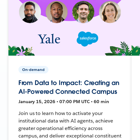
On-demand
From Data to Impact: Creating an
AI-Powered Connected Campus
January 15, 2026 • 07:00 PM UTC • 60 min
Join us to learn how to activate your
institutional data with AI agents, achieve
greater operational efficiency across
campus, and deliver exceptional constituent