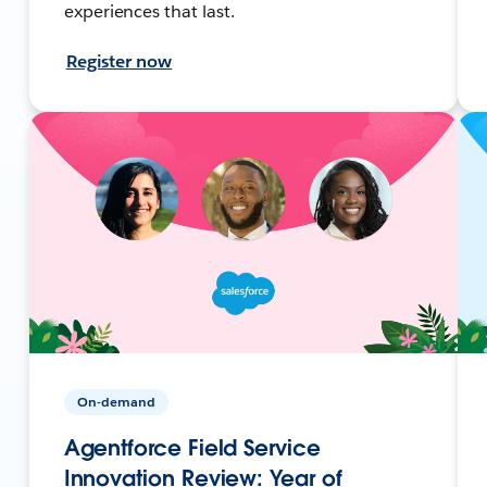
experiences that last.
Register now
On-demand
Agentforce Field Service
Innovation Review: Year of