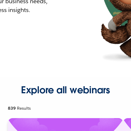
r business needs,
ss insights.
Explore all webinars
839
Results