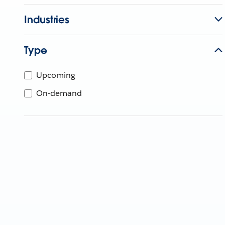
Industries
Type
Upcoming
On-demand