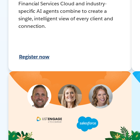
Financial Services Cloud and industry-
specific AI agents combine to create a
single, intelligent view of every client and
connection.
Register now