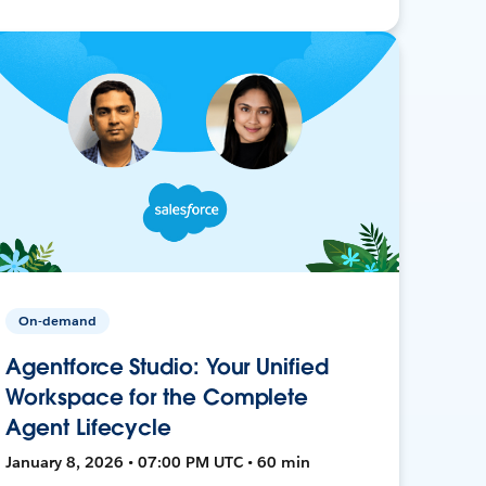
On-demand
Agentforce Studio: Your Unified
Workspace for the Complete
Agent Lifecycle
January 8, 2026 • 07:00 PM UTC • 60 min