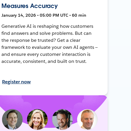
Measures Accuracy
January 14, 2026 • 05:00 PM UTC • 60 min
Generative AI is reshaping how customers
find answers and solve problems. But can
the response be trusted? Get a clear
framework to evaluate your own AI agents —
and ensure every customer interaction is
accurate, consistent, and built on trust.
Register now