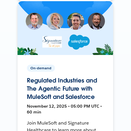
On-demand
Regulated Industries and
The Agentic Future with
MuleSoft and Salesforce
November 12, 2025 • 05:00 PM UTC •
60 min
Join MuleSoft and Signature
Healthcare to learn more about