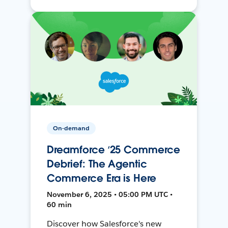
On-demand
Dreamforce ‘25 Commerce
Debrief: The Agentic
Commerce Era is Here
November 6, 2025 • 05:00 PM UTC •
60 min
Discover how Salesforce's new