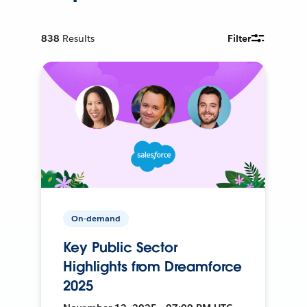
838
Results
Filter
On-demand
Key Public Sector
Highlights from Dreamforce
2025