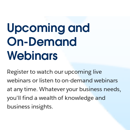
Upcoming and
On-Demand
Webinars
Register to watch our upcoming live
webinars or listen to on-demand webinars
at any time. Whatever your business needs,
you'll find a wealth of knowledge and
business insights.