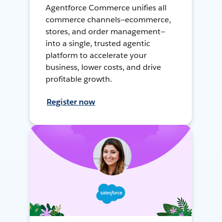
Agentforce Commerce unifies all
commerce channels—ecommerce,
stores, and order management—
into a single, trusted agentic
platform to accelerate your
business, lower costs, and drive
profitable growth.
Register now