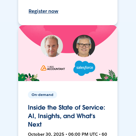
Register now
On-demand
Inside the State of Service:
AI, Insights, and What’s
Next
October 30, 2025 • 06:00 PM UTC • 60