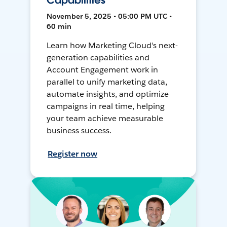
Capabilities
November 5, 2025 • 05:00 PM UTC •
60 min
Learn how Marketing Cloud's next-
generation capabilities and
Account Engagement work in
parallel to unify marketing data,
automate insights, and optimize
campaigns in real time, helping
your team achieve measurable
business success.
Register now