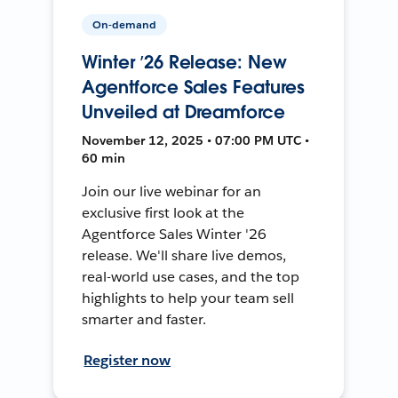
On-demand
Winter ’26 Release: New
Agentforce Sales Features
Unveiled at Dreamforce
November 12, 2025 • 07:00 PM UTC •
60 min
Join our live webinar for an
exclusive first look at the
Agentforce Sales Winter '26
release. We'll share live demos,
real-world use cases, and the top
highlights to help your team sell
smarter and faster.
Register now