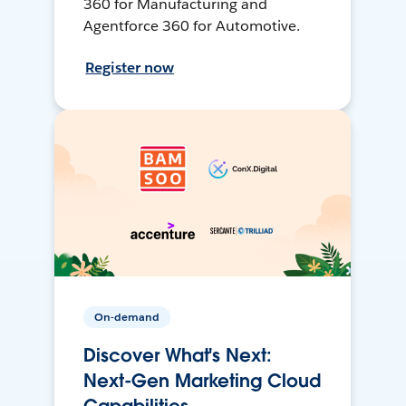
360 for Manufacturing and
Agentforce 360 for Automotive.
Register now
On-demand
Discover What's Next:
Next-Gen Marketing Cloud