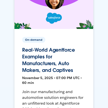
On-demand
Real-World Agentforce
Examples for
Manufacturers, Auto
Makers, and Captives
November 5, 2025 • 07:00 PM UTC •
60 min
Join our manufacturing and
automotive solution engineers for
an unfiltered look at Agentforce