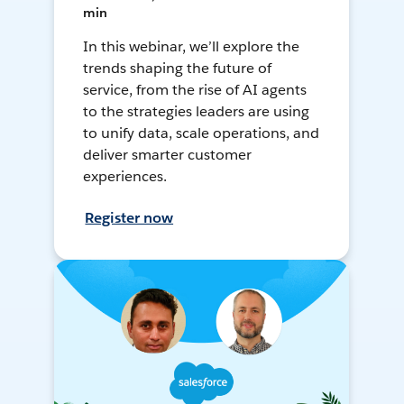
min
In this webinar, we’ll explore the
trends shaping the future of
service, from the rise of AI agents
to the strategies leaders are using
to unify data, scale operations, and
deliver smarter customer
experiences.
Register now