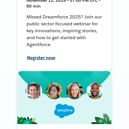
November 12, 2025 • 07:00 PM UTC •
60 min
Missed Dreamforce 2025? Join our
public sector focused webinar for
key innovations, inspiring stories,
and how to get started with
Agentforce.
Register now