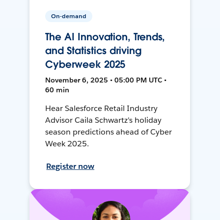
On-demand
The AI Innovation, Trends,
and Statistics driving
Cyberweek 2025
November 6, 2025 • 05:00 PM UTC •
60 min
Hear Salesforce Retail Industry
Advisor Caila Schwartz's holiday
season predictions ahead of Cyber
Week 2025.
Register now