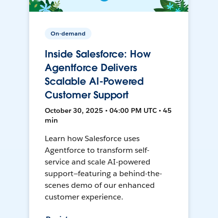
On-demand
Inside Salesforce: How
Agentforce Delivers
Scalable AI-Powered
Customer Support
October 30, 2025 • 04:00 PM UTC • 45
min
Learn how Salesforce uses
Agentforce to transform self-
service and scale AI-powered
support—featuring a behind-the-
scenes demo of our enhanced
customer experience.