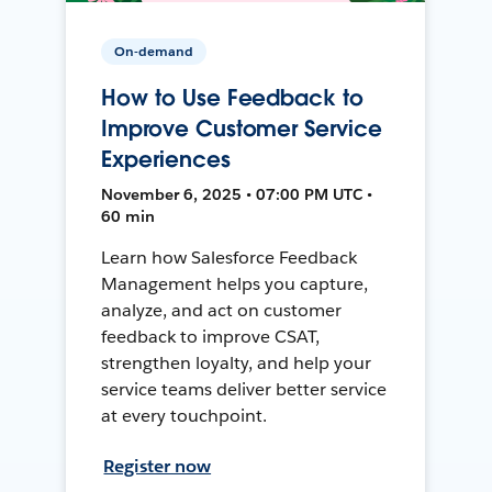
On-demand
How to Use Feedback to
Improve Customer Service
Experiences
November 6, 2025 • 07:00 PM UTC •
60 min
Learn how Salesforce Feedback
Management helps you capture,
analyze, and act on customer
feedback to improve CSAT,
strengthen loyalty, and help your
service teams deliver better service
at every touchpoint.
Register now