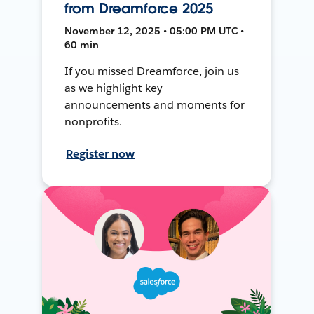
from Dreamforce 2025
November 12, 2025 • 05:00 PM UTC •
60 min
If you missed Dreamforce, join us
as we highlight key
announcements and moments for
nonprofits.
Register now