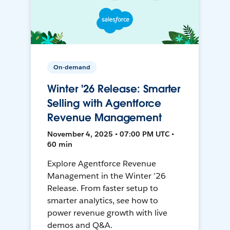
On-demand
Winter '26 Release: Smarter
Selling with Agentforce
Revenue Management
November 4, 2025 • 07:00 PM UTC •
60 min
Explore Agentforce Revenue
Management in the Winter ’26
Release. From faster setup to
smarter analytics, see how to
power revenue growth with live
demos and Q&A.