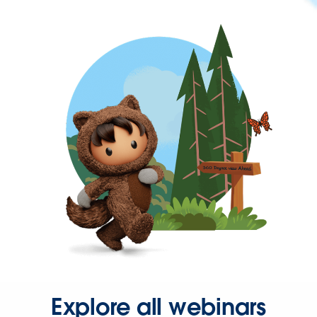
Explore all webinars