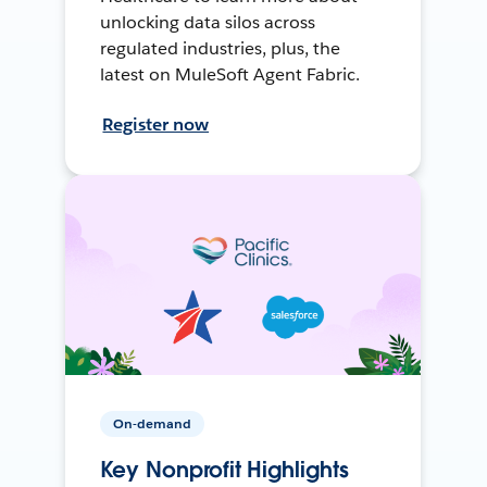
unlocking data silos across
regulated industries, plus, the
latest on MuleSoft Agent Fabric.
Register now
On-demand
Key Nonprofit Highlights