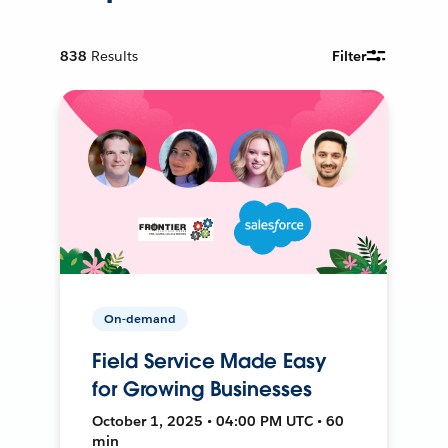
838
Results
Filter
On-demand
Field Service Made Easy
for Growing Businesses
October 1, 2025 • 04:00 PM UTC • 60
min