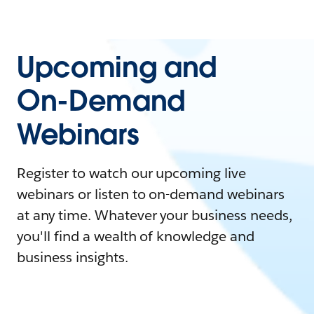
Upcoming and
On-Demand
Webinars
Register to watch our upcoming live
webinars or listen to on-demand webinars
at any time. Whatever your business needs,
you'll find a wealth of knowledge and
business insights.