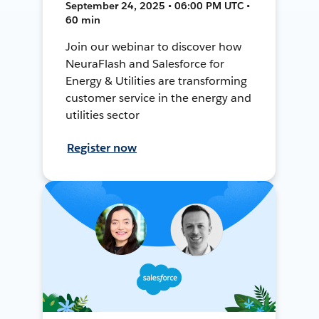
September 24, 2025 • 06:00 PM UTC •
60 min
Join our webinar to discover how
NeuraFlash and Salesforce for
Energy & Utilities are transforming
customer service in the energy and
utilities sector
Register now