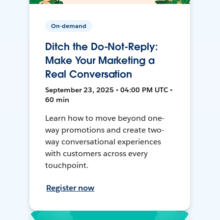
On-demand
Ditch the Do-Not-Reply:
Make Your Marketing a
Real Conversation
September 23, 2025 • 04:00 PM UTC •
60 min
Learn how to move beyond one-
way promotions and create two-
way conversational experiences
with customers across every
touchpoint.
Register now