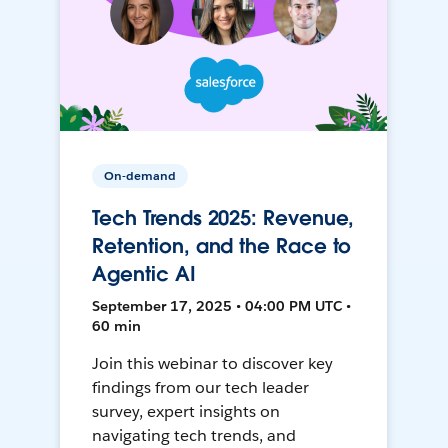
On-demand
Tech Trends 2025: Revenue,
Retention, and the Race to
Agentic AI
September 17, 2025 • 04:00 PM UTC •
60 min
Join this webinar to discover key
findings from our tech leader
survey, expert insights on
navigating tech trends, and