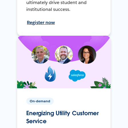
ultimately drive student and
institutional success.
Register now
On-demand
Energizing Utility Customer
Service