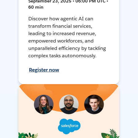
September 23, 2025 • 06:00 PM UTC •
60 min
Discover how agentic AI can
transform financial services,
leading to increased revenue,
empowered workforces, and
unparalleled efficiency by tackling
complex tasks autonomously.
Register now