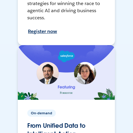
strategies for winning the race to
agentic AI and driving business
success.
Register now
On-demand
From Unified Data to