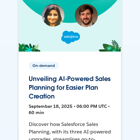
On-demand
Unveiling AI-Powered Sales
Planning for Easier Plan
Creation
September 18, 2025 • 06:00 PM UTC •
60 min
Discover how Salesforce Sales
Planning, with its three AI-powered
upgrades, streamlines go-to-