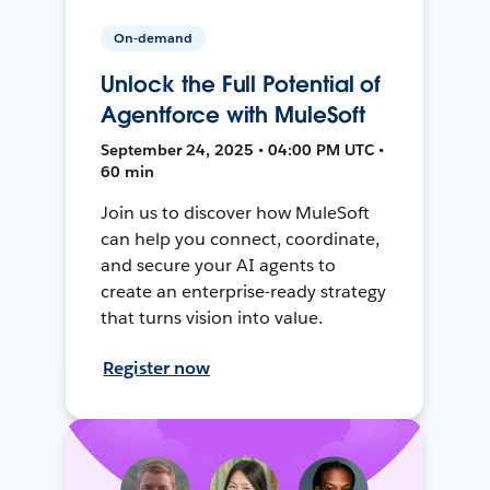
On-demand
Unlock the Full Potential of
Agentforce with MuleSoft
September 24, 2025 • 04:00 PM UTC •
60 min
Join us to discover how MuleSoft
can help you connect, coordinate,
and secure your AI agents to
create an enterprise-ready strategy
that turns vision into value.
Register now