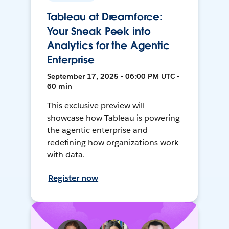
Tableau at Dreamforce:
Your Sneak Peek into
Analytics for the Agentic
Enterprise
September 17, 2025 • 06:00 PM UTC •
60 min
This exclusive preview will
showcase how Tableau is powering
the agentic enterprise and
redefining how organizations work
with data.
Register now