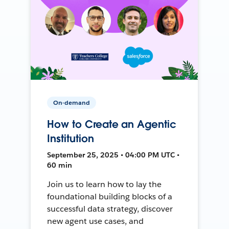
On-demand
How to Create an Agentic
Institution
September 25, 2025 • 04:00 PM UTC •
60 min
Join us to learn how to lay the
foundational building blocks of a
successful data strategy, discover
new agent use cases, and