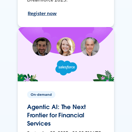
Register now
On-demand
Agentic AI: The Next
Frontier for Financial
Services