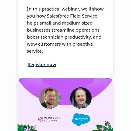
In this practical webinar, we’ll show
you how Salesforce Field Service
helps small and medium-sized
businesses streamline operations,
boost technician productivity, and
wow customers with proactive
service.
Register now