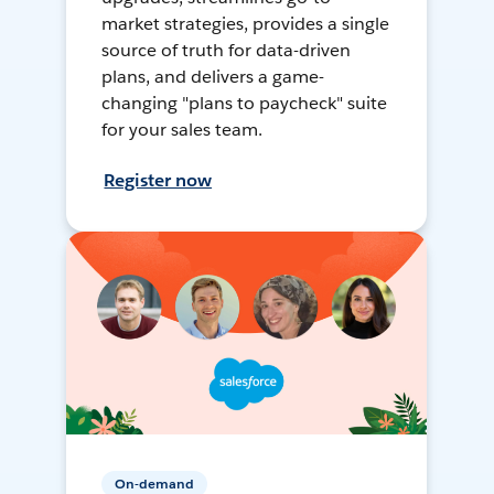
market strategies, provides a single
source of truth for data-driven
plans, and delivers a game-
changing "plans to paycheck" suite
for your sales team.
Register now
On-demand