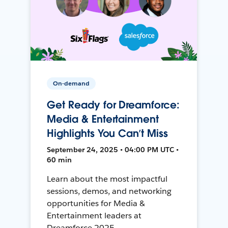
On-demand
Get Ready for Dreamforce:
Media & Entertainment
Highlights You Can’t Miss
September 24, 2025 • 04:00 PM UTC •
60 min
Learn about the most impactful
sessions, demos, and networking
opportunities for Media &
Entertainment leaders at
Dreamforce 2025.