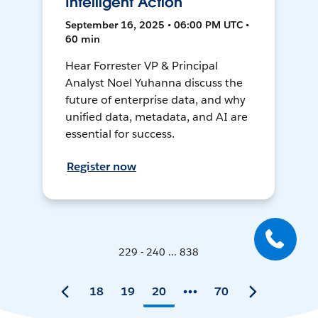
Intelligent Action
September 16, 2025 • 06:00 PM UTC •
60 min
Hear Forrester VP & Principal
Analyst Noel Yuhanna discuss the
future of enterprise data, and why
unified data, metadata, and AI are
essential for success.
Register now
229 - 240 ... 838
18
19
20
70