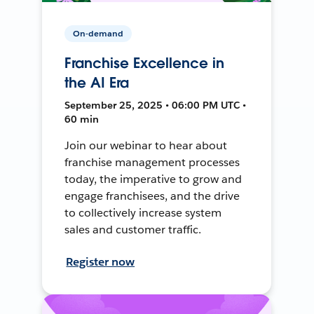
On-demand
Franchise Excellence in
the AI Era
September 25, 2025 • 06:00 PM UTC •
60 min
Join our webinar to hear about
franchise management processes
today, the imperative to grow and
engage franchisees, and the drive
to collectively increase system
sales and customer traffic.
Register now