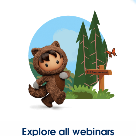
Explore all webinars