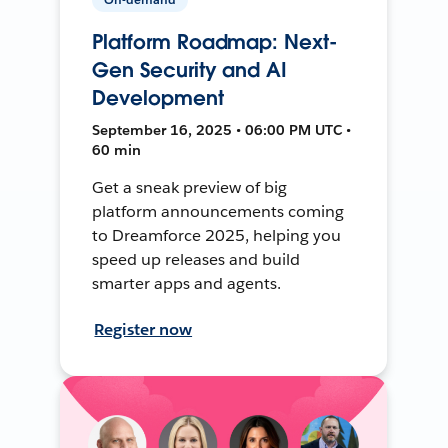
Platform Roadmap: Next-
Gen Security and AI
Development
September 16, 2025 • 06:00 PM UTC •
60 min
Get a sneak preview of big
platform announcements coming
to Dreamforce 2025, helping you
speed up releases and build
smarter apps and agents.
Register now