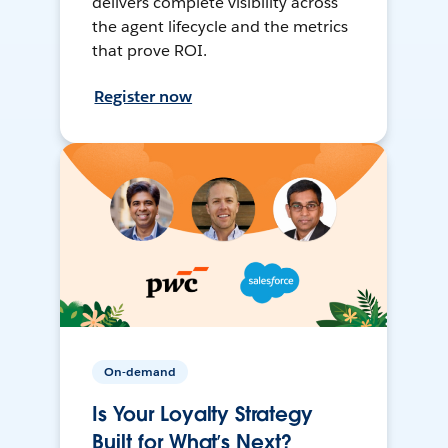
delivers complete visibility across
the agent lifecycle and the metrics
that prove ROI.
Register now
On-demand
Is Your Loyalty Strategy
Built for What’s Next?