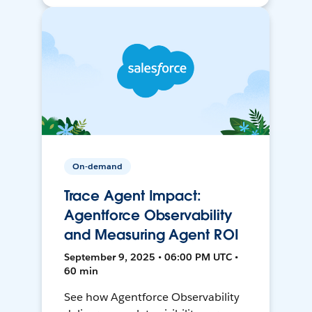
On-demand
Trace Agent Impact:
Agentforce Observability
and Measuring Agent ROI
September 9, 2025 • 06:00 PM UTC •
60 min
See how Agentforce Observability