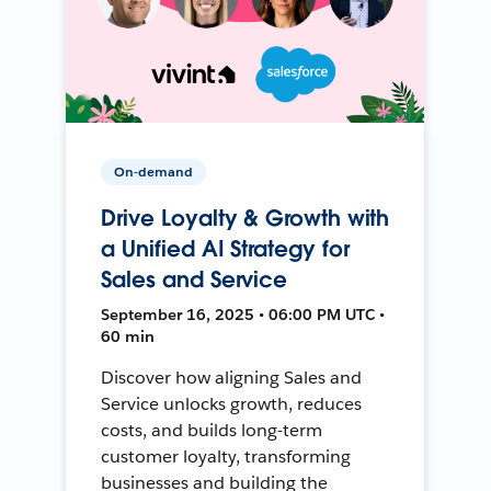
On-demand
Drive Loyalty & Growth with
a Unified AI Strategy for
Sales and Service
September 16, 2025 • 06:00 PM UTC •
60 min
Discover how aligning Sales and
Service unlocks growth, reduces
costs, and builds long-term
customer loyalty, transforming
businesses and building the