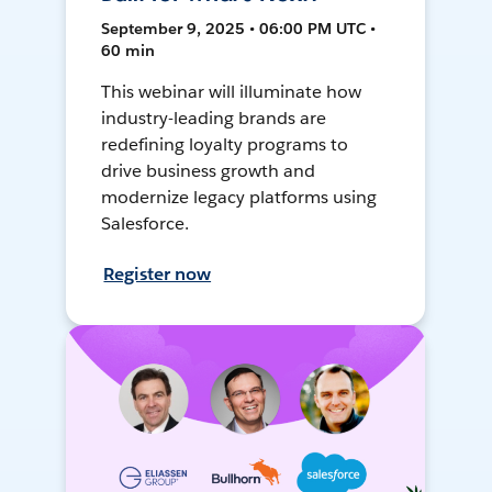
September 9, 2025 • 06:00 PM UTC •
60 min
This webinar will illuminate how
industry-leading brands are
redefining loyalty programs to
drive business growth and
modernize legacy platforms using
Salesforce.
Register now