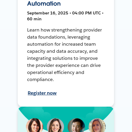
Automation
September 16, 2025 • 04:00 PM UTC •
60 min
Learn how strengthening provider
data foundations, leveraging
automation for increased team
capacity and data accuracy, and
integrating solutions to improve
the provider experience can drive
operational efficiency and
compliance.
Register now