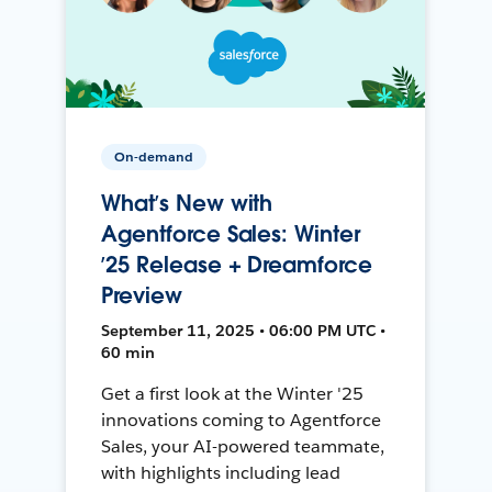
On-demand
What’s New with
Agentforce Sales: Winter
’25 Release + Dreamforce
Preview
September 11, 2025 • 06:00 PM UTC •
60 min
Get a first look at the Winter '25
innovations coming to Agentforce
Sales, your AI-powered teammate,
with highlights including lead