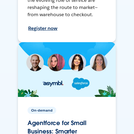
the evolving role of service are
reshaping the route to market—
from warehouse to checkout.
Register now
On-demand
Agentforce for Small
Business: Smarter