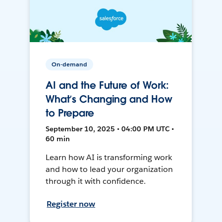
On-demand
AI and the Future of Work:
What’s Changing and How
to Prepare
September 10, 2025 • 04:00 PM UTC •
60 min
Learn how AI is transforming work
and how to lead your organization
through it with confidence.
Register now