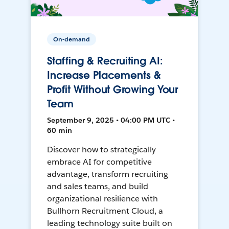
On-demand
Staffing & Recruiting AI:
Increase Placements &
Profit Without Growing Your
Team
September 9, 2025 • 04:00 PM UTC •
60 min
Discover how to strategically
embrace AI for competitive
advantage, transform recruiting
and sales teams, and build
organizational resilience with
Bullhorn Recruitment Cloud, a
leading technology suite built on