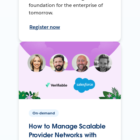
foundation for the enterprise of
tomorrow.
Register now
On-demand
How to Manage Scalable
Provider Networks with