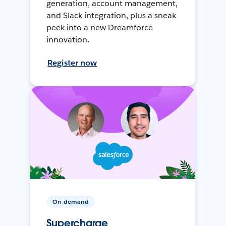
generation, account management,
and Slack integration, plus a sneak
peek into a new Dreamforce
innovation.
Register now
On-demand
Supercharge