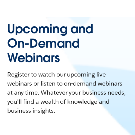
Upcoming and
On-Demand
Webinars
Register to watch our upcoming live
webinars or listen to on-demand webinars
at any time. Whatever your business needs,
you'll find a wealth of knowledge and
business insights.