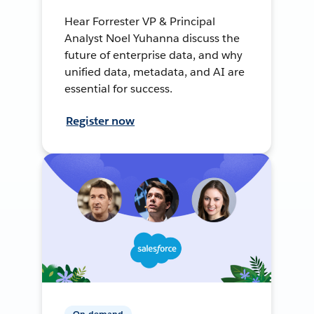
Hear Forrester VP & Principal
Analyst Noel Yuhanna discuss the
future of enterprise data, and why
unified data, metadata, and AI are
essential for success.
Register now
On-demand