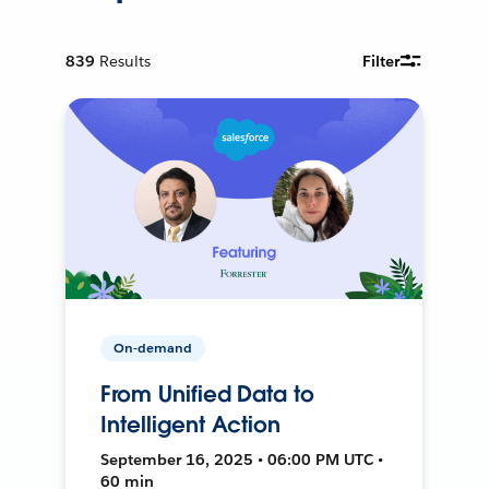
839
Results
Filter
On-demand
From Unified Data to
Intelligent Action
September 16, 2025 • 06:00 PM UTC •
60 min