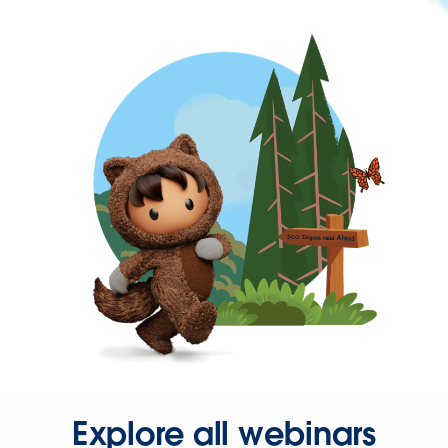
Explore all webinars