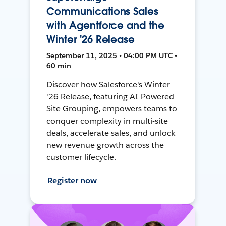
Communications Sales
with Agentforce and the
Winter '26 Release
September 11, 2025 • 04:00 PM UTC •
60 min
Discover how Salesforce's Winter
'26 Release, featuring AI-Powered
Site Grouping, empowers teams to
conquer complexity in multi-site
deals, accelerate sales, and unlock
new revenue growth across the
customer lifecycle.
Register now