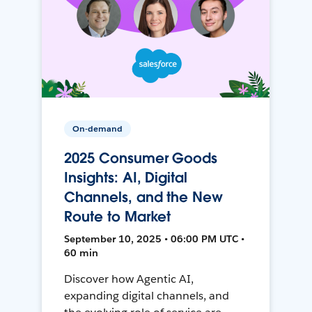
On-demand
2025 Consumer Goods
Insights: AI, Digital
Channels, and the New
Route to Market
September 10, 2025 • 06:00 PM UTC •
60 min
Discover how Agentic AI,
expanding digital channels, and