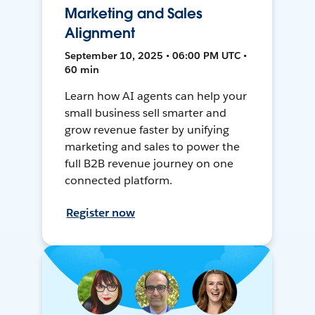
Marketing and Sales
Alignment
September 10, 2025 • 06:00 PM UTC •
60 min
Learn how AI agents can help your
small business sell smarter and
grow revenue faster by unifying
marketing and sales to power the
full B2B revenue journey on one
connected platform.
Register now