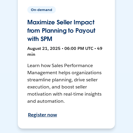
On-demand
Maximize Seller Impact
from Planning to Payout
with SPM
August 21, 2025 • 06:00 PM UTC • 49
min
Learn how Sales Performance
Management helps organizations
streamline planning, drive seller
execution, and boost seller
motivation with real-time insights
and automation.
Register now