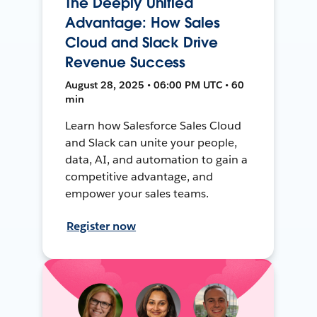
The Deeply Unified
Advantage: How Sales
Cloud and Slack Drive
Revenue Success
August 28, 2025 • 06:00 PM UTC • 60
min
Learn how Salesforce Sales Cloud
and Slack can unite your people,
data, AI, and automation to gain a
competitive advantage, and
empower your sales teams.
Register now