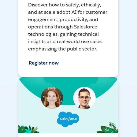
Discover how to safely, ethically,
and at scale adopt AI for customer
engagement, productivity, and
operations through Salesforce
technologies, gaining technical
insights and real-world use cases
emphasizing the public sector.
Register now