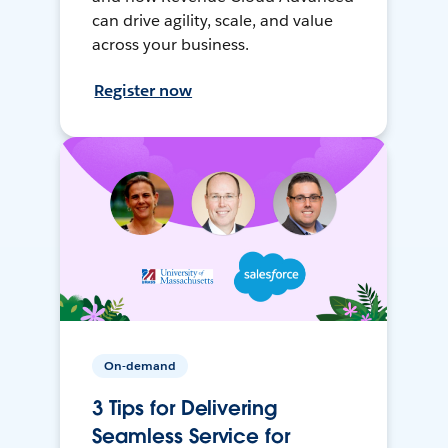
can drive agility, scale, and value
across your business.
Register now
On-demand
3 Tips for Delivering
Seamless Service for