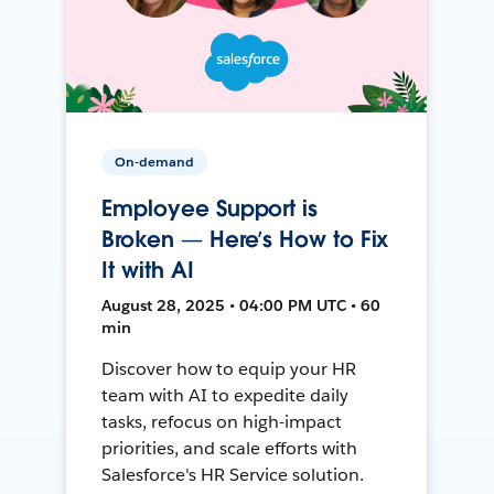
On-demand
Employee Support is
Broken — Here’s How to Fix
It with AI
August 28, 2025 • 04:00 PM UTC • 60
min
Discover how to equip your HR
team with AI to expedite daily
tasks, refocus on high-impact
priorities, and scale efforts with
Salesforce's HR Service solution.