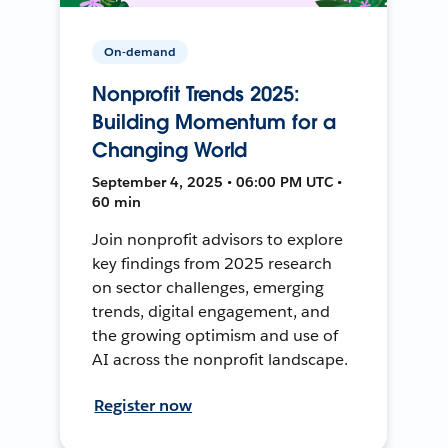
On-demand
Nonprofit Trends 2025:
Building Momentum for a
Changing World
September 4, 2025 • 06:00 PM UTC •
60 min
Join nonprofit advisors to explore
key findings from 2025 research
on sector challenges, emerging
trends, digital engagement, and
the growing optimism and use of
AI across the nonprofit landscape.
Register now