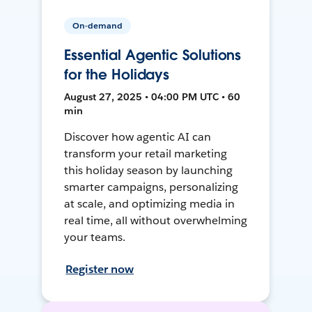
On-demand
Essential Agentic Solutions
for the Holidays
August 27, 2025 • 04:00 PM UTC • 60
min
Discover how agentic AI can
transform your retail marketing
this holiday season by launching
smarter campaigns, personalizing
at scale, and optimizing media in
real time, all without overwhelming
your teams.
Register now