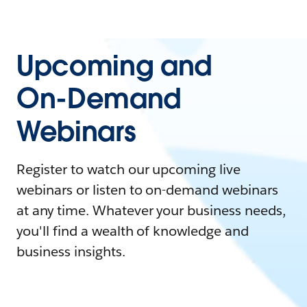
Upcoming and
On-Demand
Webinars
Register to watch our upcoming live
webinars or listen to on-demand webinars
at any time. Whatever your business needs,
you'll find a wealth of knowledge and
business insights.