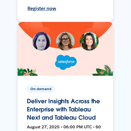
Register now
On-demand
Deliver Insights Across the
Enterprise with Tableau
Next and Tableau Cloud
August 27, 2025 • 06:00 PM UTC • 60