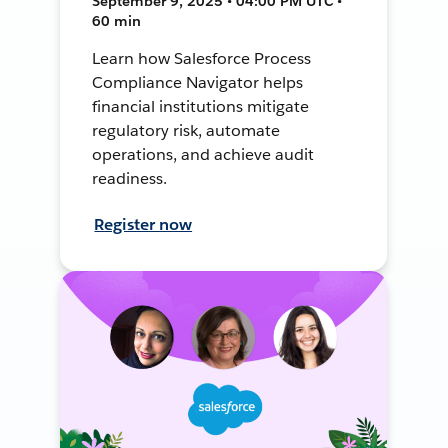
September 9, 2025 • 04:00 PM UTC •
60 min
Learn how Salesforce Process
Compliance Navigator helps
financial institutions mitigate
regulatory risk, automate
operations, and achieve audit
readiness.
Register now