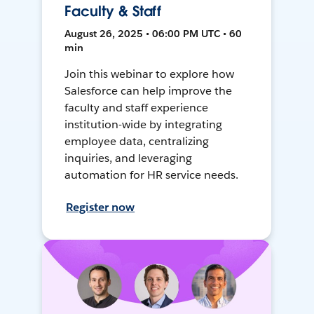
Faculty & Staff
August 26, 2025 • 06:00 PM UTC • 60
min
Join this webinar to explore how
Salesforce can help improve the
faculty and staff experience
institution-wide by integrating
employee data, centralizing
inquiries, and leveraging
automation for HR service needs.
Register now