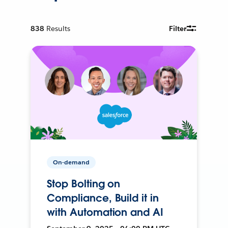
838
Results
Filter
On-demand
Stop Bolting on
Compliance, Build it in
with Automation and AI