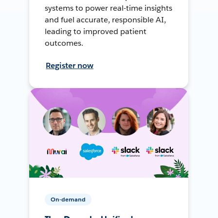
systems to power real-time insights
and fuel accurate, responsible AI,
leading to improved patient
outcomes.
Register now
On-demand