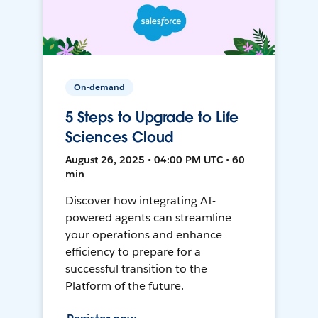
On-demand
5 Steps to Upgrade to Life
Sciences Cloud
August 26, 2025 • 04:00 PM UTC • 60
min
Discover how integrating AI-
powered agents can streamline
your operations and enhance
efficiency to prepare for a
successful transition to the
Platform of the future.