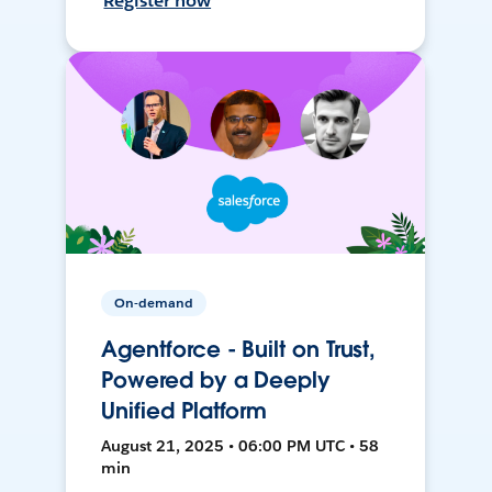
Register now
On-demand
Agentforce - Built on Trust,
Powered by a Deeply
Unified Platform
August 21, 2025 • 06:00 PM UTC • 58
min