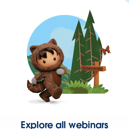
Explore all webinars