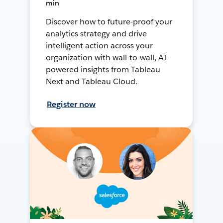
min
Discover how to future-proof your
analytics strategy and drive
intelligent action across your
organization with wall-to-wall, AI-
powered insights from Tableau
Next and Tableau Cloud.
Register now