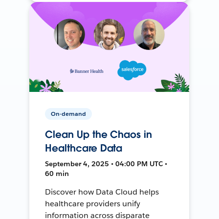
On-demand
Clean Up the Chaos in
Healthcare Data
September 4, 2025 • 04:00 PM UTC •
60 min
Discover how Data Cloud helps
healthcare providers unify
information across disparate