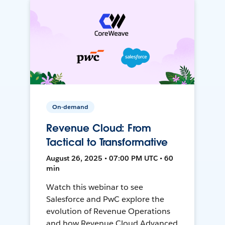
On-demand
Revenue Cloud: From
Tactical to Transformative
August 26, 2025 • 07:00 PM UTC • 60
min
Watch this webinar to see
Salesforce and PwC explore the
evolution of Revenue Operations
and how Revenue Cloud Advanced