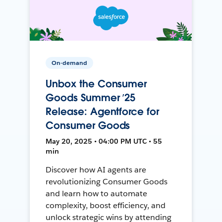
On-demand
Unbox the Consumer
Goods Summer ’25
Release: Agentforce for
Consumer Goods
May 20, 2025 • 04:00 PM UTC • 55
min
Discover how AI agents are
revolutionizing Consumer Goods
and learn how to automate
complexity, boost efficiency, and
unlock strategic wins by attending