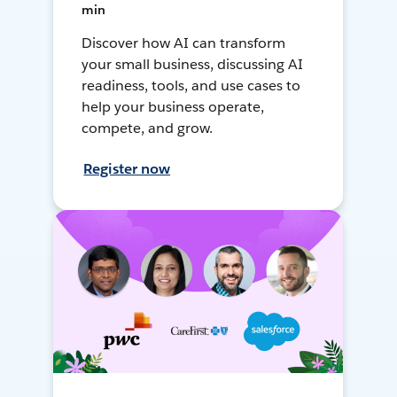
min
Discover how AI can transform
your small business, discussing AI
readiness, tools, and use cases to
help your business operate,
compete, and grow.
Register now