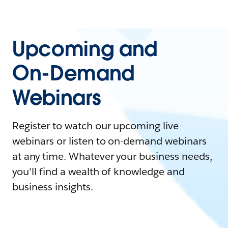
Upcoming and
On-Demand
Webinars
Register to watch our upcoming live
webinars or listen to on-demand webinars
at any time. Whatever your business needs,
you'll find a wealth of knowledge and
business insights.