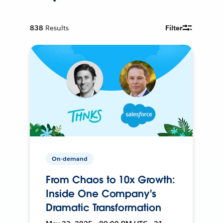
838
Results
Filter
On-demand
From Chaos to 10x Growth:
Inside One Company's
Dramatic Transformation