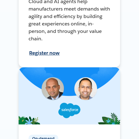
Cloud and AI agents help
manufacturers meet demands with
agility and efficiency by building
great experiences online, in-
person, and through your value
chain.
Register now
On-demand