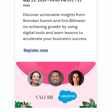
May 23, 2025 • 09:00 PM UTC • 21
min
Discover actionable insights from
Brendan Kamm and Kris Billmaier
on achieving growth by using
digital tools and learn lessons to
accelerate your business's success.
Register now