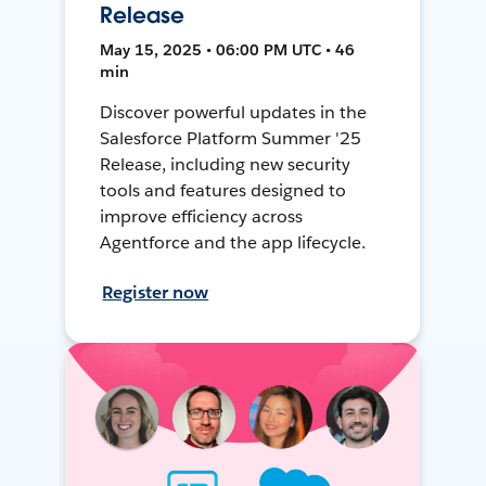
Release
May 15, 2025 • 06:00 PM UTC • 46
min
Discover powerful updates in the
Salesforce Platform Summer '25
Release, including new security
tools and features designed to
improve efficiency across
Agentforce and the app lifecycle.
Register now