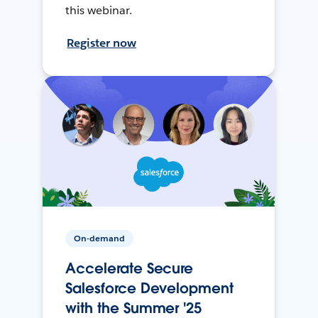
this webinar.
Register now
On-demand
Accelerate Secure
Salesforce Development
with the Summer '25