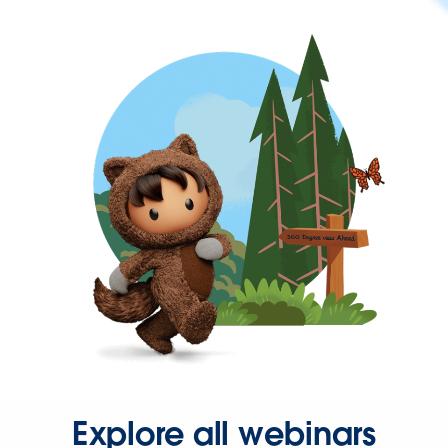
Explore all webinars