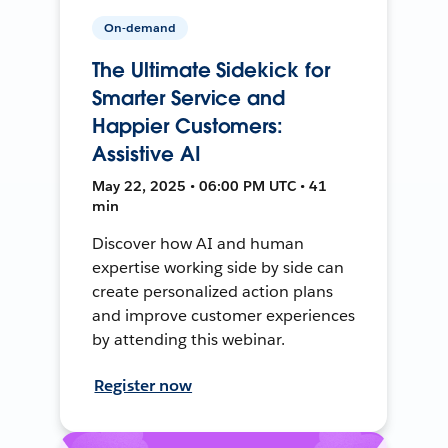
On-demand
The Ultimate Sidekick for
Smarter Service and
Happier Customers:
Assistive AI
May 22, 2025 • 06:00 PM UTC • 41
min
Discover how AI and human
expertise working side by side can
create personalized action plans
and improve customer experiences
by attending this webinar.
Register now