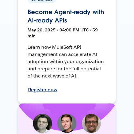
Become Agent-ready with
AI-ready APIs
May 20, 2025 • 04:00 PM UTC • 59
min
Learn how MuleSoft API
management can accelerate AI
adoption within your organization
and prepare for the full potential
of the next wave of AI.
Register now