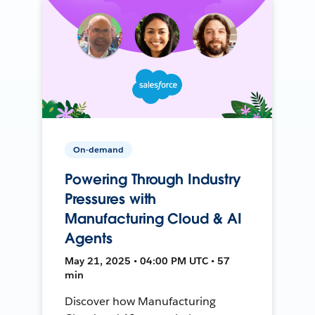
On-demand
Powering Through Industry
Pressures with
Manufacturing Cloud & AI
Agents
May 21, 2025 • 04:00 PM UTC • 57
min
Discover how Manufacturing