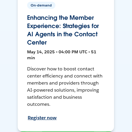
On-demand
Enhancing the Member
Experience: Strategies for
AI Agents in the Contact
Center
May 14, 2025 • 04:00 PM UTC • 51
min
Discover how to boost contact
center efficiency and connect with
members and providers through
AI-powered solutions, improving
satisfaction and business
outcomes.
Register now