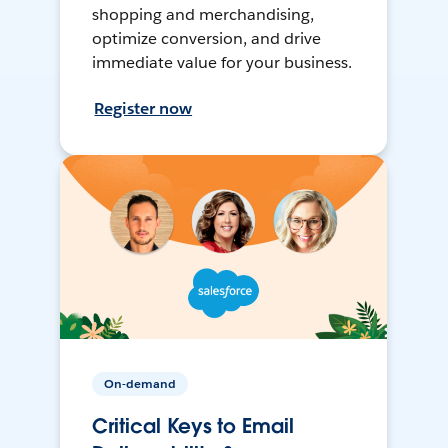
shopping and merchandising,
optimize conversion, and drive
immediate value for your business.
Register now
On-demand
Critical Keys to Email