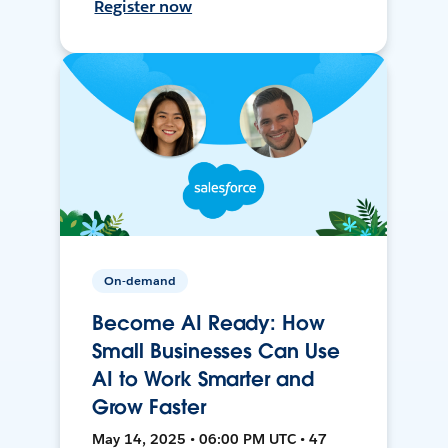
Register now
On-demand
Become AI Ready: How
Small Businesses Can Use
AI to Work Smarter and
Grow Faster
May 14, 2025 • 06:00 PM UTC • 47