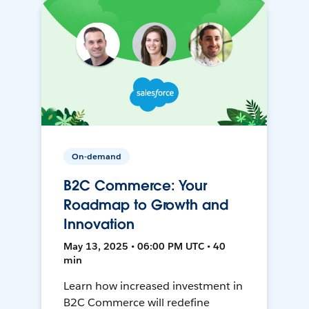
On-demand
B2C Commerce: Your
Roadmap to Growth and
Innovation
May 13, 2025 • 06:00 PM UTC • 40
min
Learn how increased investment in
B2C Commerce will redefine