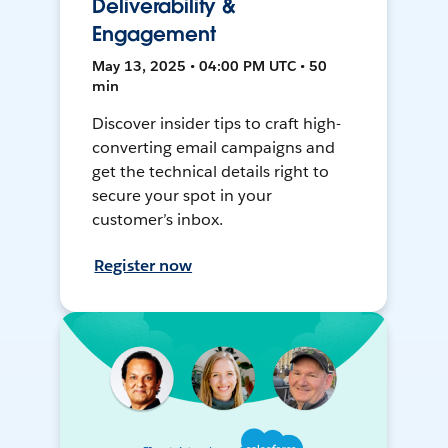
Deliverability &
Engagement
May 13, 2025 • 04:00 PM UTC • 50
min
Discover insider tips to craft high-
converting email campaigns and
get the technical details right to
secure your spot in your
customer’s inbox.
Register now