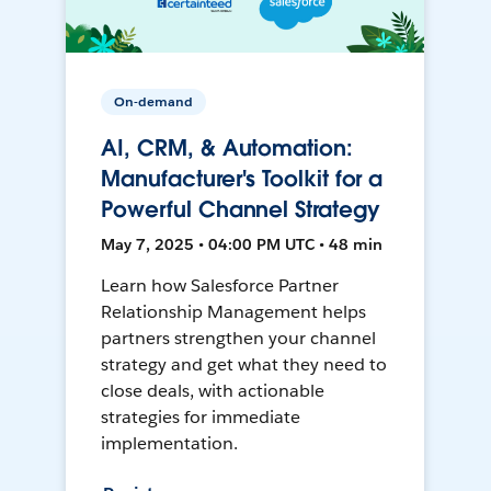
On-demand
AI, CRM, & Automation:
Manufacturer's Toolkit for a
Powerful Channel Strategy
May 7, 2025 • 04:00 PM UTC • 48 min
Learn how Salesforce Partner
Relationship Management helps
partners strengthen your channel
strategy and get what they need to
close deals, with actionable
strategies for immediate
implementation.