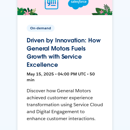
On-demand
Driven by Innovation: How
General Motors Fuels
Growth with Service
Excellence
May 15, 2025 • 04:00 PM UTC • 50
min
Discover how General Motors
achieved customer experience
transformation using Service Cloud
and Digital Engagement to
enhance customer interactions.