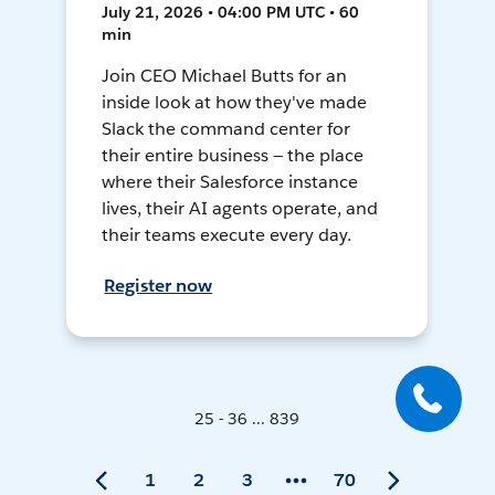
July 21, 2026 • 04:00 PM UTC • 60
min
Join CEO Michael Butts for an
inside look at how they've made
Slack the command center for
their entire business — the place
where their Salesforce instance
lives, their AI agents operate, and
their teams execute every day.
Register now
25 - 36 ... 839
1
2
3
70