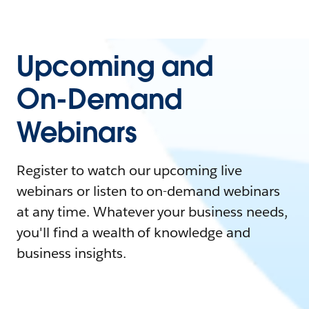
Upcoming and
On-Demand
Webinars
Register to watch our upcoming live
webinars or listen to on-demand webinars
at any time. Whatever your business needs,
you'll find a wealth of knowledge and
business insights.