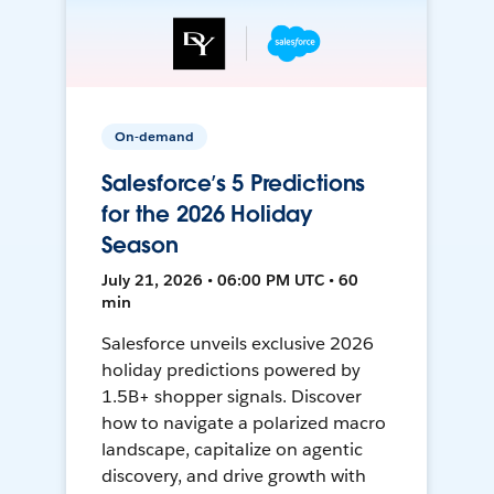
On-demand
Salesforce’s 5 Predictions
for the 2026 Holiday
Season
July 21, 2026 • 06:00 PM UTC • 60
min
Salesforce unveils exclusive 2026
holiday predictions powered by
1.5B+ shopper signals. Discover
how to navigate a polarized macro
landscape, capitalize on agentic
discovery, and drive growth with