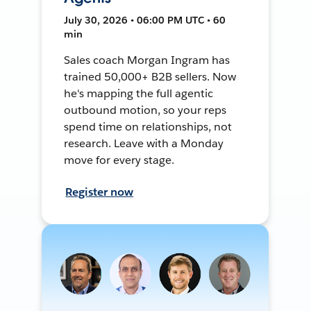
July 30, 2026 • 06:00 PM UTC • 60
min
Sales coach Morgan Ingram has
trained 50,000+ B2B sellers. Now
he's mapping the full agentic
outbound motion, so your reps
spend time on relationships, not
research. Leave with a Monday
move for every stage.
Register now