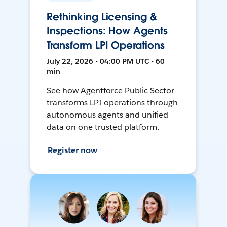
Rethinking Licensing &
Inspections: How Agents
Transform LPI Operations
July 22, 2026 • 04:00 PM UTC • 60
min
See how Agentforce Public Sector
transforms LPI operations through
autonomous agents and unified
data on one trusted platform.
Register now