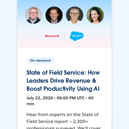
On-demand
State of Field Service: How
Leaders Drive Revenue &
Boost Productivity Using AI
July 22, 2026 • 06:00 PM UTC • 60
min
Hear from experts on the State of
Field Service report — 2,300+
professionals surveyed. We'll cover