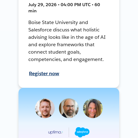
July 29, 2026 • 04:00 PM UTC • 60
min
Boise State University and
Salesforce discuss what holistic
advising looks like in the age of AI
and explore frameworks that
connect student goals,
competencies, and engagement.
Register now