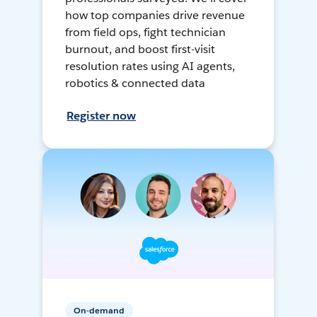
how top companies drive revenue
from field ops, fight technician
burnout, and boost first-visit
resolution rates using AI agents,
robotics & connected data
Register now
On-demand