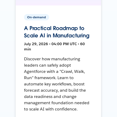
On-demand
A Practical Roadmap to
Scale AI in Manufacturing
July 29, 2026 • 04:00 PM UTC • 60
min
Discover how manufacturing
leaders can safely adopt
Agentforce with a "Crawl, Walk,
Run" framework. Learn to
automate key workflows, boost
forecast accuracy, and build the
data readiness and change
management foundation needed
to scale AI with confidence.