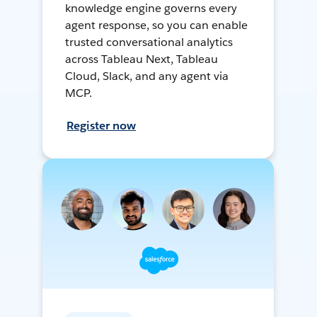
knowledge engine governs every
agent response, so you can enable
trusted conversational analytics
across Tableau Next, Tableau
Cloud, Slack, and any agent via
MCP.
Register now