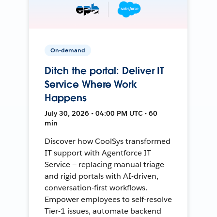
On-demand
Ditch the portal: Deliver IT
Service Where Work
Happens
July 30, 2026 • 04:00 PM UTC • 60
min
Discover how CoolSys transformed
IT support with Agentforce IT
Service — replacing manual triage
and rigid portals with AI-driven,
conversation-first workflows.
Empower employees to self-resolve
Tier-1 issues, automate backend