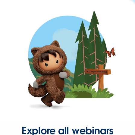
Explore all webinars