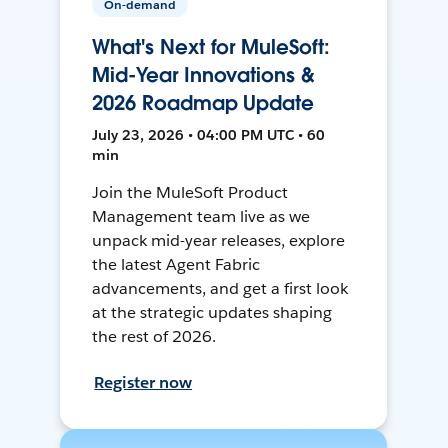
On-demand
What's Next for MuleSoft:
Mid-Year Innovations &
2026 Roadmap Update
July 23, 2026 • 04:00 PM UTC • 60
min
Join the MuleSoft Product
Management team live as we
unpack mid-year releases, explore
the latest Agent Fabric
advancements, and get a first look
at the strategic updates shaping
the rest of 2026.
Register now