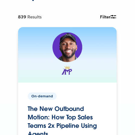
839
Results
Filter
On-demand
The New Outbound
Motion: How Top Sales
Teams 2x Pipeline Using
Agents