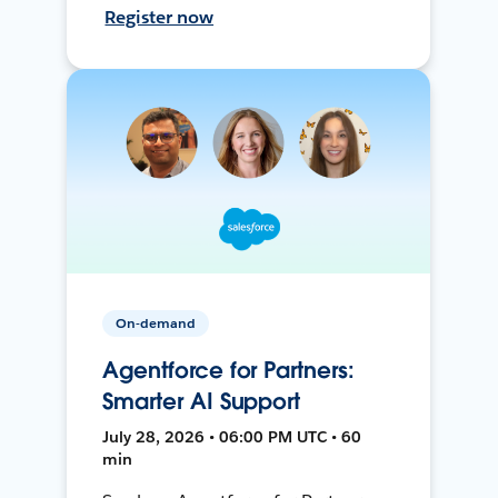
Register now
On-demand
Agentforce for Partners:
Smarter AI Support
July 28, 2026 • 06:00 PM UTC • 60
min