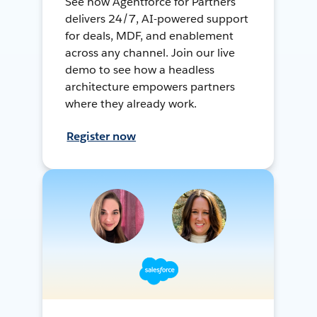
See how Agentforce for Partners
delivers 24/7, AI-powered support
for deals, MDF, and enablement
across any channel. Join our live
demo to see how a headless
architecture empowers partners
where they already work.
Register now