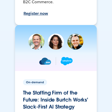
B2C Commerce.
Register now
On-demand
The Staffing Firm of the
Future: Inside Burtch Works'
Slack-First AI Strategy