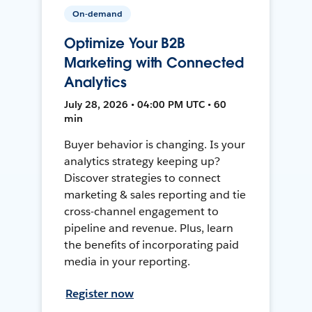
On-demand
Optimize Your B2B
Marketing with Connected
Analytics
July 28, 2026 • 04:00 PM UTC • 60
min
Buyer behavior is changing. Is your
analytics strategy keeping up?
Discover strategies to connect
marketing & sales reporting and tie
cross-channel engagement to
pipeline and revenue. Plus, learn
the benefits of incorporating paid
media in your reporting.
Register now