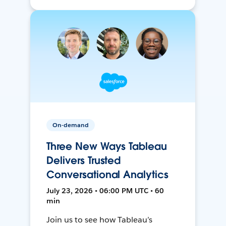
On-demand
Three New Ways Tableau
Delivers Trusted
Conversational Analytics
July 23, 2026 • 06:00 PM UTC • 60
min
Join us to see how Tableau’s