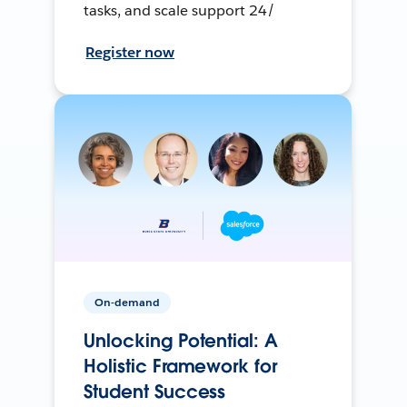
tasks, and scale support 24/
Register now
On-demand
Unlocking Potential: A
Holistic Framework for
Student Success