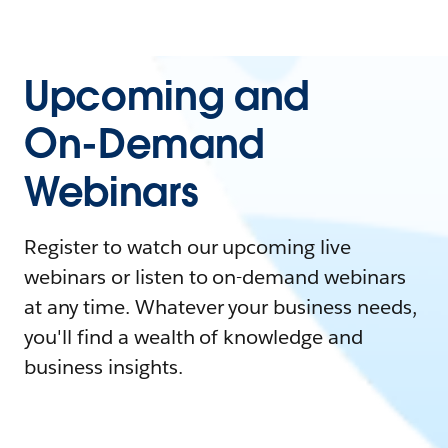
Upcoming and
On-Demand
Webinars
Register to watch our upcoming live
webinars or listen to on-demand webinars
at any time. Whatever your business needs,
you'll find a wealth of knowledge and
business insights.