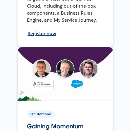
Cloud, including out-of-the-box
components, a Business Rules
Engine, and My Service Journey.
Register now
On-demand
Gaining Momentum