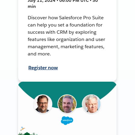
July 11, 2024 • 06:00 PM UTC • 30
min
Discover how Salesforce Pro Suite
can help you set a foundation for
success with CRM by exploring
features like organization and user
management, marketing features,
and more.
Register now