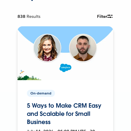
838
Results
Filter
On-demand
5 Ways to Make CRM Easy
and Scalable for Small
Business