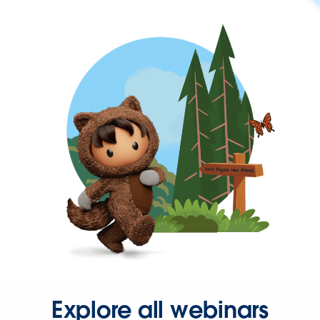
Explore all webinars