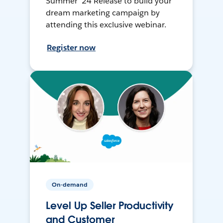
Summer ’24 Release to build your
dream marketing campaign by
attending this exclusive webinar.
Register now
On-demand
Level Up Seller Productivity
and Customer