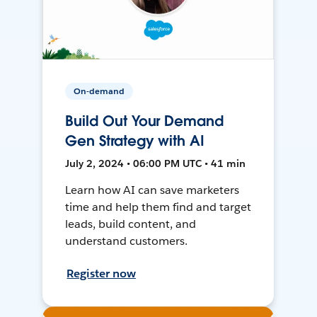
On-demand
Build Out Your Demand
Gen Strategy with AI
July 2, 2024 • 06:00 PM UTC • 41 min
Learn how AI can save marketers
time and help them find and target
leads, build content, and
understand customers.
Register now