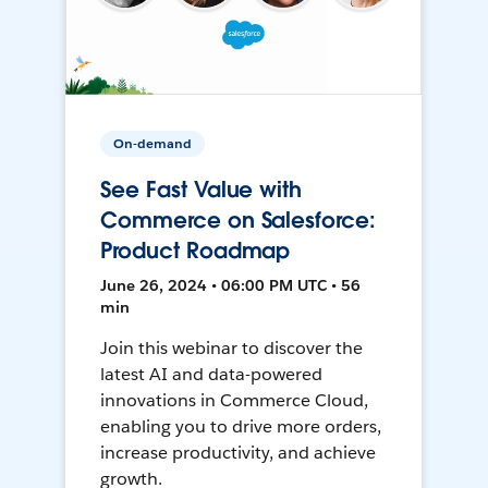
On-demand
See Fast Value with
Commerce on Salesforce:
Product Roadmap
June 26, 2024 • 06:00 PM UTC • 56
min
Join this webinar to discover the
latest AI and data-powered
innovations in Commerce Cloud,
enabling you to drive more orders,
increase productivity, and achieve
growth.