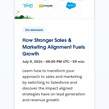
On-demand
How Stronger Sales &
Marketing Alignment Fuels
Growth
July 9, 2024 • 06:00 PM UTC • 59 min
Learn how to transform your
approach to sales and marketing
by switching to Salesforce and
discover the impact aligned
strategies have on lead generation
and revenue growth.