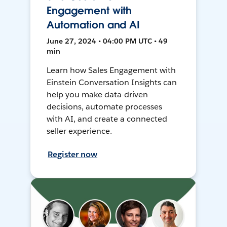
Engagement with
Automation and AI
June 27, 2024 • 04:00 PM UTC • 49
min
Learn how Sales Engagement with
Einstein Conversation Insights can
help you make data-driven
decisions, automate processes
with AI, and create a connected
seller experience.
Register now