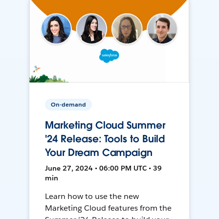
On-demand
Marketing Cloud Summer
'24 Release: Tools to Build
Your Dream Campaign
June 27, 2024 • 06:00 PM UTC • 39
min
Learn how to use the new
Marketing Cloud features from the