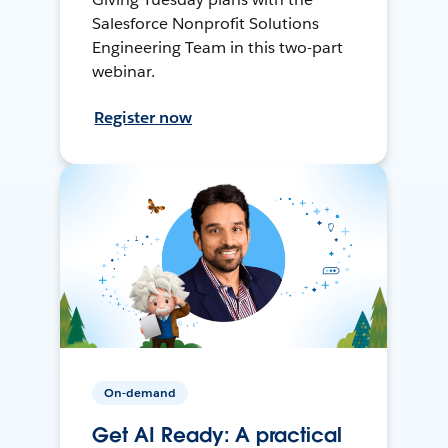
Salesforce Nonprofit Solutions
Engineering Team in this two-part
webinar.
Register now
On-demand
Get AI Ready: A practical