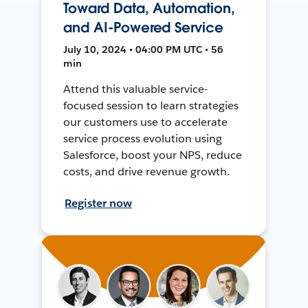
Toward Data, Automation,
and AI-Powered Service
July 10, 2024 • 04:00 PM UTC • 56
min
Attend this valuable service-
focused session to learn strategies
our customers use to accelerate
service process evolution using
Salesforce, boost your NPS, reduce
costs, and drive revenue growth.
Register now