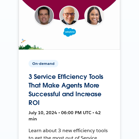
On-demand
3 Service Efficiency Tools
That Make Agents More
Successful and Increase
ROI
July 10, 2024 • 06:00 PM UTC • 42
min
Learn about 3 new efficiency tools
to get the most out of Service