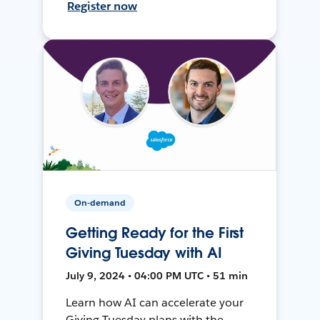
Register now
On-demand
Getting Ready for the First
Giving Tuesday with AI
July 9, 2024 • 04:00 PM UTC • 51 min
Learn how AI can accelerate your
Giving Tuesday plans with the