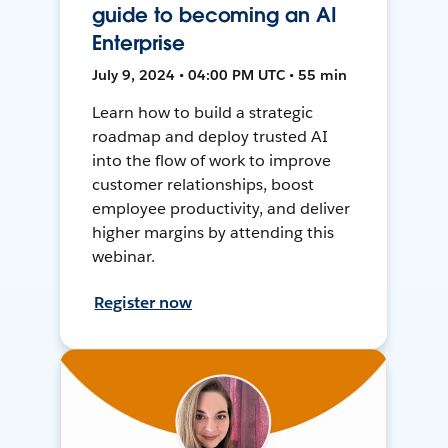
guide to becoming an AI
Enterprise
July 9, 2024 • 04:00 PM UTC • 55 min
Learn how to build a strategic
roadmap and deploy trusted AI
into the flow of work to improve
customer relationships, boost
employee productivity, and deliver
higher margins by attending this
webinar.
Register now