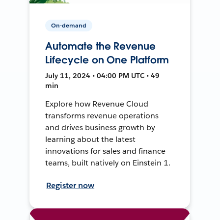
On-demand
Automate the Revenue
Lifecycle on One Platform
July 11, 2024 • 04:00 PM UTC • 49
min
Explore how Revenue Cloud
transforms revenue operations
and drives business growth by
learning about the latest
innovations for sales and finance
teams, built natively on Einstein 1.
Register now