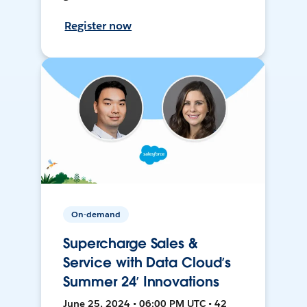
Register now
On-demand
Supercharge Sales &
Service with Data Cloud’s
Summer 24’ Innovations
June 25, 2024 • 06:00 PM UTC • 42