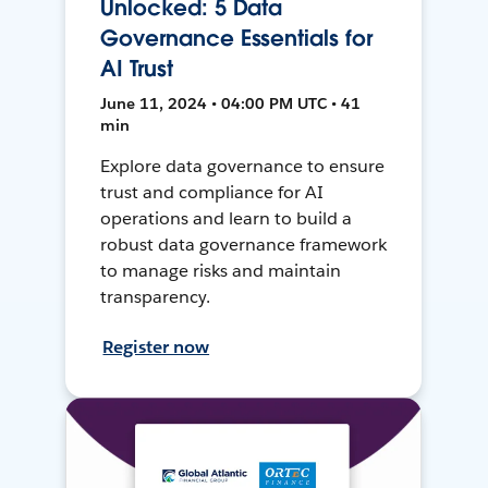
Unlocked: 5 Data
Governance Essentials for
AI Trust
June 11, 2024 • 04:00 PM UTC • 41
min
Explore data governance to ensure
trust and compliance for AI
operations and learn to build a
robust data governance framework
to manage risks and maintain
transparency.
Register now