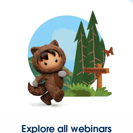
Explore all webinars