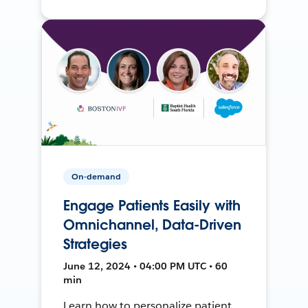
On-demand
Engage Patients Easily with
Omnichannel, Data-Driven
Strategies
June 12, 2024 • 04:00 PM UTC • 60
min
Learn how to personalize patient