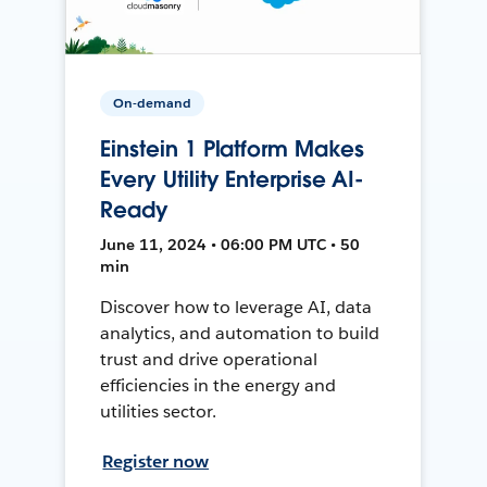
On-demand
Einstein 1 Platform Makes
Every Utility Enterprise AI-
Ready
June 11, 2024 • 06:00 PM UTC • 50
min
Discover how to leverage AI, data
analytics, and automation to build
trust and drive operational
efficiencies in the energy and
utilities sector.
Register now