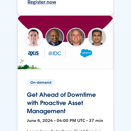
Register now
On-demand
Get Ahead of Downtime
with Proactive Asset
Management
June 6, 2024 • 04:00 PM UTC • 37 min