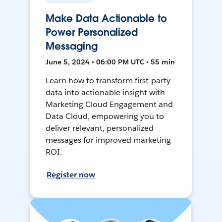
Make Data Actionable to
Power Personalized
Messaging
June 5, 2024 • 06:00 PM UTC • 55 min
Learn how to transform first-party
data into actionable insight with
Marketing Cloud Engagement and
Data Cloud, empowering you to
deliver relevant, personalized
messages for improved marketing
ROI.
Register now