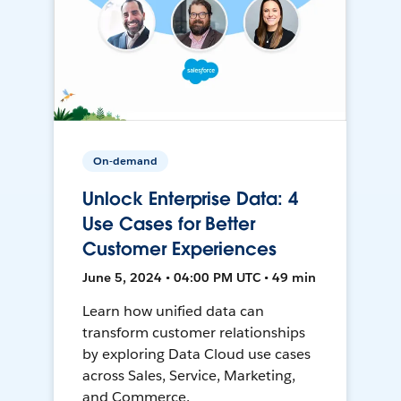
On-demand
Unlock Enterprise Data: 4
Use Cases for Better
Customer Experiences
June 5, 2024 • 04:00 PM UTC • 49 min
Learn how unified data can
transform customer relationships
by exploring Data Cloud use cases
across Sales, Service, Marketing,
and Commerce.