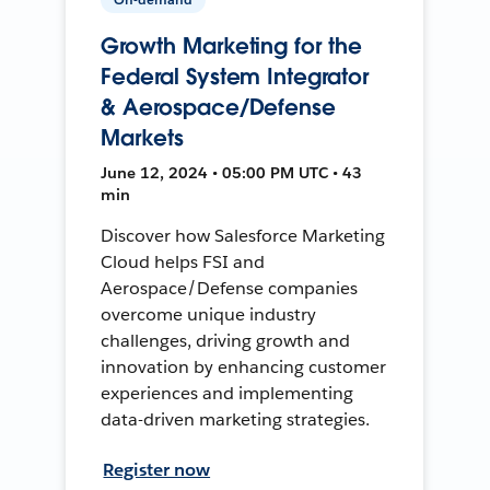
Growth Marketing for the
Federal System Integrator
& Aerospace/Defense
Markets
June 12, 2024 • 05:00 PM UTC • 43
min
Discover how Salesforce Marketing
Cloud helps FSI and
Aerospace/Defense companies
overcome unique industry
challenges, driving growth and
innovation by enhancing customer
experiences and implementing
data-driven marketing strategies.
Register now