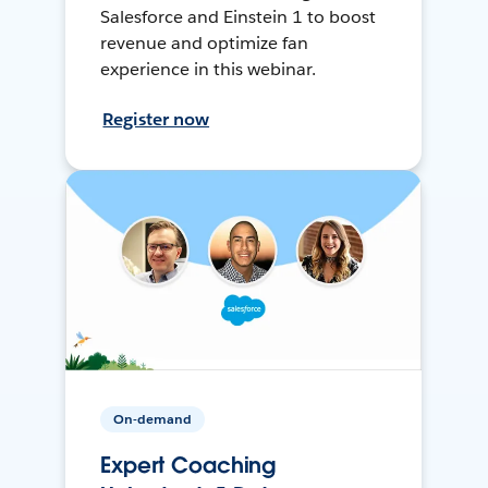
Salesforce and Einstein 1 to boost
revenue and optimize fan
experience in this webinar.
Register now
On-demand
Expert Coaching