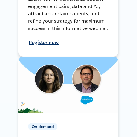
engagement using data and AI,
attract and retain patients, and
refine your strategy for maximum
success in this informative webinar.
Register now
On-demand