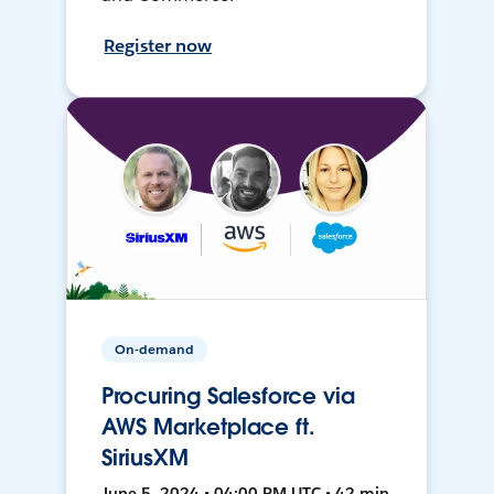
Register now
On-demand
Procuring Salesforce via
AWS Marketplace ft.
SiriusXM
June 5, 2024 • 04:00 PM UTC • 42 min