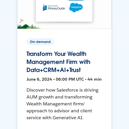
On-demand
Transform Your Wealth
Management Firm with
Data+CRM+AI+Trust
June 6, 2024 • 06:00 PM UTC • 44 min
Discover how Salesforce is driving
AUM growth and transforming
Wealth Management firms'
approach to advisor and client
service with Generative AI.