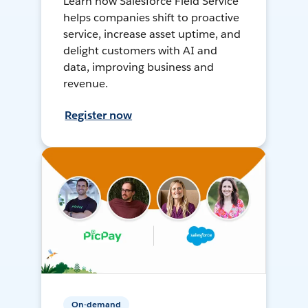
Learn how Salesforce Field Service
helps companies shift to proactive
service, increase asset uptime, and
delight customers with AI and
data, improving business and
revenue.
Register now
On-demand