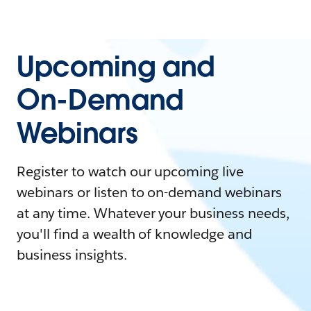
Upcoming and
On-Demand
Webinars
Register to watch our upcoming live
webinars or listen to on-demand webinars
at any time. Whatever your business needs,
you'll find a wealth of knowledge and
business insights.