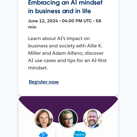
Embracing an AI mindset
in business and in life
June 12, 2024 • 04:00 PM UTC • 58
min
Learn about AI's impact on
business and society with Allie K.
Miller and Adam Alfano; discover
AI use cases and tips for an AI-first
mindset.
Register now