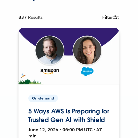
837
Results
Filter
On-demand
5 Ways AWS Is Preparing for
Trusted Gen AI with Shield
June 12, 2024 • 06:00 PM UTC • 47
min