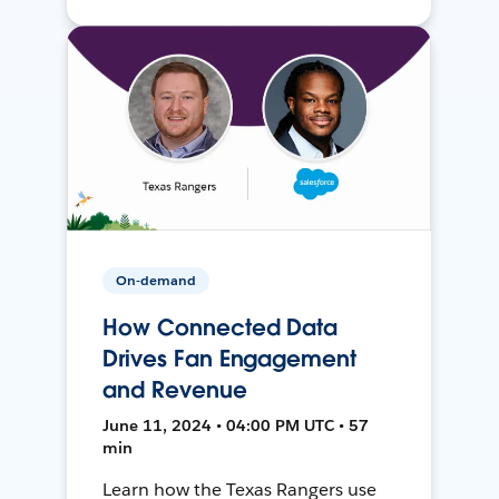
On-demand
How Connected Data
Drives Fan Engagement
and Revenue
June 11, 2024 • 04:00 PM UTC • 57
min
Learn how the Texas Rangers use