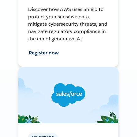
Discover how AWS uses Shield to
protect your sensitive data,
mitigate cybersecurity threats, and
navigate regulatory compliance in
the era of generative AI.
Register now
On-demand