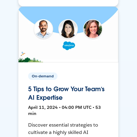
On-demand
5 Tips to Grow Your Team’s
AI Expertise
April 11, 2024 • 04:00 PM UTC • 53
min
Discover essential strategies to
cultivate a highly skilled AI