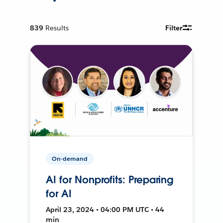
839
Results
Filter
On-demand
AI for Nonprofits: Preparing
for AI
April 23, 2024 • 04:00 PM UTC • 44
min