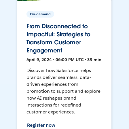
On-demand
From Disconnected to
Impactful: Strategies to
Transform Customer
Engagement
April 9, 2024 • 06:00 PM UTC • 39 min
Discover how Salesforce helps
brands deliver seamless, data-
driven experiences from
promotion to support and explore
how AI reshapes brand
interactions for redefined
customer experiences.
Register now