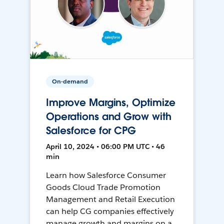
On-demand
Improve Margins, Optimize
Operations and Grow with
Salesforce for CPG
April 10, 2024 • 06:00 PM UTC • 46
min
Learn how Salesforce Consumer
Goods Cloud Trade Promotion
Management and Retail Execution
can help CG companies effectively
manage growth and margins on a