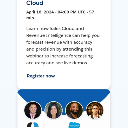
Cloud
April 16, 2024 • 04:00 PM UTC • 57
min
Learn how Sales Cloud and
Revenue Intelligence can help you
forecast revenue with accuracy
and precision by attending this
webinar to increase forecasting
accuracy and see live demos.
Register now