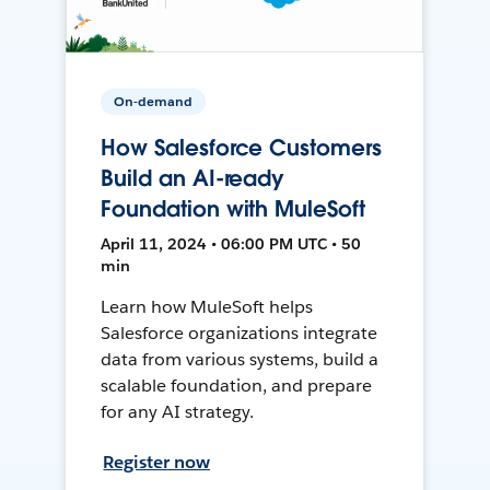
On-demand
How Salesforce Customers
Build an AI-ready
Foundation with MuleSoft
April 11, 2024 • 06:00 PM UTC • 50
min
Learn how MuleSoft helps
Salesforce organizations integrate
data from various systems, build a
scalable foundation, and prepare
for any AI strategy.
Register now