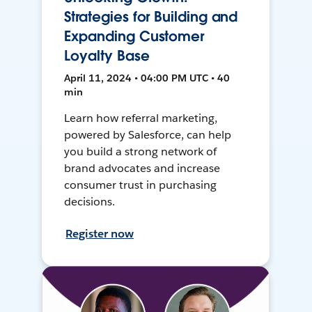
Strategies for Building and
Expanding Customer
Loyalty Base
April 11, 2024 • 04:00 PM UTC • 40
min
Learn how referral marketing,
powered by Salesforce, can help
you build a strong network of
brand advocates and increase
consumer trust in purchasing
decisions.
Register now