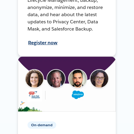
Lifecycle Management, backup,
anonymize, minimize, and restore
data, and hear about the latest
updates to Privacy Center, Data
Mask, and Salesforce Backup.
Register now
On-demand