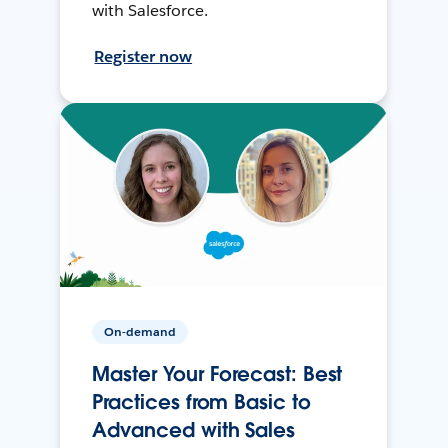
with Salesforce.
Register now
On-demand
Master Your Forecast: Best
Practices from Basic to
Advanced with Sales