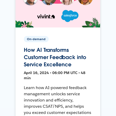
On-demand
How AI Transforms
Customer Feedback into
Service Excellence
April 16, 2024 • 06:00 PM UTC • 48
min
Learn how AI-powered feedback
management unlocks service
innovation and efficiency,
improves CSAT/NPS, and helps
you exceed customer expectations