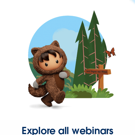
Explore all webinars