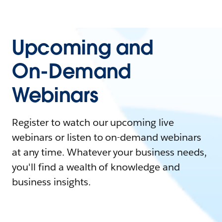
Upcoming and
On-Demand
Webinars
Register to watch our upcoming live
webinars or listen to on-demand webinars
at any time. Whatever your business needs,
you'll find a wealth of knowledge and
business insights.