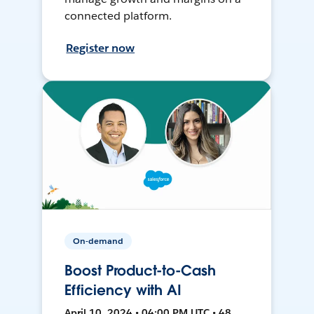
connected platform.
Register now
On-demand
Boost Product-to-Cash
Efficiency with AI
April 10, 2024 • 04:00 PM UTC • 48