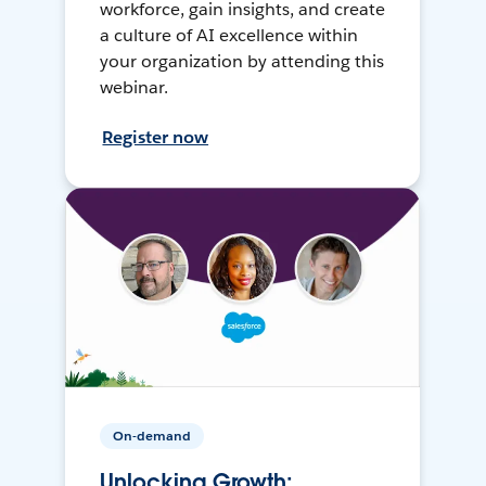
workforce, gain insights, and create
a culture of AI excellence within
your organization by attending this
webinar.
Register now
On-demand
Unlocking Growth: