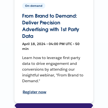
On-demand
From Brand to Demand:
Deliver Precision
Advertising with 1st Party
Data
April 18, 2024 • 04:00 PM UTC • 50
min
Learn how to leverage first-party
data to drive engagement and
conversions by attending our
insightful webinar, "From Brand to
Demand."
Register now