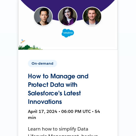
On-demand
How to Manage and
Protect Data with
Salesforce's Latest
Innovations
April 17, 2024 • 06:00 PM UTC • 54
min
Learn how to simplify Data