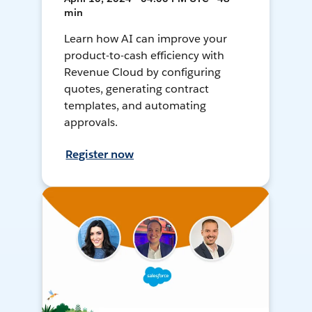
min
Learn how AI can improve your
product-to-cash efficiency with
Revenue Cloud by configuring
quotes, generating contract
templates, and automating
approvals.
Register now