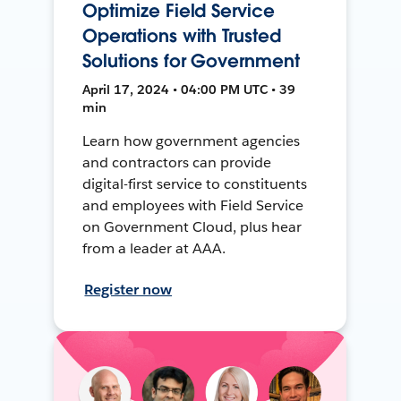
Optimize Field Service
Operations with Trusted
Solutions for Government
April 17, 2024 • 04:00 PM UTC • 39
min
Learn how government agencies
and contractors can provide
digital-first service to constituents
and employees with Field Service
on Government Cloud, plus hear
from a leader at AAA.
Register now