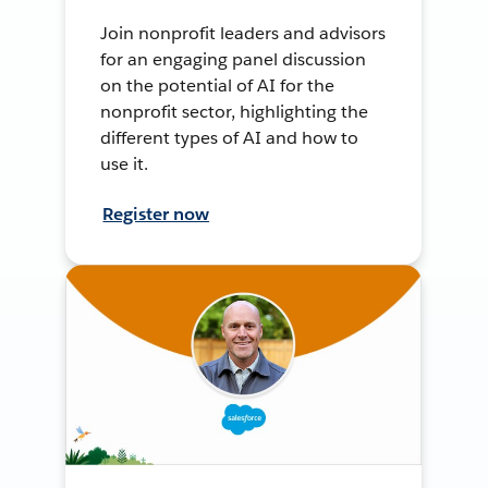
Join nonprofit leaders and advisors
for an engaging panel discussion
on the potential of AI for the
nonprofit sector, highlighting the
different types of AI and how to
use it.
Register now