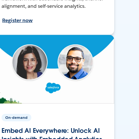
alignment, and self-service analytics.
Register now
On-demand
Embed AI Everywhere: Unlock AI