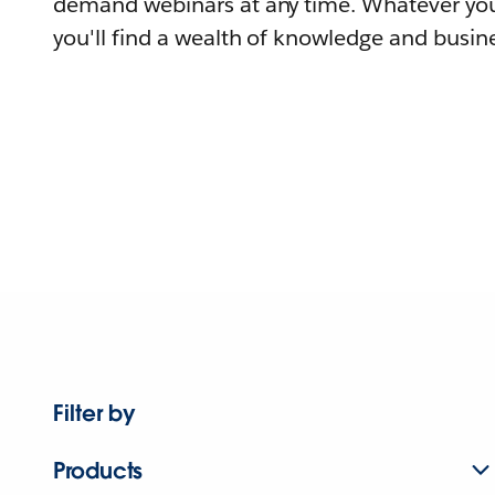
demand webinars at any time. Whatever you
you'll find a wealth of knowledge and busine
Filter by
Products