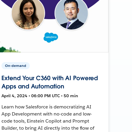
On-demand
Extend Your C360 with AI Powered
Apps and Automation
April 4, 2024 • 06:00 PM UTC • 50 min
Learn how Salesforce is democratizing AI
App Development with no-code and low-
code tools, Einstein Copilot and Prompt
Builder, to bring AI directly into the flow of