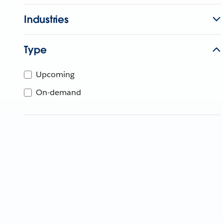
Industries
Type
Upcoming
On-demand