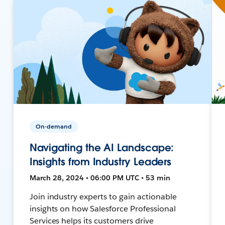
On-demand
Navigating the AI Landscape:
Insights from Industry Leaders
March 28, 2024 • 06:00 PM UTC • 53 min
Join industry experts to gain actionable
insights on how Salesforce Professional
Services helps its customers drive