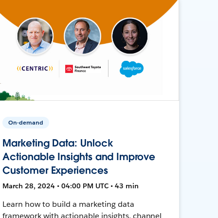
On-demand
Marketing Data: Unlock
Actionable Insights and Improve
Customer Experiences
March 28, 2024 • 04:00 PM UTC • 43 min
Learn how to build a marketing data
framework with actionable insights, channel