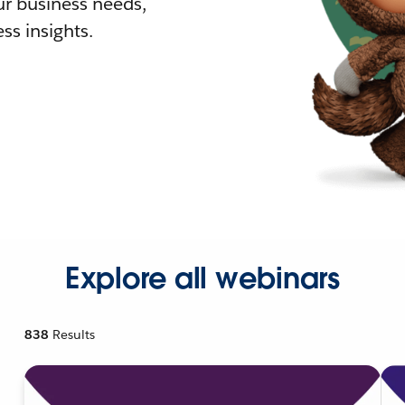
r business needs,
ss insights.
Explore all webinars
838
Results