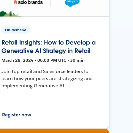
On-demand
Retail Insights: How to Develop a
Generative AI Strategy in Retail
March 28, 2024 • 06:00 PM UTC • 30 min
Join top retail and Salesforce leaders to
learn how your peers are strategizing and
implementing Generative AI.
Register now