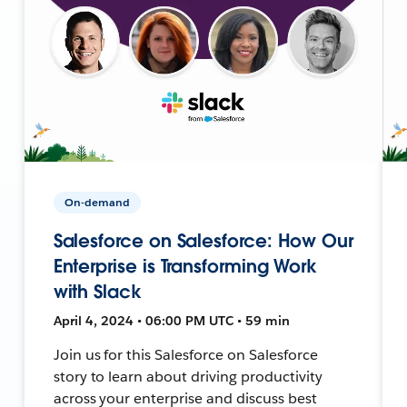
On-demand
Salesforce on Salesforce: How Our
Enterprise is Transforming Work
with Slack
April 4, 2024 • 06:00 PM UTC • 59 min
Join us for this Salesforce on Salesforce
story to learn about driving productivity
across your enterprise and discuss best