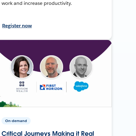
work and increase productivity.
Register now
On-demand
Critical Journeys Making it Real