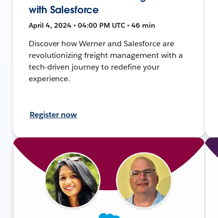
with Salesforce
April 4, 2024 • 04:00 PM UTC • 46 min
Discover how Werner and Salesforce are
revolutionizing freight management with a
tech-driven journey to redefine your
experience.
Register now