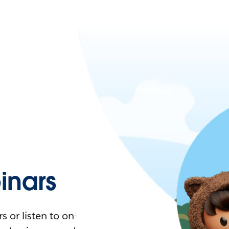
nars
 or listen to on-