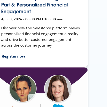
Part 3: Personalized Financial
Engagement
April 3, 2024 • 06:00 PM UTC • 38 min
Discover how the Salesforce platform makes
personalized financial engagement a reality
and drive better customer engagement
across the customer journey.
Register now