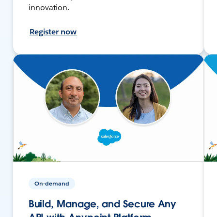
innovation.
Register now
On-demand
Build, Manage, and Secure Any