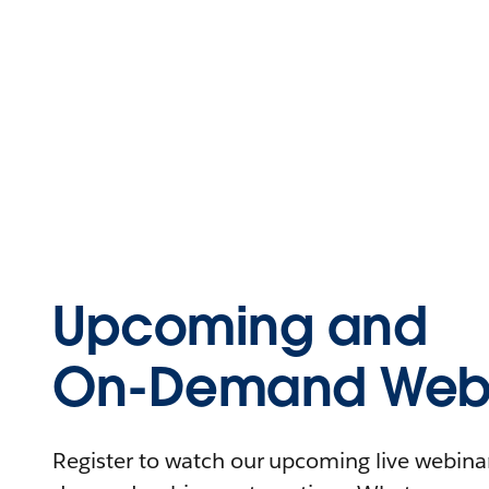
Upcoming and
On-Demand Webi
Register to watch our upcoming live webinars