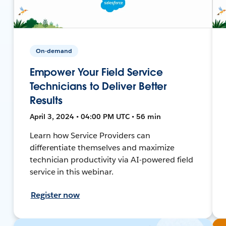
On-demand
Empower Your Field Service
Technicians to Deliver Better
Results
April 3, 2024 • 04:00 PM UTC • 56 min
Learn how Service Providers can
differentiate themselves and maximize
technician productivity via AI-powered field
service in this webinar.
Register now