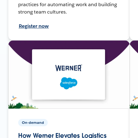
practices for automating work and building
strong team cultures.
Register now
On-demand
How Werner Elevates Logistics