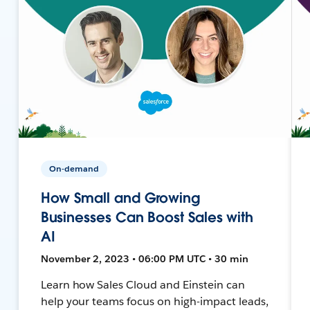
On-demand
How Small and Growing
Businesses Can Boost Sales with
AI
November 2, 2023 • 06:00 PM UTC • 30 min
Learn how Sales Cloud and Einstein can
help your teams focus on high-impact leads,