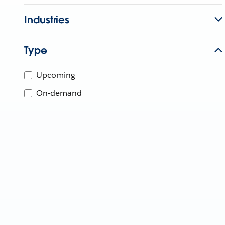
Industries
Type
Upcoming
On-demand