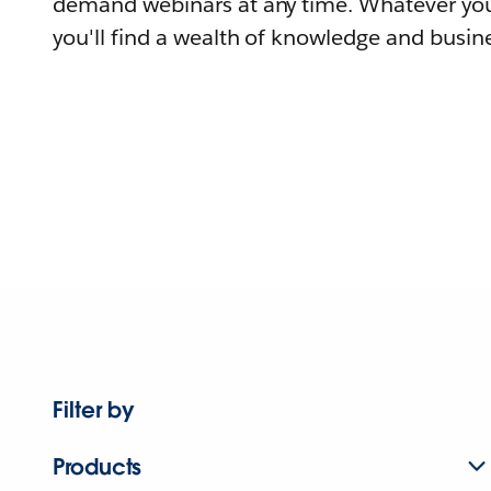
demand webinars at any time. Whatever you
you'll find a wealth of knowledge and busine
Filter by
Products