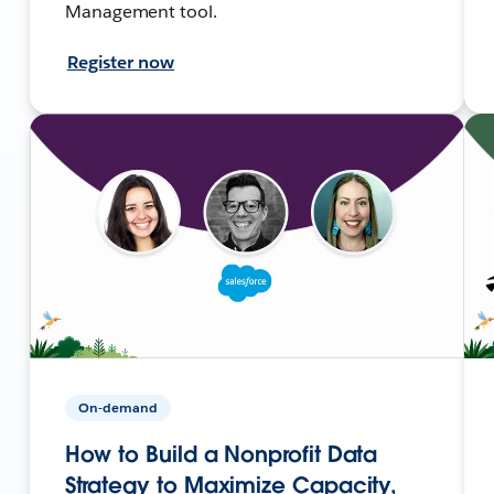
Management tool.
Register now
On-demand
How to Build a Nonprofit Data
Strategy to Maximize Capacity,