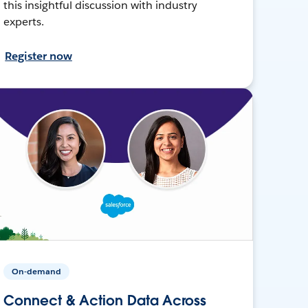
this insightful discussion with industry
experts.
Register now
On-demand
Connect & Action Data Across