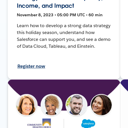
Income, and Impact
November 8, 2023 • 05:00 PM UTC • 60 min
Learn how to develop a strong data strategy
this holiday season, understand how
Salesforce can support you, and see a demo
of Data Cloud, Tableau, and Einstein.
Register now