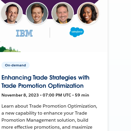
On-demand
Enhancing Trade Strategies with
Trade Promotion Optimization
November 8, 2023 • 07:00 PM UTC • 59 min
Learn about Trade Promotion Optimization,
a new capability to enhance your Trade
Promotion Management solution, build
more effective promotions, and maximize