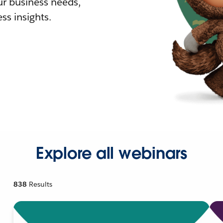
r business needs,
ss insights.
Explore all webinars
838
Results