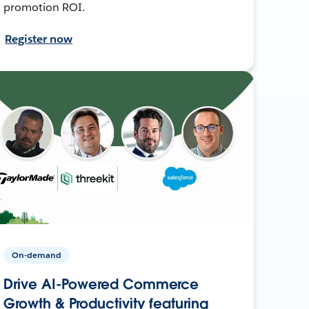
promotion ROI.
Register now
On-demand
Drive AI-Powered Commerce
Growth & Productivity featuring