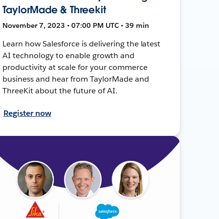
TaylorMade & Threekit
November 7, 2023 • 07:00 PM UTC • 39 min
Learn how Salesforce is delivering the latest
AI technology to enable growth and
productivity at scale for your commerce
business and hear from TaylorMade and
ThreeKit about the future of AI.
Register now