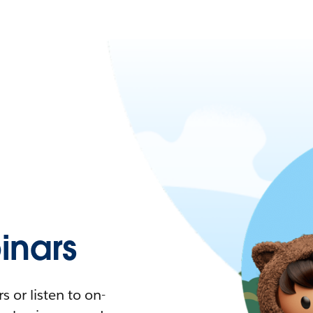
nars
 or listen to on-