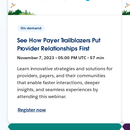
On-demand
See How Payer Trailblazers Put
Provider Relationships First
November 7, 2023 • 05:00 PM UTC • 57 min
Learn innovative strategies and solutions for
providers, payers, and their communities
that enable faster interactions, deeper
insights, and seamless experiences by
attending this webinar.
Register now