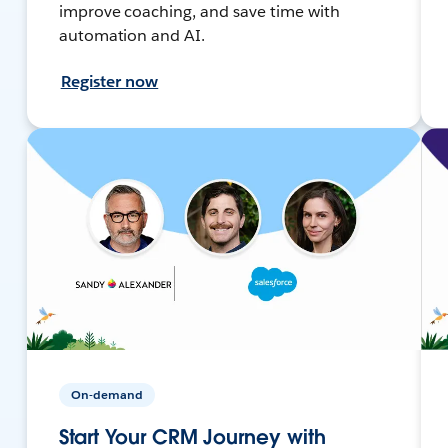
improve coaching, and save time with
automation and AI.
Register now
On-demand
Start Your CRM Journey with