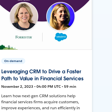
On-demand
Leveraging CRM to Drive a Faster
Path to Value in Financial Services
November 2, 2023 • 04:00 PM UTC • 59 min
Learn how next-gen CRM solutions help
financial services firms acquire customers,
improve experiences, and run efficiently in