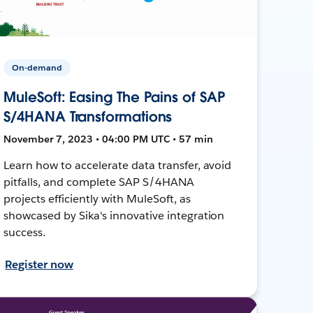
On-demand
MuleSoft: Easing The Pains of SAP
S/4HANA Transformations
November 7, 2023 • 04:00 PM UTC • 57 min
Learn how to accelerate data transfer, avoid
pitfalls, and complete SAP S/4HANA
projects efficiently with MuleSoft, as
showcased by Sika's innovative integration
success.
Register now