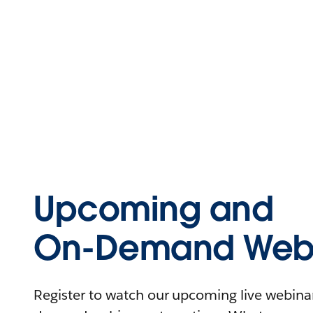
Upcoming and
On-Demand Webi
Register to watch our upcoming live webinars