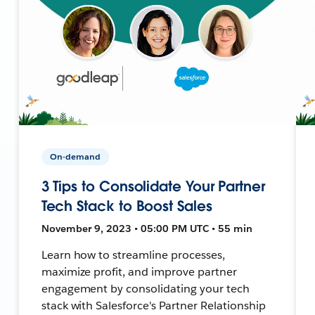
On-demand
3 Tips to Consolidate Your Partner
Tech Stack to Boost Sales
November 9, 2023 • 05:00 PM UTC • 55 min
Learn how to streamline processes,
maximize profit, and improve partner
engagement by consolidating your tech
stack with Salesforce's Partner Relationship