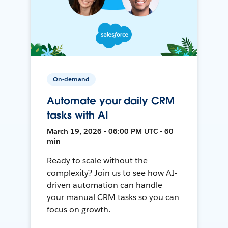
On-demand
Automate your daily CRM
tasks with AI
March 19, 2026 • 06:00 PM UTC • 60
min
Ready to scale without the
complexity? Join us to see how AI-
driven automation can handle
your manual CRM tasks so you can
focus on growth.