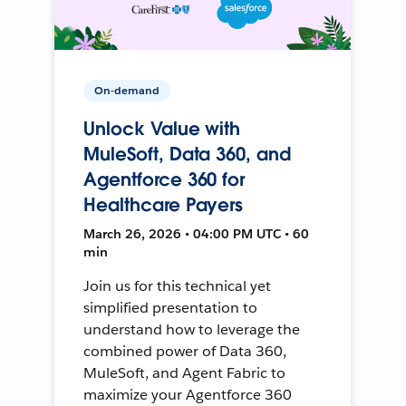
On-demand
Unlock Value with
MuleSoft, Data 360, and
Agentforce 360 for
Healthcare Payers
March 26, 2026 • 04:00 PM UTC • 60
min
Join us for this technical yet
simplified presentation to
understand how to leverage the
combined power of Data 360,
MuleSoft, and Agent Fabric to
maximize your Agentforce 360