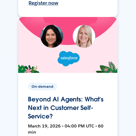
Register now
On-demand
Beyond AI Agents: What’s
Next in Customer Self-
Service?
March 19, 2026 • 04:00 PM UTC • 60
min