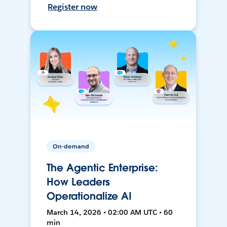
Register now
On-demand
The Agentic Enterprise:
How Leaders
Operationalize AI
March 14, 2026 • 02:00 AM UTC • 60
min