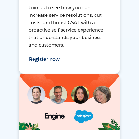
Join us to see how you can
increase service resolutions, cut
costs, and boost CSAT with a
proactive self-service experience
that understands your business
and customers.
Register now