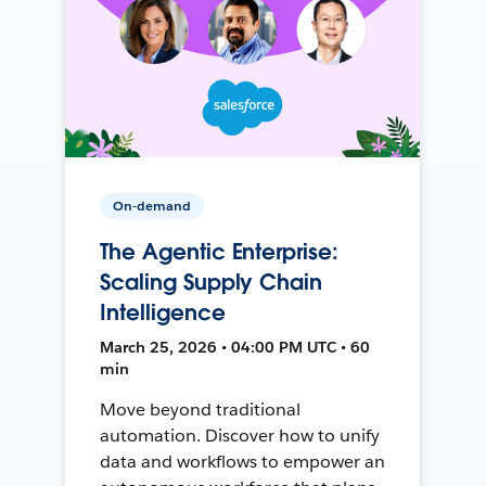
On-demand
The Agentic Enterprise:
Scaling Supply Chain
Intelligence
March 25, 2026 • 04:00 PM UTC • 60
min
Move beyond traditional
automation. Discover how to unify
data and workflows to empower an