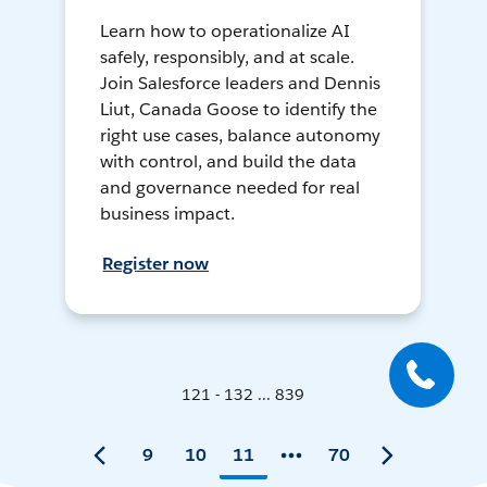
Learn how to operationalize AI
safely, responsibly, and at scale.
Join Salesforce leaders and Dennis
Liut, Canada Goose to identify the
right use cases, balance autonomy
with control, and build the data
and governance needed for real
business impact.
Register now
121 - 132 ... 839
9
10
11
70