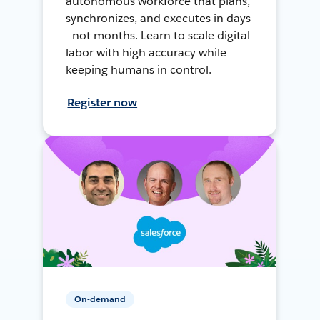
autonomous workforce that plans,
synchronizes, and executes in days
—not months. Learn to scale digital
labor with high accuracy while
keeping humans in control.
Register now
On-demand