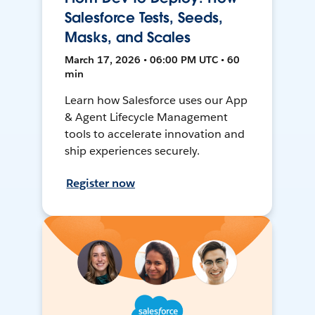
Salesforce Tests, Seeds,
Masks, and Scales
March 17, 2026 • 06:00 PM UTC • 60
min
Learn how Salesforce uses our App
& Agent Lifecycle Management
tools to accelerate innovation and
ship experiences securely.
Register now