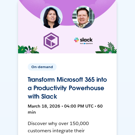
On-demand
Transform Microsoft 365 into
a Productivity Powerhouse
with Slack
March 18, 2026 • 04:00 PM UTC • 60
min
Discover why over 150,000
customers integrate their