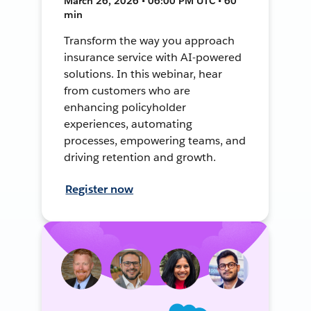
March 26, 2026 • 06:00 PM UTC • 60
min
Transform the way you approach
insurance service with AI-powered
solutions. In this webinar, hear
from customers who are
enhancing policyholder
experiences, automating
processes, empowering teams, and
driving retention and growth.
Register now