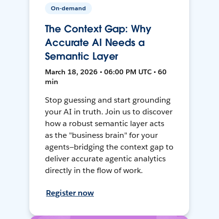
On-demand
The Context Gap: Why
Accurate AI Needs a
Semantic Layer
March 18, 2026 • 06:00 PM UTC • 60
min
Stop guessing and start grounding
your AI in truth. Join us to discover
how a robust semantic layer acts
as the "business brain" for your
agents—bridging the context gap to
deliver accurate agentic analytics
directly in the flow of work.
Register now