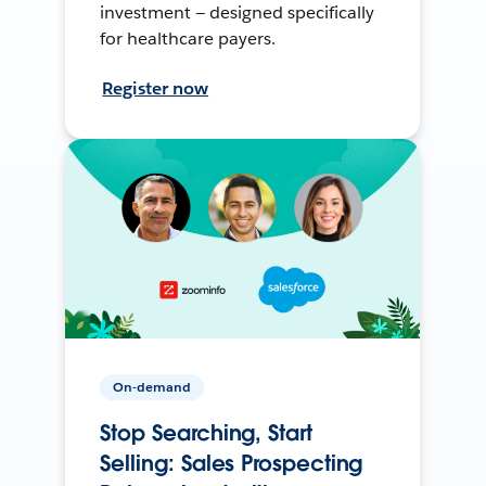
investment — designed specifically
for healthcare payers.
Register now
On-demand
Stop Searching, Start
Selling: Sales Prospecting