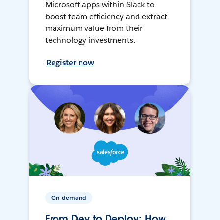
Microsoft apps within Slack to
boost team efficiency and extract
maximum value from their
technology investments.
Register now
On-demand
From Dev to Deploy: How