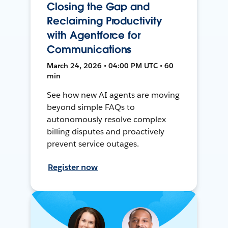
Closing the Gap and
Reclaiming Productivity
with Agentforce for
Communications
March 24, 2026 • 04:00 PM UTC • 60
min
See how new AI agents are moving
beyond simple FAQs to
autonomously resolve complex
billing disputes and proactively
prevent service outages.
Register now