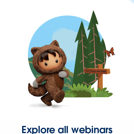
Explore all webinars