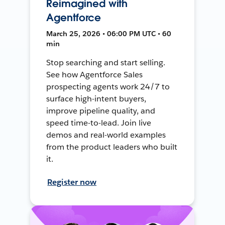
Reimagined with
Agentforce
March 25, 2026 • 06:00 PM UTC • 60
min
Stop searching and start selling.
See how Agentforce Sales
prospecting agents work 24/7 to
surface high-intent buyers,
improve pipeline quality, and
speed time-to-lead. Join live
demos and real-world examples
from the product leaders who built
it.
Register now