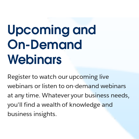
Upcoming and
On-Demand
Webinars
Register to watch our upcoming live
webinars or listen to on-demand webinars
at any time. Whatever your business needs,
you'll find a wealth of knowledge and
business insights.