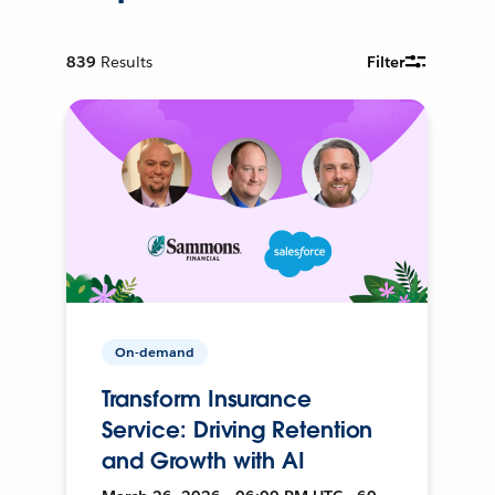
839
Results
Filter
On-demand
Transform Insurance
Service: Driving Retention
and Growth with AI