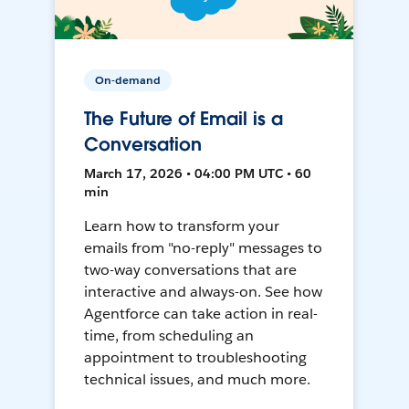
On-demand
The Future of Email is a
Conversation
March 17, 2026 • 04:00 PM UTC • 60
min
Learn how to transform your
emails from "no-reply" messages to
two-way conversations that are
interactive and always-on. See how
Agentforce can take action in real-
time, from scheduling an
appointment to troubleshooting
technical issues, and much more.