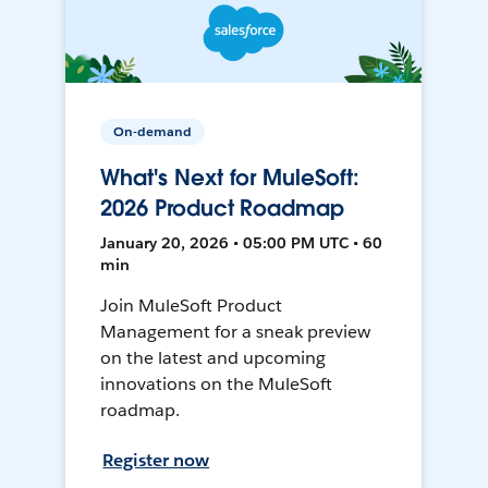
On-demand
What's Next for MuleSoft:
2026 Product Roadmap
January 20, 2026 • 05:00 PM UTC • 60
min
Join MuleSoft Product
Management for a sneak preview
on the latest and upcoming
innovations on the MuleSoft
roadmap.
Register now