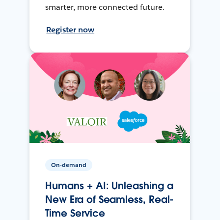
smarter, more connected future.
Register now
On-demand
Humans + AI: Unleashing a
New Era of Seamless, Real-
Time Service