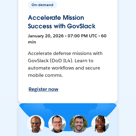
On-demand
Accelerate Mission
Success with GovSlack
January 20, 2026 • 07:00 PM UTC • 60
min
Accelerate defense missions with
GovSlack (DoD IL4). Learn to
automate workflows and secure
mobile comms.
Register now