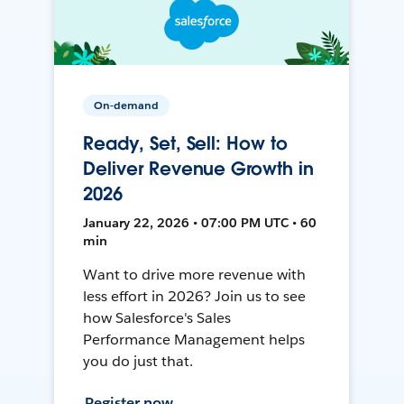
On-demand
Ready, Set, Sell: How to
Deliver Revenue Growth in
2026
January 22, 2026 • 07:00 PM UTC • 60
min
Want to drive more revenue with
less effort in 2026? Join us to see
how Salesforce's Sales
Performance Management helps
you do just that.
Register now