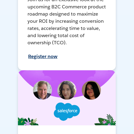
upcoming B2C Commerce product
roadmap designed to maximize
your ROI by increasing conversion
rates, accelerating time to value,
and lowering total cost of
ownership (TCO).
Register now