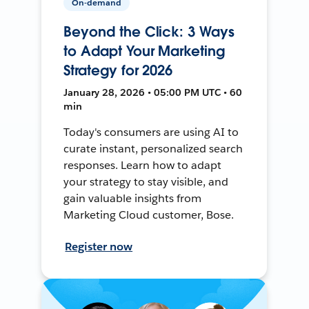
On-demand
Beyond the Click: 3 Ways
to Adapt Your Marketing
Strategy for 2026
January 28, 2026 • 05:00 PM UTC • 60
min
Today's consumers are using AI to
curate instant, personalized search
responses. Learn how to adapt
your strategy to stay visible, and
gain valuable insights from
Marketing Cloud customer, Bose.
Register now