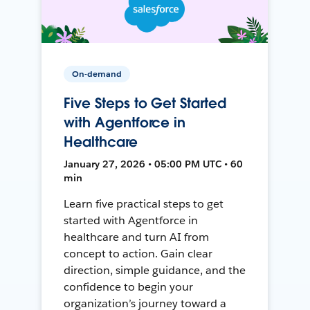
On-demand
Five Steps to Get Started
with Agentforce in
Healthcare
January 27, 2026 • 05:00 PM UTC • 60
min
Learn five practical steps to get
started with Agentforce in
healthcare and turn AI from
concept to action. Gain clear
direction, simple guidance, and the
confidence to begin your
organization’s journey toward a