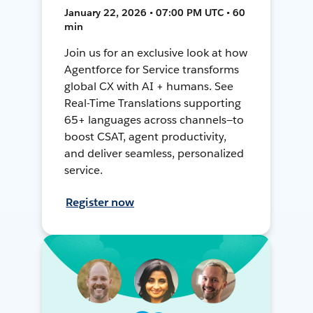
January 22, 2026 • 07:00 PM UTC • 60
min
Join us for an exclusive look at how
Agentforce for Service transforms
global CX with AI + humans. See
Real-Time Translations supporting
65+ languages across channels—to
boost CSAT, agent productivity,
and deliver seamless, personalized
service.
Register now