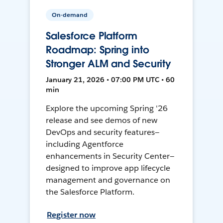
On-demand
Salesforce Platform
Roadmap: Spring into
Stronger ALM and Security
January 21, 2026 • 07:00 PM UTC • 60
min
Explore the upcoming Spring '26
release and see demos of new
DevOps and security features—
including Agentforce
enhancements in Security Center—
designed to improve app lifecycle
management and governance on
the Salesforce Platform.
Register now