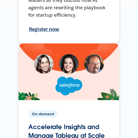
leaders as they discuss how AI
agents are rewriting the playbook
for startup efficiency.
Register now
On-demand
Accelerate Insights and
Manage Tableau at Scale