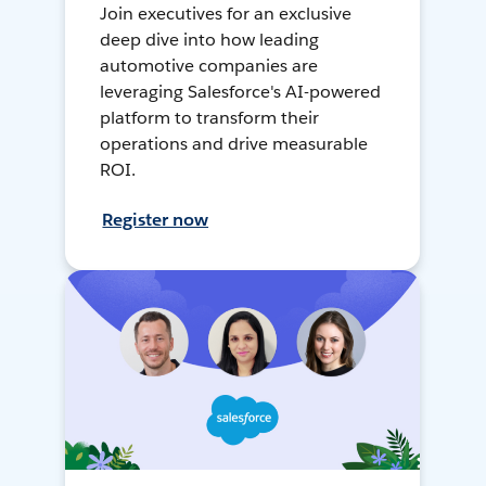
Join executives for an exclusive
deep dive into how leading
automotive companies are
leveraging Salesforce's AI-powered
platform to transform their
operations and drive measurable
ROI.
Register now