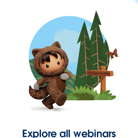
Explore all webinars