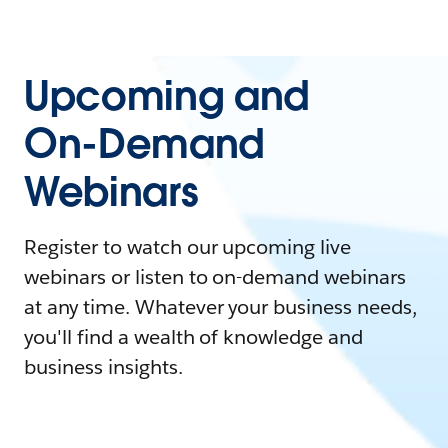
Upcoming and
On-Demand
Webinars
Register to watch our upcoming live
webinars or listen to on-demand webinars
at any time. Whatever your business needs,
you'll find a wealth of knowledge and
business insights.