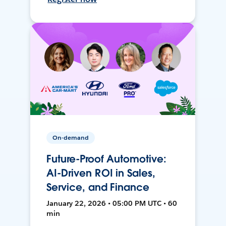
On-demand
Future-Proof Automotive:
AI-Driven ROI in Sales,
Service, and Finance
January 22, 2026 • 05:00 PM UTC • 60
min