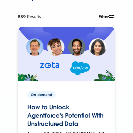
839
Results
Filter
On-demand
How to Unlock
Agentforce's Potential With
Unstructured Data