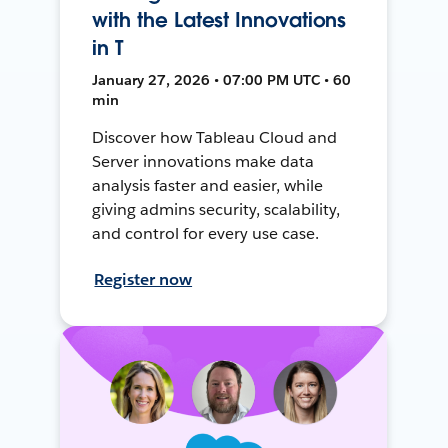
with the Latest Innovations
in T
January 27, 2026 • 07:00 PM UTC • 60
min
Discover how Tableau Cloud and
Server innovations make data
analysis faster and easier, while
giving admins security, scalability,
and control for every use case.
Register now