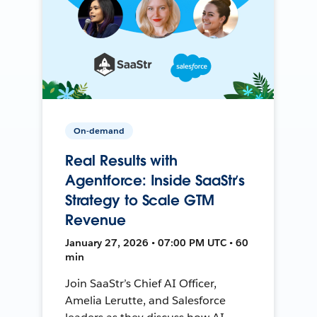
On-demand
Real Results with
Agentforce: Inside SaaStr’s
Strategy to Scale GTM
Revenue
January 27, 2026 • 07:00 PM UTC • 60
min
Join SaaStr’s Chief AI Officer,
Amelia Lerutte, and Salesforce