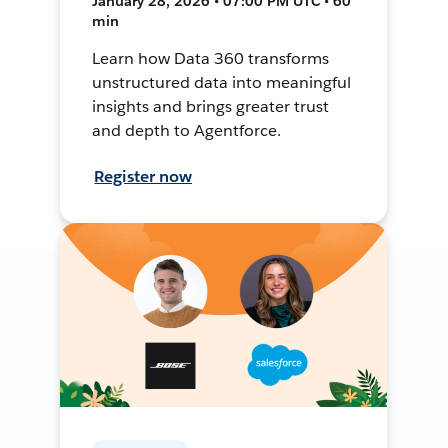
January 28, 2026 • 07:00 PM UTC • 60
min
Learn how Data 360 transforms
unstructured data into meaningful
insights and brings greater trust
and depth to Agentforce.
Register now