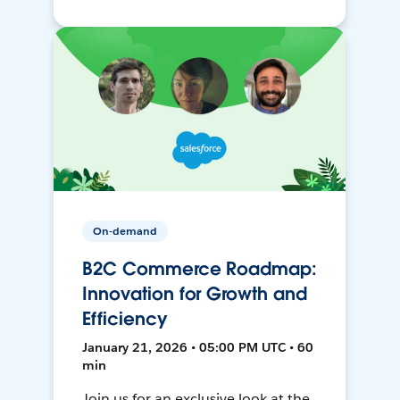
On-demand
B2C Commerce Roadmap:
Innovation for Growth and
Efficiency
January 21, 2026 • 05:00 PM UTC • 60
min
Join us for an exclusive look at the