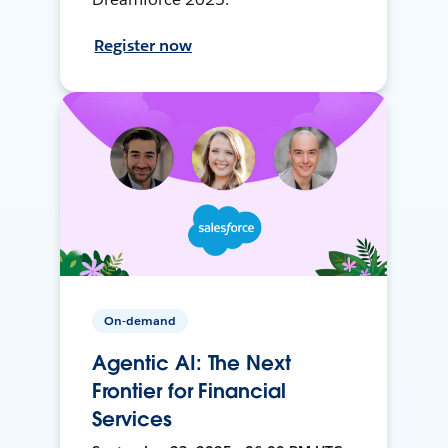
Register now
On-demand
Agentic AI: The Next
Frontier for Financial
Services