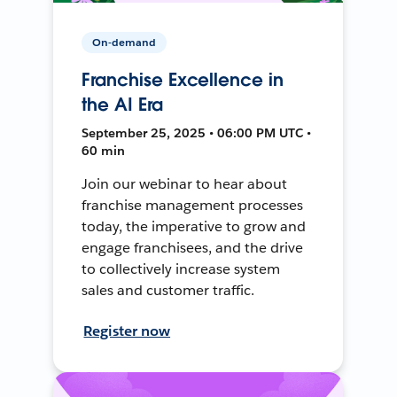
On-demand
Franchise Excellence in
the AI Era
September 25, 2025 • 06:00 PM UTC •
60 min
Join our webinar to hear about
franchise management processes
today, the imperative to grow and
engage franchisees, and the drive
to collectively increase system
sales and customer traffic.
Register now