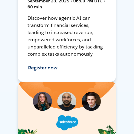
September 23, 2025 • 06:00 PM UTC •
60 min
Discover how agentic AI can
transform financial services,
leading to increased revenue,
empowered workforces, and
unparalleled efficiency by tackling
complex tasks autonomously.
Register now