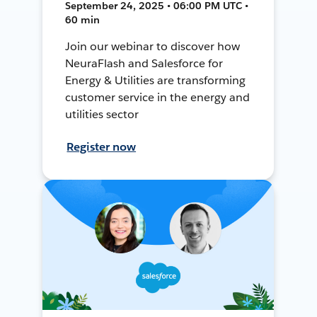
September 24, 2025 • 06:00 PM UTC •
60 min
Join our webinar to discover how
NeuraFlash and Salesforce for
Energy & Utilities are transforming
customer service in the energy and
utilities sector
Register now