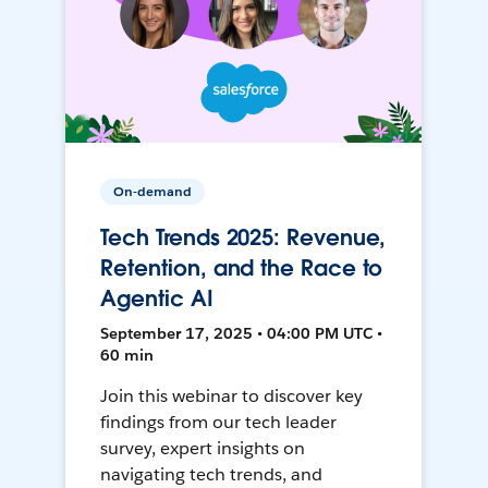
On-demand
Tech Trends 2025: Revenue,
Retention, and the Race to
Agentic AI
September 17, 2025 • 04:00 PM UTC •
60 min
Join this webinar to discover key
findings from our tech leader
survey, expert insights on
navigating tech trends, and