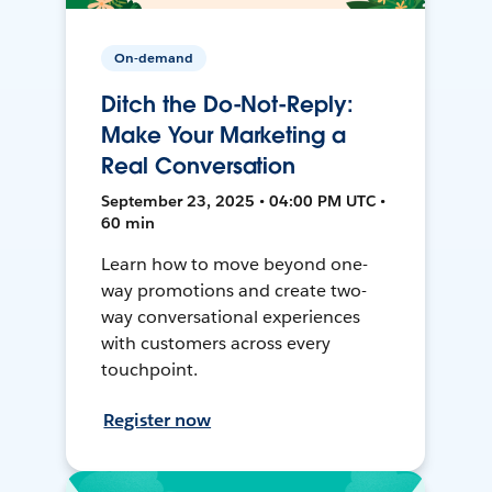
On-demand
Ditch the Do-Not-Reply:
Make Your Marketing a
Real Conversation
September 23, 2025 • 04:00 PM UTC •
60 min
Learn how to move beyond one-
way promotions and create two-
way conversational experiences
with customers across every
touchpoint.
Register now