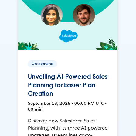
On-demand
Unveiling AI-Powered Sales
Planning for Easier Plan
Creation
September 18, 2025 • 06:00 PM UTC •
60 min
Discover how Salesforce Sales
Planning, with its three AI-powered
upgrades, streamlines go-to-