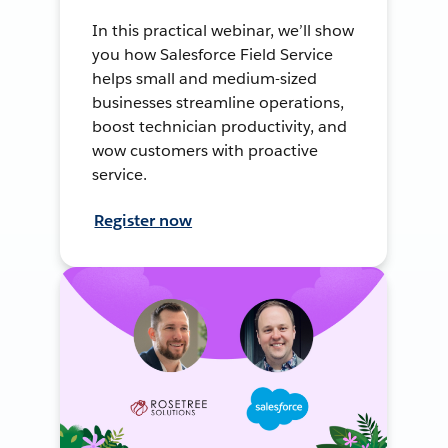
In this practical webinar, we’ll show
you how Salesforce Field Service
helps small and medium-sized
businesses streamline operations,
boost technician productivity, and
wow customers with proactive
service.
Register now