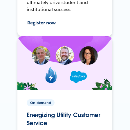
ultimately drive student and
institutional success.
Register now
On-demand
Energizing Utility Customer
Service