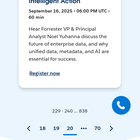
Intelligent Action
September 16, 2025 • 06:00 PM UTC •
60 min
Hear Forrester VP & Principal
Analyst Noel Yuhanna discuss the
future of enterprise data, and why
unified data, metadata, and AI are
essential for success.
Register now
229 - 240 ... 838
18
19
20
70