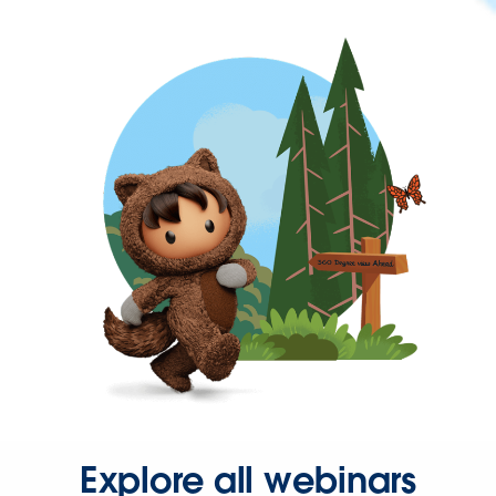
Explore all webinars