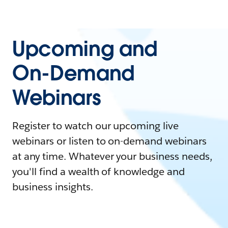
Upcoming and
On-Demand
Webinars
Register to watch our upcoming live
webinars or listen to on-demand webinars
at any time. Whatever your business needs,
you'll find a wealth of knowledge and
business insights.