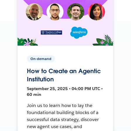
On-demand
How to Create an Agentic
Institution
September 25, 2025 • 04:00 PM UTC •
60 min
Join us to learn how to lay the
foundational building blocks of a
successful data strategy, discover
new agent use cases, and