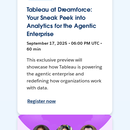
Tableau at Dreamforce:
Your Sneak Peek into
Analytics for the Agentic
Enterprise
September 17, 2025 • 06:00 PM UTC •
60 min
This exclusive preview will
showcase how Tableau is powering
the agentic enterprise and
redefining how organizations work
with data.
Register now