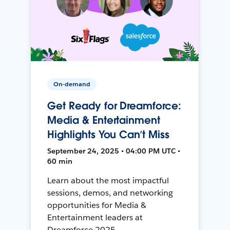
On-demand
Get Ready for Dreamforce:
Media & Entertainment
Highlights You Can’t Miss
September 24, 2025 • 04:00 PM UTC •
60 min
Learn about the most impactful
sessions, demos, and networking
opportunities for Media &
Entertainment leaders at
Dreamforce 2025.