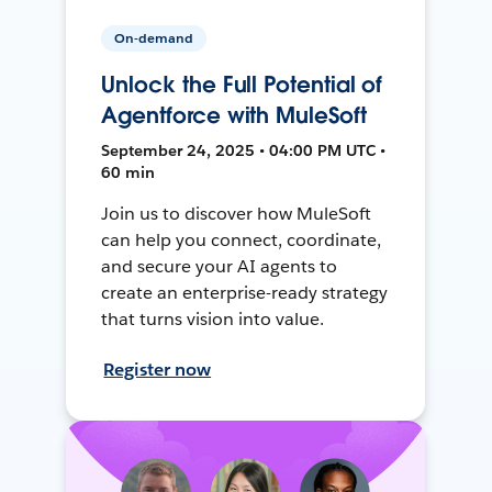
On-demand
Unlock the Full Potential of
Agentforce with MuleSoft
September 24, 2025 • 04:00 PM UTC •
60 min
Join us to discover how MuleSoft
can help you connect, coordinate,
and secure your AI agents to
create an enterprise-ready strategy
that turns vision into value.
Register now