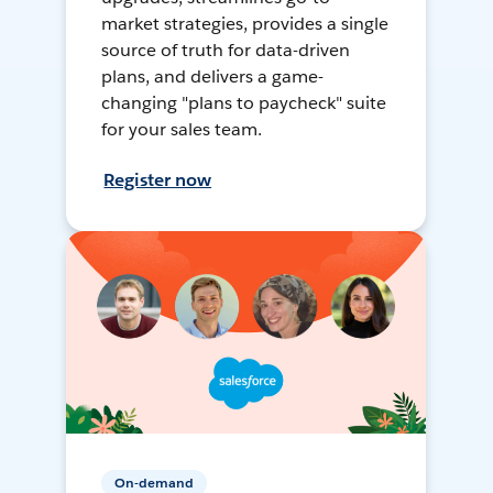
market strategies, provides a single
source of truth for data-driven
plans, and delivers a game-
changing "plans to paycheck" suite
for your sales team.
Register now
On-demand