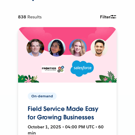
838
Results
Filter
On-demand
Field Service Made Easy
for Growing Businesses
October 1, 2025 • 04:00 PM UTC • 60
min