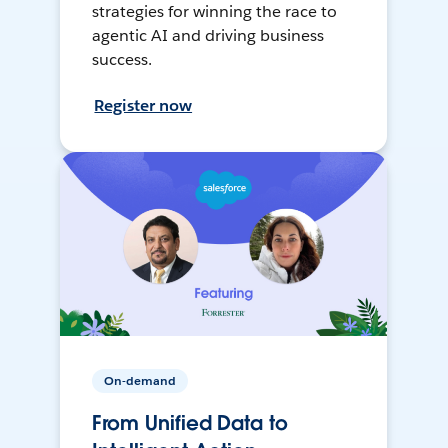
strategies for winning the race to
agentic AI and driving business
success.
Register now
On-demand
From Unified Data to