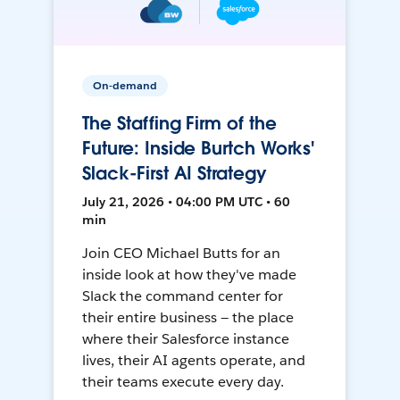
On-demand
The Staffing Firm of the
Future: Inside Burtch Works'
Slack-First AI Strategy
July 21, 2026 • 04:00 PM UTC • 60
min
Join CEO Michael Butts for an
inside look at how they've made
Slack the command center for
their entire business — the place
where their Salesforce instance
lives, their AI agents operate, and
their teams execute every day.