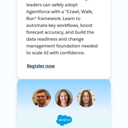
leaders can safely adopt
Agentforce with a "Crawl, Walk,
Run" framework. Learn to
automate key workflows, boost
forecast accuracy, and build the
data readiness and change
management foundation needed
to scale AI with confidence.
Register now