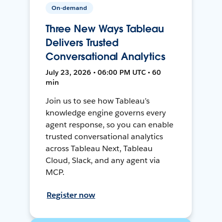
On-demand
Three New Ways Tableau
Delivers Trusted
Conversational Analytics
July 23, 2026 • 06:00 PM UTC • 60
min
Join us to see how Tableau’s
knowledge engine governs every
agent response, so you can enable
trusted conversational analytics
across Tableau Next, Tableau
Cloud, Slack, and any agent via
MCP.
Register now