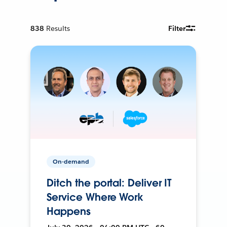
838
Results
Filter
On-demand
Ditch the portal: Deliver IT
Service Where Work
Happens