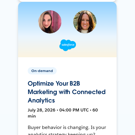
On-demand
Optimize Your B2B
Marketing with Connected
Analytics
July 28, 2026 • 04:00 PM UTC • 60
min
Buyer behavior is changing. Is your
analytics strategy keeping up?