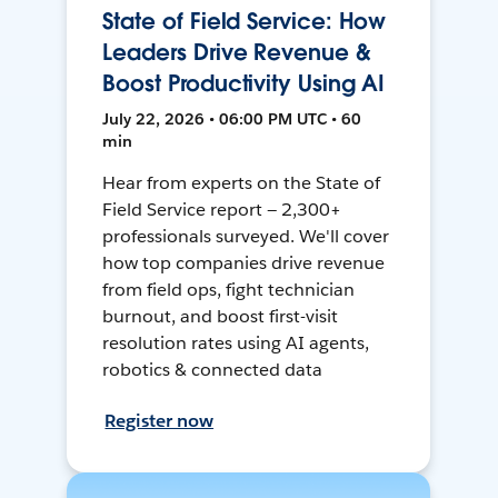
State of Field Service: How
Leaders Drive Revenue &
Boost Productivity Using AI
July 22, 2026 • 06:00 PM UTC • 60
min
Hear from experts on the State of
Field Service report — 2,300+
professionals surveyed. We'll cover
how top companies drive revenue
from field ops, fight technician
burnout, and boost first-visit
resolution rates using AI agents,
robotics & connected data
Register now