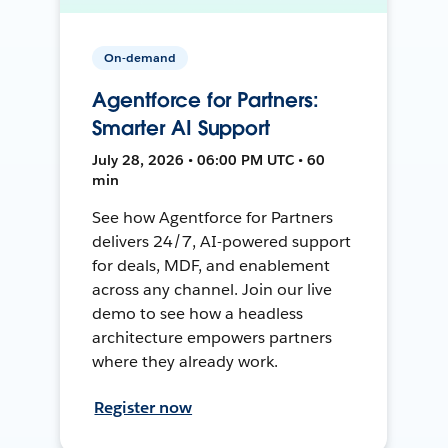
On-demand
Agentforce for Partners:
Smarter AI Support
July 28, 2026 • 06:00 PM UTC • 60
min
See how Agentforce for Partners
delivers 24/7, AI-powered support
for deals, MDF, and enablement
across any channel. Join our live
demo to see how a headless
architecture empowers partners
where they already work.
Register now