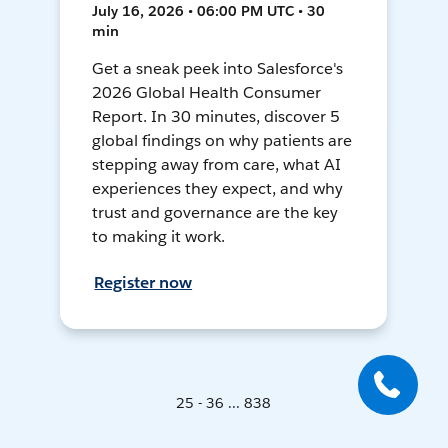
July 16, 2026 • 06:00 PM UTC • 30
min
Get a sneak peek into Salesforce's
2026 Global Health Consumer
Report. In 30 minutes, discover 5
global findings on why patients are
stepping away from care, what AI
experiences they expect, and why
trust and governance are the key
to making it work.
Register now
25 - 36 ... 838