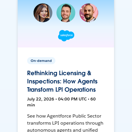
On-demand
Rethinking Licensing &
Inspections: How Agents
Transform LPI Operations
July 22, 2026 • 04:00 PM UTC • 60
min
See how Agentforce Public Sector
transforms LPI operations through
autonomous agents and unified