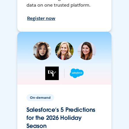
data on one trusted platform.
Register now
On-demand
Salesforce’s 5 Predictions
for the 2026 Holiday
Season