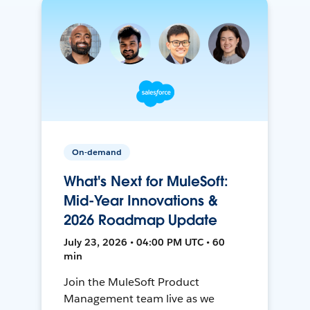
On-demand
What's Next for MuleSoft:
Mid-Year Innovations &
2026 Roadmap Update
July 23, 2026 • 04:00 PM UTC • 60
min
Join the MuleSoft Product
Management team live as we