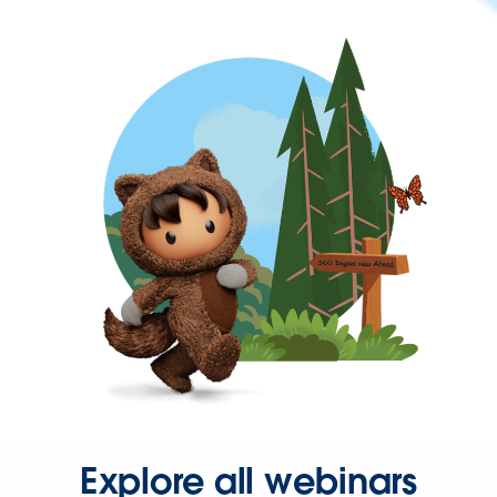
Explore all webinars