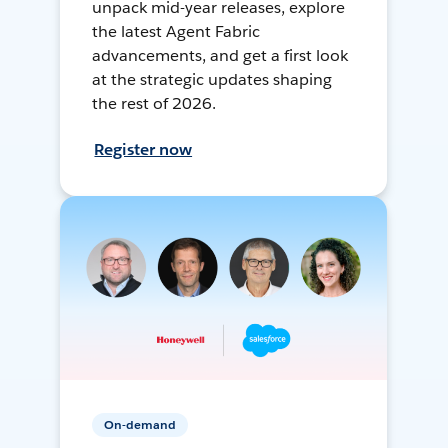
unpack mid-year releases, explore
the latest Agent Fabric
advancements, and get a first look
at the strategic updates shaping
the rest of 2026.
Register now
On-demand