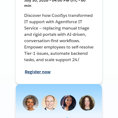
July 30, 2026 • 04:00 PM UTC • 60
min
Discover how CoolSys transformed
IT support with Agentforce IT
Service — replacing manual triage
and rigid portals with AI-driven,
conversation-first workflows.
Empower employees to self-resolve
Tier-1 issues, automate backend
tasks, and scale support 24/
Register now