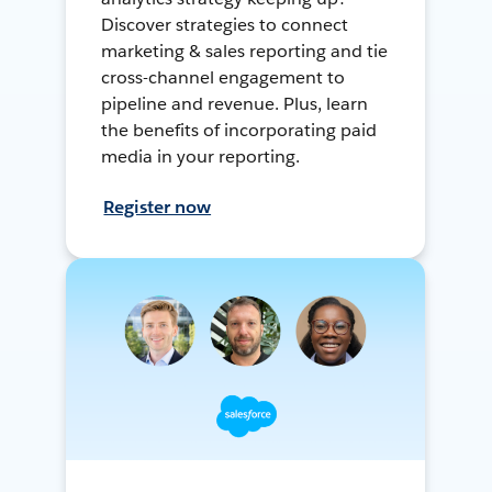
Discover strategies to connect
marketing & sales reporting and tie
cross-channel engagement to
pipeline and revenue. Plus, learn
the benefits of incorporating paid
media in your reporting.
Register now