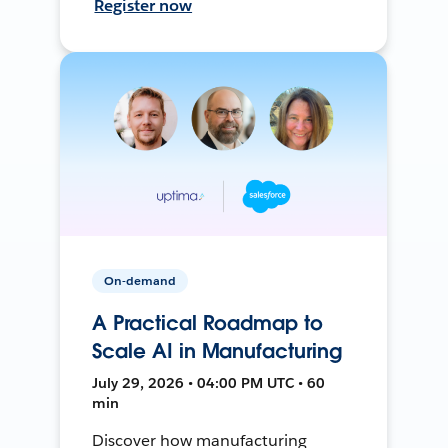
Register now
On-demand
A Practical Roadmap to
Scale AI in Manufacturing
July 29, 2026 • 04:00 PM UTC • 60
min
Discover how manufacturing