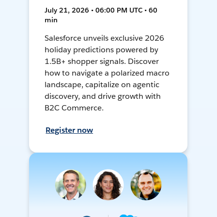
July 21, 2026 • 06:00 PM UTC • 60
min
Salesforce unveils exclusive 2026
holiday predictions powered by
1.5B+ shopper signals. Discover
how to navigate a polarized macro
landscape, capitalize on agentic
discovery, and drive growth with
B2C Commerce.
Register now