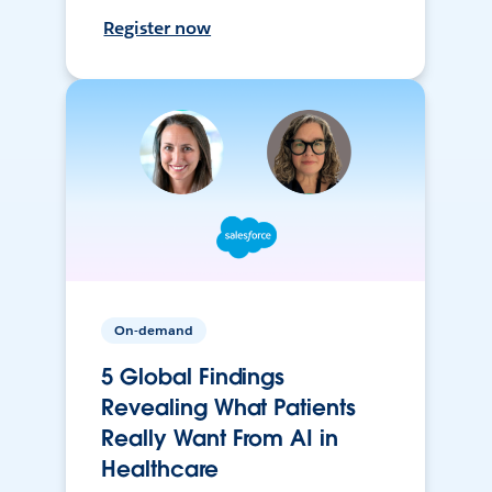
Register now
On-demand
5 Global Findings
Revealing What Patients
Really Want From AI in
Healthcare