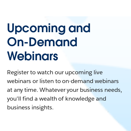
Upcoming and
On-Demand
Webinars
Register to watch our upcoming live
webinars or listen to on-demand webinars
at any time. Whatever your business needs,
you'll find a wealth of knowledge and
business insights.