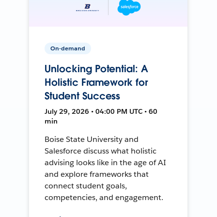
On-demand
Unlocking Potential: A
Holistic Framework for
Student Success
July 29, 2026 • 04:00 PM UTC • 60
min
Boise State University and
Salesforce discuss what holistic
advising looks like in the age of AI
and explore frameworks that
connect student goals,
competencies, and engagement.