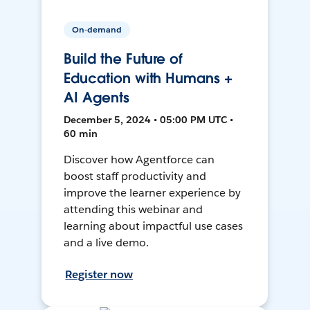
On-demand
Build the Future of
Education with Humans +
AI Agents
December 5, 2024 • 05:00 PM UTC •
60 min
Discover how Agentforce can
boost staff productivity and
improve the learner experience by
attending this webinar and
learning about impactful use cases
and a live demo.
Register now