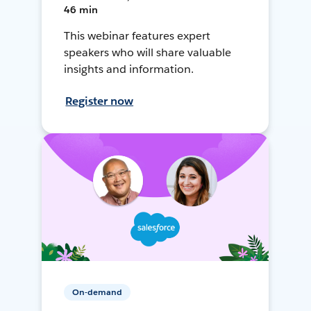
46 min
This webinar features expert
speakers who will share valuable
insights and information.
Register now
On-demand