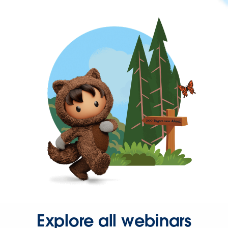
Explore all webinars