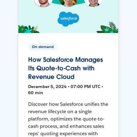
On-demand
How Salesforce Manages
Its Quote-to-Cash with
Revenue Cloud
December 5, 2024 • 07:00 PM UTC •
60 min
Discover how Salesforce unifies the
revenue lifecycle on a single
platform, optimizes the quote-to-
cash process, and enhances sales
reps’ quoting experiences with