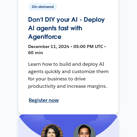
On-demand
Don’t DIY your AI - Deploy
AI agents fast with
Agentforce
December 11, 2024 • 05:00 PM UTC •
60 min
Learn how to build and deploy AI
agents quickly and customize them
for your business to drive
productivity and increase margins.
Register now