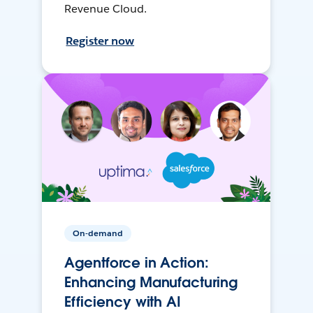
Revenue Cloud.
Register now
On-demand
Agentforce in Action:
Enhancing Manufacturing
Efficiency with AI