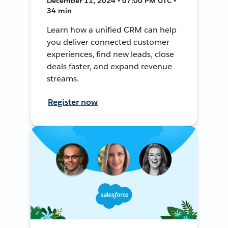
December 11, 2024 • 07:00 PM UTC •
34 min
Learn how a unified CRM can help
you deliver connected customer
experiences, find new leads, close
deals faster, and expand revenue
streams.
Register now