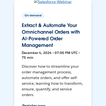
On-demand
Extract & Automate Your
Omnichannel Orders with
AI-Powered Order
Management
December 4, 2024 • 07:00 PM UTC •
75 min
Discover how to streamline your
order management process,
automate orders, and offer self-
service, learning how to transform,
ensure, quantify, and service
orders.
Register now