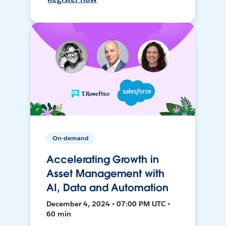
On-demand
Accelerating Growth in
Asset Management with
AI, Data and Automation
December 4, 2024 • 07:00 PM UTC •
60 min