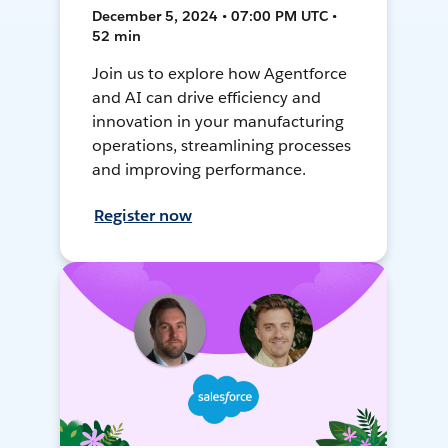
December 5, 2024 • 07:00 PM UTC •
52 min
Join us to explore how Agentforce
and AI can drive efficiency and
innovation in your manufacturing
operations, streamlining processes
and improving performance.
Register now