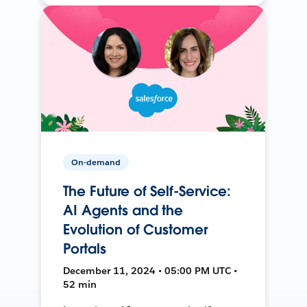
On-demand
The Future of Self-Service:
AI Agents and the
Evolution of Customer
Portals
December 11, 2024 • 05:00 PM UTC •
52 min