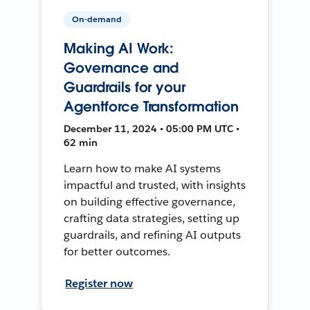
On-demand
Making AI Work:
Governance and
Guardrails for your
Agentforce Transformation
December 11, 2024 • 05:00 PM UTC •
62 min
Learn how to make AI systems
impactful and trusted, with insights
on building effective governance,
crafting data strategies, setting up
guardrails, and refining AI outputs
for better outcomes.
Register now