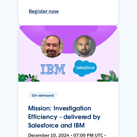
Register now
On-demand
Mission: Investigation
Efficiency - delivered by
Salesforce and IBM
December 10, 2024 • 07:00 PM UTC •