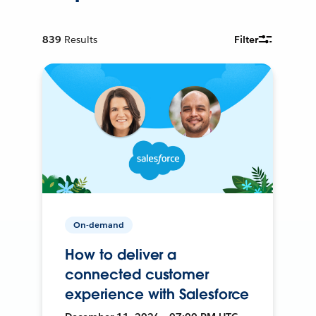
839
Results
Filter
On-demand
How to deliver a
connected customer
experience with Salesforce