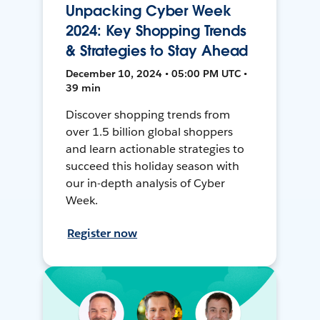
Unpacking Cyber Week
2024: Key Shopping Trends
& Strategies to Stay Ahead
December 10, 2024 • 05:00 PM UTC •
39 min
Discover shopping trends from
over 1.5 billion global shoppers
and learn actionable strategies to
succeed this holiday season with
our in-depth analysis of Cyber
Week.
Register now