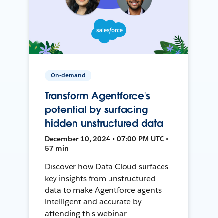
On-demand
Transform Agentforce's
potential by surfacing
hidden unstructured data
December 10, 2024 • 07:00 PM UTC •
57 min
Discover how Data Cloud surfaces
key insights from unstructured
data to make Agentforce agents
intelligent and accurate by
attending this webinar.