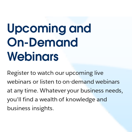
Upcoming and
On-Demand
Webinars
Register to watch our upcoming live
webinars or listen to on-demand webinars
at any time. Whatever your business needs,
you'll find a wealth of knowledge and
business insights.