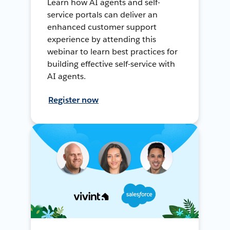
Learn how AI agents and self-
service portals can deliver an
enhanced customer support
experience by attending this
webinar to learn best practices for
building effective self-service with
AI agents.
Register now