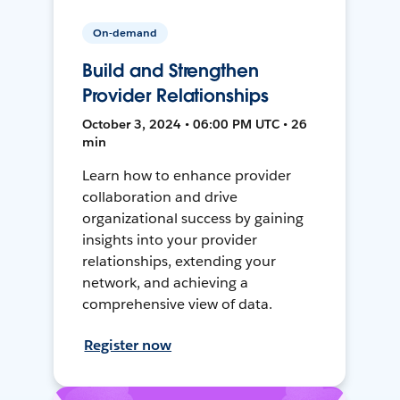
On-demand
Build and Strengthen
Provider Relationships
October 3, 2024 • 06:00 PM UTC • 26
min
Learn how to enhance provider
collaboration and drive
organizational success by gaining
insights into your provider
relationships, extending your
network, and achieving a
comprehensive view of data.
Register now