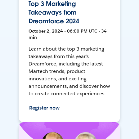
Top 3 Marketing
Takeaways from
Dreamforce 2024
October 2, 2024 • 06:00 PM UTC • 34
min
Learn about the top 3 marketing
takeaways from this year's
Dreamforce, including the latest
Martech trends, product
innovations, and exciting
announcements, and discover how
to create connected experiences.
Register now