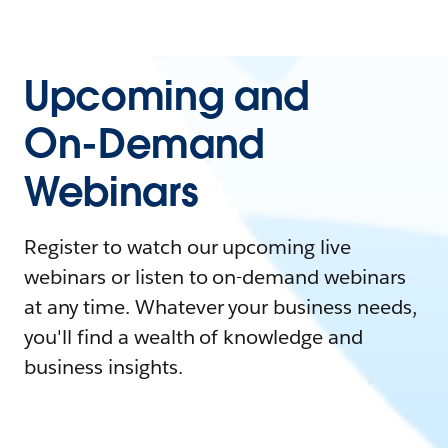
Upcoming and
On-Demand
Webinars
Register to watch our upcoming live
webinars or listen to on-demand webinars
at any time. Whatever your business needs,
you'll find a wealth of knowledge and
business insights.