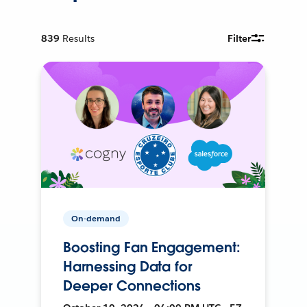
839
Results
Filter
On-demand
Boosting Fan Engagement:
Harnessing Data for
Deeper Connections