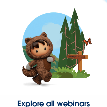
Explore all webinars