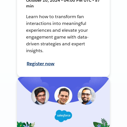
October 10, 2024 • 04:00 PM UTC • 57
min
Learn how to transform fan
interactions into meaningful
experiences and elevate your
engagement game with data-
driven strategies and expert
insights.
Register now