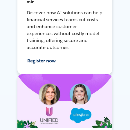
min
Discover how AI solutions can help
financial services teams cut costs
and enhance customer
experiences without costly model
training, offering secure and
accurate outcomes.
Register now