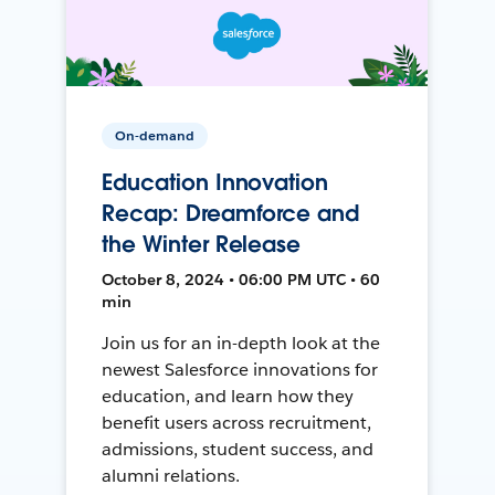
On-demand
Education Innovation
Recap: Dreamforce and
the Winter Release
October 8, 2024 • 06:00 PM UTC • 60
min
Join us for an in-depth look at the
newest Salesforce innovations for
education, and learn how they
benefit users across recruitment,
admissions, student success, and
alumni relations.