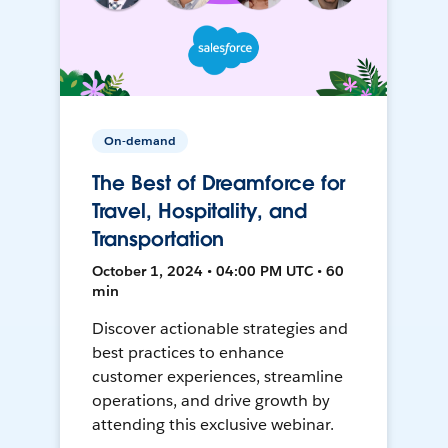
On-demand
The Best of Dreamforce for
Travel, Hospitality, and
Transportation
October 1, 2024 • 04:00 PM UTC • 60
min
Discover actionable strategies and
best practices to enhance
customer experiences, streamline
operations, and drive growth by
attending this exclusive webinar.