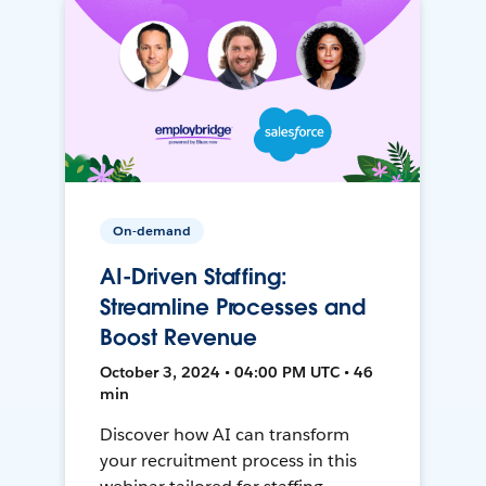
On-demand
AI-Driven Staffing:
Streamline Processes and
Boost Revenue
October 3, 2024 • 04:00 PM UTC • 46
min
Discover how AI can transform
your recruitment process in this