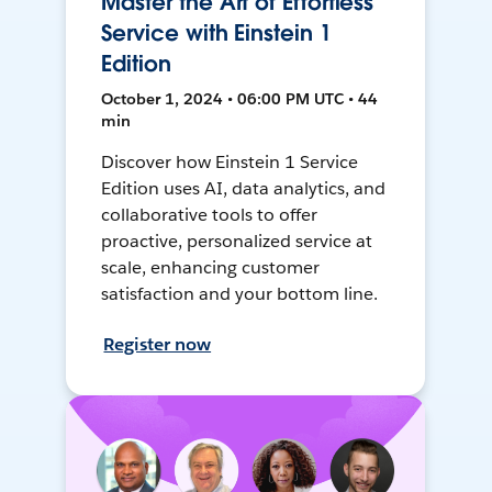
Master the Art of Effortless
Service with Einstein 1
Edition
October 1, 2024 • 06:00 PM UTC • 44
min
Discover how Einstein 1 Service
Edition uses AI, data analytics, and
collaborative tools to offer
proactive, personalized service at
scale, enhancing customer
satisfaction and your bottom line.
Register now