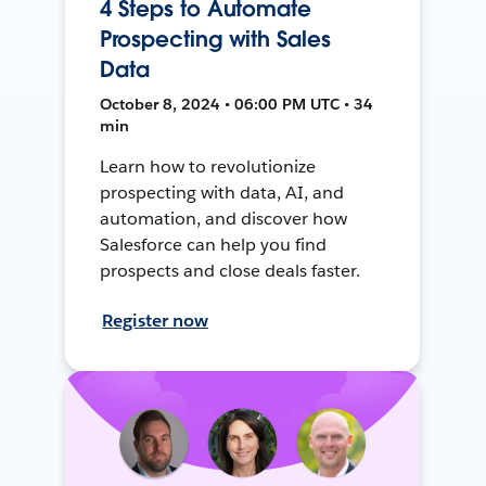
4 Steps to Automate
Prospecting with Sales
Data
October 8, 2024 • 06:00 PM UTC • 34
min
Learn how to revolutionize
prospecting with data, AI, and
automation, and discover how
Salesforce can help you find
prospects and close deals faster.
Register now