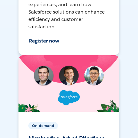
experiences, and learn how
Salesforce solutions can enhance
efficiency and customer
satisfaction.
Register now
On-demand