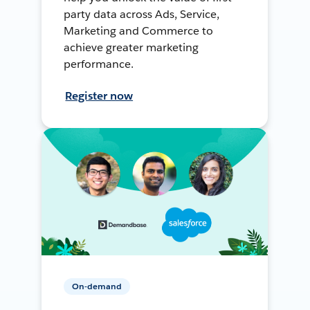
party data across Ads, Service,
Marketing and Commerce to
achieve greater marketing
performance.
Register now
On-demand