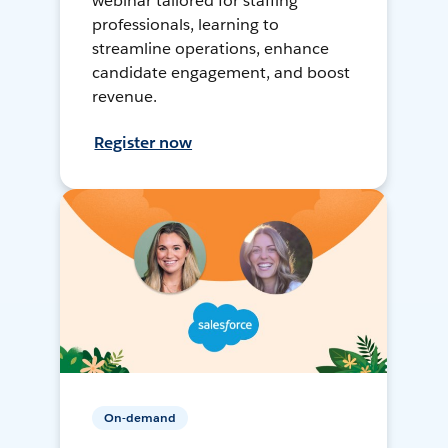
webinar tailored for staffing
professionals, learning to
streamline operations, enhance
candidate engagement, and boost
revenue.
Register now
On-demand