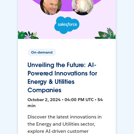
On-demand
Unveiling the Future: AI-
Powered Innovations for
Energy & Utilities
Companies
October 2, 2024 • 04:00 PM UTC • 54
min
Discover the latest innovations in
the Energy and Utilities sector,
explore AI-driven customer