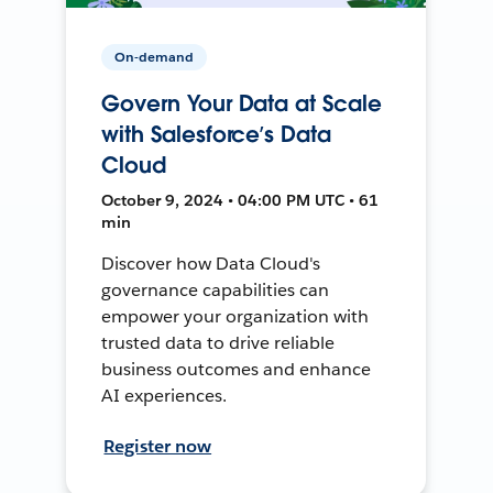
On-demand
Govern Your Data at Scale
with Salesforce’s Data
Cloud
October 9, 2024 • 04:00 PM UTC • 61
min
Discover how Data Cloud's
governance capabilities can
empower your organization with
trusted data to drive reliable
business outcomes and enhance
AI experiences.
Register now