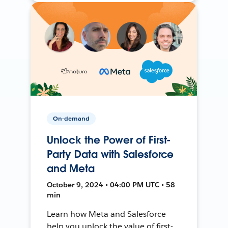
On-demand
Unlock the Power of First-
Party Data with Salesforce
and Meta
October 9, 2024 • 04:00 PM UTC • 58
min
Learn how Meta and Salesforce
help you unlock the value of first-