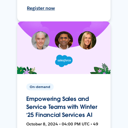
Register now
On-demand
Empowering Sales and
Service Teams with Winter
‘25 Financial Services AI
October 8, 2024 • 04:00 PM UTC • 49