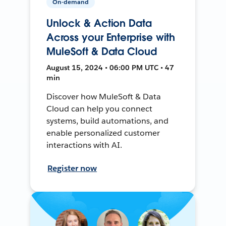
On-demand
Unlock & Action Data
Across your Enterprise with
MuleSoft & Data Cloud
August 15, 2024 • 06:00 PM UTC • 47
min
Discover how MuleSoft & Data
Cloud can help you connect
systems, build automations, and
enable personalized customer
interactions with AI.
Register now