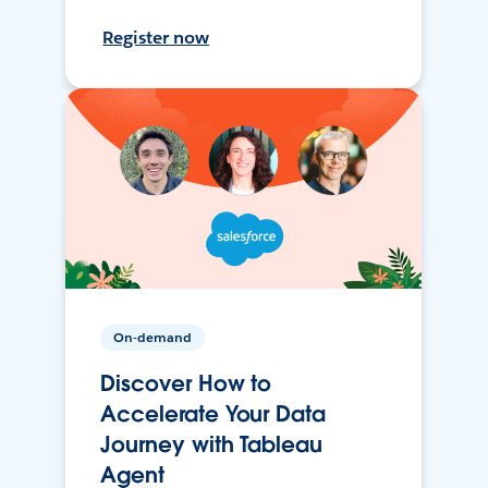
Register now
On-demand
Discover How to
Accelerate Your Data
Journey with Tableau
Agent