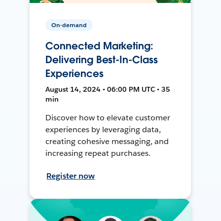
On-demand
Connected Marketing:
Delivering Best-In-Class
Experiences
August 14, 2024 • 06:00 PM UTC • 35
min
Discover how to elevate customer
experiences by leveraging data,
creating cohesive messaging, and
increasing repeat purchases.
Register now