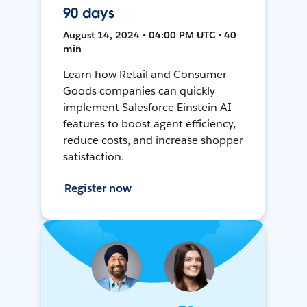
90 days
August 14, 2024 • 04:00 PM UTC • 40
min
Learn how Retail and Consumer
Goods companies can quickly
implement Salesforce Einstein AI
features to boost agent efficiency,
reduce costs, and increase shopper
satisfaction.
Register now