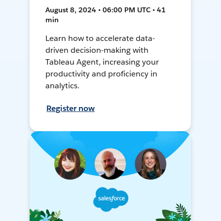
August 8, 2024 • 06:00 PM UTC • 41
min
Learn how to accelerate data-
driven decision-making with
Tableau Agent, increasing your
productivity and proficiency in
analytics.
Register now