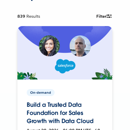
839
Results
Filter
On-demand
Build a Trusted Data
Foundation for Sales
Growth with Data Cloud