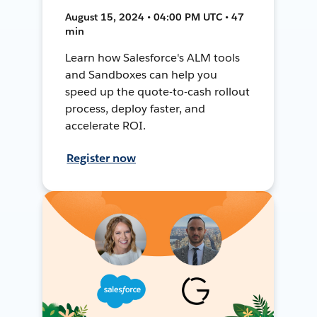
August 15, 2024 • 04:00 PM UTC • 47
min
Learn how Salesforce's ALM tools
and Sandboxes can help you
speed up the quote-to-cash rollout
process, deploy faster, and
accelerate ROI.
Register now