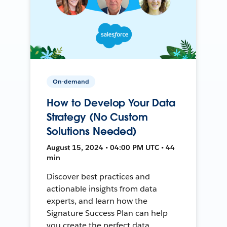
On-demand
How to Develop Your Data
Strategy (No Custom
Solutions Needed)
August 15, 2024 • 04:00 PM UTC • 44
min
Discover best practices and
actionable insights from data
experts, and learn how the
Signature Success Plan can help
you create the perfect data