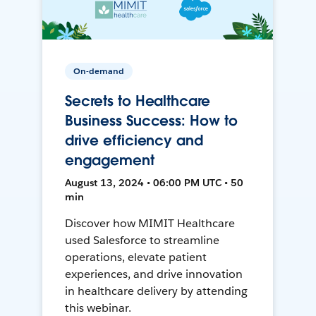
On-demand
Secrets to Healthcare
Business Success: How to
drive efficiency and
engagement
August 13, 2024 • 06:00 PM UTC • 50
min
Discover how MIMIT Healthcare
used Salesforce to streamline
operations, elevate patient
experiences, and drive innovation
in healthcare delivery by attending
this webinar.