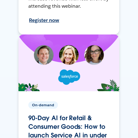
attending this webinar.
Register now
On-demand
90-Day AI for Retail &
Consumer Goods: How to
launch Service AI in under