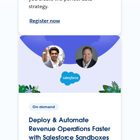
strategy.
Register now
On-demand
Deploy & Automate
Revenue Operations Faster
with Salesforce Sandboxes