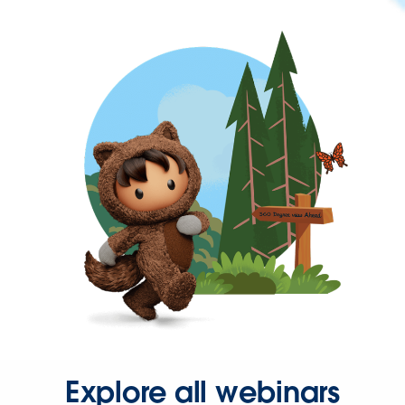
Explore all webinars