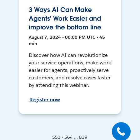
3 Ways AI Can Make
Agents' Work Easier and
improve the bottom line
August 7, 2024 • 06:00 PM UTC • 45
min
Discover how AI can revolutionize
your service operations, make work
easier for agents, proactively serve
customers, and resolve cases faster
by attending this webinar.
Register now
553 - 564 ... 839