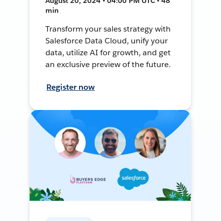
August 20, 2024 • 04:00 PM UTC • 48
min
Transform your sales strategy with
Salesforce Data Cloud, unify your
data, utilize AI for growth, and get
an exclusive preview of the future.
Register now