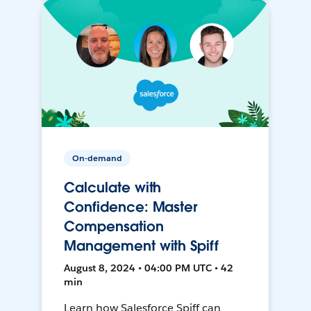
On-demand
Calculate with
Confidence: Master
Compensation
Management with Spiff
August 8, 2024 • 04:00 PM UTC • 42
min
Learn how Salesforce Spiff can