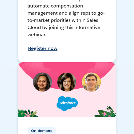
automate compensation
management and align reps to go-
to-market priorities within Sales
Cloud by joining this informative
webinar.
Register now
On-demand