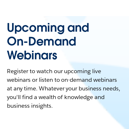
Upcoming and
On-Demand
Webinars
Register to watch our upcoming live
webinars or listen to on-demand webinars
at any time. Whatever your business needs,
you'll find a wealth of knowledge and
business insights.