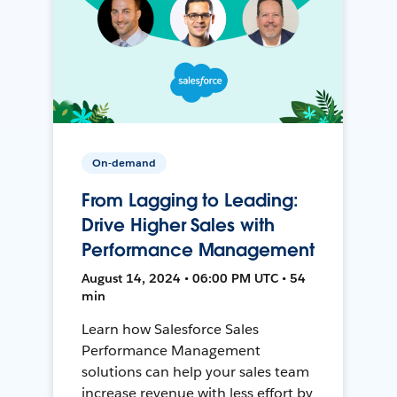
On-demand
From Lagging to Leading:
Drive Higher Sales with
Performance Management
August 14, 2024 • 06:00 PM UTC • 54
min
Learn how Salesforce Sales
Performance Management
solutions can help your sales team
increase revenue with less effort by