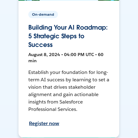
On-demand
Building Your AI Roadmap:
5 Strategic Steps to
Success
August 8, 2024 • 04:00 PM UTC • 60
min
Establish your foundation for long-
term AI success by learning to set a
vision that drives stakeholder
alignment and gain actionable
insights from Salesforce
Professional Services.
Register now