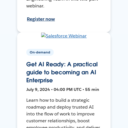
webinar.
Register now
On-demand
Get AI Ready: A practical
guide to becoming an AI
Enterprise
July 9, 2024 • 04:00 PM UTC • 55 min
Learn how to build a strategic
roadmap and deploy trusted AI
into the flow of work to improve
customer relationships, boost
employee productivity, and deliver