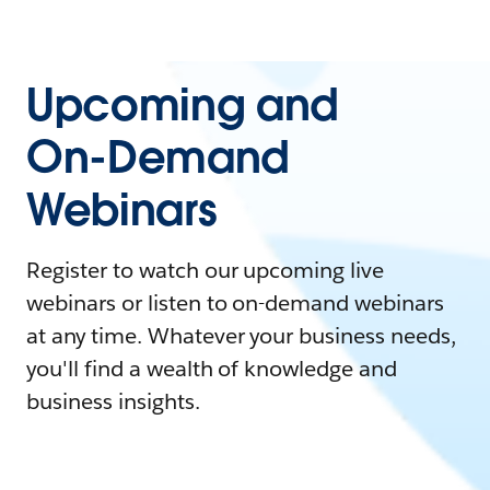
Upcoming and
On-Demand
Webinars
Register to watch our upcoming live
webinars or listen to on-demand webinars
at any time. Whatever your business needs,
you'll find a wealth of knowledge and
business insights.