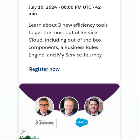
July 10, 2024 • 06:00 PM UTC • 42
min
Learn about 3 new efficiency tools
to get the most out of Service
Cloud, including out-of-the-box
components, a Business Rules
Engine, and My Service Journey.
Register now