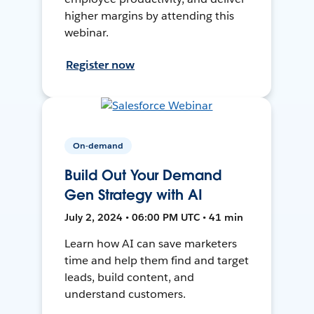
higher margins by attending this
webinar.
Register now
On-demand
Build Out Your Demand
Gen Strategy with AI
July 2, 2024 • 06:00 PM UTC • 41 min
Learn how AI can save marketers
time and help them find and target
leads, build content, and
understand customers.