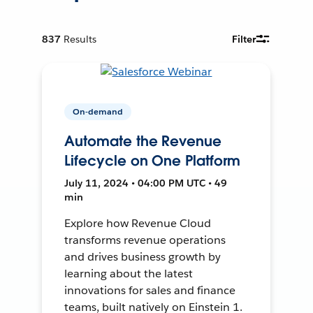
837
Results
Filter
On-demand
Automate the Revenue
Lifecycle on One Platform
July 11, 2024 • 04:00 PM UTC • 49
min
Explore how Revenue Cloud
transforms revenue operations
and drives business growth by
learning about the latest
innovations for sales and finance
teams, built natively on Einstein 1.