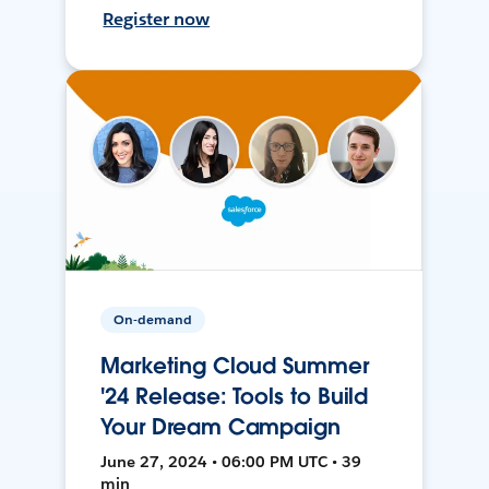
Register now
On-demand
Marketing Cloud Summer
'24 Release: Tools to Build
Your Dream Campaign
June 27, 2024 • 06:00 PM UTC • 39
min