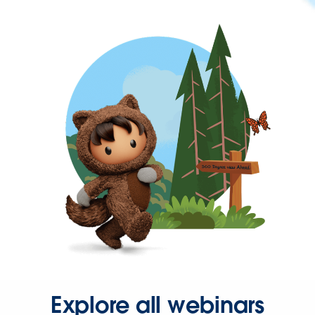
Explore all webinars