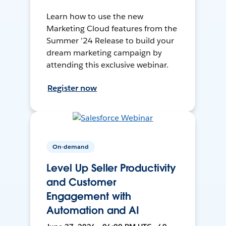
Learn how to use the new
Marketing Cloud features from the
Summer ’24 Release to build your
dream marketing campaign by
attending this exclusive webinar.
Register now
On-demand
Level Up Seller Productivity
and Customer
Engagement with
Automation and AI