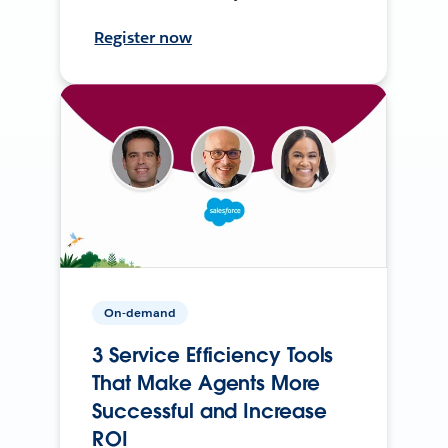
Register now
On-demand
3 Service Efficiency Tools
That Make Agents More
Successful and Increase
ROI