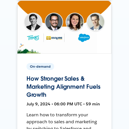
On-demand
How Stronger Sales &
Marketing Alignment Fuels
Growth
July 9, 2024 • 06:00 PM UTC • 59 min
Learn how to transform your
approach to sales and marketing
by switching to Salesforce and