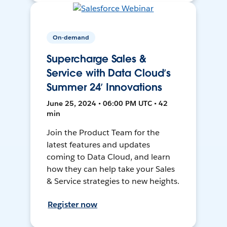
On-demand
Supercharge Sales &
Service with Data Cloud’s
Summer 24’ Innovations
June 25, 2024 • 06:00 PM UTC • 42
min
Join the Product Team for the
latest features and updates
coming to Data Cloud, and learn
how they can help take your Sales
& Service strategies to new heights.
Register now