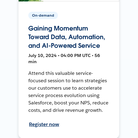
On-demand
Gaining Momentum
Toward Data, Automation,
and AI-Powered Service
July 10, 2024 • 04:00 PM UTC • 56
min
Attend this valuable service-
focused session to learn strategies
our customers use to accelerate
service process evolution using
Salesforce, boost your NPS, reduce
costs, and drive revenue growth.
Register now