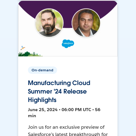
On-demand
Manufacturing Cloud
Summer '24 Release
Highlights
June 25, 2024 • 06:00 PM UTC • 56
min
Join us for an exclusive preview of
Salesforce’s latest breakthrough for