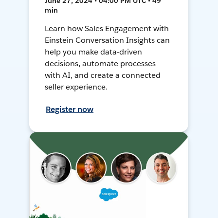
June 27, 2024 • 04:00 PM UTC • 49
min
Learn how Sales Engagement with
Einstein Conversation Insights can
help you make data-driven
decisions, automate processes
with AI, and create a connected
seller experience.
Register now