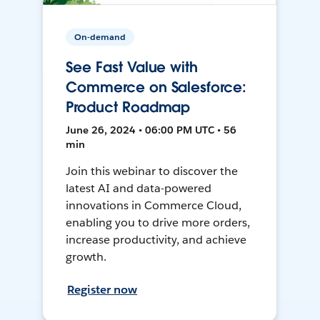
On-demand
See Fast Value with
Commerce on Salesforce:
Product Roadmap
June 26, 2024 • 06:00 PM UTC • 56
min
Join this webinar to discover the
latest AI and data-powered
innovations in Commerce Cloud,
enabling you to drive more orders,
increase productivity, and achieve
growth.
Register now