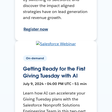
discover the impact aligned
strategies have on lead generation
and revenue growth.
Register now
On-demand
Getting Ready for the First
Giving Tuesday with AI
July 9, 2024 • 04:00 PM UTC • 51 min
Learn how AI can accelerate your
Giving Tuesday plans with the
Salesforce Nonprofit Solutions
Engineering Team in this two-part