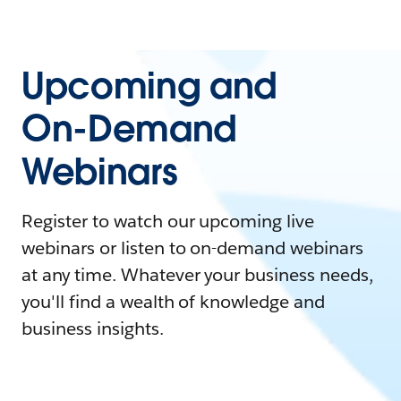
Upcoming and
On-Demand
Webinars
Register to watch our upcoming live
webinars or listen to on-demand webinars
at any time. Whatever your business needs,
you'll find a wealth of knowledge and
business insights.