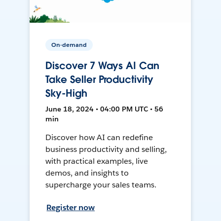
On-demand
Discover 7 Ways AI Can
Take Seller Productivity
Sky-High
June 18, 2024 • 04:00 PM UTC • 56
min
Discover how AI can redefine
business productivity and selling,
with practical examples, live
demos, and insights to
supercharge your sales teams.
Register now