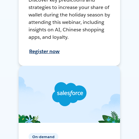
strategies to increase your share of
wallet during the holiday season by
attending this webinar, including
insights on AI, Chinese shopping
apps, and loyalty.
Register now
On-demand