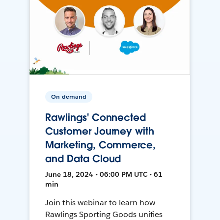
On-demand
Rawlings' Connected
Customer Journey with
Marketing, Commerce,
and Data Cloud
June 18, 2024 • 06:00 PM UTC • 61
min
Join this webinar to learn how
Rawlings Sporting Goods unifies