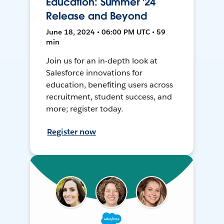
Education: Summer '24
Release and Beyond
June 18, 2024 • 06:00 PM UTC • 59
min
Join us for an in-depth look at
Salesforce innovations for
education, benefiting users across
recruitment, student success, and
more; register today.
Register now