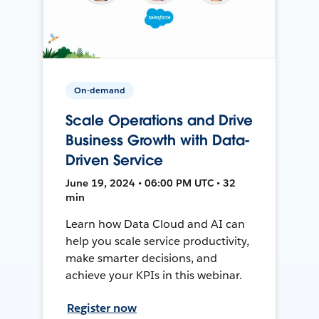
On-demand
Scale Operations and Drive
Business Growth with Data-
Driven Service
June 19, 2024 • 06:00 PM UTC • 32
min
Learn how Data Cloud and AI can
help you scale service productivity,
make smarter decisions, and
achieve your KPIs in this webinar.
Register now