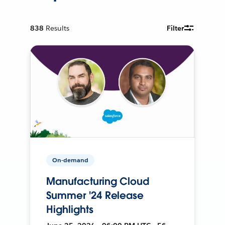
838
Results
Filter
On-demand
Manufacturing Cloud
Summer '24 Release
Highlights