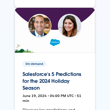
On-demand
Salesforce’s 5 Predictions
for the 2024 Holiday
Season
June 19, 2024 • 04:00 PM UTC • 51
min
Discover key predictions and