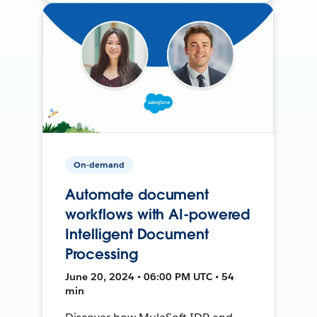
On-demand
Automate document
workflows with AI-powered
Intelligent Document
Processing
June 20, 2024 • 06:00 PM UTC • 54
min