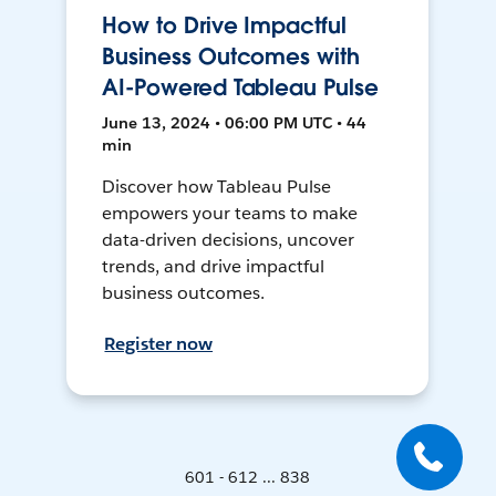
How to Drive Impactful
Business Outcomes with
AI-Powered Tableau Pulse
June 13, 2024 • 06:00 PM UTC • 44
min
Discover how Tableau Pulse
empowers your teams to make
data-driven decisions, uncover
trends, and drive impactful
business outcomes.
Register now
601 - 612 ... 838