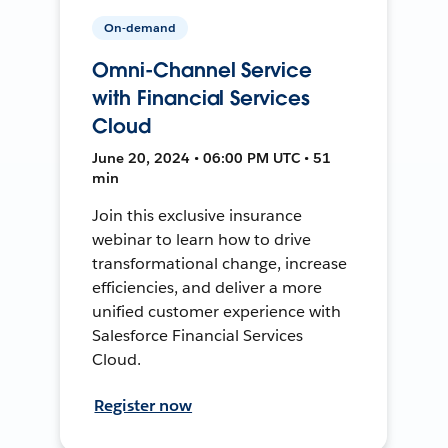
On-demand
Omni-Channel Service
with Financial Services
Cloud
June 20, 2024 • 06:00 PM UTC • 51
min
Join this exclusive insurance
webinar to learn how to drive
transformational change, increase
efficiencies, and deliver a more
unified customer experience with
Salesforce Financial Services
Cloud.
Register now