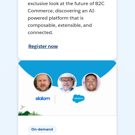
exclusive look at the future of B2C
Commerce, discovering an AI-
powered platform that is
composable, extensible, and
connected.
Register now
On-demand