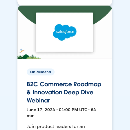
On-demand
B2C Commerce Roadmap
& Innovation Deep Dive
Webinar
June 17, 2024 • 01:00 PM UTC • 64
min
Join product leaders for an