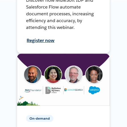
Discover how MuleSoft IDP and
Salesforce Flow automate
document processes, increasing
efficiency and accuracy, by
attending this webinar.
Register now
On-demand