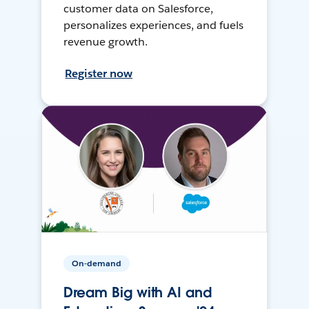
customer data on Salesforce,
personalizes experiences, and fuels
revenue growth.
Register now
On-demand
Dream Big with AI and