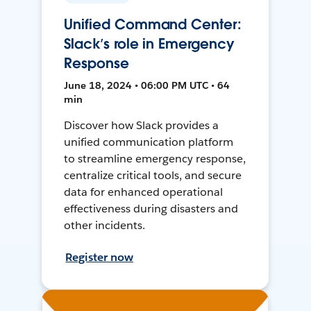
Unified Command Center:
Slack’s role in Emergency
Response
June 18, 2024 • 06:00 PM UTC • 64
min
Discover how Slack provides a
unified communication platform
to streamline emergency response,
centralize critical tools, and secure
data for enhanced operational
effectiveness during disasters and
other incidents.
Register now