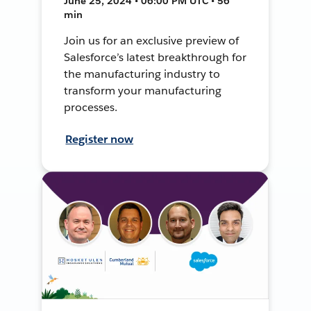
June 25, 2024 • 06:00 PM UTC • 56
min
Join us for an exclusive preview of
Salesforce’s latest breakthrough for
the manufacturing industry to
transform your manufacturing
processes.
Register now