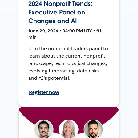
2024 Nonprofit Trends:
Executive Panel on
Changes and AI
June 20, 2024 • 04:00 PM UTC • 61
min
Join the nonprofit leaders panel to
learn about the current nonprofit
landscape, technological changes,
evolving fundraising, data risks,
and AI's potential.
Register now