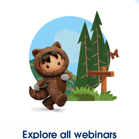
Explore all webinars