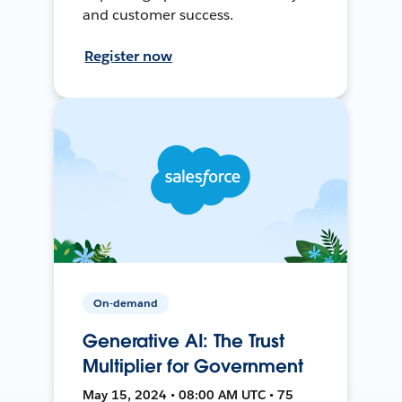
and customer success.
Register now
On-demand
Generative AI: The Trust
Multiplier for Government
May 15, 2024 • 08:00 AM UTC • 75