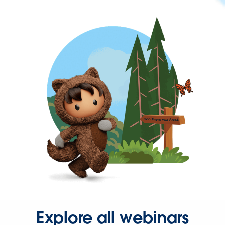
Explore all webinars