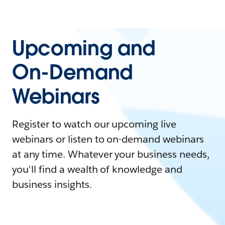
Upcoming and
On-Demand
Webinars
Register to watch our upcoming live
webinars or listen to on-demand webinars
at any time. Whatever your business needs,
you'll find a wealth of knowledge and
business insights.