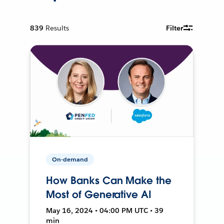
839
Results
Filter
On-demand
How Banks Can Make the
Most of Generative AI
May 16, 2024 • 04:00 PM UTC • 39
min