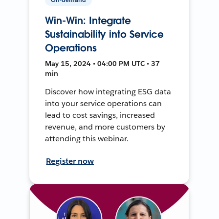
Win-Win: Integrate
Sustainability into Service
Operations
May 15, 2024 • 04:00 PM UTC • 37
min
Discover how integrating ESG data
into your service operations can
lead to cost savings, increased
revenue, and more customers by
attending this webinar.
Register now