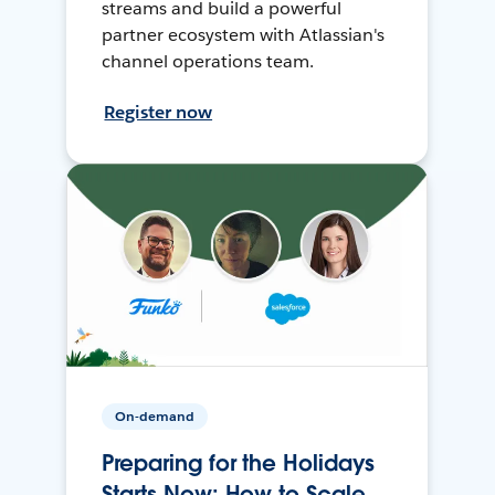
streams and build a powerful
partner ecosystem with Atlassian's
channel operations team.
Register now
On-demand
Preparing for the Holidays
Starts Now: How to Scale