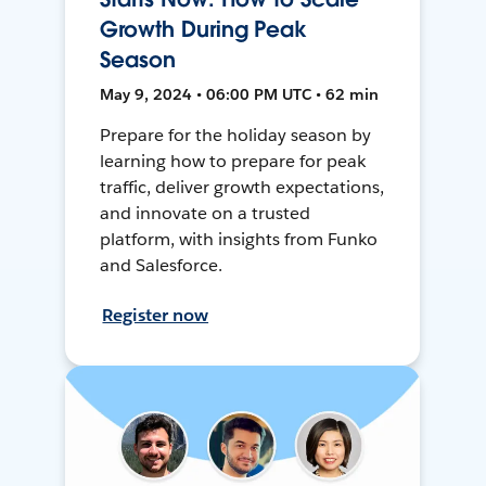
Growth During Peak
Season
May 9, 2024 • 06:00 PM UTC • 62 min
Prepare for the holiday season by
learning how to prepare for peak
traffic, deliver growth expectations,
and innovate on a trusted
platform, with insights from Funko
and Salesforce.
Register now