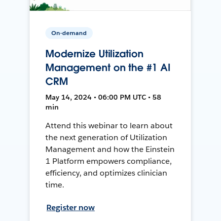
On-demand
Modernize Utilization
Management on the #1 AI
CRM
May 14, 2024 • 06:00 PM UTC • 58
min
Attend this webinar to learn about
the next generation of Utilization
Management and how the Einstein
1 Platform empowers compliance,
efficiency, and optimizes clinician
time.
Register now