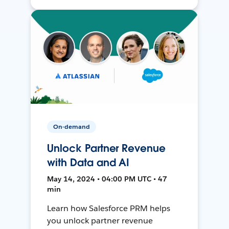
On-demand
Unlock Partner Revenue
with Data and AI
May 14, 2024 • 04:00 PM UTC • 47
min
Learn how Salesforce PRM helps
you unlock partner revenue