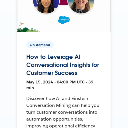
On-demand
How to Leverage AI
Conversational Insights for
Customer Success
May 15, 2024 • 04:00 PM UTC • 39
min
Discover how AI and Einstein
Conversation Mining can help you
turn customer conversations into
automation opportunities,
improving operational efficiency