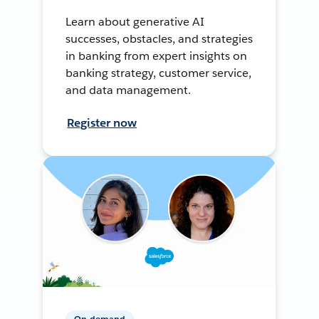
Learn about generative AI
successes, obstacles, and strategies
in banking from expert insights on
banking strategy, customer service,
and data management.
Register now
On-demand