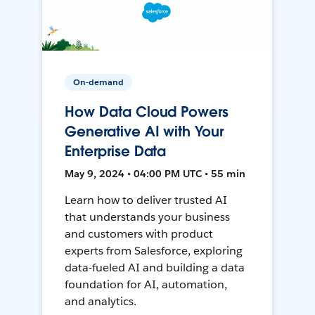
On-demand
How Data Cloud Powers
Generative AI with Your
Enterprise Data
May 9, 2024 • 04:00 PM UTC • 55 min
Learn how to deliver trusted AI
that understands your business
and customers with product
experts from Salesforce, exploring
data-fueled AI and building a data
foundation for AI, automation,
and analytics.