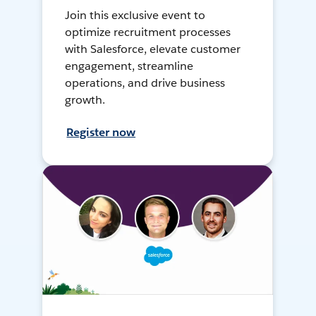
Join this exclusive event to
optimize recruitment processes
with Salesforce, elevate customer
engagement, streamline
operations, and drive business
growth.
Register now