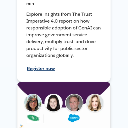
min
Explore insights from The Trust
Imperative 4.0 report on how
responsible adoption of GenAI can
improve government service
delivery, multiply trust, and drive
productivity for public sector
organizations globally.
Register now