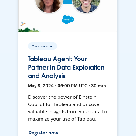
On-demand
Tableau Agent: Your
Partner in Data Exploration
and Analysis
May 8, 2024 • 06:00 PM UTC • 30 min
Discover the power of Einstein
Copilot for Tableau and uncover
valuable insights from your data to
maximize your use of Tableau.
Register now