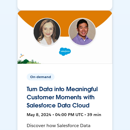
On-demand
Turn Data into Meaningful
Customer Moments with
Salesforce Data Cloud
May 8, 2024 • 04:00 PM UTC • 39 min
Discover how Salesforce Data