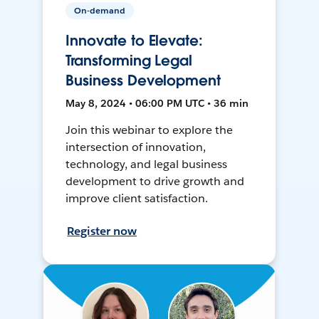
On-demand
Innovate to Elevate:
Transforming Legal
Business Development
May 8, 2024 • 06:00 PM UTC • 36 min
Join this webinar to explore the
intersection of innovation,
technology, and legal business
development to drive growth and
improve client satisfaction.
Register now