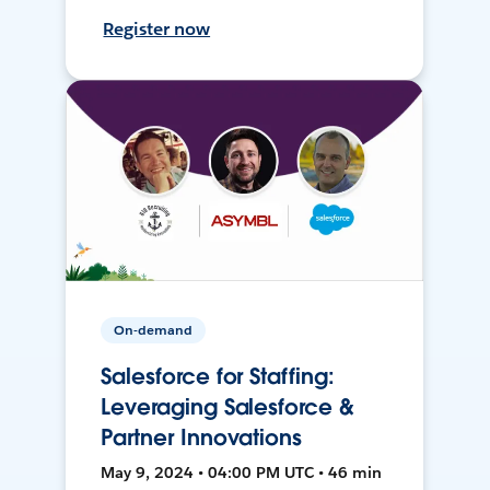
Register now
On-demand
Salesforce for Staffing:
Leveraging Salesforce &
Partner Innovations
May 9, 2024 • 04:00 PM UTC • 46 min