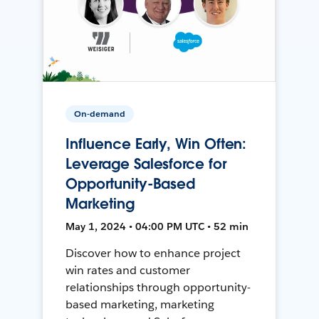
On-demand
Influence Early, Win Often:
Leverage Salesforce for
Opportunity-Based
Marketing
May 1, 2024 • 04:00 PM UTC • 52 min
Discover how to enhance project
win rates and customer
relationships through opportunity-
based marketing, marketing