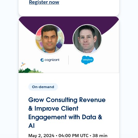
Register now
On-demand
Grow Consulting Revenue
& Improve Client
Engagement with Data &
AI
May 2, 2024 • 04:00 PM UTC • 38 min