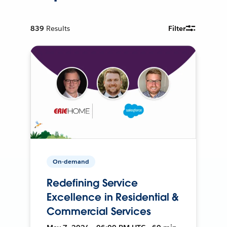
839
Results
Filter
On-demand
Redefining Service
Excellence in Residential &
Commercial Services