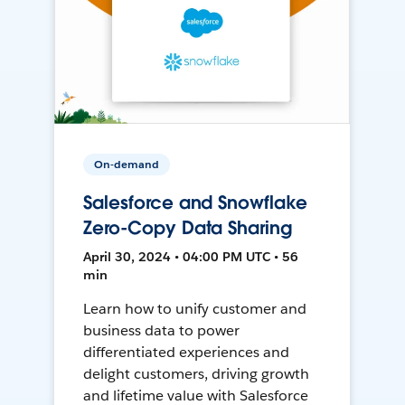
On-demand
Salesforce and Snowflake
Zero-Copy Data Sharing
April 30, 2024 • 04:00 PM UTC • 56
min
Learn how to unify customer and
business data to power
differentiated experiences and
delight customers, driving growth
and lifetime value with Salesforce