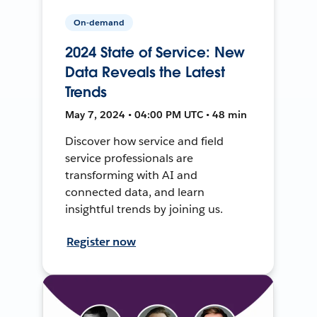
On-demand
2024 State of Service: New
Data Reveals the Latest
Trends
May 7, 2024 • 04:00 PM UTC • 48 min
Discover how service and field
service professionals are
transforming with AI and
connected data, and learn
insightful trends by joining us.
Register now