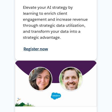
Elevate your AI strategy by
learning to enrich client
engagement and increase revenue
through strategic data utilization,
and transform your data into a
strategic advantage.
Register now