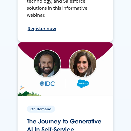
technology, and Salesforce
solutions in this informative
webinar.
Register now
On-demand
The Journey to Generative
AI in Self-Service