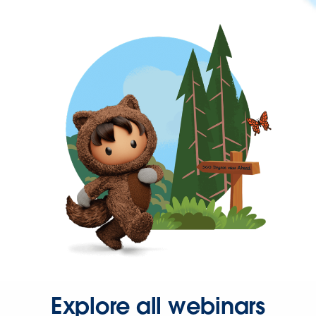
Explore all webinars