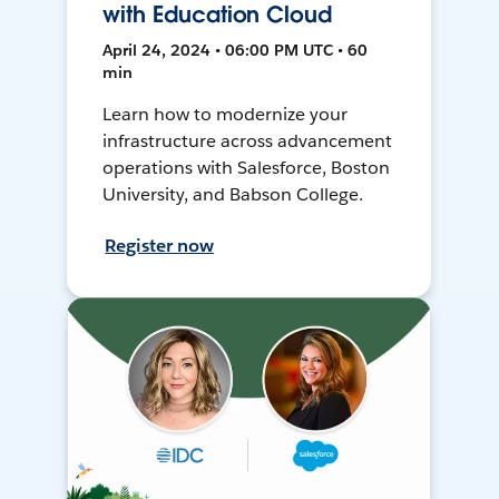
with Education Cloud
April 24, 2024 • 06:00 PM UTC • 60
min
Learn how to modernize your
infrastructure across advancement
operations with Salesforce, Boston
University, and Babson College.
Register now