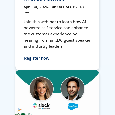
April 30, 2024 • 06:00 PM UTC • 57
min
Join this webinar to learn how AI-
powered self-service can enhance
the customer experience by
hearing from an IDC guest speaker
and industry leaders.
Register now