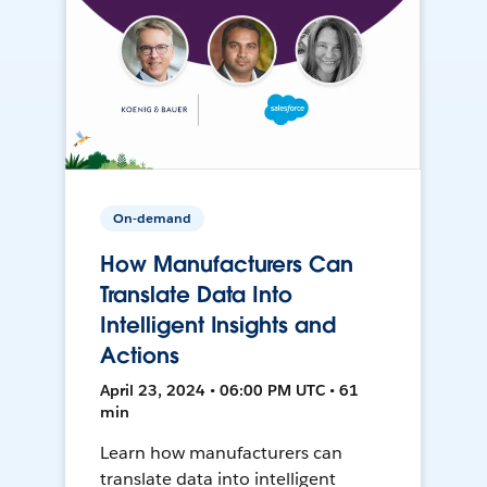
On-demand
How Manufacturers Can
Translate Data Into
Intelligent Insights and
Actions
April 23, 2024 • 06:00 PM UTC • 61
min
Learn how manufacturers can
translate data into intelligent