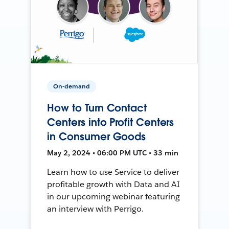
On-demand
How to Turn Contact
Centers into Profit Centers
in Consumer Goods
May 2, 2024 • 06:00 PM UTC • 33 min
Learn how to use Service to deliver
profitable growth with Data and AI
in our upcoming webinar featuring
an interview with Perrigo.