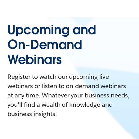
Upcoming and
On-Demand
Webinars
Register to watch our upcoming live
webinars or listen to on-demand webinars
at any time. Whatever your business needs,
you'll find a wealth of knowledge and
business insights.