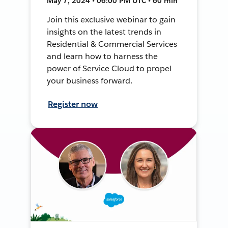
May 7, 2024 • 06:00 PM UTC • 60 min
Join this exclusive webinar to gain
insights on the latest trends in
Residential & Commercial Services
and learn how to harness the
power of Service Cloud to propel
your business forward.
Register now