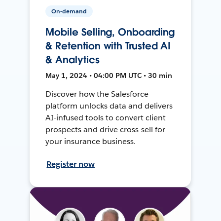
On-demand
Mobile Selling, Onboarding
& Retention with Trusted AI
& Analytics
May 1, 2024 • 04:00 PM UTC • 30 min
Discover how the Salesforce
platform unlocks data and delivers
AI-infused tools to convert client
prospects and drive cross-sell for
your insurance business.
Register now