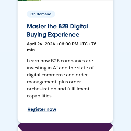
On-demand
Master the B2B Digital
Buying Experience
April 24, 2024 • 06:00 PM UTC • 76
min
Learn how B2B companies are
investing in AI and the state of
digital commerce and order
management, plus order
orchestration and fulfillment
capabilities.
Register now