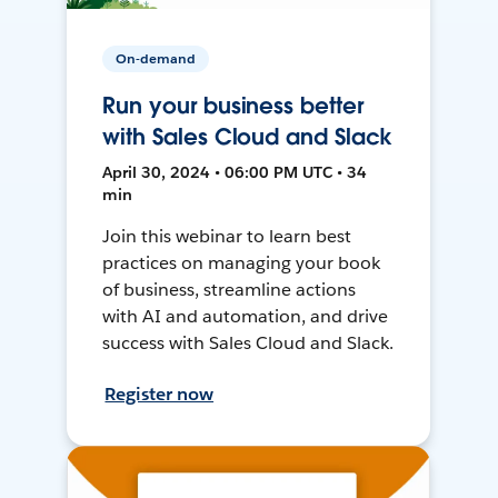
On-demand
Run your business better
with Sales Cloud and Slack
April 30, 2024 • 06:00 PM UTC • 34
min
Join this webinar to learn best
practices on managing your book
of business, streamline actions
with AI and automation, and drive
success with Sales Cloud and Slack.
Register now