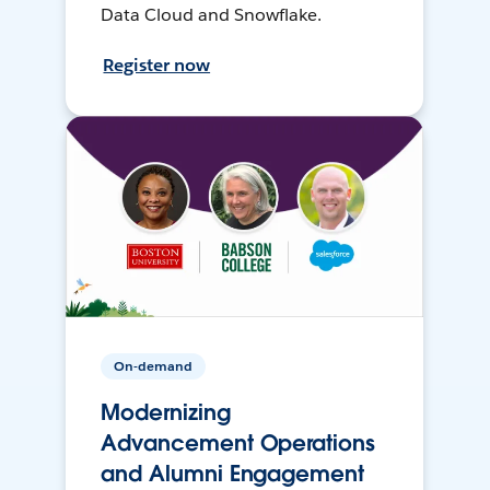
Data Cloud and Snowflake.
Register now
On-demand
Modernizing
Advancement Operations
and Alumni Engagement