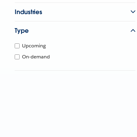
Industries
Type
Upcoming
On-demand