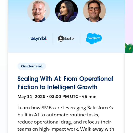
On-demand
Scaling With AI: From Operational
Friction to Intelligent Growth
May 11, 2026 • 03:00 PM UTC • 45 min
Learn how SMBs are leveraging Salesforce’s
built-in AI to automate routine tasks,
reduce operational drag, and refocus their
teams on high-impact work. Walk away with