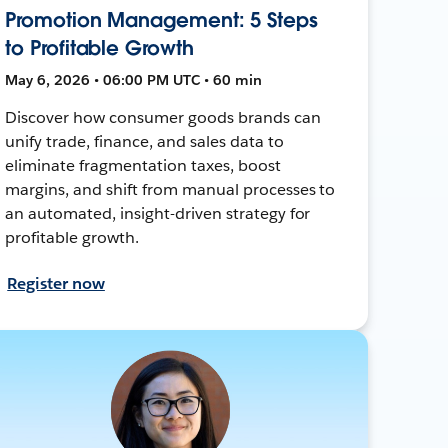
Promotion Management: 5 Steps
to Profitable Growth
May 6, 2026 • 06:00 PM UTC • 60 min
Discover how consumer goods brands can
unify trade, finance, and sales data to
eliminate fragmentation taxes, boost
margins, and shift from manual processes to
an automated, insight-driven strategy for
profitable growth.
Register now