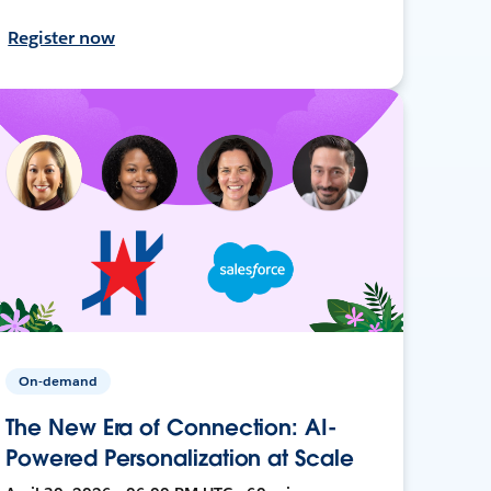
Register now
On-demand
The New Era of Connection: AI-
Powered Personalization at Scale