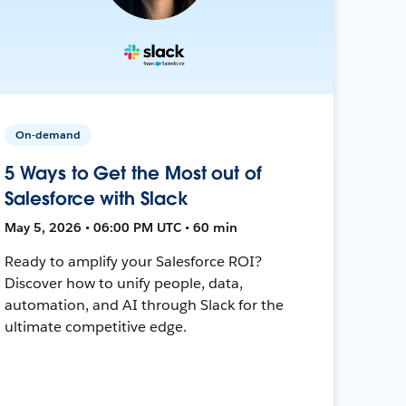
On-demand
5 Ways to Get the Most out of
Salesforce with Slack
May 5, 2026 • 06:00 PM UTC • 60 min
Ready to amplify your Salesforce ROI?
Discover how to unify people, data,
automation, and AI through Slack for the
ultimate competitive edge.