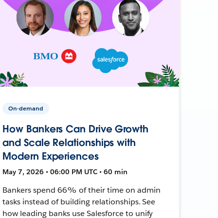
On-demand
How Bankers Can Drive Growth
and Scale Relationships with
Modern Experiences
May 7, 2026 • 06:00 PM UTC • 60 min
Bankers spend 66% of their time on admin
tasks instead of building relationships. See
how leading banks use Salesforce to unify