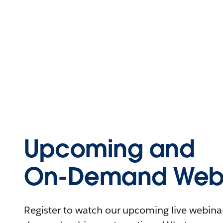
Upcoming and
On-Demand Webi
Register to watch our upcoming live webinars