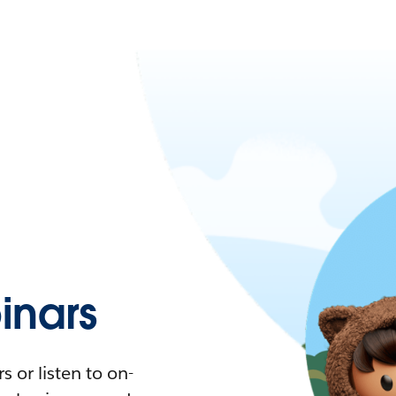
nars
 or listen to on-