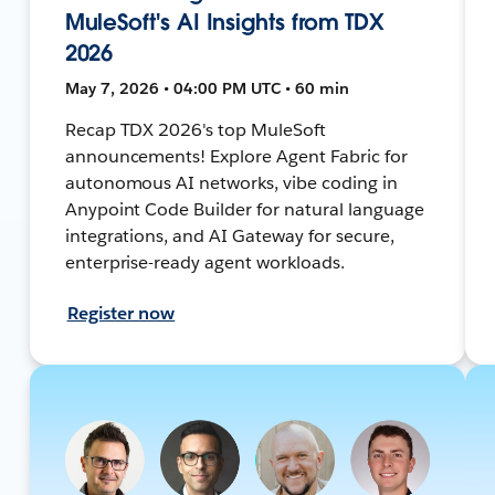
MuleSoft's AI Insights from TDX
2026
May 7, 2026 • 04:00 PM UTC • 60 min
Recap TDX 2026's top MuleSoft
announcements! Explore Agent Fabric for
autonomous AI networks, vibe coding in
Anypoint Code Builder for natural language
integrations, and AI Gateway for secure,
enterprise-ready agent workloads.
Register now