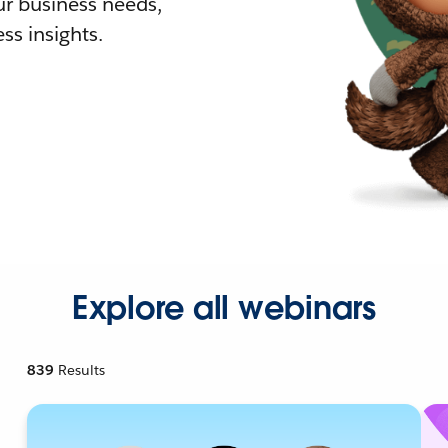
r business needs,
ss insights.
Explore all webinars
839
Results