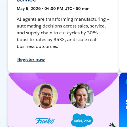
May 5, 2026 • 04:00 PM UTC • 60 min
AI agents are transforming manufacturing —
automating decisions across sales, service,
and supply chain to cut cycles by 30%,
boost fix rates by 35%, and scale real
business outcomes.
Register now