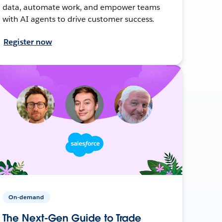
data, automate work, and empower teams
with AI agents to drive customer success.
Register now
On-demand
The Next-Gen Guide to Trade