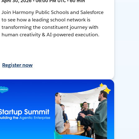
April 30, 2026 • 06:00 PM UTC • 60 min
Join Harmony Public Schools and Salesforce
to see how a leading school network is
transforming the constituent journey with
human creativity & AI-powered execution.
Register now