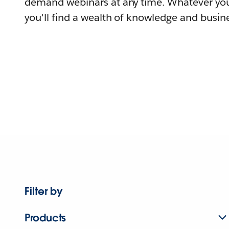
demand webinars at any time. Whatever you
you'll find a wealth of knowledge and busine
Filter by
Products