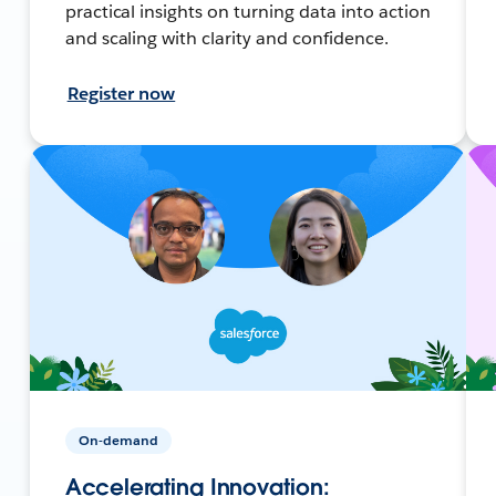
practical insights on turning data into action
and scaling with clarity and confidence.
Register now
On-demand
Accelerating Innovation: