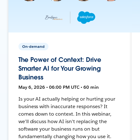
On-demand
The Power of Context: Drive
Smarter AI for Your Growing
Business
May 6, 2026 • 06:00 PM UTC • 60 min
Is your AI actually helping or hurting your
business with inaccurate responses? It
comes down to context. In this webinar,
we'll discuss how AI isn't replacing the
software your business runs on but
fundamentally changing how you use it.