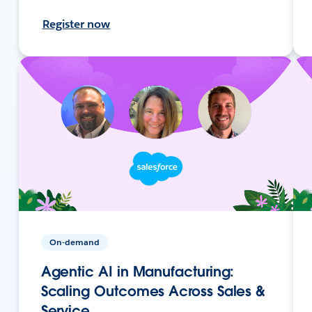
Register now
On-demand
Agentic AI in Manufacturing:
Scaling Outcomes Across Sales &
Service