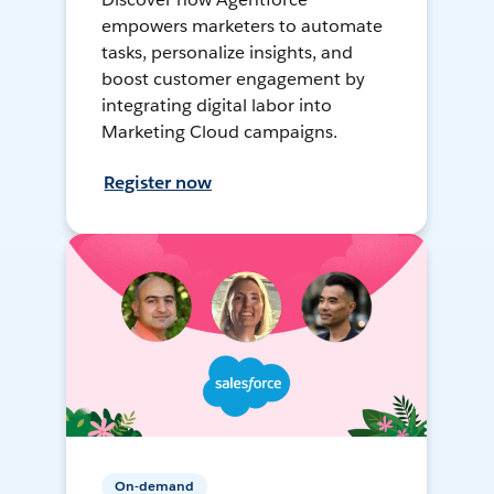
empowers marketers to automate
tasks, personalize insights, and
boost customer engagement by
integrating digital labor into
Marketing Cloud campaigns.
Register now
On-demand