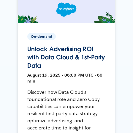
On-demand
Unlock Advertising ROI
with Data Cloud & 1st-Party
Data
August 19, 2025 • 06:00 PM UTC • 60
min
Discover how Data Cloud's
foundational role and Zero Copy
capabilities can empower your
resilient first-party data strategy,
optimize advertising, and
accelerate time to insight for