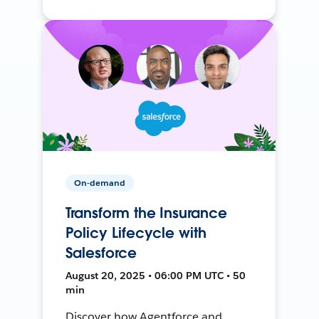
On-demand
Transform the Insurance
Policy Lifecycle with
Salesforce
August 20, 2025 • 06:00 PM UTC • 50
min
Discover how Agentforce and