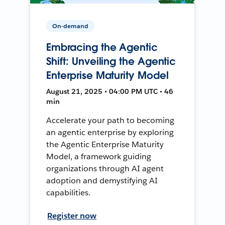
On-demand
Embracing the Agentic
Shift: Unveiling the Agentic
Enterprise Maturity Model
August 21, 2025 • 04:00 PM UTC • 46
min
Accelerate your path to becoming
an agentic enterprise by exploring
the Agentic Enterprise Maturity
Model, a framework guiding
organizations through AI agent
adoption and demystifying AI
capabilities.
Register now