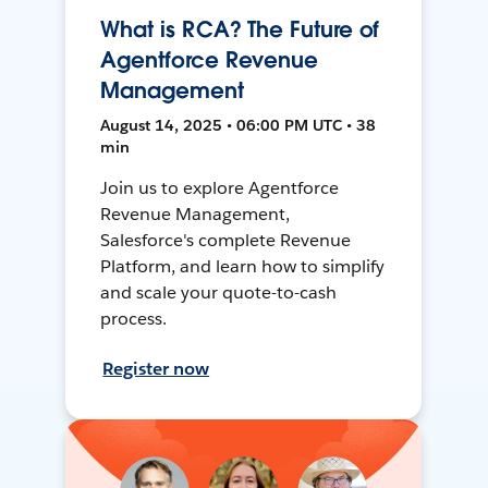
What is RCA? The Future of
Agentforce Revenue
Management
August 14, 2025 • 06:00 PM UTC • 38
min
Join us to explore Agentforce
Revenue Management,
Salesforce's complete Revenue
Platform, and learn how to simplify
and scale your quote-to-cash
process.
Register now