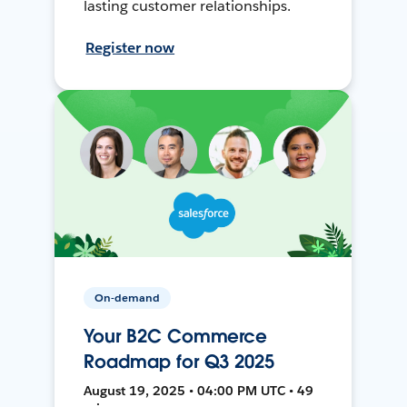
lasting customer relationships.
Register now
On-demand
Your B2C Commerce
Roadmap for Q3 2025
August 19, 2025 • 04:00 PM UTC • 49