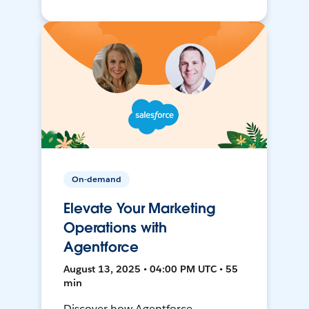
On-demand
Elevate Your Marketing
Operations with
Agentforce
August 13, 2025 • 04:00 PM UTC • 55
min
Discover how Agentforce