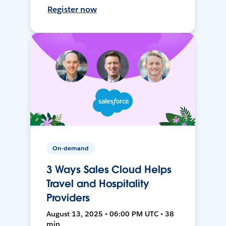
Register now
On-demand
3 Ways Sales Cloud Helps
Travel and Hospitality
Providers
August 13, 2025 • 06:00 PM UTC • 38
min