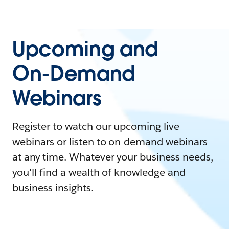
Upcoming and
On-Demand
Webinars
Register to watch our upcoming live
webinars or listen to on-demand webinars
at any time. Whatever your business needs,
you'll find a wealth of knowledge and
business insights.