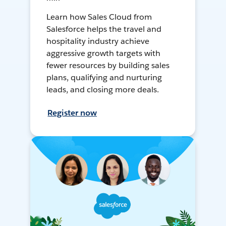
Learn how Sales Cloud from
Salesforce helps the travel and
hospitality industry achieve
aggressive growth targets with
fewer resources by building sales
plans, qualifying and nurturing
leads, and closing more deals.
Register now