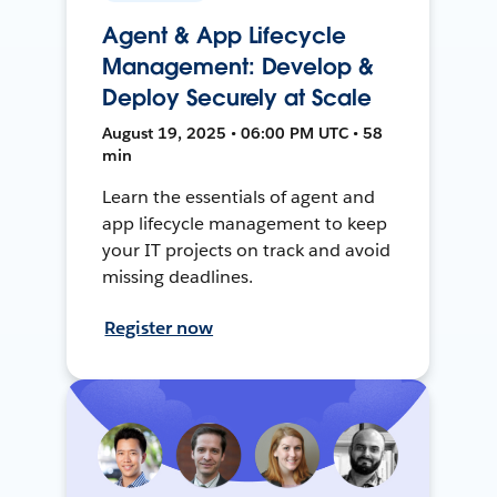
Agent & App Lifecycle
Management: Develop &
Deploy Securely at Scale
August 19, 2025 • 06:00 PM UTC • 58
min
Learn the essentials of agent and
app lifecycle management to keep
your IT projects on track and avoid
missing deadlines.
Register now