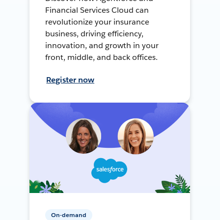
Financial Services Cloud can
revolutionize your insurance
business, driving efficiency,
innovation, and growth in your
front, middle, and back offices.
Register now
On-demand