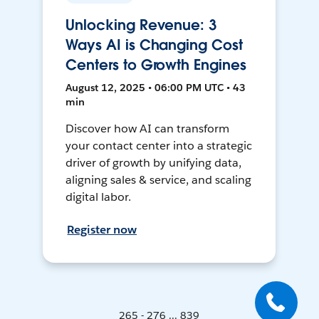
Unlocking Revenue: 3
Ways AI is Changing Cost
Centers to Growth Engines
August 12, 2025 • 06:00 PM UTC • 43
min
Discover how AI can transform
your contact center into a strategic
driver of growth by unifying data,
aligning sales & service, and scaling
digital labor.
Register now
265 - 276 ... 839