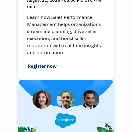
August 21, 2025 • 06:00 PM UTC • 49
min
Learn how Sales Performance
Management helps organizations
streamline planning, drive seller
execution, and boost seller
motivation with real-time insights
and automation.
Register now