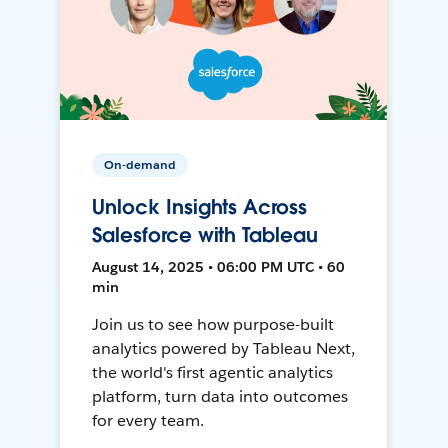
On-demand
Unlock Insights Across
Salesforce with Tableau
August 14, 2025 • 06:00 PM UTC • 60
min
Join us to see how purpose-built
analytics powered by Tableau Next,
the world's first agentic analytics
platform, turn data into outcomes
for every team.