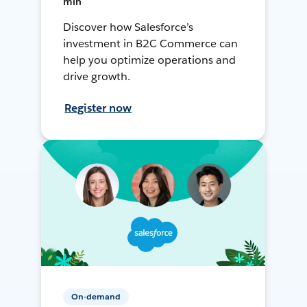
min
Discover how Salesforce’s
investment in B2C Commerce can
help you optimize operations and
drive growth.
Register now
On-demand