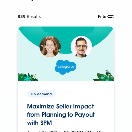
839
Results
Filter
On-demand
Maximize Seller Impact
from Planning to Payout
with SPM