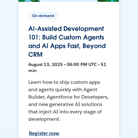
On-demand
AI-Assisted Development
101: Build Custom Agents
and AI Apps Fast, Beyond
CRM
August 13, 2025 • 06:00 PM UTC • 51
min
Learn how to ship custom apps
and agents quickly with Agent
Builder, Agentforce for Developers,
and new generative AI solutions
that inject AI into every stage of
development.
Register now