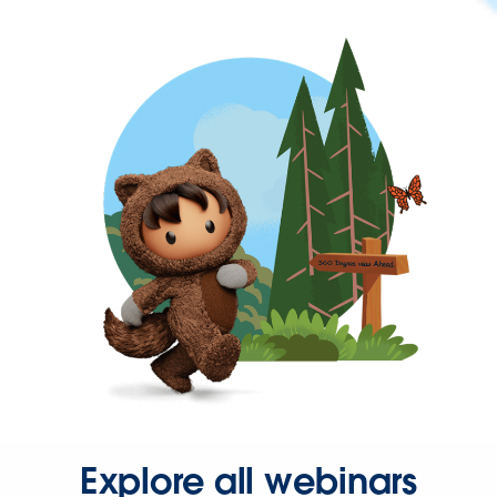
Explore all webinars