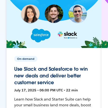
On-demand
Use Slack and Salesforce to win
new deals and deliver better
customer service
July 17, 2025 • 06:00 PM UTC • 22 min
Learn how Slack and Starter Suite can help
your small business land more deals, boost