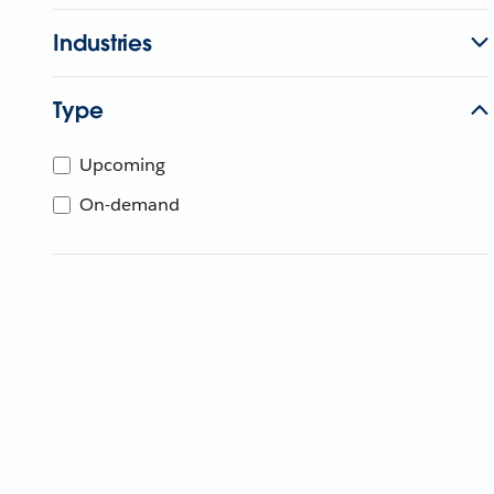
Industries
Type
Upcoming
On-demand