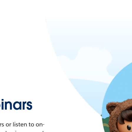
nars
 or listen to on-