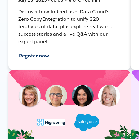
Discover how Indeed uses Data Cloud's
Zero Copy Integration to unify 320
terabytes of data, plus explore real-world
success stories and a live Q&A with our
expert panel.
Register now