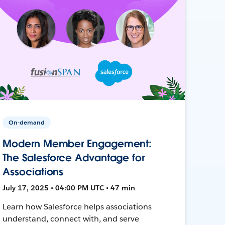
On-demand
Modern Member Engagement:
The Salesforce Advantage for
Associations
July 17, 2025 • 04:00 PM UTC • 47 min
Learn how Salesforce helps associations
understand, connect with, and serve