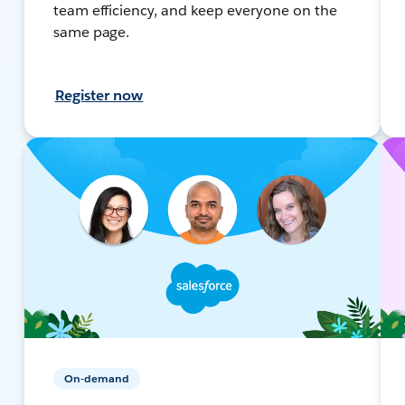
team efficiency, and keep everyone on the
same page.
Register now
On-demand