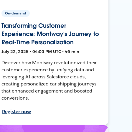
On-demand
Transforming Customer
Experience: Montway’s Journey to
Real-Time Personalization
July 22, 2025 • 04:00 PM UTC • 46 min
Discover how Montway revolutionized their
customer experience by unifying data and
leveraging AI across Salesforce clouds,
creating personalized car shipping journeys
that enhanced engagement and boosted
conversions.
Register now