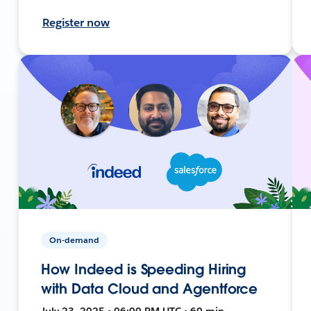
Register now
On-demand
How Indeed is Speeding Hiring
with Data Cloud and Agentforce
July 23, 2025 • 06:00 PM UTC • 60 min