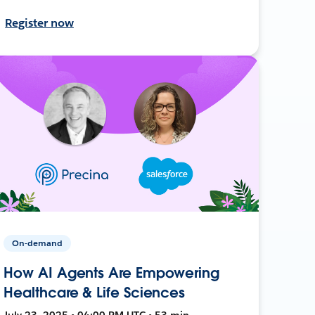
Register now
On-demand
How AI Agents Are Empowering
Healthcare & Life Sciences
July 23, 2025 • 04:00 PM UTC • 53 min