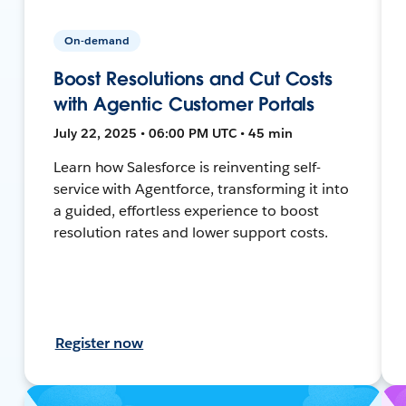
On-demand
Boost Resolutions and Cut Costs
with Agentic Customer Portals
July 22, 2025 • 06:00 PM UTC • 45 min
Learn how Salesforce is reinventing self-
service with Agentforce, transforming it into
a guided, effortless experience to boost
resolution rates and lower support costs.
Register now