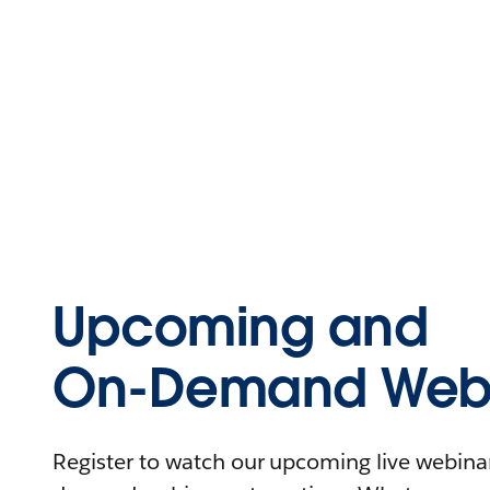
Upcoming and
On-Demand Webi
Register to watch our upcoming live webinars