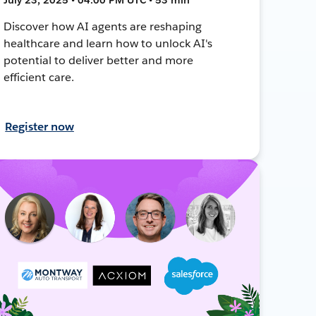
Discover how AI agents are reshaping
healthcare and learn how to unlock AI's
potential to deliver better and more
efficient care.
Register now