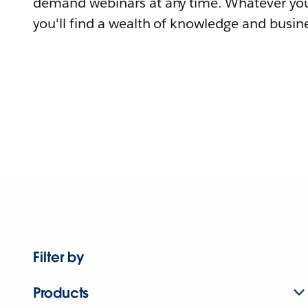
demand webinars at any time. Whatever you
you'll find a wealth of knowledge and busine
Filter by
Products