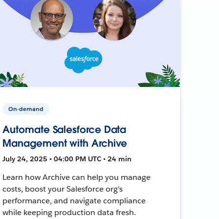
On-demand
Automate Salesforce Data
Management with Archive
July 24, 2025 • 04:00 PM UTC • 24 min
Learn how Archive can help you manage
costs, boost your Salesforce org's
performance, and navigate compliance
while keeping production data fresh.