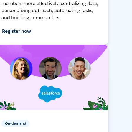
members more effectively, centralizing data,
personalizing outreach, automating tasks,
and building communities.
Register now
On-demand