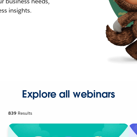
r business needs,
ss insights.
Explore all webinars
839
Results