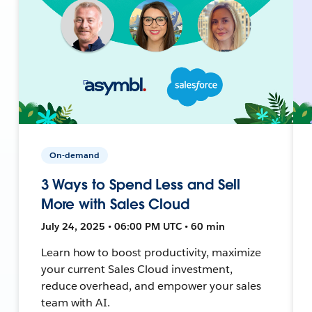
On-demand
3 Ways to Spend Less and Sell
More with Sales Cloud
July 24, 2025 • 06:00 PM UTC • 60 min
Learn how to boost productivity, maximize
your current Sales Cloud investment,
reduce overhead, and empower your sales
team with AI.